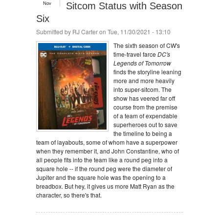
Nov
Sitcom Status with Season
Six
Submitted by
RJ Carter
on Tue, 11/30/2021 - 13:10
The sixth season of CW's
time-travel farce
DC's
Legends of Tomorrow
finds the storyline leaning
more and more heavily
into super-sitcom. The
show has veered far off
course from the premise
of a team of expendable
superheroes out to save
the timeline to being a
team of layabouts, some of whom have a superpower
when they remember it, and John Constantine, who of
all people fits into the team like a round peg into a
square hole -- if the round peg were the diameter of
Jupiter and the square hole was the opening to a
breadbox. But hey, it gives us more Matt Ryan as the
character, so there's that.