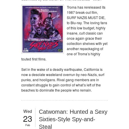
Troma has rereleased its
1987 break-out film,
SURF NAZIS MUST DIE,
to Blu-ray. The loving fans
of this low budget, highly
insane, cult classic can
once again grace their
collection shelves with yet
another repackaging of
one of Troma’s highly
touted first films.
Set in the wake of a deadly earthquake, California is
now a desolate wasteland overrun by neo-Nazis, surf
punks, and hooligans. Rival gang members are in
constant struggle to gain control of what’s left of the
beaches to dominate the people who remain.
Wed
Catwoman: Hunted a Sexy
23
Sixties-Style Spy-and-
Feb
Steal