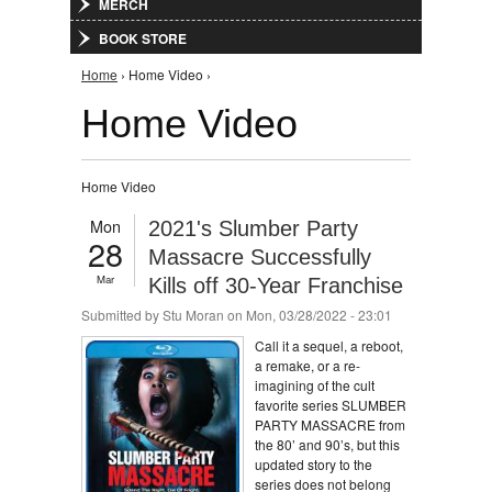
MERCH
BOOK STORE
You are here
Home
› Home Video ›
Home Video
Home Video
Mon
2021's Slumber Party
28
Massacre Successfully
Mar
Kills off 30-Year Franchise
Submitted by
Stu Moran
on Mon, 03/28/2022 - 23:01
Call it a sequel, a reboot,
a remake, or a re-
imagining of the cult
favorite series SLUMBER
PARTY MASSACRE from
the 80’ and 90’s, but this
updated story to the
series does not belong