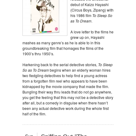
debut of Kaizo Hayashi
(Circus Boys, Zipang) with
his 1986 film
To Sleep So
as To Dream
.
A love letter to the films he
grew up on, Hayashi
mashes as many genre’s as he is able to in this
groundbreaking film that homages the films of the
1900’s thru 1950’s.
Harkening back to the serial detective stories,
To Sleep
So as To Dream
begins when an elderly woman hires
two fledgling detectives to help find a young actress
from a forgotten film reel who appears to have been
kidnapped by the movie company that made the film.
Bungling their way thru leads that do not go anywhere,
you get the feeling that this may not be a detective story
after all, but a comedy in disguise when there hasn’t
been any actual detective work during the whole first
half of the film.
Sun