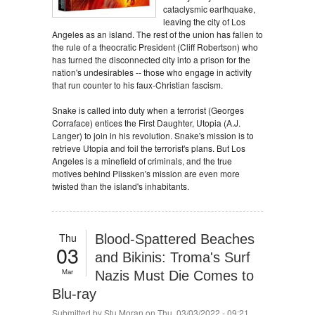
cataclysmic earthquake,
leaving the city of Los
Angeles as an island. The rest of the union has fallen to
the rule of a theocratic President (Cliff Robertson) who
has turned the disconnected city into a prison for the
nation's undesirables -- those who engage in activity
that run counter to his faux-Christian fascism.
Snake is called into duty when a terrorist (Georges
Corraface) entices the First Daughter, Utopia (A.J.
Langer) to join in his revolution. Snake's mission is to
retrieve Utopia and foil the terrorist's plans. But Los
Angeles is a minefield of criminals, and the true
motives behind Plissken's mission are even more
twisted than the island's inhabitants.
Thu
Blood-Spattered Beaches
03
and Bikinis: Troma's Surf
Mar
Nazis Must Die Comes to
Blu-ray
Submitted by
Stu Moran
on Thu, 03/03/2022 - 09:21