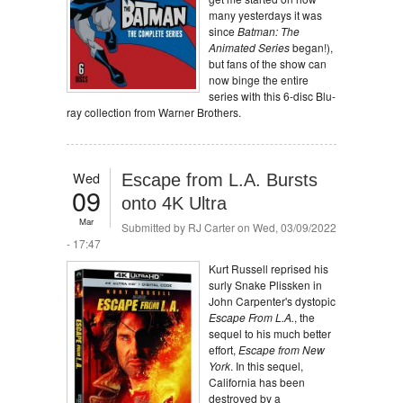
many yesterdays it was
since
Batman: The
Animated Series
began!),
but fans of the show can
now binge the entire
series with this 6-disc Blu-
ray collection from Warner Brothers.
Wed
Escape from L.A. Bursts
09
onto 4K Ultra
Mar
Submitted by
RJ Carter
on Wed, 03/09/2022
- 17:47
Kurt Russell reprised his
surly Snake Plissken in
John Carpenter's dystopic
Escape From L.A.
, the
sequel to his much better
effort,
Escape from New
York
. In this sequel,
California has been
destroyed by a