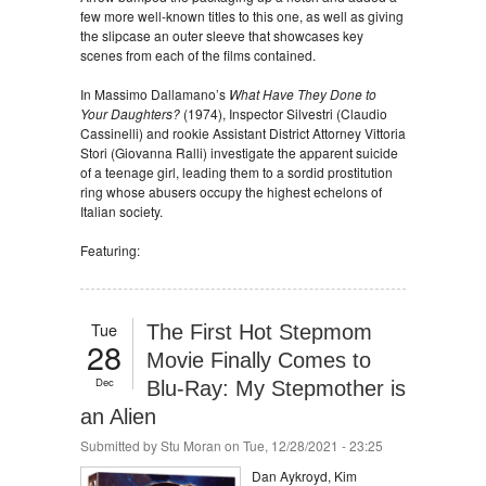
few more well-known titles to this one, as well as giving
the slipcase an outer sleeve that showcases key
scenes from each of the films contained.
In Massimo Dallamano’s
What Have They Done to
Your Daughters?
(1974), Inspector Silvestri (Claudio
Cassinelli) and rookie Assistant District Attorney Vittoria
Stori (Giovanna Ralli) investigate the apparent suicide
of a teenage girl, leading them to a sordid prostitution
ring whose abusers occupy the highest echelons of
Italian society.
Featuring:
Tue
The First Hot Stepmom
28
Movie Finally Comes to
Dec
Blu-Ray: My Stepmother is
an Alien
Submitted by
Stu Moran
on Tue, 12/28/2021 - 23:25
Dan Aykroyd, Kim