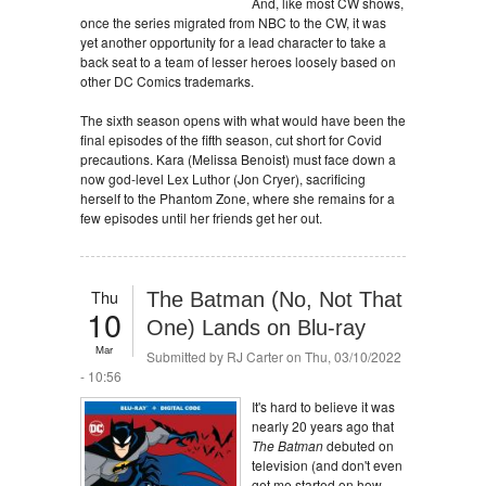
And, like most CW shows,
once the series migrated from NBC to the CW, it was
yet another opportunity for a lead character to take a
back seat to a team of lesser heroes loosely based on
other DC Comics trademarks.
The sixth season opens with what would have been the
final episodes of the fifth season, cut short for Covid
precautions. Kara (Melissa Benoist) must face down a
now god-level Lex Luthor (Jon Cryer), sacrificing
herself to the Phantom Zone, where she remains for a
few episodes until her friends get her out.
Thu
The Batman (No, Not That
10
One) Lands on Blu-ray
Mar
Submitted by
RJ Carter
on Thu, 03/10/2022
- 10:56
It's hard to believe it was
nearly 20 years ago that
The Batman
debuted on
television (and don't even
get me started on how