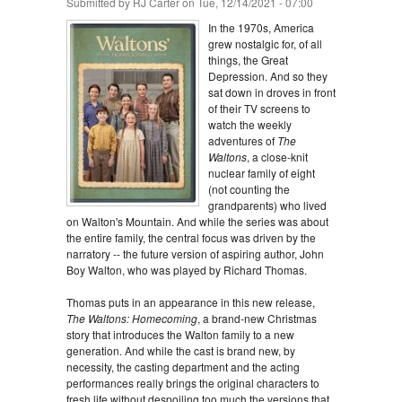
Submitted by
RJ Carter
on Tue, 12/14/2021 - 07:00
In the 1970s, America
grew nostalgic for, of all
things, the Great
Depression. And so they
sat down in droves in front
of their TV screens to
watch the weekly
adventures of
The
Waltons
, a close-knit
nuclear family of eight
(not counting the
grandparents) who lived
on Walton's Mountain. And while the series was about
the entire family, the central focus was driven by the
narratory -- the future version of aspiring author, John
Boy Walton, who was played by Richard Thomas.
Thomas puts in an appearance in this new release,
The Waltons: Homecoming
, a brand-new Christmas
story that introduces the Walton family to a new
generation. And while the cast is brand new, by
necessity, the casting department and the acting
performances really brings the original characters to
fresh life without despoiling too much the versions that