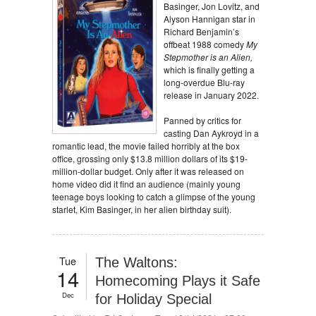
Basinger, Jon Lovitz, and
Alyson Hannigan star in
Richard Benjamin’s
offbeat 1988 comedy
My
Stepmother is an Alien,
which is finally getting a
long-overdue Blu-ray
release in January 2022.
Panned by critics for
casting Dan Aykroyd in a
romantic lead, the movie failed horribly at the box
office, grossing only $13.8 million dollars of its $19-
million-dollar budget. Only after it was released on
home video did it find an audience (mainly young
teenage boys looking to catch a glimpse of the young
starlet, Kim Basinger, in her alien birthday suit).
Tue
The Waltons:
14
Homecoming Plays it Safe
Dec
for Holiday Special