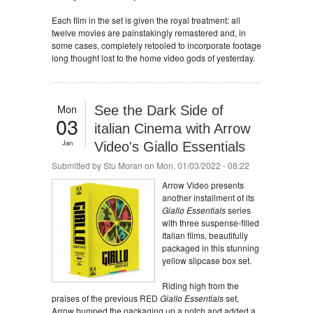
Each film in the set is given the royal treatment: all
twelve movies are painstakingly remastered and, in
some cases, completely retooled to incorporate footage
long thought lost to the home video gods of yesterday.
Mon
See the Dark Side of
03
italian Cinema with Arrow
Jan
Video's Giallo Essentials
Submitted by
Stu Moran
on Mon, 01/03/2022 - 08:22
Arrow Video presents
another installment of its
Giallo Essentials
series
with three suspense-filled
Italian films, beautifully
packaged in this stunning
yellow slipcase box set.
Riding high from the
praises of the previous RED
Giallo Essentials
set,
Arrow bumped the packaging up a notch and added a