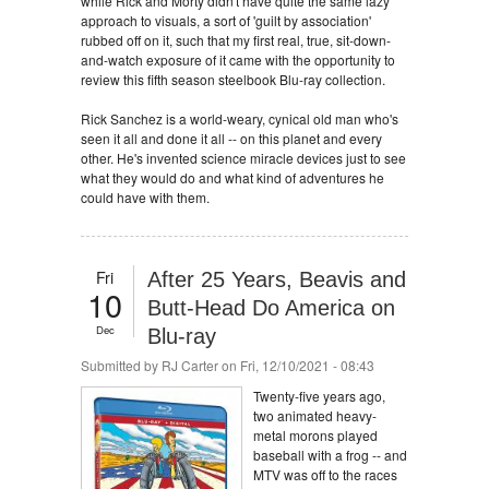
while Rick and Morty didn't have quite the same lazy
approach to visuals, a sort of 'guilt by association'
rubbed off on it, such that my first real, true, sit-down-
and-watch exposure of it came with the opportunity to
review this fifth season steelbook Blu-ray collection.
Rick Sanchez is a world-weary, cynical old man who's
seen it all and done it all -- on this planet and every
other. He's invented science miracle devices just to see
what they would do and what kind of adventures he
could have with them.
Fri
After 25 Years, Beavis and
10
Butt-Head Do America on
Dec
Blu-ray
Submitted by
RJ Carter
on Fri, 12/10/2021 - 08:43
Twenty-five years ago,
two animated heavy-
metal morons played
baseball with a frog -- and
MTV was off to the races