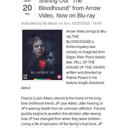
Sniffing Out "The
20
Bloodhound" from Arrow
Mar
Video, Now on Blu-ray
Submitted by
Stu Moran
on Sun, 03/20/2022 - 16:45
Arrow Video brings to Blu-
ray THE
BLOODHOUND,a
thriller/mystery tale
loosely re-imagined from
Edgar Allen Poe's classic
tale, FALL OF THE
HOUSE OF THE USHER,
written and directed by
Patrick Picard in his
feature-length directorial
debut.
Francis (Liam Aiken) returns to the home of his long-
time childhood friend, JP (Joe Adler), after hearing of
JP’s waning health from an unknown affliction. Francis
quickly begins to question this decision after seeing
how JP has changed from when they were children.
Living a life of seclusion off the family’s trust fund, JP