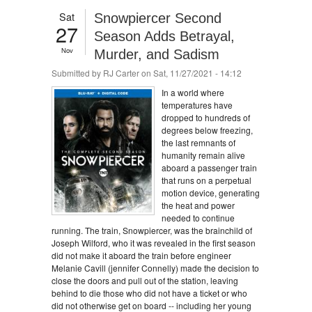
Sat
Snowpiercer Second
27
Season Adds Betrayal,
Nov
Murder, and Sadism
Submitted by
RJ Carter
on Sat, 11/27/2021 - 14:12
In a world where
temperatures have
dropped to hundreds of
degrees below freezing,
the last remnants of
humanity remain alive
aboard a passenger train
that runs on a perpetual
motion device, generating
the heat and power
needed to continue
running. The train, Snowpiercer, was the brainchild of
Joseph Wilford, who it was revealed in the first season
did not make it aboard the train before engineer
Melanie Cavill (jennifer Connelly) made the decision to
close the doors and pull out of the station, leaving
behind to die those who did not have a ticket or who
did not otherwise get on board -- including her young