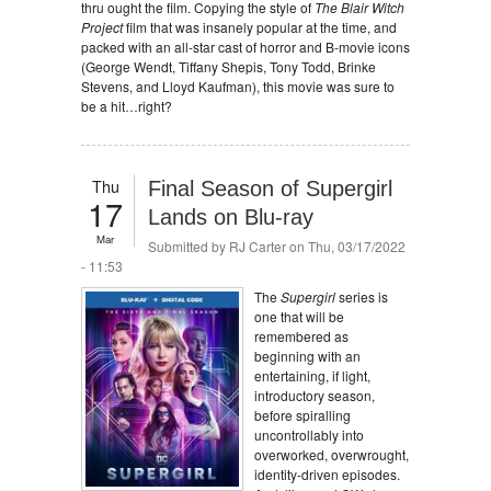
thru ought the film. Copying the style of
The Blair Witch
Project
film that was insanely popular at the time, and
packed with an all-star cast of horror and B-movie icons
(George Wendt, Tiffany Shepis, Tony Todd, Brinke
Stevens, and Lloyd Kaufman), this movie was sure to
be a hit…right?
Thu
Final Season of Supergirl
17
Lands on Blu-ray
Mar
Submitted by
RJ Carter
on Thu, 03/17/2022
- 11:53
The
Supergirl
series is
one that will be
remembered as
beginning with an
entertaining, if light,
introductory season,
before spiralling
uncontrollably into
overworked, overwrought,
identity-driven episodes.