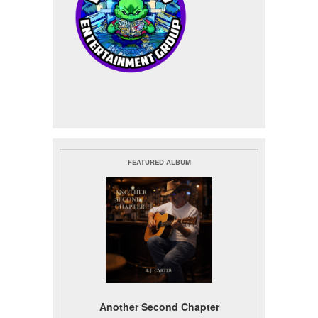
FEATURED ALBUM
Another Second Chapter