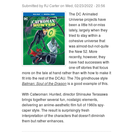
Submitted by
RJ Carter
on Wed, 02/23/2022 - 20:56
The DC Animated
Universe projects have
been a little hit-or-miss
lately, largely when they
tried to stay within a
cohesive universe that
was almost-but-not-quite
the New 52. More
recently, however, they
have had successes with
one-off stories that focus
more on the tale at hand rather than with how to make it
fit into the rest of the DCAU. The 70s grindhouse style
Batman: Soul of the Dragon
is a good example of this.
With Catwoman: Hunted, director Shinsuke Terasawa
brings together several fun, nostalgic elements,
delivering an anime-aesthetic film full of 1960s spy-
caper style. The result is surprisingly fresh
interpretation of the characters that doesn't diminish
them but rather enhances.