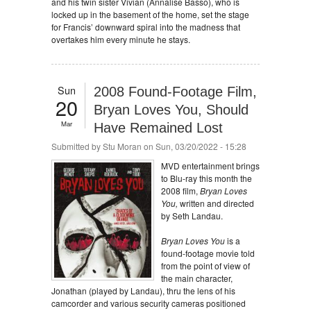
and his twin sister Vivian (Annalise Basso), who is
locked up in the basement of the home, set the stage
for Francis’ downward spiral into the madness that
overtakes him every minute he stays.
Sun
2008 Found-Footage Film,
20
Bryan Loves You, Should
Mar
Have Remained Lost
Submitted by
Stu Moran
on Sun, 03/20/2022 - 15:28
MVD entertainment brings
to Blu-ray this month the
2008 film,
Bryan Loves
You,
written and directed
by Seth Landau.
Bryan Loves You
is a
found-footage movie told
from the point of view of
the main character,
Jonathan (played by Landau), thru the lens of his
camcorder and various security cameras positioned