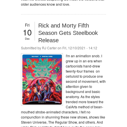
older audiences know and love.
Fri
Rick and Morty Fifth
10
Season Gets Steelbook
Dec
Release
Submitted by
RJ Carter
on Fri, 12/10/2021 - 14:12
I'm an animation snob. I
grew up in an era when
cartoonists hand-drew
twenty-four frames on
celluloid to produce one
second of movement, with
attention given to
background and basic
anatomy. As the styles
trended more toward the
CalArts method of bean-
mouthed strobe-animated characters, I felt no
compunction in shunning these new shows, shows like
Steven Universe, The Regular Show, and others. And