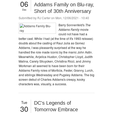
06
Addams Family on Blu-ray,
Dec
Short of 30th Anniversary
Submitted by
RJ Carter
on Mon, 12/06/2021 - 10:40
Barry Sonnenfeld's
The
Addams Family
movie
could not have had a
better cast. While I had (at the time of it's 1993 release)
doubts about the casting of Raul Julia as Gomez
Addams, I was pleasantly surprised at the way he
handled the role made iconic by the manic John Astin.
Meanwhile, Anjelica Huston, Christopher Lloyd, Judith
Malina, Carely Struycken, Christina Ricci, and Jimmy
Workman all seemed to have been born for their
Addams Family roles of Morticia, Fester, Granny, Lurch,
and siblings Wednesday and Pugsley Addams. The big
screen debut of Charles Addams's creepy, kooky
characters was, visually, a success.
Tue
DC's Legends of
30
Tomorrow Embrace