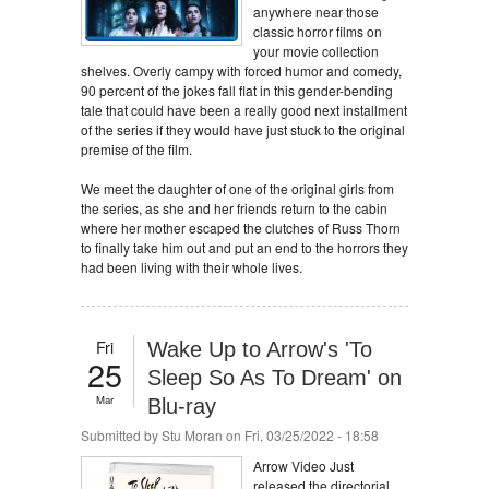
anywhere near those
classic horror films on
your movie collection
shelves. Overly campy with forced humor and comedy,
90 percent of the jokes fall flat in this gender-bending
tale that could have been a really good next installment
of the series if they would have just stuck to the original
premise of the film.
We meet the daughter of one of the original girls from
the series, as she and her friends return to the cabin
where her mother escaped the clutches of Russ Thorn
to finally take him out and put an end to the horrors they
had been living with their whole lives.
Fri
Wake Up to Arrow's 'To
25
Sleep So As To Dream' on
Mar
Blu-ray
Submitted by
Stu Moran
on Fri, 03/25/2022 - 18:58
Arrow Video Just
released the directorial