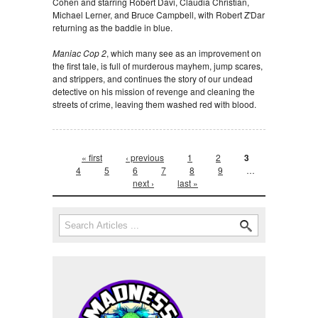
Cohen and starring Robert Davi, Claudia Christian,
Michael Lerner, and Bruce Campbell, with Robert Z'Dar
returning as the baddie in blue.
Maniac Cop 2
, which many see as an improvement on
the first tale, is full of murderous mayhem, jump scares,
and strippers, and continues the story of our undead
detective on his mission of revenge and cleaning the
streets of crime, leaving them washed red with blood.
Pages
« first
‹ previous
1
2
3
4
5
6
7
8
9
…
next ›
last »
Search form
Search