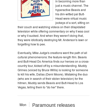
in becoming more than
just a music channel. The
hyperactive Beavis and
his dim-witted pal Butt-
Head were virtual music
jockeys of a sort, sitting on
their couch and watching videos on their dilapidated
television while offering commentary on why it was cool
or why it sucked. And when they weren't doing that,
they were idiotically destroying Mr. Anderson's lawn or
forgetting how to pee.
Eventually, Mike Judge's creations went the path of all
cultural phenomenons: the feature-length film. Beavis
and Butt-Head Do America finds our heroes on a cross-
country tour, kicked off by a misunderstanding. Muddy
Grimes (voiced by Bruce Willis) is looking for someone
to kill his wife, Dallas (Demi Moore). Mistaking the duo
(who are in search of their stolen television) for the
hitmen, Muddy sends Beavis and Butt-Head to Los
Vegas, telling them to "do her" there.
Mon
Paramount releases