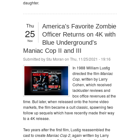
daughter.
Thu
America's Favorite Zombie
25
Officer Returns on 4K with
Nov
Blue Underground's
Maniac Cop II and III
Submitted by
Stu Moran
on Thu, 11/25/2021 - 19:16
In 1988 William Lustig
directed the film
Maniac
Cop,
written by Larry
Cohen, which received
lackluster reviews and
box office revenues at the
time. But later, when released onto the home video
markets, the film became a cult classic, spawning two
follow up sequels which have recently made their way
to a 4K release.
Two years after the first film, Lustig reassembled the
cast to create
Maniac Cop 2
, again written by Larry