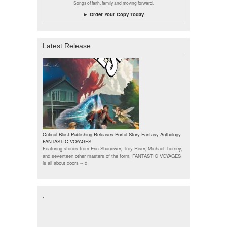
Songs of faith, family and moving forward.
► Order Your Copy Today
Latest Release
Critical Blast Publishing Releases Portal Story Fantasy Anthology:
FANTASTIC VOYAGES
Featuring stories from Eric Shanower, Troy Riser, Michael Tierney,
and seventeen other masters of the form, FANTASTIC VOYAGES
is all about doors --
d