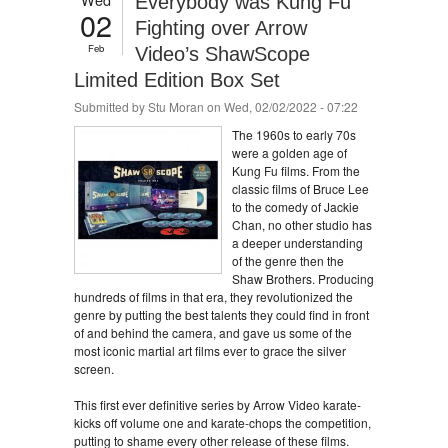
Everybody was Kung Fu
02
Fighting over Arrow
Feb
Video’s ShawScope
Limited Edition Box Set
Submitted by
Stu Moran
on Wed, 02/02/2022 - 07:22
The 1960s to early 70s
were a golden age of
Kung Fu films. From the
classic films of Bruce Lee
to the comedy of Jackie
Chan, no other studio has
a deeper understanding
of the genre then the
Shaw Brothers. Producing
hundreds of films in that era, they revolutionized the
genre by putting the best talents they could find in front
of and behind the camera, and gave us some of the
most iconic martial art films ever to grace the silver
screen.
This first ever definitive series by Arrow Video karate-
kicks off volume one and karate-chops the competition,
putting to shame every other release of these films.