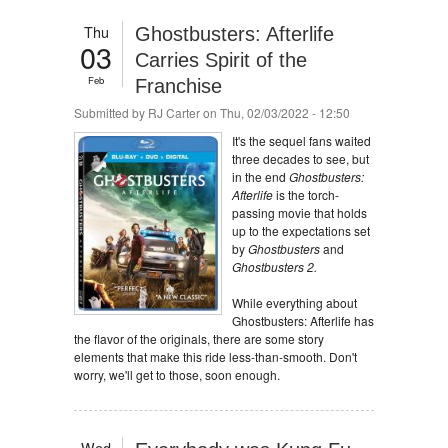
Thu
Ghostbusters: Afterlife
03
Carries Spirit of the
Feb
Franchise
Submitted by
RJ Carter
on Thu, 02/03/2022 - 12:50
It's the sequel fans waited
three decades to see, but
in the end
Ghostbusters:
Afterlife
is the torch-
passing movie that holds
up to the expectations set
by
Ghostbusters
and
Ghostbusters 2.
While everything about
Ghostbusters: Afterlife has
the flavor of the originals, there are some story
elements that make this ride less-than-smooth. Don't
worry, we'll get to those, soon enough.
Wed