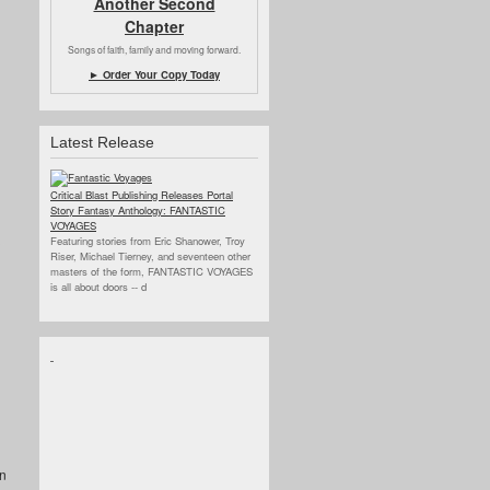
Another Second
Chapter
Songs of faith, family and moving forward.
► Order Your Copy Today
Latest Release
Critical Blast Publishing Releases Portal
Story Fantasy Anthology: FANTASTIC
VOYAGES
Featuring stories from Eric Shanower, Troy
Riser, Michael Tierney, and seventeen other
masters of the form, FANTASTIC VOYAGES
is all about doors --
d
an