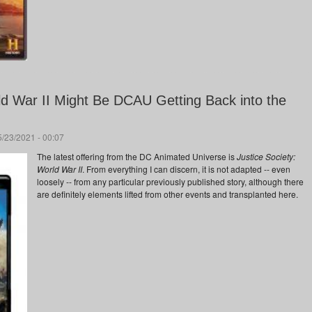
ld War II Might Be DCAU Getting Back into the
/23/2021 - 00:07
The latest offering from the DC Animated Universe is
Justice Society:
World War II
. From everything I can discern, it is not adapted -- even
loosely -- from any particular previously published story, although there
are definitely elements lifted from other events and transplanted here.