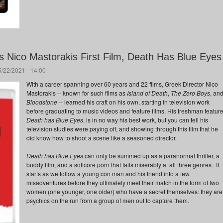
s Nico Mastorakis First Film, Death Has Blue Eyes
5/22/2021 - 14:00
With a career spanning over 60 years and 22 films, Greek Director Nico
Mastorakis -- known for such films as
Island of Death
,
The Zero Boys
, an
Bloodstone
-- learned his craft on his own, starting in television work
before graduating to music videos and feature films. His freshman feature
Death has Blue Eyes
, is in no way his best work, but you can tell his
television studies were paying off, and showing through this film that he
did know how to shoot a scene like a seasoned director.
Death has Blue Eyes
can only be summed up as a paranormal thriller, a
buddy film, and a softcore porn that fails miserably at all three genres. It
starts as we follow a young con man and his friend into a few
misadventures before they ultimately meet their match in the form of two
women (one younger, one older) who have a secret themselves: they are
psychics on the run from a group of men out to capture them.