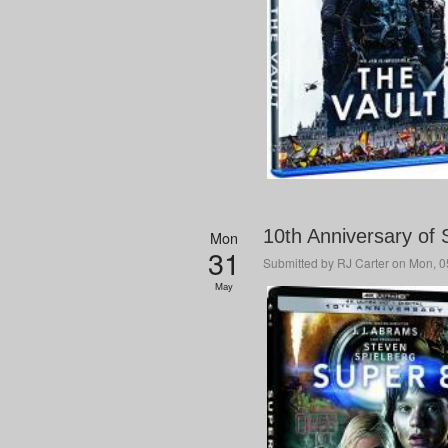
10th Anniversary of 
Mon
31
Submitted by
RJ Carter
on Mon, 05
May