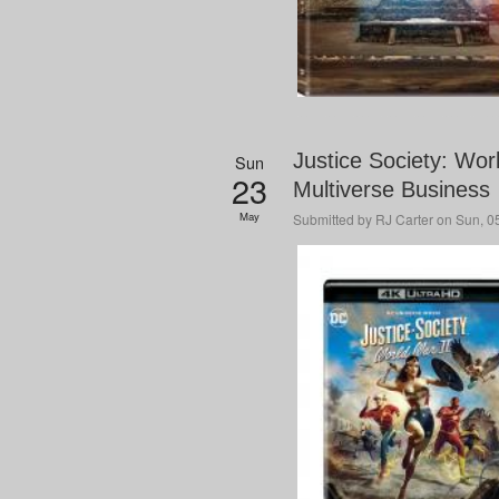
Justice Society: Wor
Sun
23
Multiverse Business
May
Submitted by
RJ Carter
on Sun, 05