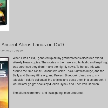
f Ancient Aliens Lands on DVD
5/26/2021 - 23:22
When I was a kid, I gobbled up all my grandmother's discarded World
Weekly News copies. The stories in them were so fantastic and inspiring, 
was surprised they didn't make the nightly news. To be fair, this was
around the time
Close Encounters of the Third Kind
was huge, and the
Betty and Barney Hill story, and Project: Bluebook, glued me to my
television set. I'd cut out all the articles and paste them in a scrapbook. I
would later go get books by J. Allen Hynek and Erich von Däniken.
The aliens were here, and I was going to be prepared.