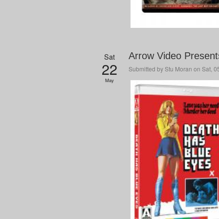
Arrow Video Present
Sat
22
Submitted by
Stu Moran
on Sat, 0
May