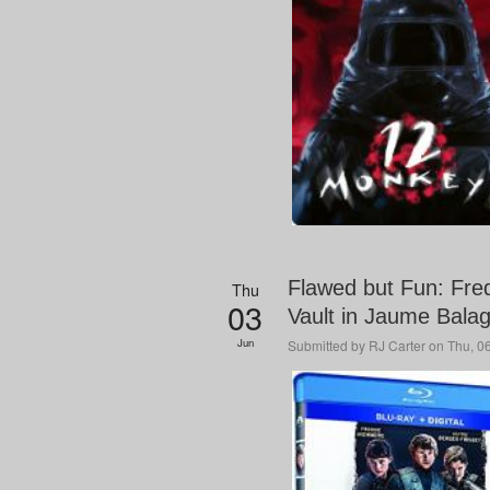
Flawed but Fun: Fre
Thu
03
Vault in Jaume Bala
Jun
Submitted by
RJ Carter
on Thu, 06