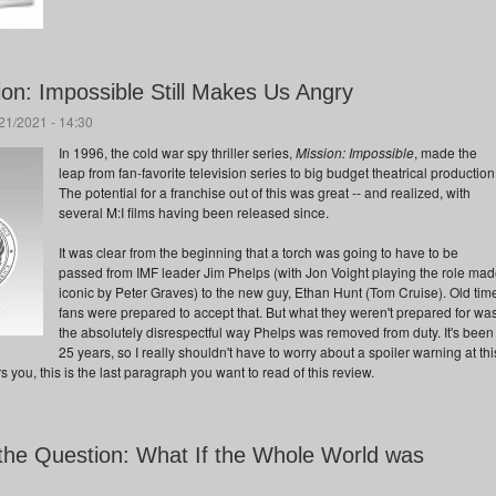
ion: Impossible Still Makes Us Angry
/21/2021 - 14:30
In 1996, the cold war spy thriller series,
Mission: Impossible
, made the
leap from fan-favorite television series to big budget theatrical production
The potential for a franchise out of this was great -- and realized, with
several M:I films having been released since.
It was clear from the beginning that a torch was going to have to be
passed from IMF leader Jim Phelps (with Jon Voight playing the role ma
iconic by Peter Graves) to the new guy, Ethan Hunt (Tom Cruise). Old tim
fans were prepared to accept that. But what they weren't prepared for wa
the absolutely disrespectful way Phelps was removed from duty. It's been
25 years, so I really shouldn't have to worry about a spoiler warning at thi
ers you, this is the last paragraph you want to read of this review.
the Question: What If the Whole World was