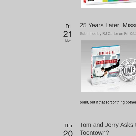
25 Years Later, Miss
Fri
21
Submitted by
RJ Carter
on Fri, 05
May
point, but if that sort of thing both
Tom and Jerry Asks 
Thu
20
Toontown?