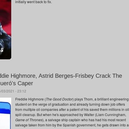
initially went back to fix.
ddie Highmore, Astrid Berges-Frisbey Crack The
gueró's Caper
/03/2021 - 23:12
Freddie Highmore (
The Good Doctor
) plays Thom, a brilliant engineering
student on the verge of graduation and already turning down job offers
from mulitple oil companies after a patent of his saved them millions in oil
spill cleanup. But when he's approached by Walter (Liam Cunningham,
Game of Thrones
), a salvage ship captain who has had his most recent
salvage taken from him by the Spanish government, he gets drawn into 