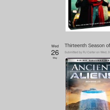
Thirteenth Season o
Wed
26
Submitted by
RJ Carter
on Wed, 0
May