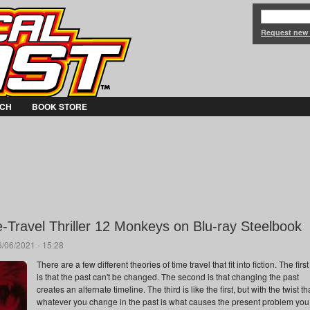
Jump to Navigation
Request new
CH
BOOK STORE
-Travel Thriller 12 Monkeys on Blu-ray Steelbook
/06/2021 - 15:28
There are a few different theories of time travel that fit into fiction. The first
is that the past can't be changed. The second is that changing the past
creates an alternate timeline. The third is like the first, but with the twist th
whatever you change in the past is what causes the present problem you