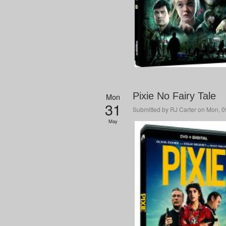
Pixie No Fairy Tale
Mon
31
Submitted by
RJ Carter
on Mon, 05
May