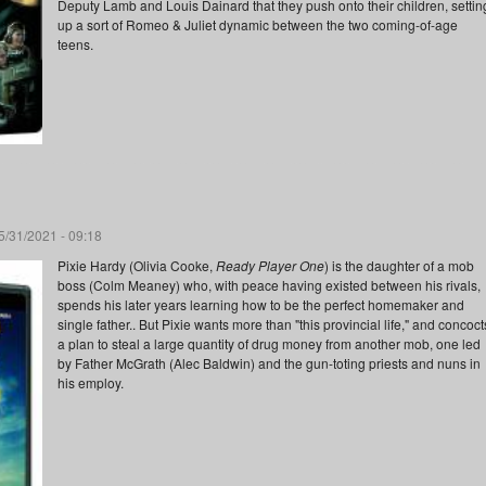
Deputy Lamb and Louis Dainard that they push onto their children, settin
up a sort of Romeo & Juliet dynamic between the two coming-of-age
teens.
/31/2021 - 09:18
Pixie Hardy (Olivia Cooke,
Ready Player One
) is the daughter of a mob
boss (Colm Meaney) who, with peace having existed between his rivals,
spends his later years learning how to be the perfect homemaker and
single father.. But Pixie wants more than "this provincial life," and concoct
a plan to steal a large quantity of drug money from another mob, one led
by Father McGrath (Alec Baldwin) and the gun-toting priests and nuns in
his employ.