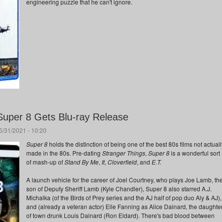
engineering puzzle that he can't ignore.
Super 8 Gets Blu-ray Release
/31/2021 - 10:20
Super 8
holds the distinction of being one of the best 80s films not actuall
made in the 80s. Pre-dating
Stranger Things
,
Super 8
is a wonderful sort
of mash-up of
Stand By Me
,
It
,
Cloverfield
, and
E.T.
A launch vehicle for the career of Joel Courtney, who plays Joe Lamb, th
son of Deputy Sheriff Lamb (Kyle Chandler), Super 8 also starred A.J.
Michalka (of the Birds of Prey series and the AJ half of pop duo Aly & AJ),
and (already a veteran actor) Elle Fanning as Alice Dainard, the daughte
of town drunk Louis Dainard (Ron Eldard). There's bad blood between