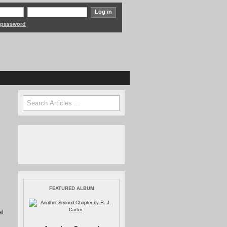
 password
Search form
Search
FEATURED ALBUM
at