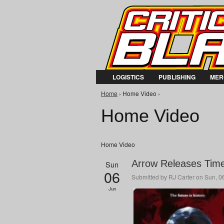
LOGISTICS
PUBLISHING
MER
You are here
Home
› Home Video ›
Home Video
Home Video
Arrow Releases Time
Sun
06
Submitted by
RJ Carter
on Sun, 06
Jun