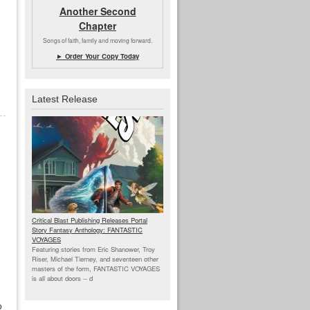
Another Second
Chapter
Songs of faith, family and moving forward.
► Order Your Copy Today
Latest Release
Critical Blast Publishing Releases Portal
Story Fantasy Anthology: FANTASTIC
VOYAGES
Featuring stories from Eric Shanower, Troy
Riser, Michael Tierney, and seventeen other
masters of the form, FANTASTIC VOYAGES
is all about doors --
d
o