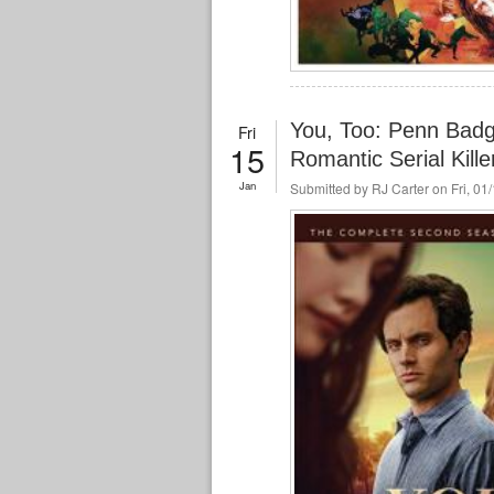
You, Too: Penn Bad
Fri
15
Romantic Serial Kille
Jan
Submitted by
RJ Carter
on Fri, 01