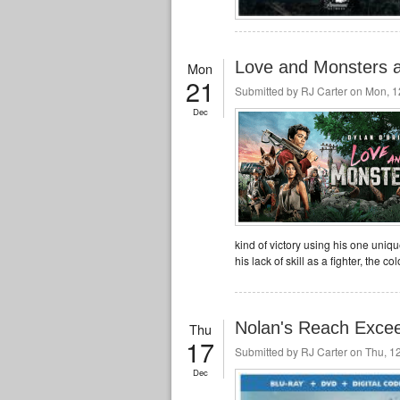
Love and Monsters a 
Mon
21
Submitted by
RJ Carter
on Mon, 12
Dec
kind of victory using his one unique
his lack of skill as a fighter, the 
Nolan's Reach Excee
Thu
17
Submitted by
RJ Carter
on Thu, 12
Dec