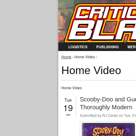
LOGISTICS
PUBLISHING
MER
You are here
Home
› Home Video ›
Home Video
Home Video
Scooby-Doo and Gue
Tue
19
Thoroughly Modern
Jan
Submitted by
RJ Carter
on Tue, 01