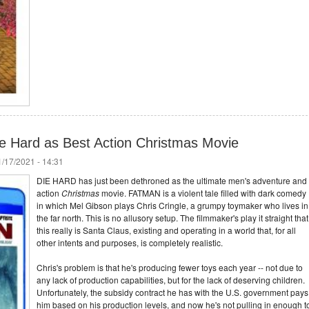
e Hard as Best Action Christmas Movie
/17/2021 - 14:31
DIE HARD has just been dethroned as the ultimate men's adventure and
action
Christmas
movie. FATMAN is a violent tale filled with dark comedy
in which Mel Gibson plays Chris Cringle, a grumpy toymaker who lives in
the far north. This is no allusory setup. The filmmaker's play it straight that
this really is Santa Claus, existing and operating in a world that, for all
other intents and purposes, is completely realistic.
Chris's problem is that he's producing fewer toys each year -- not due to
any lack of production capabilities, but for the lack of deserving children.
Unfortunately, the subsidy contract he has with the U.S. government pays
him based on his production levels, and now he's not pulling in enough t