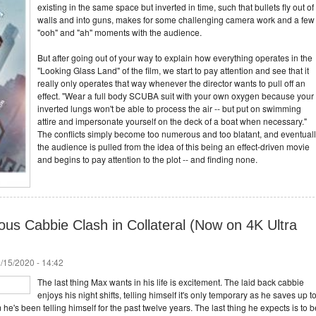
existing in the same space but inverted in time, such that bullets fly out of
walls and into guns, makes for some challenging camera work and a few
"ooh" and "ah" moments with the audience.
But after going out of your way to explain how everything operates in the
"Looking Glass Land" of the film, we start to pay attention and see that it
really only operates that way whenever the director wants to pull off an
effect. "Wear a full body SCUBA suit with your own oxygen because your
inverted lungs won't be able to process the air -- but put on swimming
attire and impersonate yourself on the deck of a boat when necessary."
The conflicts simply become too numerous and too blatant, and eventual
the audience is pulled from the idea of this being an effect-driven movie
and begins to pay attention to the plot -- and finding none.
ious Cabbie Clash in Collateral (Now on 4K Ultra
/15/2020 - 14:42
The last thing Max wants in his life is excitement. The laid back cabbie
enjoys his night shifts, telling himself it's only temporary as he saves up t
 he's been telling himself for the past twelve years. The last thing he expects is to b