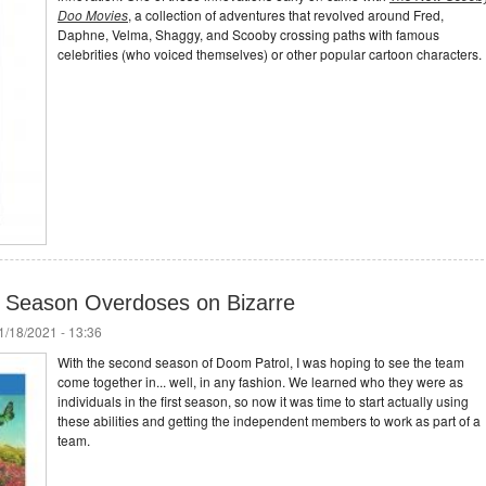
Doo Movies
, a collection of adventures that revolved around Fred,
Daphne, Velma, Shaggy, and Scooby crossing paths with famous
celebrities (who voiced themselves) or other popular cartoon characters.
 Season Overdoses on Bizarre
/18/2021 - 13:36
With the second season of Doom Patrol, I was hoping to see the team
come together in... well, in any fashion. We learned who they were as
individuals in the first season, so now it was time to start actually using
these abilities and getting the independent members to work as part of a
team.