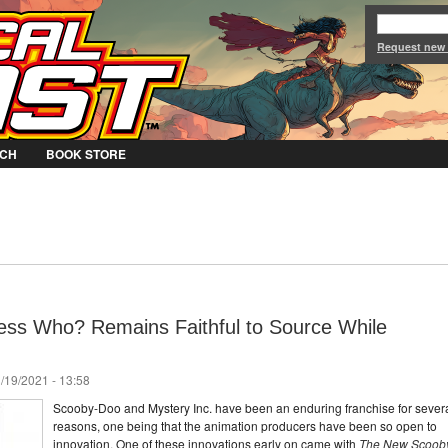
Jump to Navigation
Request new
CH
BOOK STORE
ss Who? Remains Faithful to Source While
/19/2021 - 13:58
Scooby-Doo and Mystery Inc. have been an enduring franchise for sever
reasons, one being that the animation producers have been so open to
innovation. One of these innovations early on came with
The New Scoob