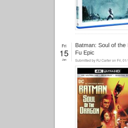
Batman: Soul of the
Fri
15
Fu Epic
Jan
Submitted by
RJ Carter
on Fri, 01