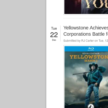
Yellowstone Achieve
Tue
22
Corporations Battle 
Dec
Submitted by
RJ Carter
on Tue, 12