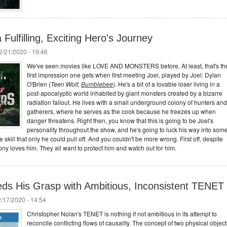
Fulfilling, Exciting Hero's Journey
/21/2020 - 19:46
We've seen movies like LOVE AND MONSTERS before. At least, that's th
first impression one gets when first meeting Joel, played by Joel: Dylan
O'Brien (
Teen Wolf,
Bumblebee
). He's a bit of a lovable loser living in a
post-apocalyptic world inhabited by giant monsters created by a bizarre
radiation fallout. He lives with a small underground colony of hunters and
gatherers, where he serves as the cook because he freezes up when
danger threatens. Right then, you know that this is going to be Joel's
personality throughout the show, and he's going to luck his way into som
 skill that only he could pull off. And you couldn't be more wrong. First off, despite
colony loves him. They all want to protect him and watch out for him.
ds His Grasp with Ambitious, Inconsistent TENET
/17/2020 - 14:54
Christopher Nolan's TENET is nothing if not ambitious in its attempt to
reconcile conflicting flows of causality. The concept of two physical object