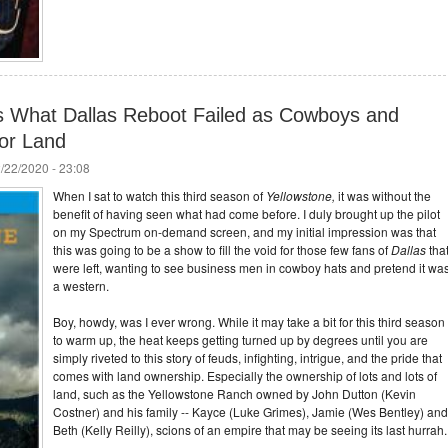
s What Dallas Reboot Failed as Cowboys and
for Land
/22/2020 - 23:08
When I sat to watch this third season of
Yellowstone,
it was without the
benefit of having seen what had come before. I duly brought up the pilot
on my Spectrum on-demand screen, and my initial impression was that
this was going to be a show to fill the void for those few fans of
Dallas
tha
were left, wanting to see business men in cowboy hats and pretend it wa
a western.
Boy, howdy, was I ever wrong. While it may take a bit for this third season
to warm up, the heat keeps getting turned up by degrees until you are
simply riveted to this story of feuds, infighting, intrigue, and the pride that
comes with land ownership. Especially the ownership of lots and lots of
land, such as the Yellowstone Ranch owned by John Dutton (Kevin
Costner) and his family -- Kayce (Luke Grimes), Jamie (Wes Bentley) and
Beth (Kelly Reilly), scions of an empire that may be seeing its last hurrah.