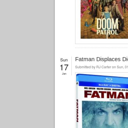
Fatman Displaces Di
Sun
17
Submitted by
RJ Carter
on Sun, 01
Jan