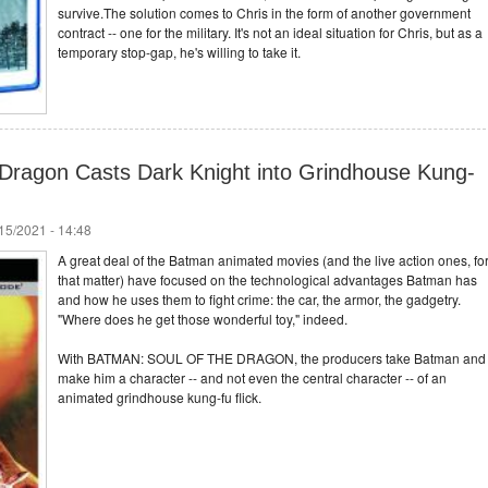
survive.The solution comes to Chris in the form of another government
contract -- one for the military. It's not an ideal situation for Chris, but as a
temporary stop-gap, he's willing to take it.
 Dragon Casts Dark Knight into Grindhouse Kung-
/15/2021 - 14:48
A great deal of the Batman animated movies (and the live action ones, fo
that matter) have focused on the technological advantages Batman has
and how he uses them to fight crime: the car, the armor, the gadgetry.
"Where does he get those wonderful toy," indeed.
With BATMAN: SOUL OF THE DRAGON, the producers take Batman and
make him a character -- and not even the central character -- of an
animated grindhouse kung-fu flick.