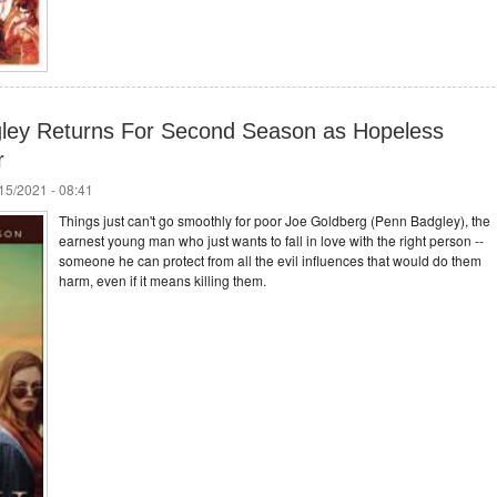
gley Returns For Second Season as Hopeless
r
/15/2021 - 08:41
Things just can't go smoothly for poor Joe Goldberg (Penn Badgley), the
earnest young man who just wants to fall in love with the right person --
someone he can protect from all the evil influences that would do them
harm, even if it means killing them.