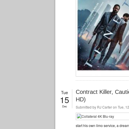
Contract Killer, Caut
Tue
15
HD)
Dec
Submitted by
RJ Carter
on Tue, 12
start his own limo service, a dream