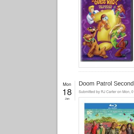
Doom Patrol Second
Mon
18
Submitted by
RJ Carter
on Mon, 01
Jan