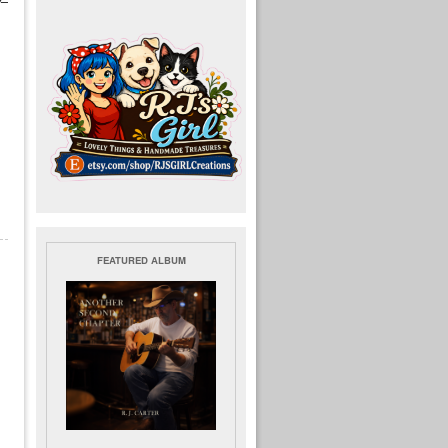
FEATURED ALBUM