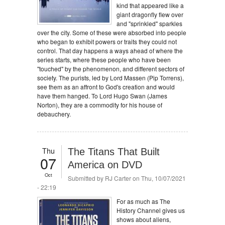
kind that appeared like a
giant dragonfly flew over
and "sprinkled" sparkles
over the city. Some of these were absorbed into people
who began to exhibit powers or traits they could not
control. That day happens a ways ahead of where the
series starts, where these people who have been
"touched" by the phenomenon, and different sectors of
society. The purists, led by Lord Massen (Pip Torrens),
see them as an affront to God's creation and would
have them hanged. To Lord Hugo Swan (James
Norton), they are a commodity for his house of
debauchery.
Thu
The Titans That Built
07
America on DVD
Oct
Submitted by
RJ Carter
on Thu, 10/07/2021
- 22:19
For as much as The
History Channel gives us
shows about aliens,