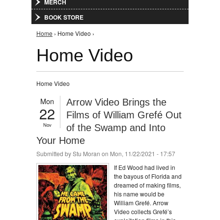
MERCH
BOOK STORE
You are here
Home
› Home Video ›
Home Video
Home Video
Mon
Arrow Video Brings the
22
Films of William Grefé Out
Nov
of the Swamp and Into
Your Home
Submitted by
Stu Moran
on Mon, 11/22/2021 - 17:57
If Ed Wood had lived in
the bayous of Florida and
dreamed of making films,
his name would be
William Grefé. Arrow
Video collects Grefé’s