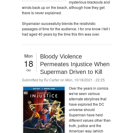
mysterious blackouts and
winds back up on the beach, although how they get
there is never explained.
Shyamalan successfully blends the relativistic
passages of time for the audience. I for one know I felt I
had aged 40 years by the time this film was over.
Mon
Bloody Violence
18
Permeates Injustice When
Oct
Superman Driven to Kill
Submitted by
RJ Carter
on Mon, 10/18/2021 - 22:25
Over the years in comics
we've seen various
alternate storylines that
have explored the DC
universe should
Superman have held
different values other than
truth, justice and the
American way (which