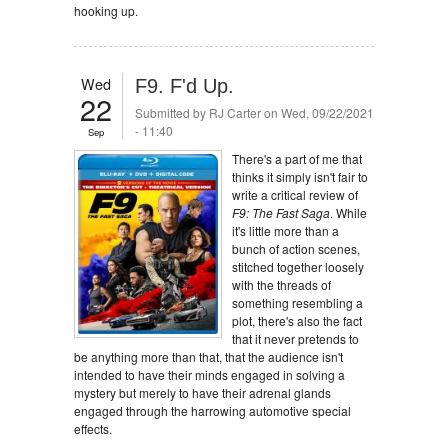
hooking up.
Wed
F9. F'd Up.
22
Submitted by
RJ Carter
on Wed, 09/22/2021
- 11:40
Sep
There's a part of me that
thinks it simply isn't fair to
write a critical review of
F9: The Fast Saga
. While
it's little more than a
bunch of action scenes,
stitched together loosely
with the threads of
something resembling a
plot, there's also the fact
that it never pretends to
be anything more than that, that the audience isn't
intended to have their minds engaged in solving a
mystery but merely to have their adrenal glands
engaged through the harrowing automotive special
effects.