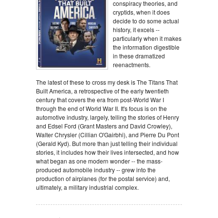
conspiracy theories, and
cryptids, when it does
decide to do some actual
history, it excels --
particularly when it makes
the information digestible
in these dramatized
reenactments.
The latest of these to cross my desk is The Titans That
Built America, a retrospective of the early twentieth
century that covers the era from post-World War I
through the end of World War II. It's focus is on the
automotive industry, largely, telling the stories of Henry
and Edsel Ford (Grant Masters and David Crowley),
Walter Chrysler (Cillian O'Gairbhi), and Pierre Du Pont
(Gerald Kyd). But more than just telling their individual
stories, it includes how their lives intersected, and how
what began as one modern wonder -- the mass-
produced automobile industry -- grew into the
production of airplanes (for the postal service) and,
ultimately, a military industrial complex.