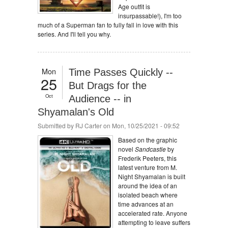
Age outfit is
insurpassable!), I'm too
much of a Superman fan to fully fall in love with this
series. And I'll tell you why.
Mon
Time Passes Quickly --
25
But Drags for the
Oct
Audience -- in
Shyamalan's Old
Submitted by
RJ Carter
on Mon, 10/25/2021 - 09:52
Based on the graphic
novel
Sandcastle
by
Frederik Peeters, this
latest venture from M.
Night Shyamalan is built
around the idea of an
isolated beach where
time advances at an
accelerated rate. Anyone
attempting to leave suffers