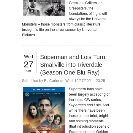
Gremlins, Critters, or
Creepsters
, the
foundations of fright will
always be the Universal
Monsters -- those monsters from classic literature
brought to life on the silver screen by Universal
Pictures.
Wed
Superman and Lois Turn
27
Smallville into Riverdale
Oct
(Season One Blu-Ray)
Submitted by
RJ Carter
on Wed, 10/27/2021 - 23:25
Superhero fans have
been largely accepting of
the latest CW series,
Superman and Lois
. And
while there have been
those all-too-brief, bright
and shining moments
(that introduction scene of
Superman in his Golden