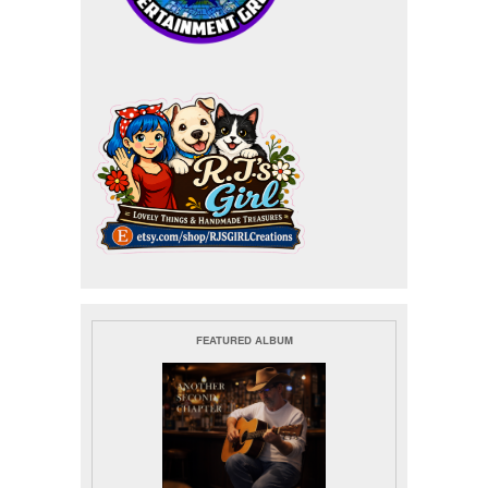
FEATURED ALBUM