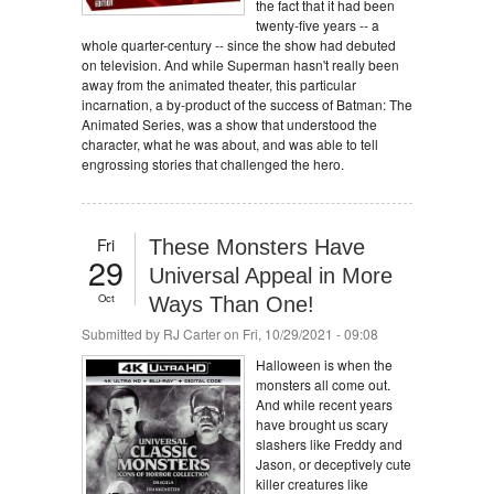
the fact that it had been
twenty-five years -- a
whole quarter-century -- since the show had debuted
on television. And while Superman hasn't really been
away from the animated theater, this particular
incarnation, a by-product of the success of Batman: The
Animated Series, was a show that understood the
character, what he was about, and was able to tell
engrossing stories that challenged the hero.
Fri
These Monsters Have
29
Universal Appeal in More
Oct
Ways Than One!
Submitted by
RJ Carter
on Fri, 10/29/2021 - 09:08
Halloween is when the
monsters all come out.
And while recent years
have brought us scary
slashers like Freddy and
Jason, or deceptively cute
killer creatures like