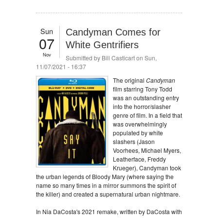
Sun
Candyman Comes for
07
White Gentrifiers
Nov
Submitted by
Bill Casticart
on Sun,
11/07/2021 - 16:37
The original
Candyman
film starring Tony Todd
was an outstanding entry
into the horror/slasher
genre of film. In a field that
was overwhelmingly
populated by white
slashers (Jason
Voorhees, Michael Myers,
Leatherface, Freddy
Krueger), Candyman took
the urban legends of Bloody Mary (where saying the
name so many times in a mirror summons the spirit of
the killer) and created a supernatural urban nightmare.
In Nia DaCosta's 2021 remake, written by DaCosta with