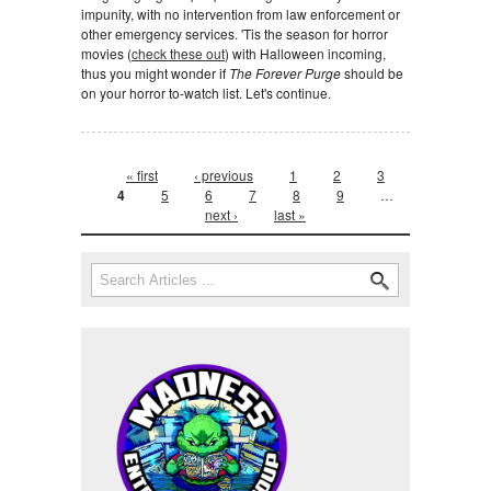
impunity, with no intervention from law enforcement or
other emergency services. 'Tis the season for horror
movies (
check these out
) with Halloween incoming,
thus you might wonder if
The Forever Purge
should be
on your horror to-watch list. Let's continue.
Pages
« first
‹ previous
1
2
3
4
5
6
7
8
9
…
next ›
last »
Search form
Search