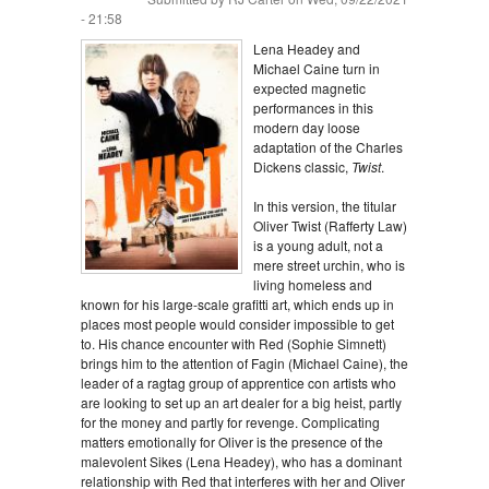
- 21:58
Lena Headey and
Michael Caine turn in
expected magnetic
performances in this
modern day loose
adaptation of the Charles
Dickens classic,
Twist
.
In this version, the titular
Oliver Twist (Rafferty Law)
is a young adult, not a
mere street urchin, who is
living homeless and
known for his large-scale grafitti art, which ends up in
places most people would consider impossible to get
to. His chance encounter with Red (Sophie Simnett)
brings him to the attention of Fagin (Michael Caine), the
leader of a ragtag group of apprentice con artists who
are looking to set up an art dealer for a big heist, partly
for the money and partly for revenge. Complicating
matters emotionally for Oliver is the presence of the
malevolent Sikes (Lena Headey), who has a dominant
relationship with Red that interferes with her and Oliver