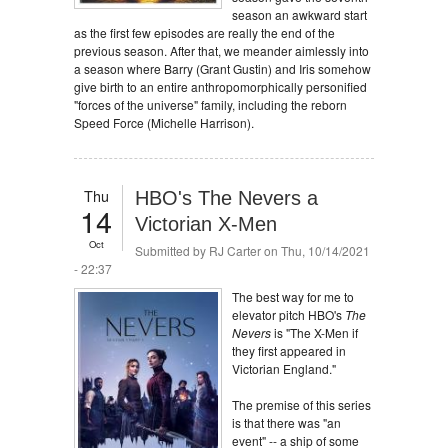
season an awkward start
as the first few episodes are really the end of the
previous season. After that, we meander aimlessly into
a season where Barry (Grant Gustin) and Iris somehow
give birth to an entire anthropomorphically personified
"forces of the universe" family, including the reborn
Speed Force (Michelle Harrison).
Thu
HBO's The Nevers a
14
Victorian X-Men
Oct
Submitted by
RJ Carter
on Thu, 10/14/2021
- 22:37
The best way for me to
elevator pitch HBO's
The
Nevers
is "The X-Men if
they first appeared in
Victorian England."
The premise of this series
is that there was "an
event" -- a ship of some