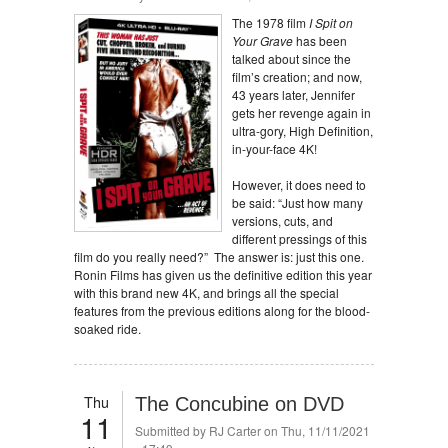
The 1978 film
I Spit on
Your Grave
has been
talked about since the
film’s creation; and now,
43 years later, Jennifer
gets her revenge again in
ultra-gory, High Definition,
in-your-face 4K!
However, it does need to
be said: “Just how many
versions, cuts, and
different pressings of this
film do you really need?” The answer is: just this one.
Ronin Films has given us the definitive edition this year
with this brand new 4K, and brings all the special
features from the previous editions along for the blood-
soaked ride.
Thu
The Concubine on DVD
11
Submitted by
RJ Carter
on Thu, 11/11/2021