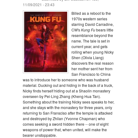
11/09/2021 - 23:43
Billed as a reboot to the
1970s western series
starring David Carradine,
CW's
Kung Fu
bears little
resemblance beyond the
name. The tale is set in
current year, and gets
rolling when young Nicky
Shen (Olivia Liang)
discovers the real reason
her mother sent her from
San Francisco to China
was to introduce her to someone who was husband
material. Ducking out and hiding in the back of a truck,
Nicky finds herself hiding out at a Shaolin monastery
overseen by Pei-Ling Zhang (Kheng Hua Tan).
Something about the training Nicky sees speaks to her,
and she stays with the monastery for three years, only
returning to San Fransciso after the temple is attacked
and destroyed by Zhilan (Yvonne Chapman) who
comes seeking a sword hidden there -- one of eight
weapons of power that, when united, will make the
bearer unstoppable.