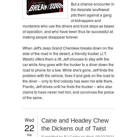
But a chance encounter in
the desolate southwest
pits them against a gang
of kidnappers and
murderers who use the diners and truck stops as bases
of operation, and who have been thus far successful at
making people disappear forever.
When Jeff's Jeep Grand Cherokee breaks down on the
side of the road in the desert, a friendly trucker (J.T.
Walsh) offers them a lift. Jeff chooses to stay with the
car while Amy goes with the trucker to a diner down the
road to phone for a tow. While she's gone, Jeff finds the
problem with the vehicle, fixes it and gets on the road to
the diner -- only to find nobody has seen his wife there.
Frantic, Jeff drives until he finds the trucker -- who also
claims to have never met him, and convinces the police
of the same.
Wed
Caine and Headey Chew
22
the Dickens out of Twist
Sep
Submitted by
RJ Carter
on Wed, 09/22/2021