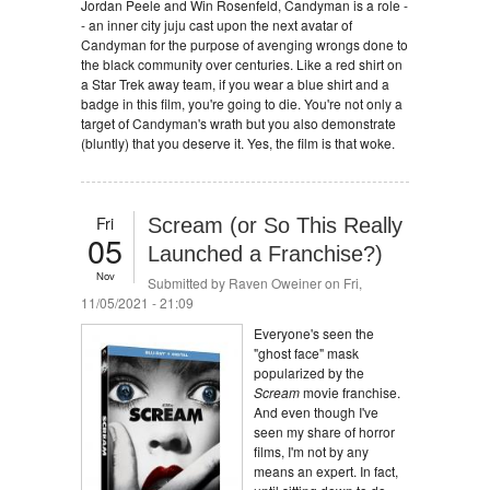
Jordan Peele and Win Rosenfeld, Candyman is a role -
- an inner city juju cast upon the next avatar of
Candyman for the purpose of avenging wrongs done to
the black community over centuries. Like a red shirt on
a Star Trek away team, if you wear a blue shirt and a
badge in this film, you're going to die. You're not only a
target of Candyman's wrath but you also demonstrate
(bluntly) that you deserve it. Yes, the film is that woke.
Fri
Scream (or So This Really
05
Launched a Franchise?)
Nov
Submitted by
Raven Oweiner
on Fri,
11/05/2021 - 21:09
Everyone's seen the
"ghost face" mask
popularized by the
Scream
movie franchise.
And even though I've
seen my share of horror
films, I'm not by any
means an expert. In fact,