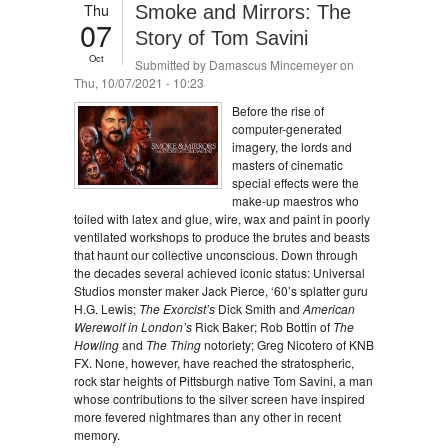
Thu
Smoke and Mirrors: The
07
Story of Tom Savini
Oct
Submitted by
Damascus Mincemeyer
on
Thu, 10/07/2021 - 10:23
Before the rise of
computer-generated
imagery, the lords and
masters of cinematic
special effects were the
make-up maestros who
toiled with latex and glue, wire, wax and paint in poorly
ventilated workshops to produce the brutes and beasts
that haunt our collective unconscious. Down through
the decades several achieved iconic status: Universal
Studios monster maker Jack Pierce, ‘60’s splatter guru
H.G. Lewis;
The Exorcist’s
Dick Smith and
American
Werewolf in London’s
Rick Baker; Rob Bottin of
The
Howling
and
The Thing
notoriety; Greg Nicotero of KNB
FX. None, however, have reached the stratospheric,
rock star heights of Pittsburgh native Tom Savini, a man
whose contributions to the silver screen have inspired
more fevered nightmares than any other in recent
memory.