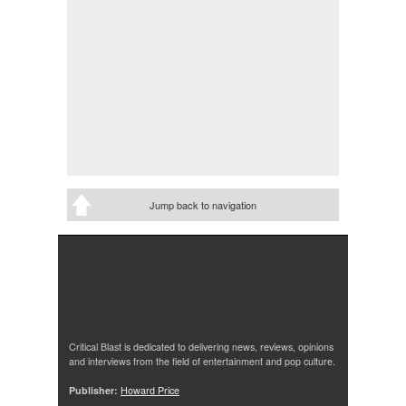
Jump back to navigation
Critical Blast is dedicated to delivering news, reviews, opinions
and interviews from the field of entertainment and pop culture.
Publisher:
Howard Price