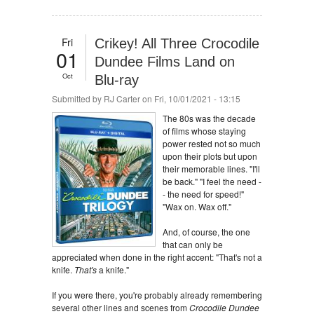
Fri
Crikey! All Three Crocodile
01
Dundee Films Land on
Oct
Blu-ray
Submitted by
RJ Carter
on Fri, 10/01/2021 - 13:15
The 80s was the decade
of films whose staying
power rested not so much
upon their plots but upon
their memorable lines. "I'll
be back." "I feel the need -
- the need for speed!"
"Wax on. Wax off."
And, of course, the one
that can only be
appreciated when done in the right accent: "That's not a
knife.
That's
a knife."
If you were there, you're probably already remembering
several other lines and scenes from
Crocodile Dundee