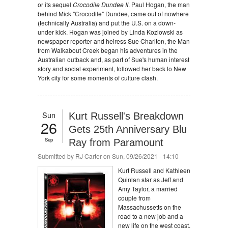
or its sequel
Crocodile Dundee II
. Paul Hogan, the man
behind Mick "Crocodile" Dundee, came out of nowhere
(technically Australia) and put the U.S. on a down-
under kick. Hogan was joined by Linda Kozlowski as
newspaper reporter and heiress Sue Charlton, the Man
from Walkabout Creek began his adventures in the
Australian outback and, as part of Sue's human interest
story and social experiment, followed her back to New
York city for some moments of culture clash.
Sun
Kurt Russell's Breakdown
26
Gets 25th Anniversary Blu
Sep
Ray from Paramount
Submitted by
RJ Carter
on Sun, 09/26/2021 - 14:10
Kurt Russell and Kathleen
Quinlan star as Jeff and
Amy Taylor, a married
couple from
Massachussetts on the
road to a new job and a
new life on the west coast.