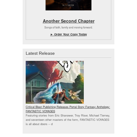
Another Second Chapter
Songs of faith, family and moving forward.
► Order Your Copy Today
Latest Release
Critical Blast Publishing Releases Portal Story Fantasy Anthology:
FANTASTIC VOYAGES
Featuring stories from Eric Shanower, Troy Riser, Michael Tierney,
and seventeen other masters of the form, FANTASTIC VOYAGES
is all about doors --
d