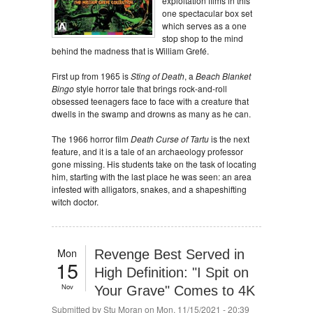
exploitation films in this
one spectacular box set
which serves as a one
stop shop to the mind
behind the madness that is William Grefé.
First up from 1965 is
Sting of Death
, a
Beach Blanket
Bingo
style horror tale that brings rock-and-roll
obsessed teenagers face to face with a creature that
dwells in the swamp and drowns as many as he can.
The 1966 horror film
Death Curse of Tartu
is the next
feature, and it is a tale of an archaeology professor
gone missing. His students take on the task of locating
him, starting with the last place he was seen: an area
infested with alligators, snakes, and a shapeshifting
witch doctor.
Mon
Revenge Best Served in
15
High Definition: "I Spit on
Nov
Your Grave" Comes to 4K
Submitted by
Stu Moran
on Mon, 11/15/2021 - 20:39