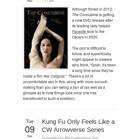
- 17:49
Nov
Although filmed in 2012,
The Concubine
is getting
a new DVD release after
its leading lady helped
Parasite
soar to the
Oscars in 2020.
The plot is difficult to
follow, and superficially
might appeal to viewers
who think, "Gosh, it's been
a long time since they've
made a film like
Caligula
." There's a lot of
uncomfortable sex in this, along with more eunuch-
making than you can swing a jian at (as well as a
glimpse as to how things look once one has
transitioned to such a position).
Tue
Kung Fu Only Feels Like a
09
CW Arrowverse Series
Nov
Submitted by
Bill Casticart
on Tue,