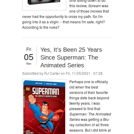
until sitting down to do
this review,
Scream
was
one of those movies that
never had the opportunity to cross my path. So I'm
going into it as a virgin -- that means I'm safe, right?
According to the rules?
Fri
Yes, It's Been 25 Years
05
Since Superman: The
Nov
Animated Series
Submitted by
RJ Carter
on Fri, 11/05/2021 - 07:28
Perhaps one is officially
old when the best
versions of their favorite
things date back beyond
twenty years. I was
pleased to find that
Superman: The Animated
Series
was getting a Blu-
ray collection of all three
seasons. But I did blink at