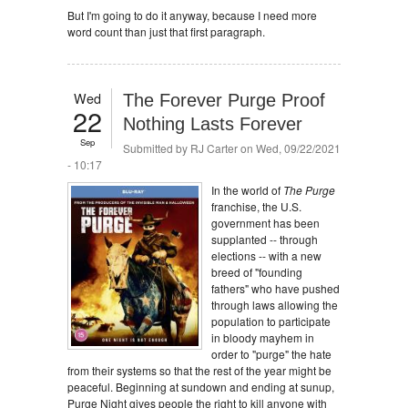
But I'm going to do it anyway, because I need more
word count than just that first paragraph.
Wed
The Forever Purge Proof
22
Nothing Lasts Forever
Sep
Submitted by
RJ Carter
on Wed, 09/22/2021
- 10:17
In the world of
The Purge
franchise, the U.S.
government has been
supplanted -- through
elections -- with a new
breed of "founding
fathers" who have pushed
through laws allowing the
population to participate
in bloody mayhem in
order to "purge" the hate
from their systems so that the rest of the year might be
peaceful. Beginning at sundown and ending at sunup,
Purge Night gives people the right to kill anyone with