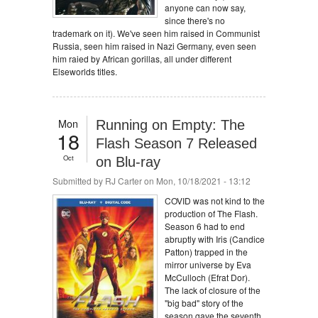
anyone can now say,
since there's no
trademark on it). We've seen him raised in Communist
Russia, seen him raised in Nazi Germany, even seen
him raied by African gorillas, all under different
Elseworlds titles.
Mon
Running on Empty: The
18
Flash Season 7 Released
Oct
on Blu-ray
Submitted by
RJ Carter
on Mon, 10/18/2021 - 13:12
COVID was not kind to the
production of The Flash.
Season 6 had to end
abruptly with Iris (Candice
Patton) trapped in the
mirror universe by Eva
McCulloch (Efrat Dor).
The lack of closure of the
"big bad" story of the
season gave the seventh