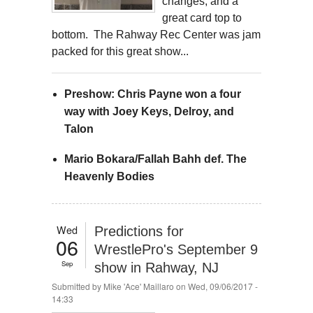
changes, and a
great card top to
bottom. The Rahway Rec Center was jam
packed for this great show...
Preshow: Chris Payne won a four
way with Joey Keys, Delroy, and
Talon
Mario Bokara/Fallah Bahh def. The
Heavenly Bodies
Wed
Predictions for
06
WrestlePro's September 9
Sep
show in Rahway, NJ
Submitted by
Mike 'Ace' Maillaro
on Wed, 09/06/2017 -
14:33