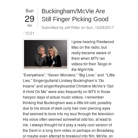
Sun
Buckingham/McVie Are
29
Still Finger Picking Good
Oct
Submitted by
Jeff Ritter
on Sun, 10/29/2017
- 12:21
I grew hearing Fleetwood
Mac on the radio, but
really became aware of
them when MTV ran
videos for their
Tango In
the Night
hits
“Everywhere”, “Seven Wonders,” “Big Love,” and “Little
Lies.” Singer/guitarist Lindsey Buckingham’s “Go
Insane” and singer/Keyboardist Christine McVie’s “Got
A Hold On Me” were also frequently on MTV in those
halcyon days of actual music videos. I remember
thinking that Buckingham was a little bit odd, possibly
due to his shock of dark curly hair over piercing eyes
that seemed to bore into my soul through the television.
His voice often seemed somewhat odd too, at least to
me. I always thought he’d play a really cool version of
the Devil in a long form video or perhaps on Broadway,
or maybe even attempt to breakout into film. McVie, on