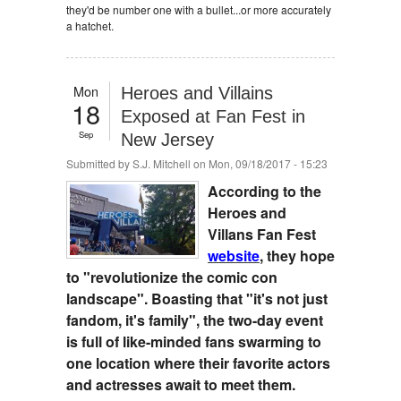
they'd be number one with a bullet...or more accurately
a hatchet.
Mon
Heroes and Villains
18
Exposed at Fan Fest in
Sep
New Jersey
Submitted by
S.J. Mitchell
on Mon, 09/18/2017 - 15:23
According to the
Heroes and
Villans Fan Fest
website
, they hope
to "revolutionize the comic con
landscape". Boasting that "it's not just
fandom, it's family", the two-day event
is full of like-minded fans swarming to
one location where their favorite actors
and actresses await to meet them.