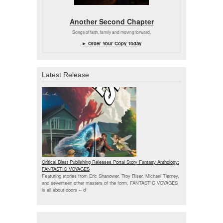
Another Second Chapter
Songs of faith, family and moving forward.
► Order Your Copy Today
Latest Release
Critical Blast Publishing Releases Portal Story Fantasy Anthology:
FANTASTIC VOYAGES
Featuring stories from Eric Shanower, Troy Riser, Michael Tierney,
and seventeen other masters of the form, FANTASTIC VOYAGES
is all about doors --
d