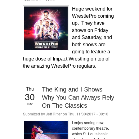
Huge weekend for
WrestlePro coming
up. They have
shows on Friday
and Saturday, and
both shows are
going to feature a
huge dose of Impact Wrestling on top of
the amazing WrestlePro regulars.
Thu
The King and I Shows
30
Why You Can Always Rely
Nov
On The Classics
Submitted by
Jeff Ritter
on Thu, 11/30/2017 - 00:10
I enjoy seeing new,
contemporary theatre,
which St. Louis has in