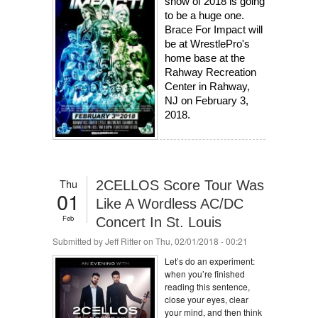
show of 2018 is going 
to be a huge one. 
Brace For Impact will 
be at WrestlePro's 
home base at the 
Rahway Recreation 
Center in Rahway, 
NJ on February 3, 
2018.
Thu
2CELLOS Score Tour Was
01
Like A Wordless AC/DC
Feb
Concert In St. Louis
Submitted by
Jeff Ritter
on Thu, 02/01/2018 - 00:21
Let’s do an experiment:
when you’re finished
reading this sentence,
close your eyes, clear
your mind, and then think