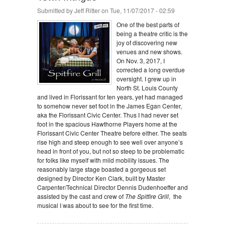
Submitted by
Jeff Ritter
on Tue, 11/07/2017 - 02:59
One of the best parts of
being a theatre critic is the
joy of discovering new
venues and new shows.
On Nov. 3, 2017, I
corrected a long overdue
oversight. I grew up in
North St. Louis County
and lived in Florissant for ten years, yet had managed
to somehow never set foot in the James Egan Center,
aka the Florissant Civic Center. Thus I had never set
foot in the spacious Hawthorne Players home at the
Florissant Civic Center Theatre before either. The seats
rise high and steep enough to see well over anyone’s
head in front of you, but not so steep to be problematic
for folks like myself with mild mobility issues. The
reasonably large stage boasted a gorgeous set
designed by Director Ken Clark, built by Master
Carpenter/Technical Director Dennis Dudenhoeffer and
assisted by the cast and crew of
The Spitfire Grill
, the
musical I was about to see for the first time.