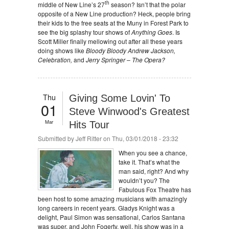
th
middle of New Line’s 27
season? Isn’t that the polar
opposite of a New Line production? Heck, people bring
their kids to the free seats at the Muny in Forest Park to
see the big splashy tour shows of
Anything Goes
. Is
Scott Miller finally mellowing out after all these years
doing shows like
Bloody Bloody Andrew Jackson,
Celebration,
and
Jerry Springer – The Opera?
Thu
Giving Some Lovin' To
01
Steve Winwood's Greatest
Mar
Hits Tour
Submitted by
Jeff Ritter
on Thu, 03/01/2018 - 23:32
When you see a chance,
take it. That’s what the
man said, right? And why
wouldn’t you? The
Fabulous Fox Theatre has
been host to some amazing musicians with amazingly
long careers in recent years. Gladys Knight was a
delight, Paul Simon was sensational, Carlos Santana
was super, and John Fogerty, well, his show was in a