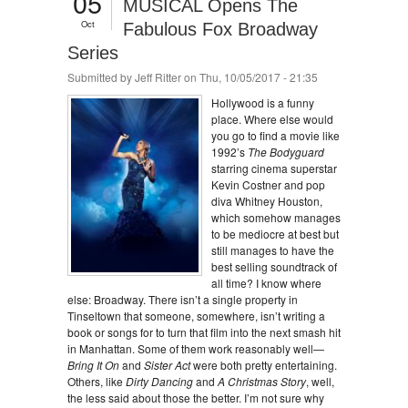
05
MUSICAL Opens The
Oct
Fabulous Fox Broadway
Series
Submitted by
Jeff Ritter
on Thu, 10/05/2017 - 21:35
Hollywood is a funny
place. Where else would
you go to find a movie like
1992’s
The Bodyguard
starring cinema superstar
Kevin Costner and pop
diva Whitney Houston,
which somehow manages
to be mediocre at best but
still manages to have the
best selling soundtrack of
all time? I know where
else: Broadway. There isn’t a single property in
Tinseltown that someone, somewhere, isn’t writing a
book or songs for to turn that film into the next smash hit
in Manhattan. Some of them work reasonably well—
Bring It On
and
Sister Act
were both pretty entertaining.
Others, like
Dirty Dancing
and
A Christmas Story
, well,
the less said about those the better. I’m not sure why