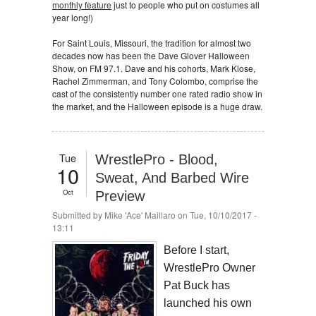
monthly feature
just to people who put on costumes all
year long!)
For Saint Louis, Missouri, the tradition for almost two
decades now has been the Dave Glover Halloween
Show, on FM 97.1. Dave and his cohorts, Mark Klose,
Rachel Zimmerman, and Tony Colombo, comprise the
cast of the consistently number one rated radio show in
the market, and the Halloween episode is a huge draw.
Tue
WrestlePro - Blood,
10
Sweat, And Barbed Wire
Oct
Preview
Submitted by
Mike 'Ace' Maillaro
on Tue, 10/10/2017 -
13:11
Before I start,
WrestlePro Owner
Pat Buck has
launched his own