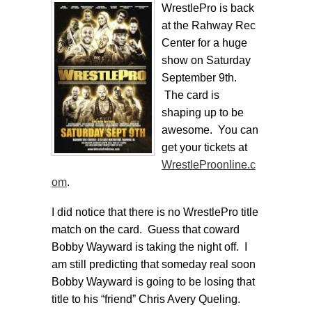
WrestlePro is back
at the Rahway Rec
Center for a huge
show on Saturday
September 9th.
The card is
shaping up to be
awesome. You can
get your tickets at
WrestleProonline.c
om
.
I did notice that there is no WrestlePro title
match on the card. Guess that coward
Bobby Wayward is taking the night off. I
am still predicting that someday real soon
Bobby Wayward is going to be losing that
title to his “friend” Chris Avery Queling.