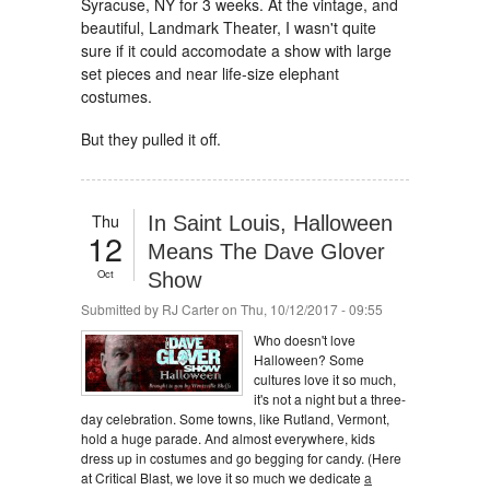
Syracuse, NY for 3 weeks. At the vintage, and
beautiful, Landmark Theater, I wasn't quite
sure if it could accomodate a show with large
set pieces and near life-size elephant
costumes.
But they pulled it off.
Thu
In Saint Louis, Halloween
12
Means The Dave Glover
Oct
Show
Submitted by
RJ Carter
on Thu, 10/12/2017 - 09:55
Who doesn't love
Halloween? Some
cultures love it so much,
it's not a night but a three-
day celebration. Some towns, like Rutland, Vermont,
hold a huge parade. And almost everywhere, kids
dress up in costumes and go begging for candy. (Here
at Critical Blast, we love it so much we dedicate
a