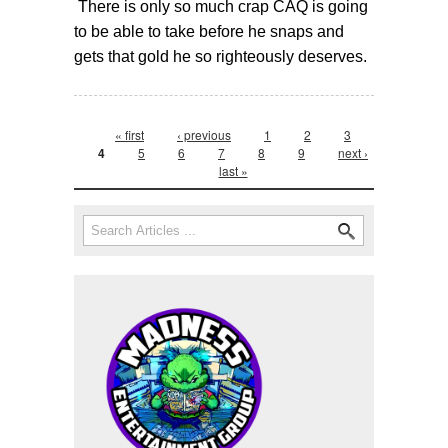
There is only so much crap CAQ is going
to be able to take before he snaps and
gets that gold he so righteously deserves.
Pages
« first
‹ previous
1
2
3
4
5
6
7
8
9
next ›
last »
Search form
Search