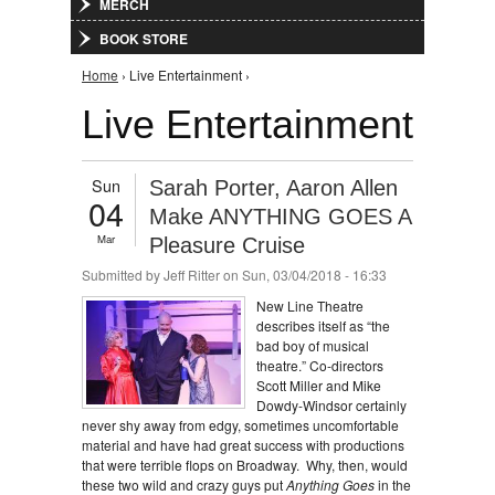
MERCH
BOOK STORE
You are here
Home
› Live Entertainment ›
Live Entertainment
Sun
Sarah Porter, Aaron Allen
04
Make ANYTHING GOES A
Mar
Pleasure Cruise
Submitted by
Jeff Ritter
on Sun, 03/04/2018 - 16:33
New Line Theatre
describes itself as “the
bad boy of musical
theatre.” Co-directors
Scott Miller and Mike
Dowdy-Windsor certainly
never shy away from edgy, sometimes uncomfortable
material and have had great success with productions
that were terrible flops on Broadway. Why, then, would
these two wild and crazy guys put
Anything Goes
in the