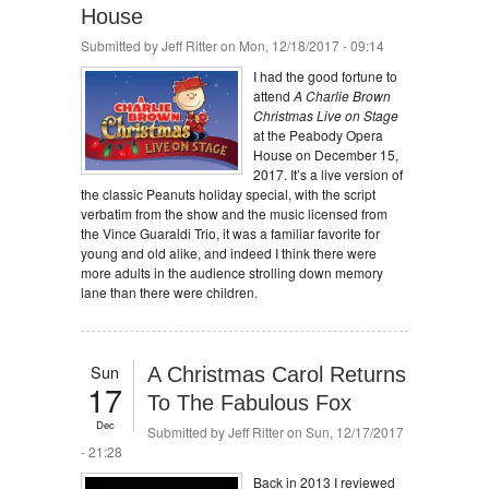
House
Submitted by
Jeff Ritter
on Mon, 12/18/2017 - 09:14
I had the good fortune to
attend
A Charlie Brown
Christmas Live on Stage
at the Peabody Opera
House on December 15,
2017. It’s a live version of
the classic Peanuts holiday special, with the script
verbatim from the show and the music licensed from
the Vince Guaraldi Trio, it was a familiar favorite for
young and old alike, and indeed I think there were
more adults in the audience strolling down memory
lane than there were children.
Sun
A Christmas Carol Returns
17
To The Fabulous Fox
Dec
Submitted by
Jeff Ritter
on Sun, 12/17/2017
- 21:28
Back in 2013 I reviewed