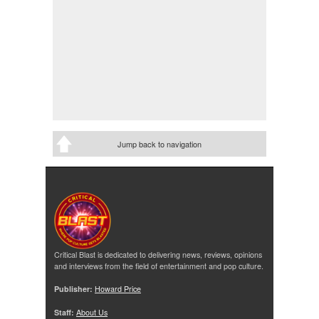
Jump back to navigation
Critical Blast is dedicated to delivering news, reviews, opinions
and interviews from the field of entertainment and pop culture.
Publisher:
Howard Price
Staff:
About Us