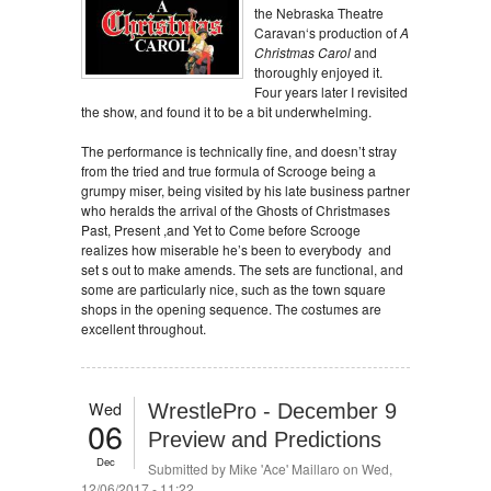
the Nebraska Theatre
Caravan‘s production of
A
Christmas Carol
and
thoroughly enjoyed it.
Four years later I revisited
the show, and found it to be a bit underwhelming.
The performance is technically fine, and doesn’t stray
from the tried and true formula of Scrooge being a
grumpy miser, being visited by his late business partner
who heralds the arrival of the Ghosts of Christmases
Past, Present ,and Yet to Come before Scrooge
realizes how miserable he’s been to everybody and
set s out to make amends. The sets are functional, and
some are particularly nice, such as the town square
shops in the opening sequence. The costumes are
excellent throughout.
Wed
WrestlePro - December 9
06
Preview and Predictions
Dec
Submitted by
Mike 'Ace' Maillaro
on Wed,
12/06/2017 - 11:22