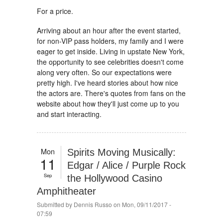
For a price.
Arriving about an hour after the event started,
for non-VIP pass holders, my family and I were
eager to get inside. Living in upstate New York,
the opportunity to see celebrities doesn't come
along very often. So our expectations were
pretty high. I've heard stories about how nice
the actors are. There's quotes from fans on the
website about how they'll just come up to you
and start interacting.
Mon
Spirits Moving Musically:
11
Edgar / Alice / Purple Rock
Sep
the Hollywood Casino
Amphitheater
Submitted by
Dennis Russo
on Mon, 09/11/2017 -
07:59