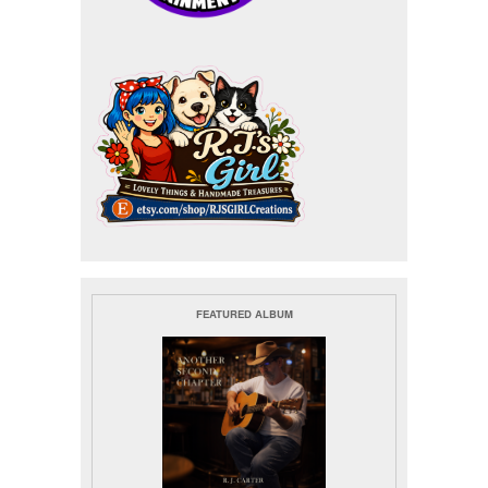
FEATURED ALBUM