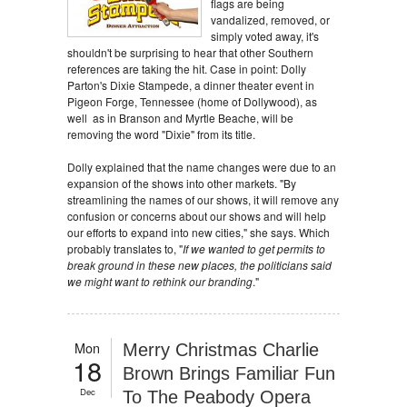
flags are being
vandalized, removed, or
simply voted away, it's
shouldn't be surprising to hear that other Southern
references are taking the hit. Case in point: Dolly
Parton's Dixie Stampede, a dinner theater event in
Pigeon Forge, Tennessee (home of Dollywood), as
well as in Branson and Myrtle Beache, will be
removing the word "Dixie" from its title.
Dolly explained that the name changes were due to an
expansion of the shows into other markets. "By
streamlining the names of our shows, it will remove any
confusion or concerns about our shows and will help
our efforts to expand into new cities," she says. Which
probably translates to, "
If we wanted to get permits to
break ground in these new places, the politicians said
we might want to rethink our branding
."
Mon
Merry Christmas Charlie
18
Brown Brings Familiar Fun
Dec
To The Peabody Opera