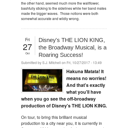
the other hand, seemed much more the wallflower,
bashfully sticking to the sidelines while her band mates
made the bigger waves. Those notions were both
somewhat accurate and wildly wrong.
Fri
Disney's THE LION KING,
27
the Broadway Musical, is a
Oct
Roaring Success!
Submitted by
S.J. Mitchell
on Fri, 10/27/2017 - 13:49
Hakuna Matata! It
means no worries!
And that's exactly
what you'll have
when you go see the off-broadway
production of Disney's THE LION KING.
On tour, to bring this brilliant musical
production to a city near you, it is currently in