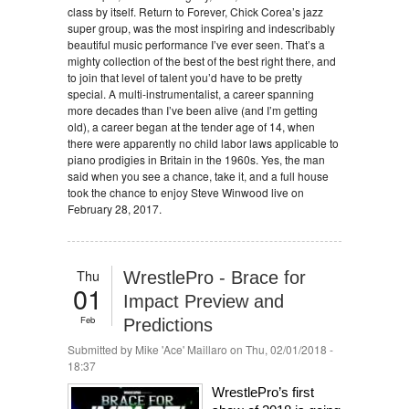
class by itself. Return to Forever, Chick Corea’s jazz
super group, was the most inspiring and indescribably
beautiful music performance I’ve ever seen. That’s a
mighty collection of the best of the best right there, and
to join that level of talent you’d have to be pretty
special. A multi-instrumentalist, a career spanning
more decades than I’ve been alive (and I’m getting
old), a career began at the tender age of 14, when
there were apparently no child labor laws applicable to
piano prodigies in Britain in the 1960s. Yes, the man
said when you see a chance, take it, and a full house
took the chance to enjoy Steve Winwood live on
February 28, 2017.
Thu
WrestlePro - Brace for
01
Impact Preview and
Feb
Predictions
Submitted by
Mike 'Ace' Maillaro
on Thu, 02/01/2018 -
18:37
WrestlePro’s first 