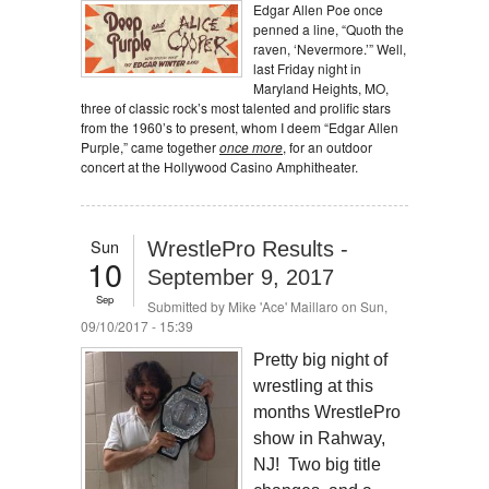
Edgar Allen Poe once
penned a line, “Quoth the
raven, ‘Nevermore.’” Well,
last Friday night in
Maryland Heights, MO,
three of classic rock’s most talented and prolific stars
from the 1960’s to present, whom I deem “Edgar Allen
Purple,” came together
once more
, for an outdoor
concert at the Hollywood Casino Amphitheater.
Sun
WrestlePro Results -
10
September 9, 2017
Sep
Submitted by
Mike 'Ace' Maillaro
on Sun,
09/10/2017 - 15:39
Pretty big night of
wrestling at this
months WrestlePro
show in Rahway,
NJ! Two big title