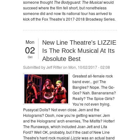
someone thought
The Bodyguard: The Musical
would
succeed where the film fell short, but nonetheless
someone did and now its national tour has arrived to
kick off the Fox Theatre’s 2017-2018 Broadway Series.
Mon
New Line Theatre's LIZZIE
02
Is The Rock Musical At Its
Oct
Absolute Best
Submitted by
Jeff Ritter
on Mon, 10/02/2017 - 02:08
Greatest all-female rock
band ever... go! The
Bangles? Nope. The Go-
Gos? Nah. Bananarama?
Really? The Spice Girls?
You’re not even trying.
Pussycat Dolls? Not even close. Jem and the
Holograms? Oooh, now you’re getting warmer. Jem
and the Holograms' arch enemies, The Misfits? Hotter!
The Runaways, which included Joan Jett and Lita
Ford? Well OK, probably, but if the cast of New Line
Theatre's hard rock musical
Lizzie
was an actual band