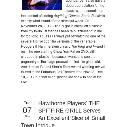
abundance. I also have a
deep appreciation for the
classics, and sometimes
the comfort of seeing
Anything Goes
or
South Pacific
is
exactly what I want after a stressful week. On
November 28, 2017, I finally got to check off a classic
from my to-do list that has been “a puzzlement” to me
for too long. I guess I always put off watching one of the
several Hollywood film versions of the venerable
Rodgers & Hammerstein classic
The King and I
—and I
own the one starring Chow Yun-Fat on DVD, still
wrapped in plastic—because I wanted to see the
pageantry of the stage production first. I’m glad I did.
Ace director Bartlett Sher’s Tony Award-winning revival
toured to the Fabulous Fox Theatre for a Nov 28- Dec
10, 2017 run that might just be
the
show to see at the
Fox.
Tue
Hawthorne Players' THE
07
SPITFIRE GRILL Serves
Nov
An Excellent Slice of Small
Town Intrigue