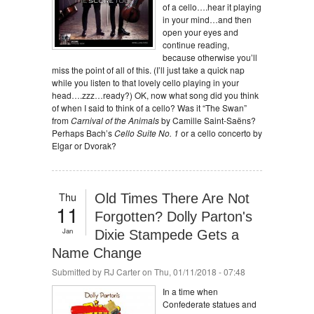
of a cello….hear it playing
in your mind…and then
open your eyes and
continue reading,
because otherwise you’ll
miss the point of all of this. (I’ll just take a quick nap
while you listen to that lovely cello playing in your
head….zzz…ready?) OK, now what song did you think
of when I said to think of a cello? Was it “The Swan”
from
Carnival of the Animals
by Camille Saint-Saëns?
Perhaps Bach’s
Cello Suite No. 1
or a cello concerto by
Elgar or Dvorak?
Thu
Old Times There Are Not
11
Forgotten? Dolly Parton's
Jan
Dixie Stampede Gets a
Name Change
Submitted by
RJ Carter
on Thu, 01/11/2018 - 07:48
In a time when
Confederate statues and