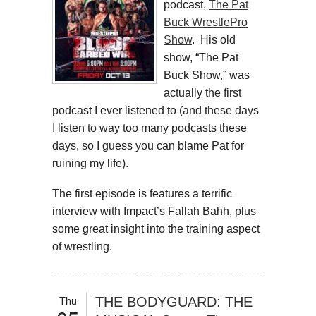
podcast,
The Pat
Buck WrestlePro
Show
. His old
show, “The Pat
Buck Show,” was
actually the first
podcast I ever listened to (and these days
I listen to way too many podcasts these
days, so I guess you can blame Pat for
ruining my life).
The first episode is features a terrific
interview with Impact’s Fallah Bahh, plus
some great insight into the training aspect
of wrestling.
Thu
THE BODYGUARD: THE