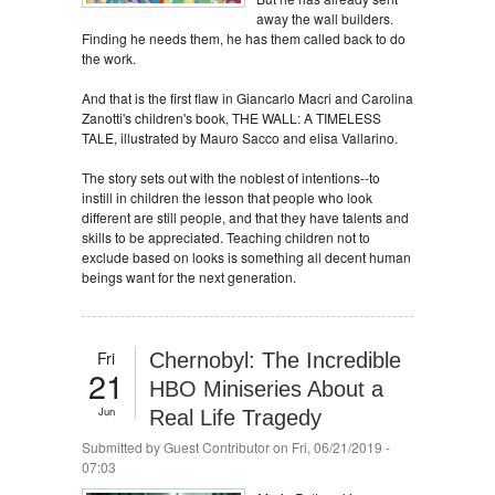
away the wall builders.
Finding he needs them, he has them called back to do
the work.
And that is the first flaw in Giancarlo Macri and Carolina
Zanotti's children's book, THE WALL: A TIMELESS
TALE, illustrated by Mauro Sacco and elisa Vallarino.
The story sets out with the noblest of intentions--to
instill in children the lesson that people who look
different are still people, and that they have talents and
skills to be appreciated. Teaching children not to
exclude based on looks is something all decent human
beings want for the next generation.
Fri
Chernobyl: The Incredible
21
HBO Miniseries About a
Jun
Real Life Tragedy
Submitted by
Guest Contributor
on Fri, 06/21/2019 -
07:03