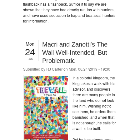
flashback has a flashback. Suffice it to say we are
shown that they have had deadly run-ins with hunters,
and have used seduction to trap and beat seal hunters
for information.
Mon
Macri and Zanotti's The
24
Wall Well-Intended, But
Jun
Problematic
Submitted by
RJ Carter
on Mon, 06/24/2019 - 19:30
In a colorful kingdom, the
king takes a walk with his
advisor, and discovers
there are many people in
the land who do not look
like him. Wishing not to
see them, he orders them
banished, and when that
is not enough, he calls for
a wall to be built.
But he has already sent