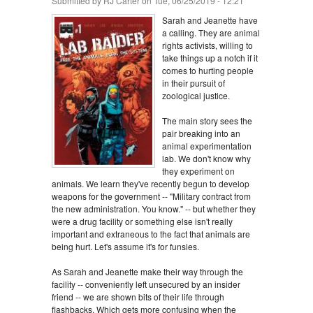
Submitted by
RJ Carter
on Tue, 06/25/2019 - 12:21
Sarah and Jeanette have
a calling. They are animal
rights activists, willing to
take things up a notch if it
comes to hurting people
in their pursuit of
zoological justice.
The main story sees the
pair breaking into an
animal experimentation
lab. We don't know why
they experiment on
animals. We learn they've recently begun to develop
weapons for the government -- "Military contract from
the new administration. You know." -- but whether they
were a drug facility or something else isn't really
important and extraneous to the fact that animals are
being hurt. Let's assume it's for funsies.
As Sarah and Jeanette make their way through the
facility -- conveniently left unsecured by an insider
friend -- we are shown bits of their life through
flashbacks. Which gets more confusing when the