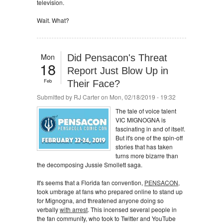
television.
Wait. What?
Mon
Did Pensacon's Threat
18
Report Just Blow Up in
Feb
Their Face?
Submitted by
RJ Carter
on Mon, 02/18/2019 - 19:32
The tale of voice talent
VIC MIGNOGNA is
fascinating in and of itself.
But it's one of the spin-off
stories that has taken
turns more bizarre than
the decomposing Jussie Smollett saga.
It's seems that a Florida fan convention,
PENSACON
,
took umbrage at fans who prepared online to stand up
for Mignogna, and threatened anyone doing so
verbally
with arrest
. This incensed several people in
the fan community, who took to Twitter and YouTube