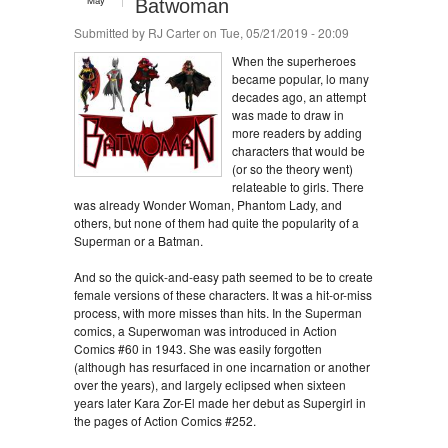
May
Batwoman
Submitted by
RJ Carter
on Tue, 05/21/2019 - 20:09
When the superheroes
became popular, lo many
decades ago, an attempt
was made to draw in
more readers by adding
characters that would be
(or so the theory went)
relateable to girls. There
was already Wonder Woman, Phantom Lady, and
others, but none of them had quite the popularity of a
Superman or a Batman.
And so the quick-and-easy path seemed to be to create
female versions of these characters. It was a hit-or-miss
process, with more misses than hits. In the Superman
comics, a Superwoman was introduced in Action
Comics #60 in 1943. She was easily forgotten
(although has resurfaced in one incarnation or another
over the years), and largely eclipsed when sixteen
years later Kara Zor-El made her debut as Supergirl in
the pages of Action Comics #252.