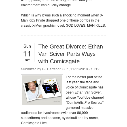
environment can quickly change.
Which is why it was such a shocking moment when X-
Man Kitty Pryde dropped one of these bombs in the
classic X-Men graphic novel, GOD LOVES, MAN KILLS.
Sun
The Great Divorce: Ethan
11
Van Sciver Parts Ways
Nov
with Comicsgate
Submitted by
RJ Carter
on Sun, 11/11/2018 - 10:12
For the better part of the
last year, the face and
voice of
Comicsgate
has
been
Ethan Van Sciver
,
whose YouTube channel
"
ComicArtistPro Secrets
"
garnered massive
audiences for livestreams (with over 80,000
subscribers) and became, by default and by name,
Comicsgate Live.