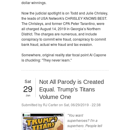
dollar winnings.
Now the judicial spotlight is on Todd and Julie Chrisley,
the leads of USA Network's CHRISLEY KNOWS BEST.
The Chrisleys, and former CPA Peter Tarantino, were
all charged August 14, 2019 in Georgia’s Northern
District. The charges are numerous, and include
conspiracy to commit wire fraud, conspiracy to commit
bank fraud, actual wire fraud and tax evasion.
Somewhere, original reality star focal point Al Capone
is chuckling: "They never learn."
Sat
Not All Parody is Created
29
Equal. Trump's Titans
Jun
Volume One
Submitted by
RJ Carter
on Sat, 06/29/2019 - 22:38
"You want
superheroes? I'm a
superhero. People tell