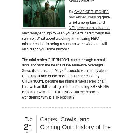
Mario Petkovski
So
GAME OF THRONES
had ended, causing quite
a riot among fans, and
NFL preseason schedule
ain’t really enough to keep you entertained through the
summer. What about watching an amazing HBO
miniseries that is being a success worldwide and will
also teach you some history?
The mini-series CHERNOBYL came through a small
door and won the hearts of the audience overnight.
th
Since its release on May 6
, people went crazy about
it, making it one of the most popular series today.
CHERNOBYL became the
highest rated series of all
time
with an IMDb rating of 9.5 surpassing BREAKING
BAD and GAME OF THRONES. But everyone is
wondering: Why it is so popular?
Tue
Capes, Cowls, and
21
Coming Out: History of the