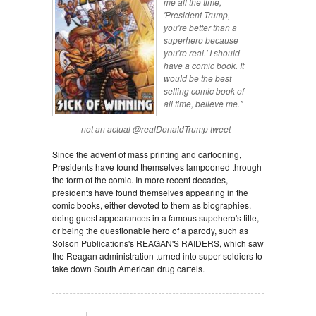
me all the time,
'President Trump,
you're better than a
superhero because
you're real.' I should
have a comic book. It
would be the best
selling comic book of
all time, believe me."
-- not an actual @realDonaldTrump tweet
Since the advent of mass printing and cartooning,
Presidents have found themselves lampooned through
the form of the comic. In more recent decades,
presidents have found themselves appearing in the
comic books, either devoted to them as biographies,
doing guest appearances in a famous supehero's title,
or being the questionable hero of a parody, such as
Solson Publications's REAGAN'S RAIDERS, which saw
the Reagan administration turned into super-soldiers to
take down South American drug cartels.