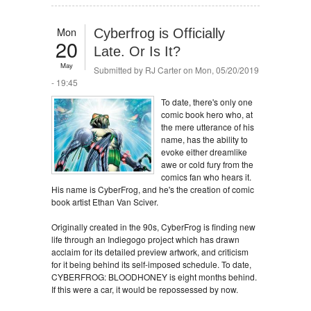
Mon
Cyberfrog is Officially
20
Late. Or Is It?
May
Submitted by
RJ Carter
on Mon, 05/20/2019
- 19:45
To date, there's only one
comic book hero who, at
the mere utterance of his
name, has the ability to
evoke either dreamlike
awe or cold fury from the
comics fan who hears it.
His name is CyberFrog, and he's the creation of comic
book artist Ethan Van Sciver.
Originally created in the 90s, CyberFrog is finding new
life through an Indiegogo project which has drawn
acclaim for its detailed preview artwork, and criticism
for it being behind its self-imposed schedule. To date,
CYBERFROG: BLOODHONEY is eight months behind.
If this were a car, it would be repossessed by now.