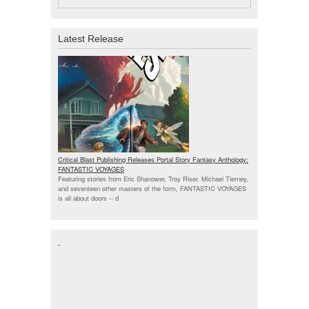
Latest Release
Critical Blast Publishing Releases Portal Story Fantasy Anthology:
FANTASTIC VOYAGES
Featuring stories from Eric Shanower, Troy Riser, Michael Tierney,
and seventeen other masters of the form, FANTASTIC VOYAGES
is all about doors --
d