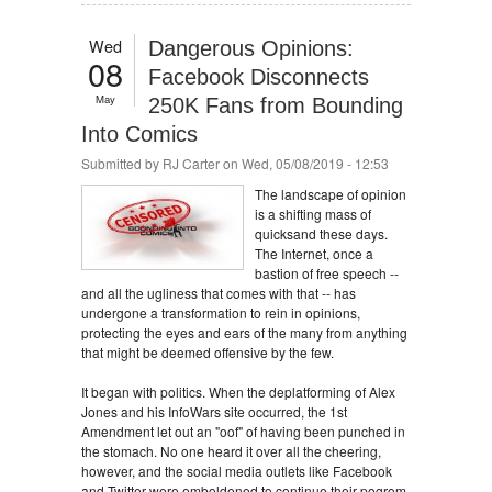
Wed
Dangerous Opinions:
08
Facebook Disconnects
May
250K Fans from Bounding
Into Comics
Submitted by
RJ Carter
on Wed, 05/08/2019 - 12:53
The landscape of opinion
is a shifting mass of
quicksand these days.
The Internet, once a
bastion of free speech --
and all the ugliness that comes with that -- has
undergone a transformation to rein in opinions,
protecting the eyes and ears of the many from anything
that might be deemed offensive by the few.
It began with politics. When the deplatforming of Alex
Jones and his InfoWars site occurred, the 1st
Amendment let out an "oof" of having been punched in
the stomach. No one heard it over all the cheering,
however, and the social media outlets like Facebook
and Twitter were emboldened to continue their pogrom