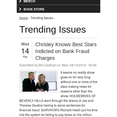
MERCH
BOOK STORE
You are here
Home
› Trending Issues ›
Trending Issues
Wed
Chrisley Knows Best Stars
14
Indicted on Bank Fraud
Aug
Charges
Submitted by
Bill Casticart
on Wed, 08/14/2019 - 06:46
It seems no reality show
goes on for very long
without one or more of the
stars making news for
reasons other than the
show. HOUSEWIVES OF
BEVERLY HILLS went through the drama of Joe and
Theresa Giudice having to serve sentences for
financial fraud. SURVIVOR's Richard Hatch put his time
into the system for failing to pay taxes on his million-