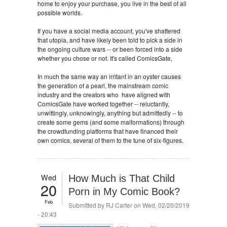
home to enjoy your purchase, you live in the best of all
possible worlds.
If you have a social media account, you've shattered
that utopia, and have likely been told to pick a side in
the ongoing culture wars -- or been forced into a side
whether you chose or not. It's called ComicsGate,
In much the same way an irritant in an oyster causes
the generation of a pearl, the mainstream comic
industry and the creators who have aligned with
ComicsGate have worked together -- reluctantly,
unwittingly, unknowingly, anything but admittedly -- to
create some gems (and some malformations) through
the crowdfunding platforms that have financed their
own comics, several of them to the tune of six-figures.
Wed
How Much is That Child
20
Porn in My Comic Book?
Feb
Submitted by
RJ Carter
on Wed, 02/20/2019
- 20:43