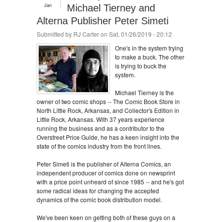
Jan
Michael Tierney and
Alterna Publisher Peter Simeti
Submitted by
RJ Carter
on Sat, 01/26/2019 - 20:12
One's in the system trying
to make a buck. The other
is trying to buck the
system.
Michael Tierney is the
owner of two comic shops -- The Comic Book Store in
North Little Rock, Arkansas, and Collector's Edition in
Little Rock, Arkansas. With 37 years experience
running the business and as a contributor to the
Overstreet Price Guide, he has a keen insight into the
state of the comics industry from the front lines.
Peter Simeti is the publisher of Alterna Comics, an
independent producer of comics done on newsprint
with a price point unheard of since 1985 -- and he's got
some radical ideas for changing the accepted
dynamics of the comic book distribution model.
We've been keen on getting both of these guys on a