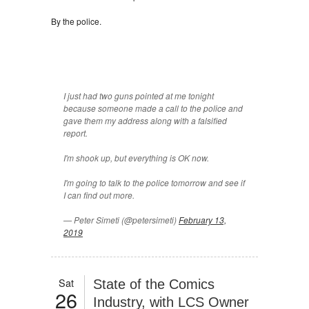
By the police.
I just had two guns pointed at me tonight
because someone made a call to the police and
gave them my address along with a falsified
report.
I'm shook up, but everything is OK now.
I'm going to talk to the police tomorrow and see if
I can find out more.
— Peter Simeti (@petersimeti)
February 13,
2019
Sat
State of the Comics
26
Industry, with LCS Owner