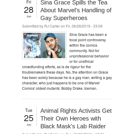
Fri
Sina Grace Spills the Tea
28
About Marvel's Handling of
Jun
Gay Superheroes
Submitted by
RJ Carter
on Fri, 06/28/2019 - 23:06
Sina Grace has been a
focal point controversy
within the comics
community. Not for
unprofessional behavior
or for unethical
crowdfunding efforts, as is de rigeur for the
troublemakers these days. No, the attention on Grace
has been solely because he is a gay man, writing a gay
character, who just happens to be one of Marvel
Comics' oldest mutants: Bobby Drake, Iceman.
Tue
Animal Rights Activists Get
25
Their Own Heroes with
Jun
Black Mask's Lab Raider