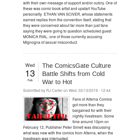
with their own message of support and/or outcry. One of
these was comic book artist and upstart YouTube
personality ETHAN VAN SCIVER, whose statements
earned replies from the convention itself, stating that
they were concerned about far more than just fans
saying they were going to question scheduled guest
MONICA RIAL, one of those currently accusing
Mignogna of sexual misconduct.
Wed
The ComicsGate Culture
13
Battle Shifts from Cold
Feb
War to Hot
Submitted by
RJ Carter
on Wed, 02/13/2019 - 12:44
Fans of Alterna Comics
got more than they
bargained for with their
nightly livestream. Some
time around 10pm on
February 12, Publisher Peter Simeti was discussing
what was new with the comics from Alterna, when the
livestream was interrupted.