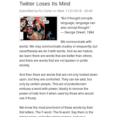
Twitter Loses Its Mind
Submitted by
RJ Carter
on Wed, 11/21/2018 - 20:49
“But if thought corrupts
language, language can
also corrupt thought.”
― George Orwell, 1984
We communicate with
words. We may communicate crudely or eloquently, but
nevertheless we do it with words. And as we mature,
we learn there are words that are better than others,
and there are words that are not spoken in polite
society.
And then there are words that are not only looked down
upon, but they are controlled. They can be said, but
only by certain people. This act of protectionism
embues a word with power, ideally to remove the
power of hate from it when used by those who would
use it thusly.
We know the most prominent of these words by their
first letters. The F-word. The N-word. Say them in the
wrong place, or be the wrong person, and your