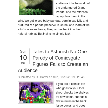
audience into the world of
the endangered Giant
Panda, and the efforts to
repopulate them in the
wild. We get to see baby pandas, born in captivity and
nurtured at a panda preserve in China, and learn of the
efforts to wean the captive pandas back into their
natural habitat. But that is no simple task.
Sun
Tales to Astonish No One:
10
Parody of Comicsgate
Mar
Figures Fails to Create an
Audience
Submitted by
RJ Carter
on Sun, 03/10/2019 - 20:45
If you are a comics fan
who goes to your local
shop, checks the shelves
for new items, spends a
few minutes in the back
issue boxes, and goes