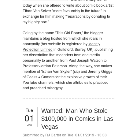
today when she offered to write about comic book artist
Ethan Van Sciver "more favourably in the future" in
exchange for him making "reparations by donating to
my bigotry box."
Going by the name "This Girl Roars," the blogger
maintains a blog hosted from which she roars in
anonymity (her website is registered by
Identity
Protection Limited
in Guildford, Surrey, UK), publishing
her dissertation that meanders from one media
personality to another, from Paul Joseph Watson to
Professor Jordan Peterson. Along the way, she makes
mention of "Ethan Van Skyler" (sic) and Jeremy Griggs
of Geeks + Gamers for the explosive growth of their
YouTube channels, which she attributes to practiced
and preached misogyny.
Tue
Wanted: Man Who Stole
01
$100,000 in Comics in Las
Jan
Vegas
Submitted by
RJ Carter
on Tue, 01/01/2019 - 13:38