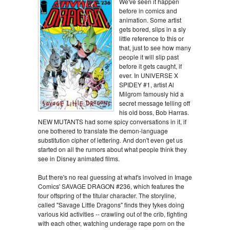
We've seen it happen
before in comics and
animation. Some artist
gets bored, slips in a sly
little reference to this or
that, just to see how many
people it will slip past
before it gets caught, if
ever. In UNIVERSE X
SPIDEY #1, artist Al
Milgrom famously hid a
secret message telling off
his old boss, Bob Harras.
NEW MUTANTS had some spicy conversations in it, if
one bothered to translate the demon-language
substitution cipher of lettering. And don't even get us
started on all the rumors about what people think they
see in Disney animated films.
But there's no real guessing at what's involved in Image
Comics' SAVAGE DRAGON #236, which features the
four offspring of the titular character. The storyline,
called "Savage Little Dragons" finds they tykes doing
various kid activities -- crawling out of the crib, fighting
with each other, watching underage rape porn on the