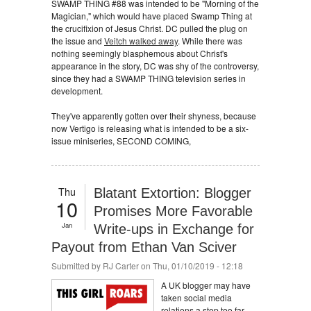
SWAMP THING #88 was intended to be "Morning of the
Magician," which would have placed Swamp Thing at
the crucifixion of Jesus Christ. DC pulled the plug on
the issue and
Veitch walked away
. While there was
nothing seemingly blasphemous about Christ's
appearance in the story, DC was shy of the controversy,
since they had a SWAMP THING television series in
development.
They've apparently gotten over their shyness, because
now Vertigo is releasing what is intended to be a six-
issue miniseries, SECOND COMING,
Thu
Blatant Extortion: Blogger
10
Promises More Favorable
Jan
Write-ups in Exchange for
Payout from Ethan Van Sciver
Submitted by
RJ Carter
on Thu, 01/10/2019 - 12:18
A UK blogger may have
taken social media
relations a step too far