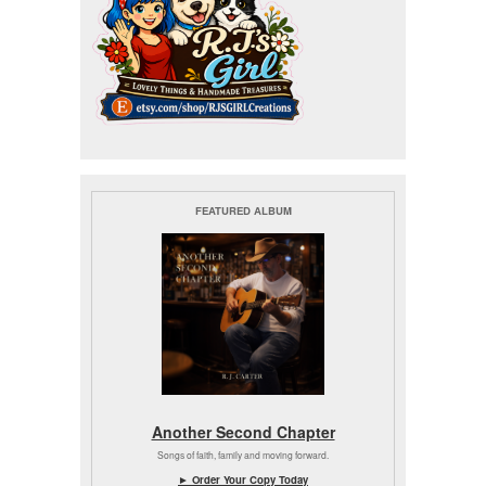
FEATURED ALBUM
Another Second Chapter
Songs of faith, family and moving forward.
► Order Your Copy Today