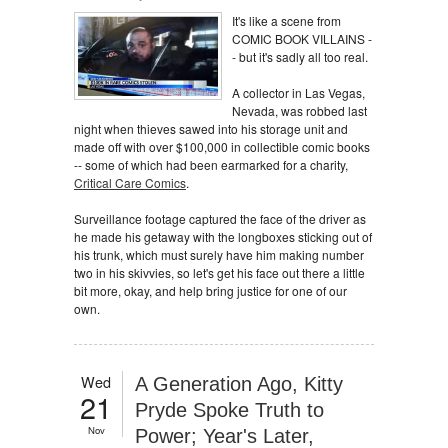
It's like a scene from
COMIC BOOK VILLAINS -
- but it's sadly all too real.
A collector in Las Vegas,
Nevada, was robbed last
night when thieves sawed into his storage unit and
made off with over $100,000 in collectible comic books
-- some of which had been earmarked for a charity,
Critical Care Comics
.
Surveillance footage captured the face of the driver as
he made his getaway with the longboxes sticking out of
his trunk, which must surely have him making number
two in his skivvies, so let's get his face out there a little
bit more, okay, and help bring justice for one of our
own.
Wed
A Generation Ago, Kitty
21
Pryde Spoke Truth to
Nov
Power; Year's Later,