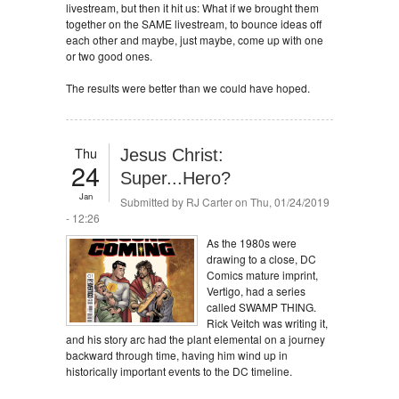
livestream, but then it hit us: What if we brought them
together on the SAME livestream, to bounce ideas off
each other and maybe, just maybe, come up with one
or two good ones.
The results were better than we could have hoped.
Thu
Jesus Christ:
24
Super...Hero?
Jan
Submitted by
RJ Carter
on Thu, 01/24/2019
- 12:26
As the 1980s were
drawing to a close, DC
Comics mature imprint,
Vertigo, had a series
called SWAMP THING.
Rick Veitch was writing it,
and his story arc had the plant elemental on a journey
backward through time, having him wind up in
historically important events to the DC timeline.