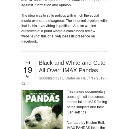
against information and opinion.
The idea was to stifle politics with which the social
media overseers disagreed. The inherent problem with
that is this: everything is political. And so we find
ourselves at a point where a comic book review
website (not this one, yet) loses its presence on
Facebook.
Fri
Black and White and Cute
19
All Over: IMAX Pandas
Apr
Submitted by
RJ Carter
on Fri, 04/19/2019 -
12:17
This nature documentary
pops right off the screen,
thanks tot he IMAX filming
of the subjects and their
lush settings.
Narrated by Kristen Bell,
IMAX PANDAS takes the