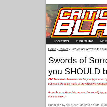
LOGISTICS
PUBLISHING
MER
Home
›
Comics
› Swords of Sorrow is the s
You are here
Swords of Sorr
you SHOULD be
FTC Statement:
Reviewers are frequently provided b
published are
solely those of the respective reviewer
As an Amazon Associate, we earn from qualifying purc
that's sarcasm.)
Submitted by
Mike 'Ace' Maillaro
on Tue, 05/0