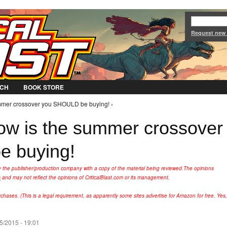
Jump to Navigation
Request new
CH
BOOK STORE
ummer crossover you SHOULD be buying! ›
ow is the summer crossover
 buying!
y the publisher/production company with a copy of the material being reviewed.
The opinions
s
and may not reflect the opinions of CriticalBlast.com or its management.
hases. (This is a legal requirement, as apparently some sites advertise for Amazon for free. Yes,
5/2015 - 19:01