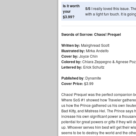
Is it worth
5/5
I really loved this issue. T
your
with a light fun touch. It is goi
$3.99?
Swords of Sorrow: Chaos! Prequel
Written by:
Mairghread Scott
Illustrated by:
Mirka Andelfo
Cover by:
Joyce Chin
Colored by:
Chiara Zeppegno & Agnese Poz
Lettered by:
Erick Schultz
Published by
: Dynamite
Cover Price:
$3.99
Chaos! Prequel was the perfect companion bo
Where SoS #1 showed how Traveler gathered
us how the Prince gathered us his own lieuten
Bad Kitty, and Mistress Hel. The Prince says he
increase his own significant power a thousand
potential for great powers or gifts if they will 
up. Whoever serves him best will get their wi
seems to be to destroy the world and the other