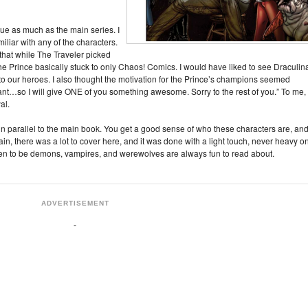
 issue as much as the main series. I
amiliar with any of the characters.
e that while The Traveler picked
he Prince basically stuck to only Chaos! Comics. I would have liked to see Draculin
to our heroes. I also thought the motivation for the Prince’s champions seemed
ant…so I will give ONE of you something awesome. Sorry to the rest of you.” To me,
al.
tly in parallel to the main book. You get a good sense of who these characters are, an
n, there was a lot to cover here, and it was done with a light touch, never heavy o
pen to be demons, vampires, and werewolves are always fun to read about.
ADVERTISEMENT