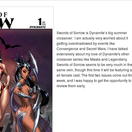
Swords of Sorrow is Dynamite’s big summer
crossover. I am actually very worried about it
getting overshadowed by events like
Convergence and Secret Wars. I have talked
extensively about my love of Dynamite's other
crossover series like Masks and Legendarry.
Swords of Sorrow seems to be very much in th
same vein, though this time it will be featuring 
all female cast. The first two issues come out th
week, and I was happy to get the opportunity to
review them early.