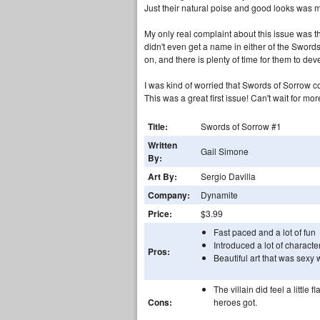
Just their natural poise and good looks was
My only real complaint about this issue was t
didn't even get a name in either of the Swords 
on, and there is plenty of time for them to deve
I was kind of worried that Swords of Sorrow c
This was a great first issue! Can't wait for mor
Title:
Swords of Sorrow #1
Written
Gail Simone
By:
Art By:
Sergio Davilla
Company:
Dynamite
Price:
$3.99
Fast paced and a lot of fun
Introduced a lot of characte
Pros:
Beautiful art that was sexy 
The villain did feel a littl
Cons:
heroes got.