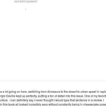
ADVERTISEMENT
s a lot going on here, switching from dinosaurs to the desert to urban spawl in rapi
io Davilla kept up perfectly, putting a ton of detail into this issue. One of my favori
lture. I can definitely say I never thought I would type that sentence in a review. I
in this book all looked incredibly sexy without constantly being in cheesecake pose