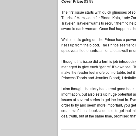
Cover Price:
$3.99
The first issue starts with quick glimpses of 
Thoris of Mars, Jennifer Blood, Kato, Lady Z
Traveler. Traveler wants to recruit them to he
sword to each woman. Once that happens, their
While this is going on, the Prince has a pow
rises up from the blood. The Prince seems t
up several lieutenants, all female as well (mo
I thought this issue did a terrific job introdu
managed to give each “genre” it’s own feel. 
make the reader feel more comfortable, but it 
Princess Thoris and Jennifer Blood), I definite
I also thought the story had a real good hook.
information, but also sets up huge potential 
issues of several series to get the lead in. Eve
order to try and seem more important, you get
creators of those books seem to forget that t
dealt with, but at the same time, promised that t