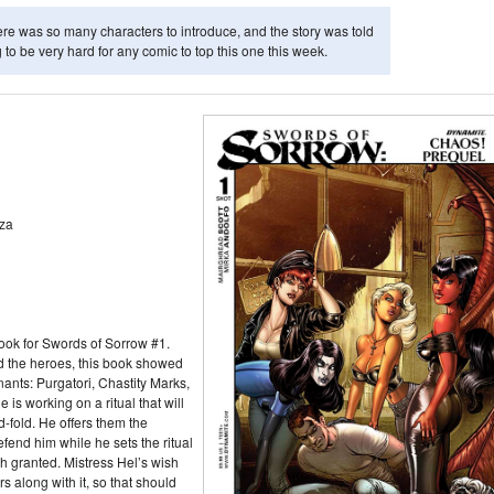
here was so many characters to introduce, and the story was told
ng to be very hard for any comic to top this one this week.
za
ok for Swords of Sorrow #1.
 the heroes, this book showed
ants: Purgatori, Chastity Marks,
 is working on a ritual that will
-fold. He offers them the
defend him while he sets the ritual
sh granted. Mistress Hel’s wish
s along with it, so that should