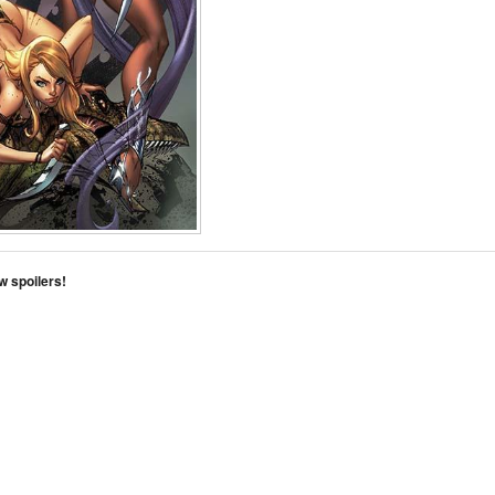
w spoilers!