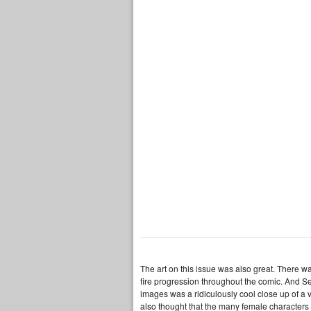
The art on this issue was also great. There wa
fire progression throughout the comic. And Serg
images was a ridiculously cool close up of a vu
also thought that the many female characters 