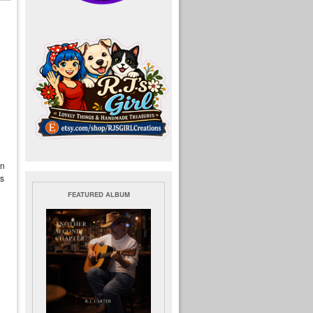
e
an
is
FEATURED ALBUM