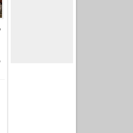
a
d
n