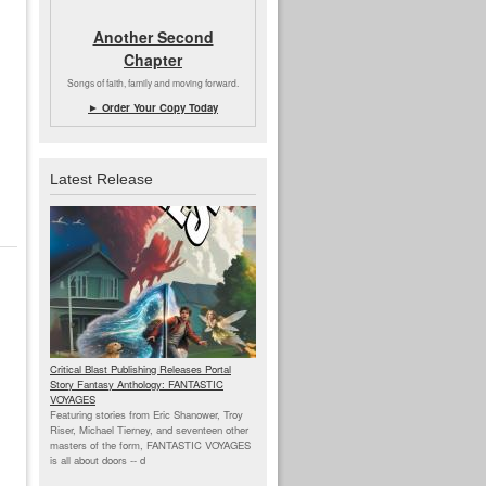
Another Second
Chapter
Songs of faith, family and moving forward.
► Order Your Copy Today
Latest Release
Critical Blast Publishing Releases Portal
Story Fantasy Anthology: FANTASTIC
VOYAGES
Featuring stories from Eric Shanower, Troy
Riser, Michael Tierney, and seventeen other
masters of the form, FANTASTIC VOYAGES
is all about doors --
d