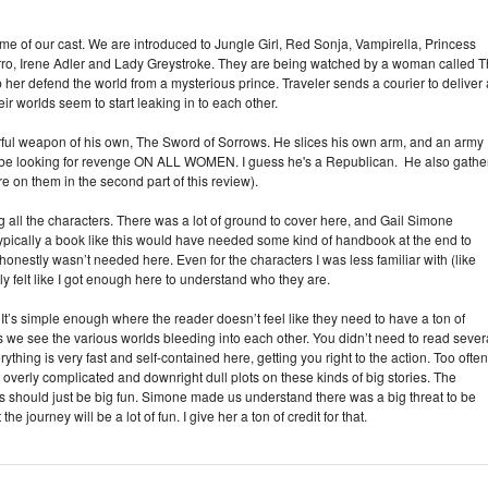
some of our cast. We are introduced to Jungle Girl, Red Sonja, Vampirella, Princess
orro, Irene Adler and Lady Greystroke. They are being watched by a woman called 
lp her defend the world from a mysterious prince. Traveler sends a courier to deliver 
 worlds seem to start leaking in to each other.
erful weapon of his own, The Sword of Sorrows. He slices his own arm, and an army
o be looking for revenge ON ALL WOMEN. I guess he's a Republican. He also gathe
re on them in the second part of this review).
cing all the characters. There was a lot of ground to cover here, and Gail Simone
Typically a book like this would have needed some kind of handbook at the end to
honestly wasn’t needed here. Even for the characters I was less familiar with (like
ly felt like I got enough here to understand who they are.
 It’s simple enough where the reader doesn’t feel like they need to have a ton of
as we see the various worlds bleeding into each other. You didn’t need to read sever
rything is very fast and self-contained here, getting you right to the action. Too often
 overly complicated and downright dull plots on these kinds of big stories. The
his should just be big fun. Simone made us understand there was a big threat to be
he journey will be a lot of fun. I give her a ton of credit for that.