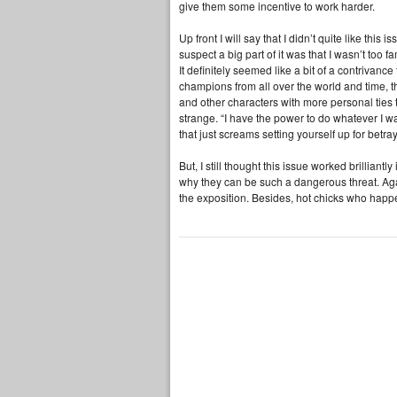
give them some incentive to work harder.
Up front I will say that I didn’t quite like this
suspect a big part of it was that I wasn’t too f
It definitely seemed like a bit of a contrivanc
champions from all over the world and time, t
and other characters with more personal ties 
strange. “I have the power to do whatever I w
that just screams setting yourself up for betray
But, I still thought this issue worked brillian
why they can be such a dangerous threat. Agai
the exposition. Besides, hot chicks who hap