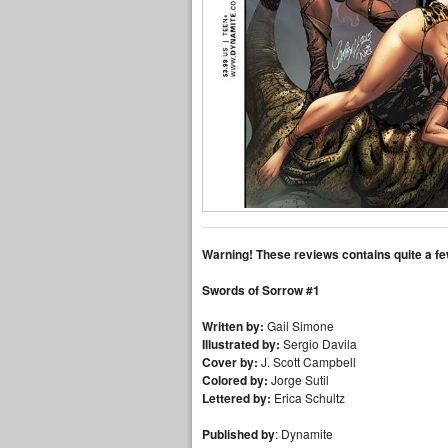
Warning! These reviews contains quite a fe
Swords of Sorrow #1
Written by:
Gail Simone
Illustrated by:
Sergio Davila
Cover by:
J. Scott Campbell
Colored by:
Jorge Sutil
Lettered by:
Erica Schultz
Published by
: Dynamite