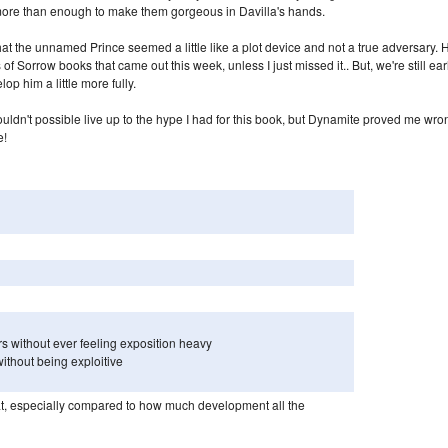
 more than enough to make them gorgeous in Davilla's hands.
hat the unnamed Prince seemed a little like a plot device and not a true adversary. 
of Sorrow books that came out this week, unless I just missed it.. But, we're still ear
lop him a little more fully.
ouldn't possible live up to the hype I had for this book, but Dynamite proved me wro
e!
rs without ever feeling exposition heavy
without being exploitive
e flat, especially compared to how much development all the