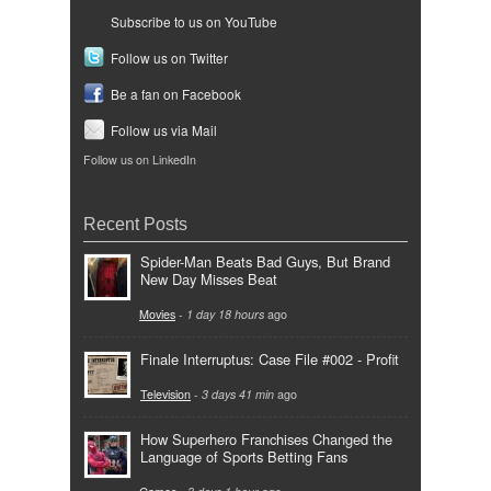
Subscribe to us on YouTube
Follow us on Twitter
Be a fan on Facebook
Follow us via Mail
Follow us on LinkedIn
Recent Posts
Spider-Man Beats Bad Guys, But Brand
New Day Misses Beat
Movies
-
1 day 18 hours
ago
Finale Interruptus: Case File #002 - Profit
Television
-
3 days 41 min
ago
How Superhero Franchises Changed the
Language of Sports Betting Fans