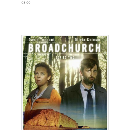
08:00