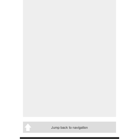
Jump back to navigation