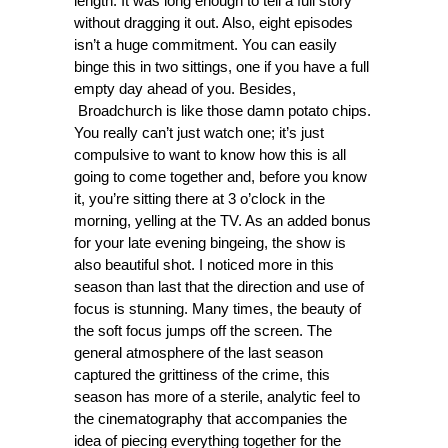
length. It was long enough to tell a full story
without dragging it out. Also, eight episodes
isn’t a huge commitment. You can easily
binge this in two sittings, one if you have a full
empty day ahead of you. Besides,
Broadchurch is like those damn potato chips.
You really can’t just watch one; it’s just
compulsive to want to know how this is all
going to come together and, before you know
it, you’re sitting there at 3 o’clock in the
morning, yelling at the TV. As an added bonus
for your late evening bingeing, the show is
also beautiful shot. I noticed more in this
season than last that the direction and use of
focus is stunning. Many times, the beauty of
the soft focus jumps off the screen. The
general atmosphere of the last season
captured the grittiness of the crime, this
season has more of a sterile, analytic feel to
the cinematography that accompanies the
idea of piecing everything together for the