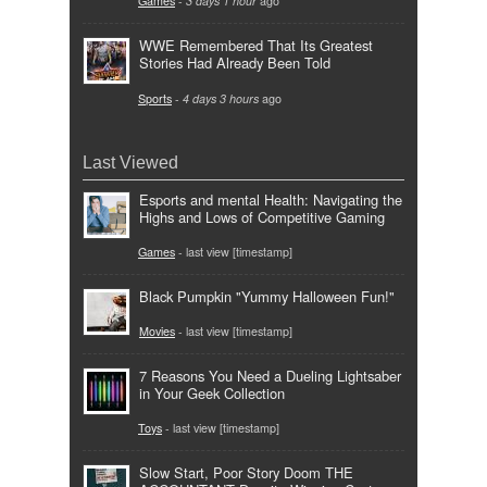
Games
-
3 days 1 hour
ago
WWE Remembered That Its Greatest
Stories Had Already Been Told
Sports
-
4 days 3 hours
ago
Last Viewed
Esports and mental Health: Navigating the
Highs and Lows of Competitive Gaming
Games
- last view [timestamp]
Black Pumpkin "Yummy Halloween Fun!"
Movies
- last view [timestamp]
7 Reasons You Need a Dueling Lightsaber
in Your Geek Collection
Toys
- last view [timestamp]
Slow Start, Poor Story Doom THE