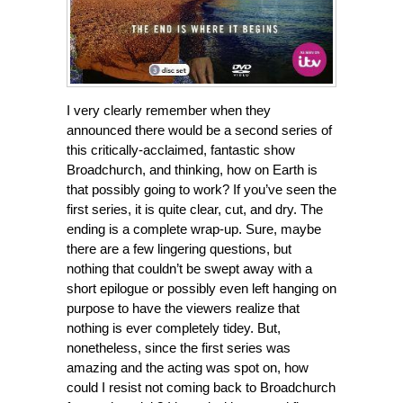
I very clearly remember when they
announced there would be a second series of
this critically-acclaimed, fantastic show
Broadchurch, and thinking, how on Earth is
that possibly going to work? If you’ve seen the
first series, it is quite clear, cut, and dry. The
ending is a complete wrap-up. Sure, maybe
there are a few lingering questions, but
nothing that couldn’t be swept away with a
short epilogue or possibly even left hanging on
purpose to have the viewers realize that
nothing is ever completely tidey. But,
nonetheless, since the first series was
amazing and the acting was spot on, how
could I resist not coming back to Broadchurch