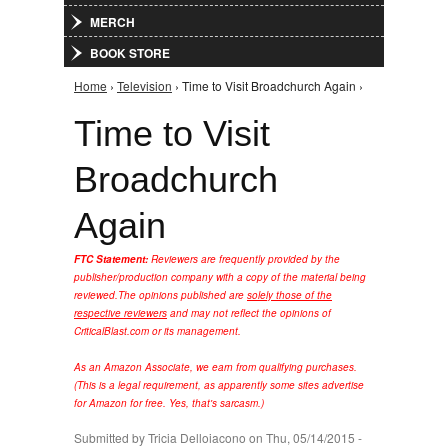
MERCH
BOOK STORE
Home
›
Television
› Time to Visit Broadchurch Again ›
You are here
Time to Visit
Broadchurch
Again
FTC Statement:
Reviewers are frequently provided by the
publisher/production company with a copy of the material being
reviewed.
The opinions published are
solely those of the
respective reviewers
and may not reflect the opinions of
CriticalBlast.com or its management.
As an Amazon Associate, we earn from qualifying purchases.
(This is a legal requirement, as apparently some sites advertise
for Amazon for free. Yes, that's sarcasm.)
Submitted by
Tricia Delloiacono
on Thu, 05/14/2015 -