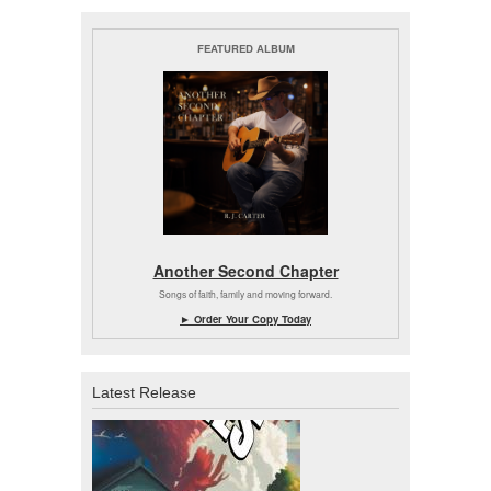
FEATURED ALBUM
Another Second Chapter
Songs of faith, family and moving forward.
► Order Your Copy Today
Latest Release