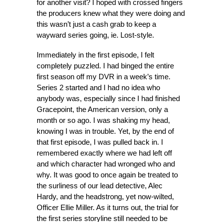
for another visit? I hoped with crossed fingers
the producers knew what they were doing and
this wasn’t just a cash grab to keep a
wayward series going, ie. Lost-style.
Immediately in the first episode, I felt
completely puzzled. I had binged the entire
first season off my DVR in a week’s time.
Series 2 started and I had no idea who
anybody was, especially since I had finished
Gracepoint, the American version, only a
month or so ago. I was shaking my head,
knowing I was in trouble. Yet, by the end of
that first episode, I was pulled back in. I
remembered exactly where we had left off
and which character had wronged who and
why. It was good to once again be treated to
the surliness of our lead detective, Alec
Hardy, and the headstrong, yet now-wilted,
Officer Ellie Miller. As it turns out, the trial for
the first series storyline still needed to be