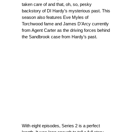
taken care of and that, oh, so, pesky
backstory of DI Hardy’s mysterious past. This
season also features Eve Myles of
Torchwood fame and James D’Arcy currently
from Agent Carter as the driving forces behind
the Sandbrook case from Hardy’s past.
With eight episodes, Series 2 is a perfect