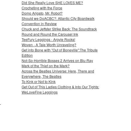
Did She Really Love SHE LOVES ME?
Crocheting with the Force
Domo Arigato, Mr. Robot?
Should we DoACBC?: Atlantic City Boardwalk
Convention in Review
Chuck and Jeffster Strike Back: The Soundtrack
Round and Round the Carousel Ink
TeeFury Leggings - Argyle Rocks!
Woven - A Tale Worth Unraveling?
Get into Bone with "Out of Boneville":The Tribute
Edition
Not-So-Horrible Bosses 2 Arrives on Blu-Ray
Mark of the Thief on the Mark?
Across the Beatles Universe: Here, There and
Everywhere, The Beatles
To Kink or Not to Kink
Get Out of This Ladies Clothing & Into Our Tights:
WeLoveFine Leggings