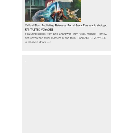
Critical Blast Publishing Releases Portal Story Fantasy Anthology:
FANTASTIC VOYAGES
Featuring stories from Eric Shanower, Troy Riser, Michael Tierney,
and seventeen other masters of the form, FANTASTIC VOYAGES
is all about doors --
d