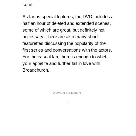
court.
As far as special features, the DVD includes a
half an hour of deleted and extended scenes,
some of which are great, but definitely not
necessary. There are also many short
featurettes discussing the popularity of the
first series and conversations with the actors.
For the casual fan, there is enough to whet
your appetite and further fall in love with
Broadchurch.
ADVERTISEMENT