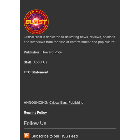
Critical Blast is dedicated to delivering news, reviews, opinions
and interviews from the field of entertainment and pop culture.
Publisher:
Howard Price
Staff:
About Us
FTC Statement
ANNOUNCING:
Critical Blast Publishing!
Reprint Policy
Follow Us
Subscribe to our RSS Feed