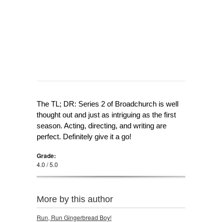
The TL; DR: Series 2 of Broadchurch is well
thought out and just as intriguing as the first
season. Acting, directing, and writing are
perfect. Definitely give it a go!
Grade:
4.0 / 5.0
More by this author
Run, Run Gingerbread Boy!