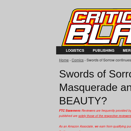
LOGISTICS
PUBLISHING
MER
Home
›
Comics
› Swords of Sorrow continue
You are here
Swords of Sorr
Masquerade an
BEAUTY?
FTC Statement:
Reviewers are frequently provided b
published are
solely those of the respective reviewer
As an Amazon Associate, we earn from qualifying purc