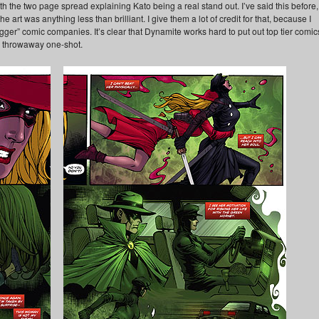
h the two page spread explaining Kato being a real stand out. I’ve said this before,
art was anything less than brilliant. I give them a lot of credit for that, because I
“bigger” comic companies. It’s clear that Dynamite works hard to put out top tier comic
a throwaway one-shot.