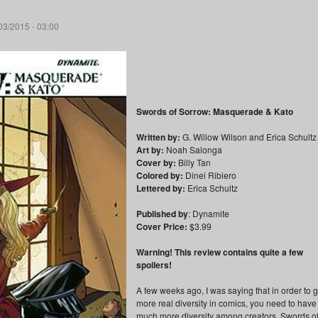
03/2015 - 03:00
Swords of Sorrow: Masquerade & Kato
Written by:
G. Willow Wilson and Erica Schultz
Art by:
Noah Salonga
Cover by:
Billy Tan
Colored by:
Dinei Ribiero
Lettered by:
Erica Schultz
Published by
: Dynamite
Cover Price:
$3.99
Warning! This review contains quite a few
spoilers!
A few weeks ago, I was saying that in order to g
more real diversity in comics, you need to have
much more diversity among creators. Swords o