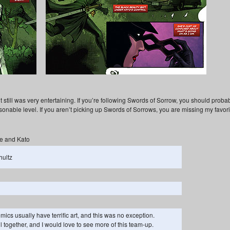
 it still was very entertaining. If you’re following Swords of Sorrow, you should proba
asonable level. If you aren’t picking up Swords of Sorrows, you are missing my favori
e and Kato
hultz
ics usually have terrific art, and this was no exception.
ll together, and I would love to see more of this team-up.