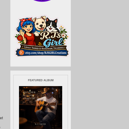
FEATURED ALBUM
et
f