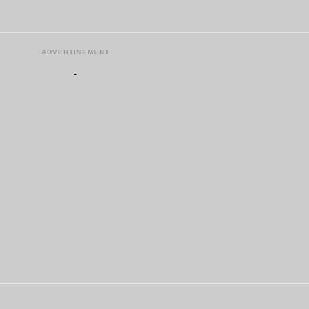
ADVERTISEMENT