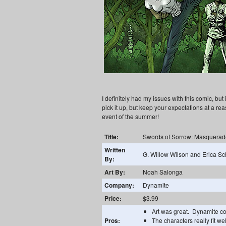
I definitely had my issues with this comic, but
pick it up, but keep your expectations at a re
event of the summer!
Title:
Swords of Sorrow: Masquerad
Written
G. Willow Wilson and Erica Sc
By:
Art By:
Noah Salonga
Company:
Dynamite
Price:
$3.99
Art was great. Dynamite com
Pros:
The characters really fit we