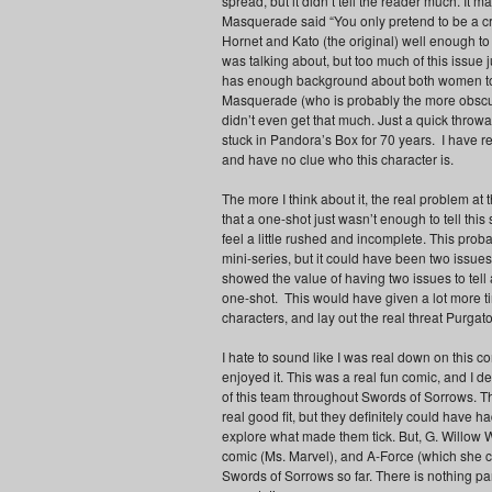
spread, but it didn’t tell the reader much. It ma
Masquerade said “You only pretend to be a cr
Hornet and Kato (the original) well enough 
was talking about, but too much of this issue
has enough background about both women to j
Masquerade (who is probably the more obscur
didn’t even get that much. Just a quick throw
stuck in Pandora’s Box for 70 years. I have r
and have no clue who this character is.
The more I think about it, the real problem at t
that a one-shot just wasn’t enough to tell this 
feel a little rushed and incomplete. This proba
mini-series, but it could have been two issue
showed the value of having two issues to tell
one-shot. This would have given a lot more ti
characters, and lay out the real threat Purgat
I hate to sound like I was real down on this co
enjoyed it. This was a real fun comic, and I d
of this team throughout Swords of Sorrows. T
real good fit, but they definitely could have ha
explore what made them tick. But, G. Willow W
comic (Ms. Marvel), and A-Force (which she co
Swords of Sorrows so far. There is nothing part