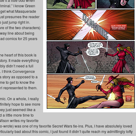
de it a little odd when
iminal.” I know Green
to get what Masquerade
 just presumes the reader
ust jump right in.
e of the two characters)
away line about being
ead comics for 25 years
he heart of this book is
story. It made everything
bly didn’t need a full
s. I think Convergence
 a story as opposed to a
me to get to know the
ori represented to them.
mic. On a whole, I really
efinitely hope to see more
hey just seemed like a
d a little more time to
ilson writes my favorite
-wrote) was one of my favorite Secret Wars tie-ins. Plus, I have absolutely loved
icularly bad about this comic, I just found it didn’t quite reach my admittingly lofty