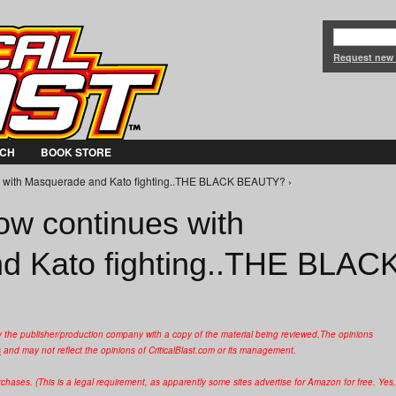
Jump to Navigation
Request new
CH
BOOK STORE
s with Masquerade and Kato fighting..THE BLACK BEAUTY? ›
ow continues with
d Kato fighting..THE BLAC
y the publisher/production company with a copy of the material being reviewed.
The opinions
s
and may not reflect the opinions of CriticalBlast.com or its management.
hases. (This is a legal requirement, as apparently some sites advertise for Amazon for free. Yes,