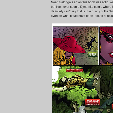
Noah Salonga’s art on this book was solid, wit
but I’ve never seen a Dynamite comic where the 
definitely can’t say that is true of any of the 
even on what could have been looked at as 