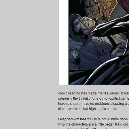
comic reading has made me real jaded. It was
seriously the threat of one out-of-control car. 
heroes should have no problems stopping a car
stakes were all that high in this comic.
I also thought that the issue could have done 
who the characters are a little better. Kato di