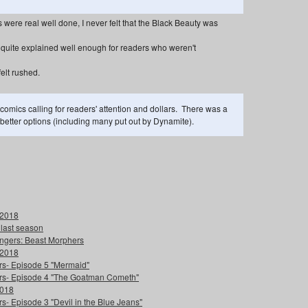
were real well done, I never felt that the Black Beauty was
quite explained well enough for readers who weren't
felt rushed.
 comics calling for readers' attention and dollars. There was a
e better options (including many put out by Dynamite).
 2018
 last season
ngers: Beast Morphers
 2018
ers- Episode 5 "Mermaid"
ters- Episode 4 "The Goatman Cometh"
2018
s- Episode 3 "Devil in the Blue Jeans"