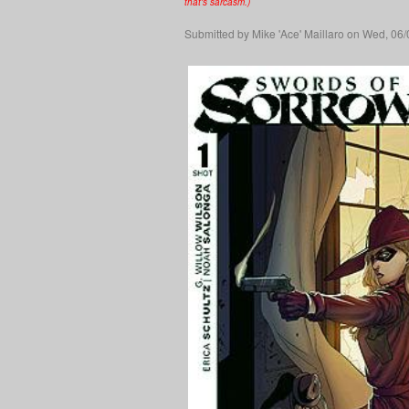
that's sarcasm.)
Submitted by
Mike 'Ace' Maillaro
on Wed, 06/