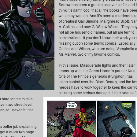
Sorrow has been a great crossover so far, and I
think it’s damn cool that all the books have bee
written by women. And it’s been a murderer’s r
of creators! Gail Simone, Mairghread Scott, Na
A. Collins, and now G. Willow Wilson. They ma
not all be household names, but all are terrific
comic writers. If you don't know their work you 
missing out on some terrific comics. Especially
Collins and Wilson, who are doing Vampirella 
Ms Marvel, two of my favorite comics.
In this issue, Masquerade fights and then later
teams up with the Green Hornet’s partner Kato.
One of The Prince’s generals (Purgatori) has
taken control over the Black Beauty, and the tw
heroes have to work together to keep the car f
causing some serious damage. I think years of
 hard for me to take
Even two street level
, so I never felt the
a better job explaining
d get a quick two page