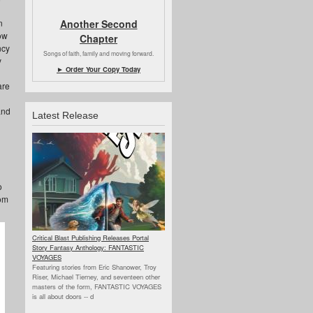
Another Second
n
ow
Chapter
ncy
Songs of faith, family and moving forward.
y
► Order Your Copy Today
are
and
Latest Release
o
rom
Critical Blast Publishing Releases Portal
Story Fantasy Anthology: FANTASTIC
VOYAGES
Featuring stories from Eric Shanower, Troy
Riser, Michael Tierney, and seventeen other
masters of the form, FANTASTIC VOYAGES
is all about doors --
d