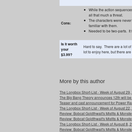
While the action sequences 
all that much a threat.
The characters were never 
Cons:
familiar with them.
Needed to be two-parts. It 
Is it worth
Hard to say. There are a lot of
your
lot to enjoy here, but there ar
$3.99?
More by this author
The Longbox Short-List - Week of August 29,
The Big Bang Theory announces 12th will be
Teaser and cast announcement for Power Ra
The Longbox Short-List - Week of August 22,
Review: Bobcat Goldthwait's Misfits & Monst
Review: Bobcat Goldthwait's Misfits & Mons
The Longbox Short-List - Week of August 8, 
Review: Bobcat Goldthwait's Misfits & Monster