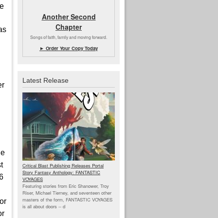
he
Another Second
Chapter
as
Songs of faith, family and moving forward.
► Order Your Copy Today
Latest Release
er
de
t
Critical Blast Publishing Releases Portal
Story Fantasy Anthology: FANTASTIC
26
VOYAGES
Featuring stories from Eric Shanower, Troy
Riser, Michael Tierney, and seventeen other
masters of the form, FANTASTIC VOYAGES
or
is all about doors --
d
or