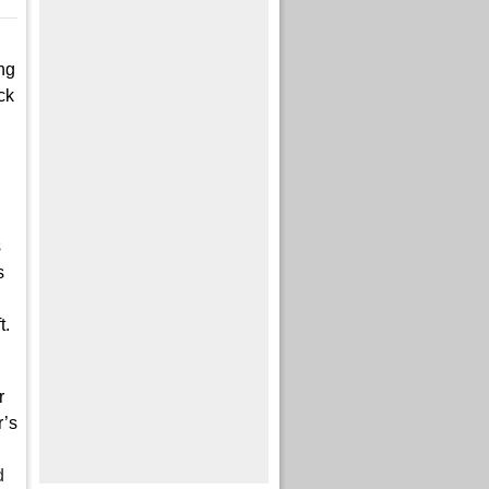
ng
ck
s
s
t.
r
r’s
d