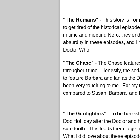
"The Romans"
- This story is fr
to get tired of the historical epis
in time and meeting Nero, they ende
absurdity in these episodes, and I 
Doctor Who.
"The Chase"
- The Chase feature
throughout time. Honestly, the seria
to feature Barbara and Ian as the
been very touching to me. For my m
compared to Susan, Barbara, and Ian
"The Gunfighters"
- To be honest,
Doc Holliday after the Doctor and 
sore tooth. This leads them to get 
What I did love about these episode