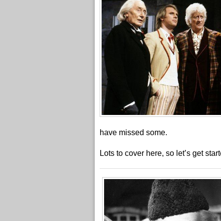
have missed some.
Lots to cover here, so let’s get star