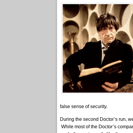
false sense of security.
During the second Doctor’s run, 
While most of the Doctor’s compan