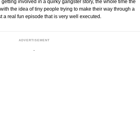
etting involved in a quirky gangster story, the whole time the
 with the idea of tiny people trying to make their way through a
 a real fun episode that is very well executed.
ADVERTISEMENT