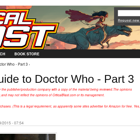
Jump to Navigation
Request new
CH
BOOK STORE
tor Who - Part 3 ›
uide to Doctor Who - Part 3
y the publisher/production company with a copy of the material being reviewed.
The opinions
s
and may not reflect the opinions of CriticalBlast.com or its management.
hases. (This is a legal requirement, as apparently some sites advertise for Amazon for free. Yes,
9/2015 - 07:54