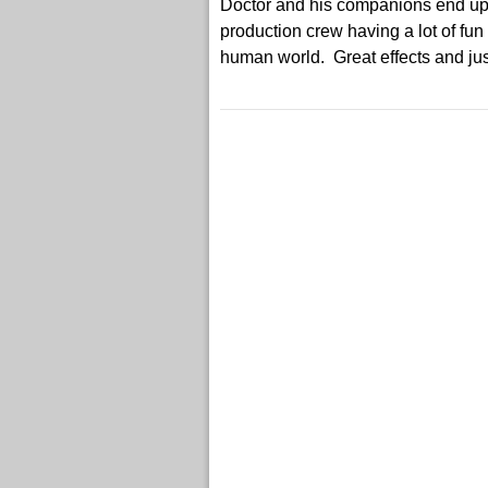
Doctor and his companions end up g
production crew having a lot of fun
human world. Great effects and just