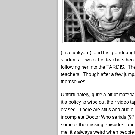
(in a junkyard), and his granddaug
students. Two of her teachers bec
following her into the TARDIS. Th
teachers. Though after a few jump
themselves.
Unfortunately, quite a bit of mater
it a policy to wipe out their video
erased. There are stills and audio s
incomplete Doctor Who serials (97
some of the missing episodes, and 
me, it’s always weird when people 