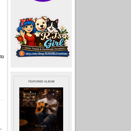
 to
FEATURED ALBUM
,