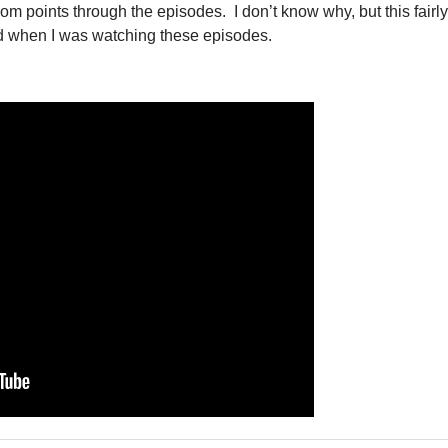
m points through the episodes. I don’t know why, but this fairly
d when I was watching these episodes.