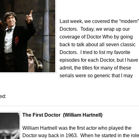
Last week, we covered the “modern”
Doctors. Today, we wrap up our
coverage of Doctor Who by going
back to talk about all seven classic
Doctors. I tried to list my favorite
episodes for each Doctor, but I have
admit, the titles for many of these
serials were so generic that I may
ted:
The First Doctor (William Hartnell)
William Hartnell was the first actor who played the
Doctor way back in 1963. When he started in the role