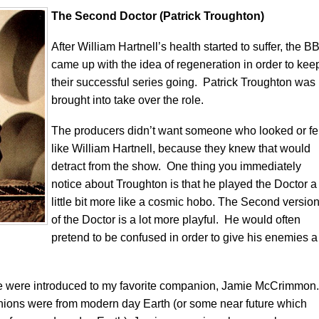
The Second Doctor (Patrick Troughton)
After William Hartnell’s health started to suffer, the B
came up with the idea of regeneration in order to kee
their successful series going. Patrick Troughton was
brought into take over the role.
The producers didn’t want someone who looked or fel
like William Hartnell, because they knew that would
detract from the show. One thing you immediately
notice about Troughton is that he played the Doctor a
little bit more like a cosmic hobo. The Second versio
of the Doctor is a lot more playful. He would often
pretend to be confused in order to give his enemies a
we were introduced to my favorite companion, Jamie McCrimmon.
ions were from modern day Earth (or some near future which