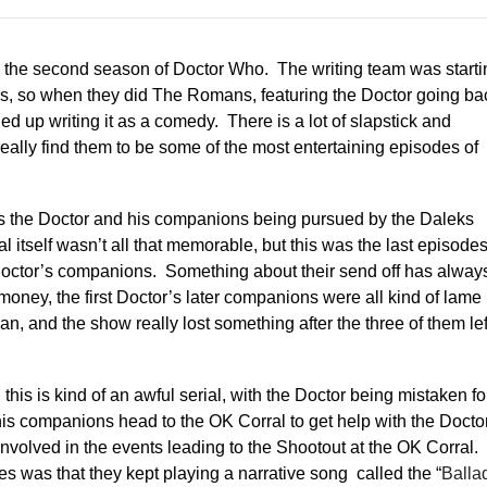
om the second season of Doctor Who. The writing team was starti
odes, so when they did The Romans, featuring the Doctor going ba
d up writing it as a comedy. There is a lot of slapstick and
really find them to be some of the most entertaining episodes of
s the Doctor and his companions being pursued by the Daleks
l itself wasn’t all that memorable, but this was the last episode
 Doctor’s companions. Something about their send off has alway
oney, the first Doctor’s later companions were all kind of lame
, and the show really lost something after the three of them lef
 this is kind of an awful serial, with the Doctor being mistaken fo
his companions head to the OK Corral to get help with the Docto
involved in the events leading to the Shootout at the OK Corral.
s was that they kept playing a narrative song called the “
Balla