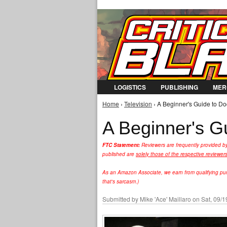
LOGISTICS
PUBLISHING
MER
Home
›
Television
› A Beginner's Guide to Doc
You are here
A Beginner's G
FTC Statement:
Reviewers are frequently provided b
published are
solely those of the respective reviewer
As an Amazon Associate, we earn from qualifying purc
that's sarcasm.)
Submitted by
Mike 'Ace' Maillaro
on Sat, 09/1