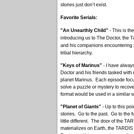
stories just don’t exist.
Favorite Serials:
"An Unearthly Child"
- This is th
introducing us to The Doctor, the 
and his companions encountering a
tribal hierarchy.
"Keys of Marinus"
- I have alway
Doctor and his friends tasked with 
planet Marinus. Each episode focuse
solve a puzzle or mystery to recover
format would be used in a similar w
"Planet of Giants"
- Up to this poi
stories. Go to the past. Go to th
little different. The door of the T
materializes on Earth, the TARDIS 