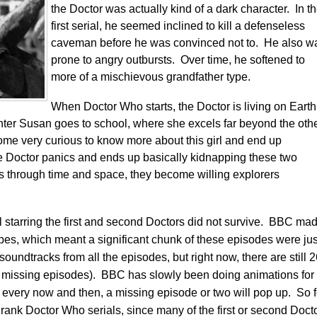
the Doctor was actually kind of a dark character. In t
first serial, he seemed inclined to kill a defenseless
caveman before he was convinced not to. He also w
prone to angry outbursts. Over time, he softened to
more of a mischievous grandfather type.
When Doctor Who starts, the Doctor is living on Earth
hter Susan goes to school, where she excels far beyond the oth
ome very curious to know more about this girl and end up
e Doctor panics and ends up basically kidnapping these two
s through time and space, they become willing explorers
ial starring the first and second Doctors did not survive. BBC ma
 tapes, which meant a significant chunk of these episodes were jus
oundtracks from all the episodes, but right now, there are still 
 missing episodes). BBC has slowly been doing animations for
every now and then, a missing episode or two will pop up. So f
rank Doctor Who serials, since many of the first or second Doct