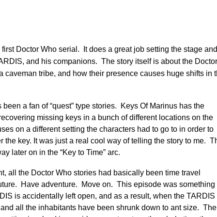
e first Doctor Who serial. It does a great job setting the stage an
TARDIS, and his companions. The story itself is about the Docto
 caveman tribe, and how their presence causes huge shifts in 
s been a fan of “quest” type stories. Keys Of Marinus has the
recovering missing keys in a bunch of different locations on the
s on a different setting the characters had to go to in order to
 the key. It was just a real cool way of telling the story to me. T
ay later on in the “Key to Time” arc.
nt, all the Doctor Who stories had basically been time travel
e future. Have adventure. Move on. This episode was something
ARDIS is accidentally left open, and as a result, when the TARDIS
and all the inhabitants have been shrunk down to ant size. The