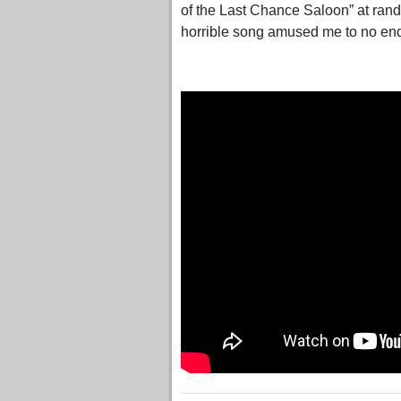
of the Last Chance Saloon” at rando
horrible song amused me to no en