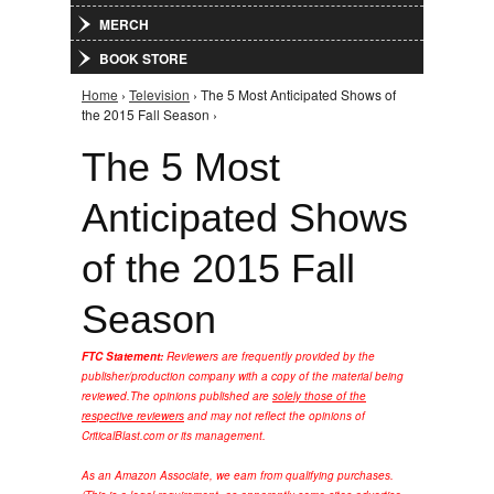
MERCH
BOOK STORE
Home
›
Television
› The 5 Most Anticipated Shows of
You are here
the 2015 Fall Season ›
The 5 Most
Anticipated Shows
of the 2015 Fall
Season
FTC Statement:
Reviewers are frequently provided by the
publisher/production company with a copy of the material being
reviewed.
The opinions published are
solely those of the
respective reviewers
and may not reflect the opinions of
CriticalBlast.com or its management.
As an Amazon Associate, we earn from qualifying purchases.