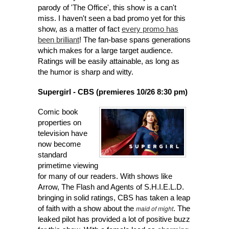
pa
rody of 'The Office
', this show is a can't
miss. I haven't seen a bad promo yet for this
show, as a matter of fact
every promo has
been brilliant
! The fan-base spans generations
which makes for a large target audience.
Ratings will be easily attainable, as long as
the humor is sharp and witty.
Supergirl - CBS (premieres 10/26 8:30 pm)
Com
ic
book
pr
operties on
television have
now become
standard
primetime viewing
for many of our readers. With shows like
Arrow, The Flash and Agents of S.H.I.E.L.D.
bringing in solid ratings, CBS has taken a leap
maid of might
of faith with a show
about the
. The
leaked pilot has provided a lot of positive buzz