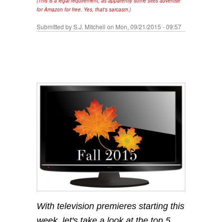
(This is a legal requirement, as apparently some sites advertise
for Amazon for free. Yes, that's sarcasm.)
Submitted by
S.J. Mitchell
on Mon, 09/21/2015 - 09:57
With television premieres starting this
week, let's take a look at the top 5