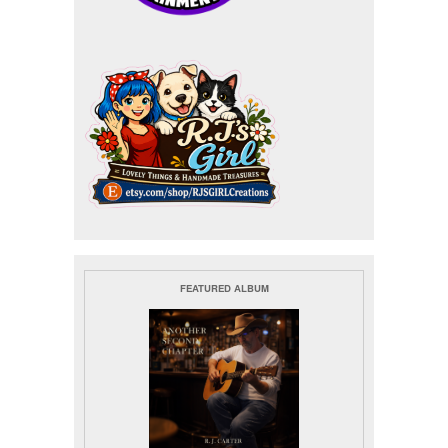
FEATURED ALBUM