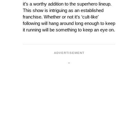
it’s a worthy addition to the superhero lineup.
This show is intriguing as an established
franchise. Whether or not it’s ‘cult-like’
following will hang around long enough to keep
it running will be something to keep an eye on.
ADVERTISEMENT