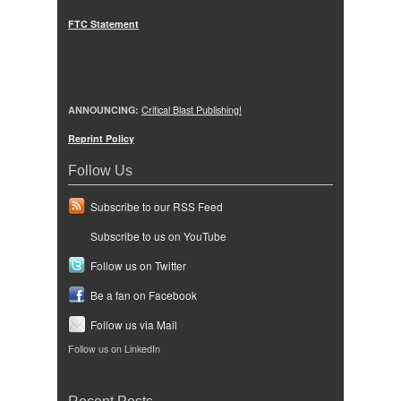
FTC Statement
ANNOUNCING:
Critical Blast Publishing!
Reprint Policy
Follow Us
Subscribe to our RSS Feed
Subscribe to us on YouTube
Follow us on Twitter
Be a fan on Facebook
Follow us via Mail
Follow us on LinkedIn
Recent Posts