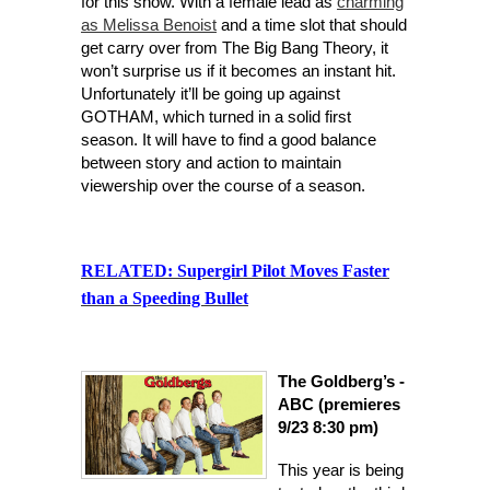
for this show. With a female lead as
charming
as Melissa Benoist
and a time slot that should
get carry over from The Big Bang The
ory, it
won’t surprise us if it becomes an instant hit.
Unfortunately it’ll be going up against
GOTHAM, which turned in a solid first
season. It will have to find a good balance
between story and action to maintain
viewership over the course of a season.
RELATED:
Supergirl Pilot Moves Faster
than a Speeding Bullet
The Goldberg’s -
ABC (premieres
9/23 8:30 pm)
This year i
s being