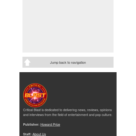
Jump back to navigation
Critical Blast is dedicated to delivering news, reviews, opinions
and interviews from the field of entertainment and pop culture.
Publisher:
Howard Price
Staff:
About Us