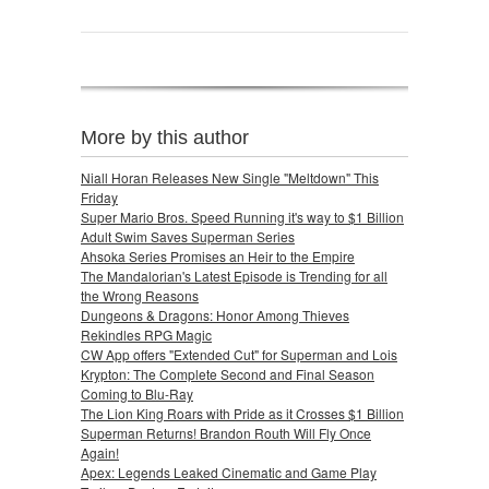
More by this author
Niall Horan Releases New Single "Meltdown" This
Friday
Super Mario Bros. Speed Running it's way to $1 Billion
Adult Swim Saves Superman Series
Ahsoka Series Promises an Heir to the Empire
The Mandalorian's Latest Episode is Trending for all
the Wrong Reasons
Dungeons & Dragons: Honor Among Thieves
Rekindles RPG Magic
CW App offers "Extended Cut" for Superman and Lois
Krypton: The Complete Second and Final Season
Coming to Blu-Ray
The Lion King Roars with Pride as it Crosses $1 Billion
Superman Returns! Brandon Routh Will Fly Once
Again!
Apex: Legends Leaked Cinematic and Game Play