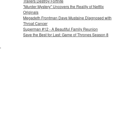
Trailers Destroy Fortnite
"Murder Mystery" Uncovers the Reality of Netflix
Originals
Megadeth Frontman Dave Mustaine Diagnosed with
Throat Cancer
Superman #12 - A Beautiful Family Reunion
Save the Best for Last: Game of Thrones Season 8