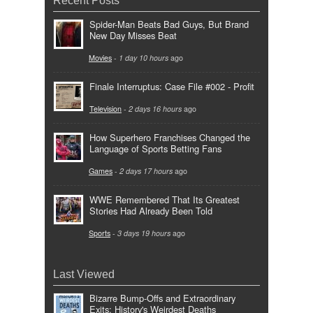
Spider-Man Beats Bad Guys, But Brand
New Day Misses Beat
Movies
-
1 day 10 hours
ago
Finale Interruptus: Case File #002 - Profit
Television
-
2 days 16 hours
ago
How Superhero Franchises Changed the
Language of Sports Betting Fans
Games
-
2 days 17 hours
ago
WWE Remembered That Its Greatest
Stories Had Already Been Told
Sports
-
3 days 19 hours
ago
Last Viewed
Bizarre Bump-Offs and Extraordinary
Exits: History's Weirdest Deaths