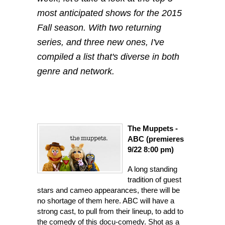
most anticipated shows for the 2015
Fall season. With two returning
series, and three new ones, I've
compiled a list that's diverse in both
genre and network.
The Mupp
ets -
ABC (premieres
9/22 8:00 pm)
A long sta
nding
tradition of guest
stars and cameo appearances, there will be
no shortage of them here. ABC will have a
strong cast, to pull from their lineup, to add to
the comedy of this docu-comedy. Shot as a