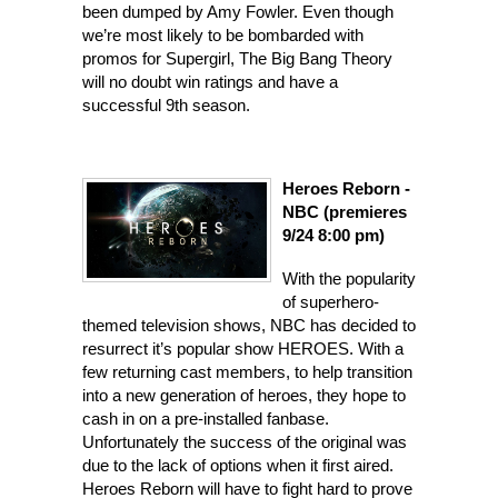
been dumped by Amy Fowler. Even though
we’re most likely to be bombarded with
promos for Supergirl, The Big Bang Theory
will no doubt win ratings and have a
successful 9th season.
Heroes Reborn -
NBC (premieres
9/24 8:00 pm)
Wi
th the popularity
of superhero-
themed television shows, NBC has decided to
resurrect it’s popular show HEROES. With a
few returning cast members, to help transition
into a new generation of heroes, they hope to
cash in on a pre-installed fanbase.
Unfortunately the success of the original was
due to the lack of options when it first aired.
Heroes Reborn will have to fight hard to prove