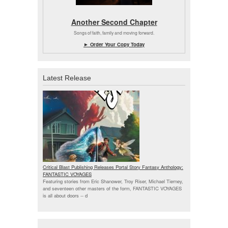
Another Second Chapter
Songs of faith, family and moving forward.
► Order Your Copy Today
Latest Release
Critical Blast Publishing Releases Portal Story Fantasy Anthology:
FANTASTIC VOYAGES
Featuring stories from Eric Shanower, Troy Riser, Michael Tierney,
and seventeen other masters of the form, FANTASTIC VOYAGES
is all about doors --
d