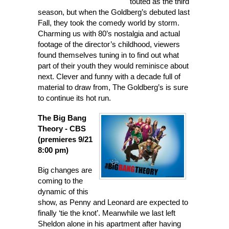
touted as the third
season, but when the Goldberg’s debuted last
Fall, they took the comedy world by storm.
Charming us with 80’s nostalgia and actual
footage of the director’s childhood, viewers
found themselves tuning in to find out what
part of their youth they would reminisce about
next. Clever and funny with a decade full of
material to draw from, The Goldberg’s is sure
to continue its hot run.
The Big Bang
Theory
- CBS
(premieres 9/21
8:00 pm)
Big changes are
coming to the
dynamic of this
show, as Penny and Leonard are expected to
finally ‘tie the knot’. Meanwhile we last left
Sheldon alone in his apartment after having