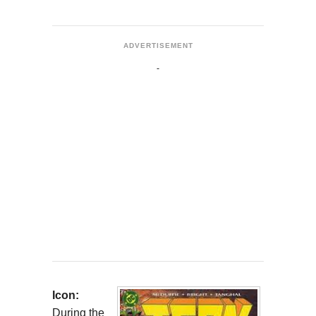
ADVERTISEMENT
Icon:
During the