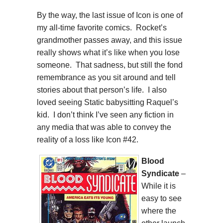
By the way, the last issue of Icon is one of
my all-time favorite comics. Rocket’s
grandmother passes away, and this issue
really shows what it’s like when you lose
someone. That sadness, but still the fond
remembrance as you sit around and tell
stories about that person’s life. I also
loved seeing Static babysitting Raquel’s
kid. I don’t think I’ve seen any fiction in
any media that was able to convey the
reality of a loss like Icon #42.
Blood
Syndicate
–
While it is
easy to see
where the