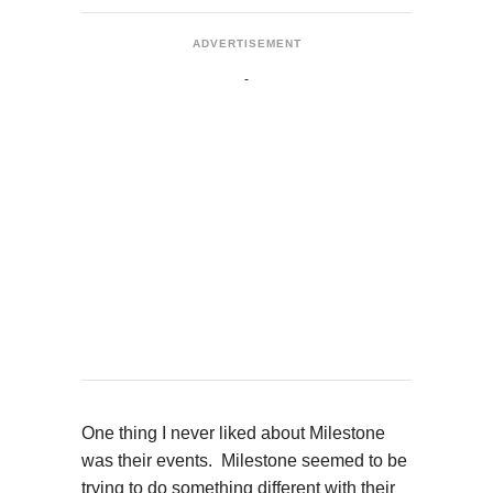
ADVERTISEMENT
One thing I never liked about Milestone
was their events. Milestone seemed to be
trying to do something different with their