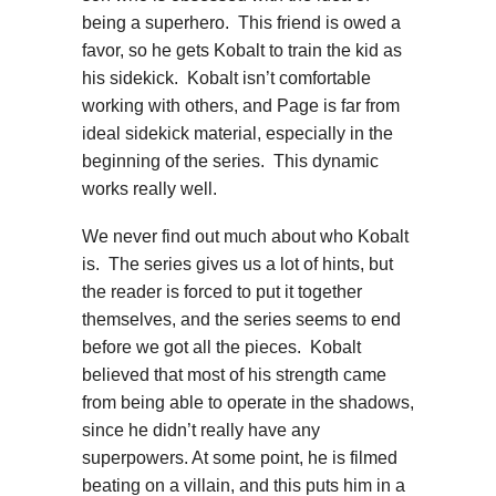
being a superhero. This friend is owed a
favor, so he gets Kobalt to train the kid as
his sidekick. Kobalt isn’t comfortable
working with others, and Page is far from
ideal sidekick material, especially in the
beginning of the series. This dynamic
works really well.
We never find out much about who Kobalt
is. The series gives us a lot of hints, but
the reader is forced to put it together
themselves, and the series seems to end
before we got all the pieces. Kobalt
believed that most of his strength came
from being able to operate in the shadows,
since he didn’t really have any
superpowers. At some point, he is filmed
beating on a villain, and this puts him in a