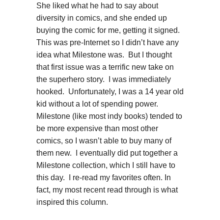
She liked what he had to say about
diversity in comics, and she ended up
buying the comic for me, getting it signed.
This was pre-Internet so I didn’t have any
idea what Milestone was. But I thought
that first issue was a terrific new take on
the superhero story. I was immediately
hooked. Unfortunately, I was a 14 year old
kid without a lot of spending power.
Milestone (like most indy books) tended to
be more expensive than most other
comics, so I wasn’t able to buy many of
them new. I eventually did put together a
Milestone collection, which I still have to
this day. I re-read my favorites often. In
fact, my most recent read through is what
inspired this column.