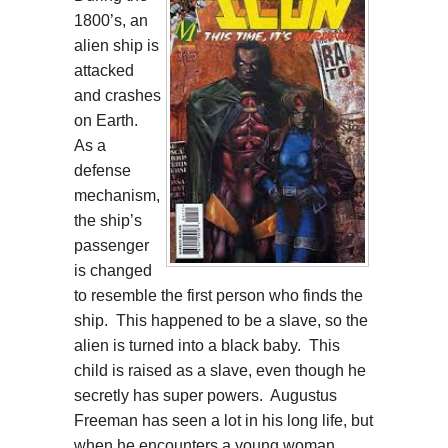
1800’s, an
alien ship is
attacked
and crashes
on Earth.
As a
defense
mechanism,
the ship’s
passenger
is changed
to resemble the first person who finds the
ship. This happened to be a slave, so the
alien is turned into a black baby. This
child is raised as a slave, even though he
secretly has super powers. Augustus
Freeman has seen a lot in his long life, but
when he encounters a young woman