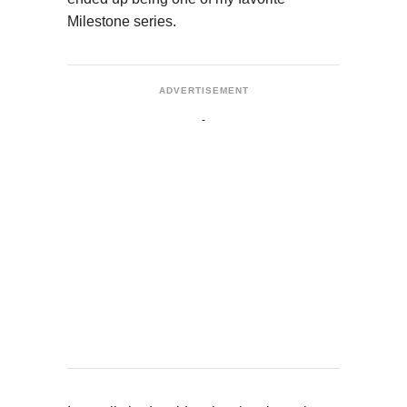
Milestone series.
ADVERTISEMENT