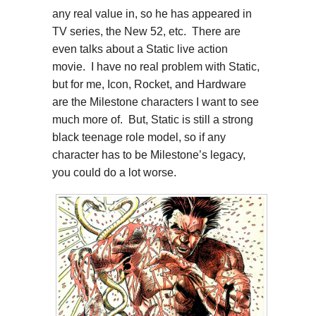
any real value in, so he has appeared in
TV series, the New 52, etc. There are
even talks about a Static live action
movie. I have no real problem with Static,
but for me, Icon, Rocket, and Hardware
are the Milestone characters I want to see
much more of. But, Static is still a strong
black teenage role model, so if any
character has to be Milestone’s legacy,
you could do a lot worse.