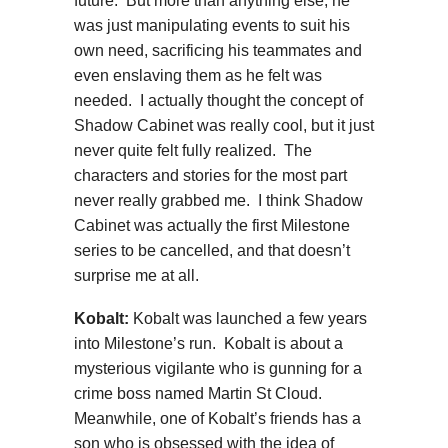
future. But more than anything else, he
was just manipulating events to suit his
own need, sacrificing his teammates and
even enslaving them as he felt was
needed. I actually thought the concept of
Shadow Cabinet was really cool, but it just
never quite felt fully realized. The
characters and stories for the most part
never really grabbed me. I think Shadow
Cabinet was actually the first Milestone
series to be cancelled, and that doesn’t
surprise me at all.
Kobalt:
Kobalt was launched a few years
into Milestone’s run. Kobalt is about a
mysterious vigilante who is gunning for a
crime boss named Martin St Cloud.
Meanwhile, one of Kobalt’s friends has a
son who is obsessed with the idea of