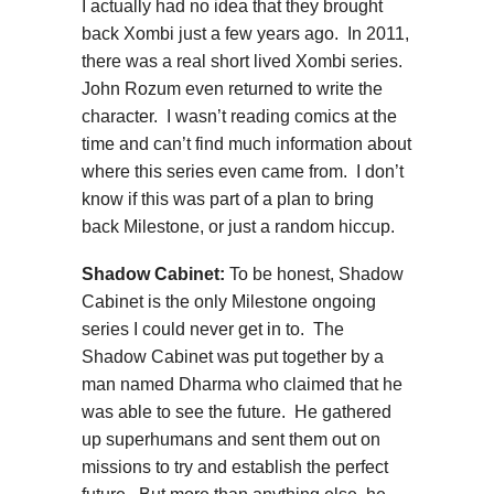
I actually had no idea that they brought
back Xombi just a few years ago. In 2011,
there was a real short lived Xombi series.
John Rozum even returned to write the
character. I wasn’t reading comics at the
time and can’t find much information about
where this series even came from. I don’t
know if this was part of a plan to bring
back Milestone, or just a random hiccup.
Shadow Cabinet:
To be honest, Shadow
Cabinet is the only Milestone ongoing
series I could never get in to. The
Shadow Cabinet was put together by a
man named Dharma who claimed that he
was able to see the future. He gathered
up superhumans and sent them out on
missions to try and establish the perfect