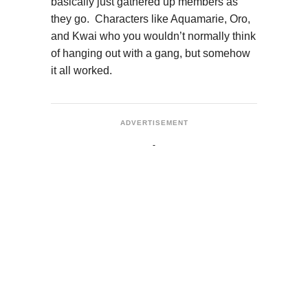
basically just gathered up members as
they go. Characters like Aquamarie, Oro,
and Kwai who you wouldn’t normally think
of hanging out with a gang, but somehow
it all worked.
ADVERTISEMENT