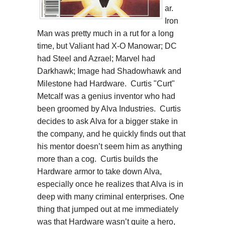
ar.
Iron
Man was pretty much in a rut for a long
time, but Valiant had X-O Manowar; DC
had Steel and Azrael; Marvel had
Darkhawk; Image had Shadowhawk and
Milestone had Hardware. Curtis "Curt"
Metcalf was a genius inventor who had
been groomed by Alva Industries. Curtis
decides to ask Alva for a bigger stake in
the company, and he quickly finds out that
his mentor doesn’t seem him as anything
more than a cog. Curtis builds the
Hardware armor to take down Alva,
especially once he realizes that Alva is in
deep with many criminal enterprises. One
thing that jumped out at me immediately
was that Hardware wasn’t quite a hero,