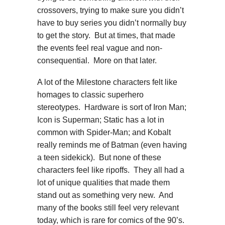
crossovers, trying to make sure you didn’t
have to buy series you didn’t normally buy
to get the story. But at times, that made
the events feel real vague and non-
consequential. More on that later.
A lot of the Milestone characters felt like
homages to classic superhero
stereotypes. Hardware is sort of Iron Man;
Icon is Superman; Static has a lot in
common with Spider-Man; and Kobalt
really reminds me of Batman (even having
a teen sidekick). But none of these
characters feel like ripoffs. They all had a
lot of unique qualities that made them
stand out as something very new. And
many of the books still feel very relevant
today, which is rare for comics of the 90’s.