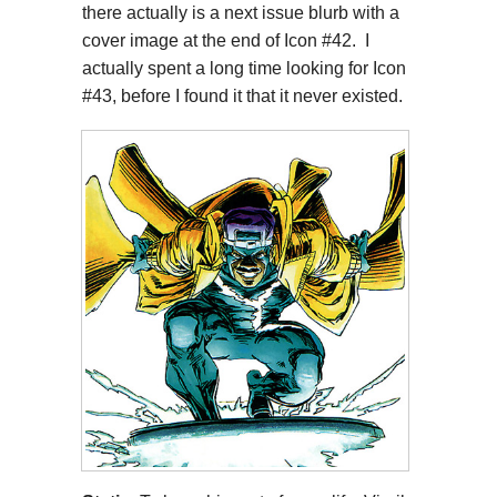
there actually is a next issue blurb with a
cover image at the end of Icon #42. I
actually spent a long time looking for Icon
#43, before I found it that it never existed.