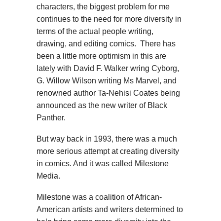
characters, the biggest problem for me
continues to the need for more diversity in
terms of the actual people writing,
drawing, and editing comics. There has
been a little more optimism in this are
lately with David F. Walker wring Cyborg,
G. Willow Wilson writing Ms Marvel, and
renowned author Ta-Nehisi Coates being
announced as the new writer of Black
Panther.
But way back in 1993, there was a much
more serious attempt at creating diversity
in comics. And it was called Milestone
Media.
Milestone was a coalition of African-
American artists and writers determined to