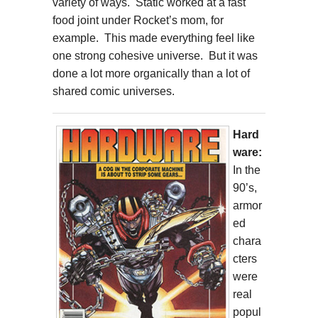
variety of ways. Static worked at a fast
food joint under Rocket’s mom, for
example. This made everything feel like
one strong cohesive universe. But it was
done a lot more organically than a lot of
shared comic universes.
Hard
ware:
In the
90’s,
armor
ed
chara
cters
were
real
popul