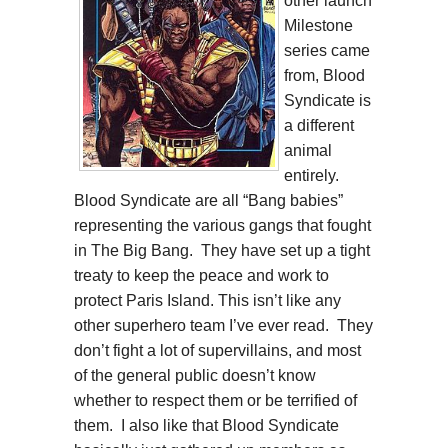
other launch
Milestone
series came
from, Blood
Syndicate is
a different
animal
entirely.
Blood Syndicate are all “Bang babies”
representing the various gangs that fought
in The Big Bang. They have set up a tight
treaty to keep the peace and work to
protect Paris Island. This isn’t like any
other superhero team I’ve ever read. They
don’t fight a lot of supervillains, and most
of the general public doesn’t know
whether to respect them or be terrified of
them. I also like that Blood Syndicate