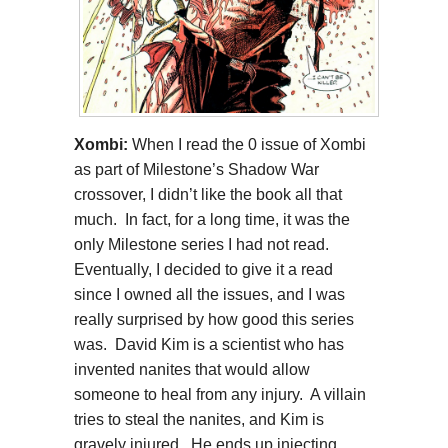
Xombi:
When I read the 0 issue of Xombi
as part of Milestone’s Shadow War
crossover, I didn’t like the book all that
much. In fact, for a long time, it was the
only Milestone series I had not read.
Eventually, I decided to give it a read
since I owned all the issues, and I was
really surprised by how good this series
was. David Kim is a scientist who has
invented nanites that would allow
someone to heal from any injury. A villain
tries to steal the nanites, and Kim is
gravely injured. He ends up injecting