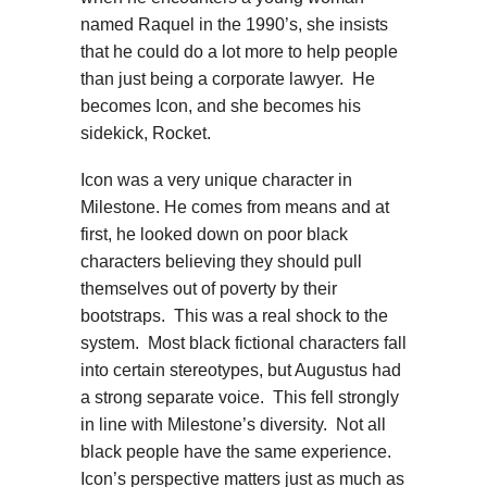
named Raquel in the 1990’s, she insists
that he could do a lot more to help people
than just being a corporate lawyer. He
becomes Icon, and she becomes his
sidekick, Rocket.
Icon was a very unique character in
Milestone. He comes from means and at
first, he looked down on poor black
characters believing they should pull
themselves out of poverty by their
bootstraps. This was a real shock to the
system. Most black fictional characters fall
into certain stereotypes, but Augustus had
a strong separate voice. This fell strongly
in line with Milestone’s diversity. Not all
black people have the same experience.
Icon’s perspective matters just as much as