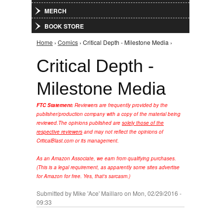
MERCH
BOOK STORE
Home
›
Comics
› Critical Depth - Milestone Media ›
You are here
Critical Depth -
Milestone Media
FTC Statement:
Reviewers are frequently provided by the
publisher/production company with a copy of the material being
reviewed.
The opinions published are
solely those of the
respective reviewers
and may not reflect the opinions of
CriticalBlast.com or its management.
As an Amazon Associate, we earn from qualifying purchases.
(This is a legal requirement, as apparently some sites advertise
for Amazon for free. Yes, that's sarcasm.)
Submitted by
Mike 'Ace' Maillaro
on Mon, 02/29/2016 -
09:33