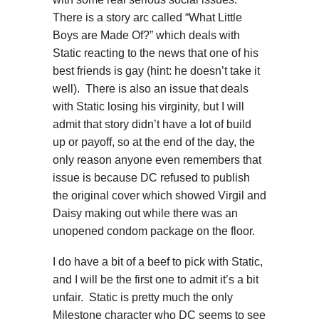
There is a story arc called “What Little
Boys are Made Of?” which deals with
Static reacting to the news that one of his
best friends is gay (hint: he doesn’t take it
well). There is also an issue that deals
with Static losing his virginity, but I will
admit that story didn’t have a lot of build
up or payoff, so at the end of the day, the
only reason anyone even remembers that
issue is because DC refused to publish
the original cover which showed Virgil and
Daisy making out while there was an
unopened condom package on the floor.
I do have a bit of a beef to pick with Static,
and I will be the first one to admit it’s a bit
unfair. Static is pretty much the only
Milestone character who DC seems to see