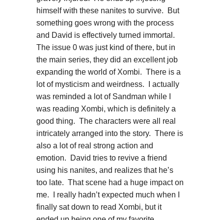
himself with these nanites to survive. But
something goes wrong with the process
and David is effectively turned immortal.
The issue 0 was just kind of there, but in
the main series, they did an excellent job
expanding the world of Xombi. There is a
lot of mysticism and weirdness. I actually
was reminded a lot of Sandman while I
was reading Xombi, which is definitely a
good thing. The characters were all real
intricately arranged into the story. There is
also a lot of real strong action and
emotion. David tries to revive a friend
using his nanites, and realizes that he’s
too late. That scene had a huge impact on
me. I really hadn’t expected much when I
finally sat down to read Xombi, but it
ended up being one of my favorite