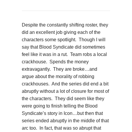
Despite the constantly shifting roster, they
did an excellent job giving each of the
characters some spotlight. Though I will
say that Blood Syndicate did sometimes
feel like it was in a rut. Team robs a local
crackhouse. Spends the money
extravagantly. They are broke…and
argue about the morality of robbing
crackhouses. And the series did end a bit
abruptly without a lot of closure for most of
the characters. They did seem like they
were going to finish telling the Blood
Syndicate’s story in Icon…but then that
series ended abruptly in the middle of that
arc too. In fact, that was so abrupt that