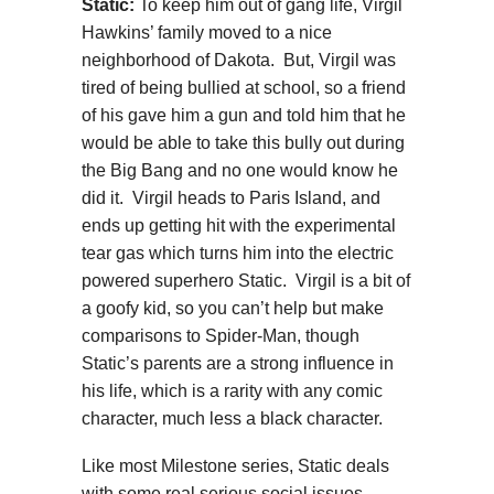
Static:
To keep him out of gang life, Virgil
Hawkins’ family moved to a nice
neighborhood of Dakota. But, Virgil was
tired of being bullied at school, so a friend
of his gave him a gun and told him that he
would be able to take this bully out during
the Big Bang and no one would know he
did it. Virgil heads to Paris Island, and
ends up getting hit with the experimental
tear gas which turns him into the electric
powered superhero Static. Virgil is a bit of
a goofy kid, so you can’t help but make
comparisons to Spider-Man, though
Static’s parents are a strong influence in
his life, which is a rarity with any comic
character, much less a black character.
Like most Milestone series, Static deals
with some real serious social issues.