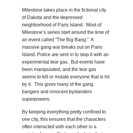
Milestone takes place in the fictional city
of Dakota and the depressed
neighborhood of Paris Island. Most of
Milestone’s series start around the time of
an event called “The Big Bang.” A
massive gang war breaks out on Paris
Island. Police are sent in to stop it with an
experimental tear gas. But events have
been manipulated, and the tear gas
seems to kill or mutate everyone that is hit
by it. This gives many of the gang
bangers and innocent bystanders
superpowers.
By keeping everything pretty confined to
one city, this ensures that the characters
often interacted with each other in a