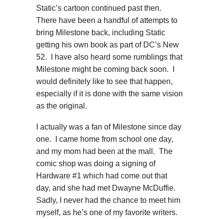
Static’s cartoon continued past then.
There have been a handful of attempts to
bring Milestone back, including Static
getting his own book as part of DC’s New
52. I have also heard some rumblings that
Milestone might be coming back soon. I
would definitely like to see that happen,
especially if it is done with the same vision
as the original.
I actually was a fan of Milestone since day
one. I came home from school one day,
and my mom had been at the mall. The
comic shop was doing a signing of
Hardware #1 which had come out that
day, and she had met Dwayne McDuffie.
Sadly, I never had the chance to meet him
myself, as he’s one of my favorite writers.