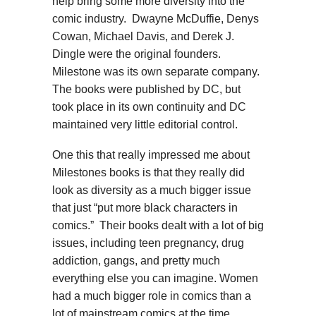
help bring some more diversity into the
comic industry. Dwayne McDuffie, Denys
Cowan, Michael Davis, and Derek J.
Dingle were the original founders.
Milestone was its own separate company.
The books were published by DC, but
took place in its own continuity and DC
maintained very little editorial control.
One this that really impressed me about
Milestones books is that they really did
look as diversity as a much bigger issue
that just “put more black characters in
comics.” Their books dealt with a lot of big
issues, including teen pregnancy, drug
addiction, gangs, and pretty much
everything else you can imagine. Women
had a much bigger role in comics than a
lot of mainstream comics at the time