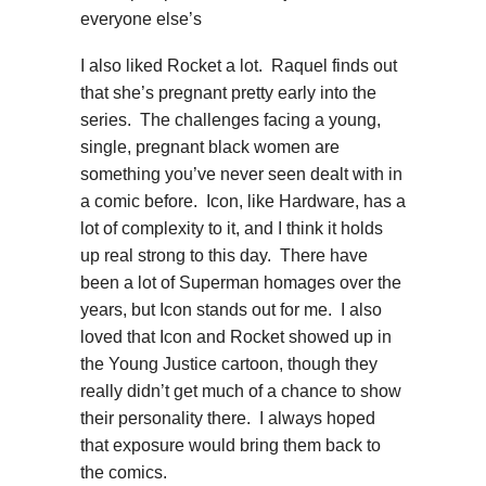
everyone else’s
I also liked Rocket a lot. Raquel finds out
that she’s pregnant pretty early into the
series. The challenges facing a young,
single, pregnant black women are
something you’ve never seen dealt with in
a comic before. Icon, like Hardware, has a
lot of complexity to it, and I think it holds
up real strong to this day. There have
been a lot of Superman homages over the
years, but Icon stands out for me. I also
loved that Icon and Rocket showed up in
the Young Justice cartoon, though they
really didn’t get much of a chance to show
their personality there. I always hoped
that exposure would bring them back to
the comics.