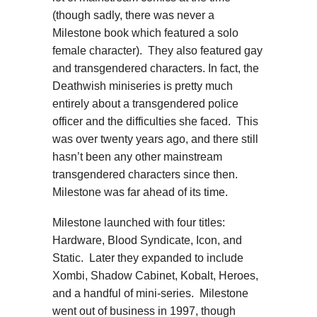
(though sadly, there was never a
Milestone book which featured a solo
female character). They also featured gay
and transgendered characters. In fact, the
Deathwish miniseries is pretty much
entirely about a transgendered police
officer and the difficulties she faced. This
was over twenty years ago, and there still
hasn’t been any other mainstream
transgendered characters since then.
Milestone was far ahead of its time.
Milestone launched with four titles:
Hardware, Blood Syndicate, Icon, and
Static. Later they expanded to include
Xombi, Shadow Cabinet, Kobalt, Heroes,
and a handful of mini-series. Milestone
went out of business in 1997, though