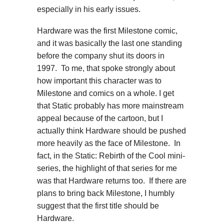
especially in his early issues.
Hardware was the first Milestone comic,
and it was basically the last one standing
before the company shut its doors in
1997. To me, that spoke strongly about
how important this character was to
Milestone and comics on a whole. I get
that Static probably has more mainstream
appeal because of the cartoon, but I
actually think Hardware should be pushed
more heavily as the face of Milestone. In
fact, in the Static: Rebirth of the Cool mini-
series, the highlight of that series for me
was that Hardware returns too. If there are
plans to bring back Milestone, I humbly
suggest that the first title should be
Hardware.