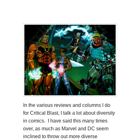
In the various reviews and columns I do
for Critical Blast, I talk a lot about diversity
in comics. I have said this many times
over, as much as Marvel and DC seem
inclined to throw out more diverse