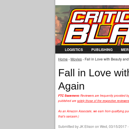
LOGISTICS
PUBLISHING
MER
Home
›
Movies
› Fall in Love with Beauty and 
You are here
Fall in Love wi
Again
FTC Statement:
Reviewers are frequently provided b
published are
solely those of the respective reviewer
As an Amazon Associate, we earn from qualifying purc
that's sarcasm.)
Submitted by
JK Elison
on Wed, 03/15/2017 -