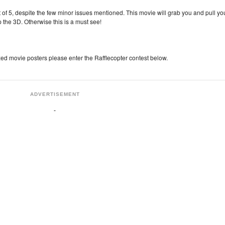
 5, despite the few minor issues mentioned. This movie will grab you and pull yo
ip the 3D. Otherwise this is a must see!
zed movie posters please enter the Rafflecopter contest below.
ADVERTISEMENT