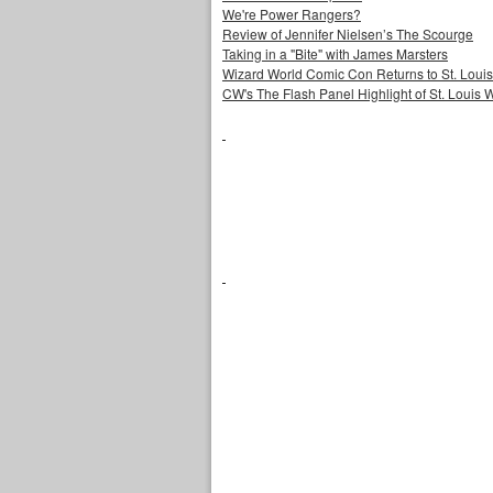
We're Power Rangers?
Review of Jennifer Nielsen’s The Scourge
Taking in a "Bite" with James Marsters
Wizard World Comic Con Returns to St. Louis
CW's The Flash Panel Highlight of St. Louis 