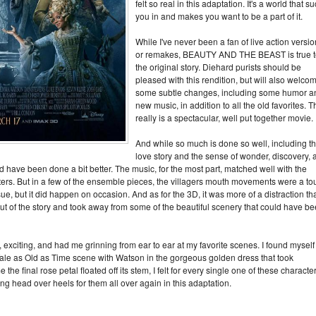
felt so real in this adaptation. It's a world that s
you in and makes you want to be a part of it.
While I've never been a fan of live action versi
or remakes, BEAUTY AND THE BEAST is true t
the original story. Diehard purists should be
pleased with this rendition, but will also welco
some subtle changes, including some humor a
new music, in addition to all the old favorites. T
really is a spectacular, well put together movie.
And while so much is done so well, including t
love story and the sense of wonder, discovery, 
d have been done a bit better. The music, for the most part, matched well with the
cters. But in a few of the ensemble pieces, the villagers mouth movements were a to
issue, but it did happen on occasion. And as for the 3D, it was more of a distraction th
out of the story and took away from some of the beautiful scenery that could have b
iting, and had me grinning from ear to ear at my favorite scenes. I found myself
 Tale as Old as Time scene with Watson in the gorgeous golden dress that took
the final rose petal floated off its stem, I felt for every single one of these characte
ing head over heels for them all over again in this adaptation.