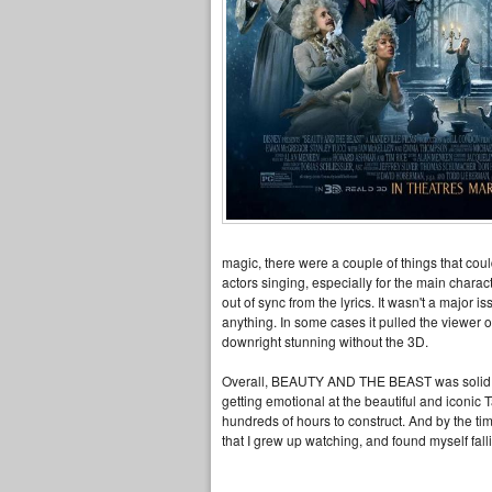
magic, there were a couple of things that coul
actors singing, especially for the main chara
out of sync from the lyrics. It wasn't a major 
anything. In some cases it pulled the viewer 
downright stunning without the 3D.
Overall, BEAUTY AND THE BEAST was solid, exc
getting emotional at the beautiful and iconic
hundreds of hours to construct. And by the time 
that I grew up watching, and found myself fall