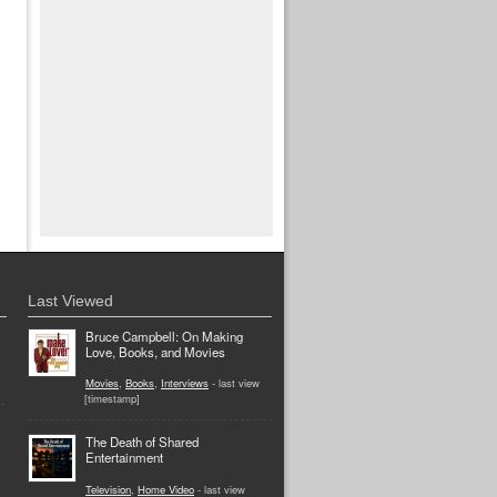
Last Viewed
Bruce Campbell: On Making
Love, Books, and Movies
Movies
,
Books
,
Interviews
- last view
[timestamp]
The Death of Shared
Entertainment
Television
,
Home Video
- last view