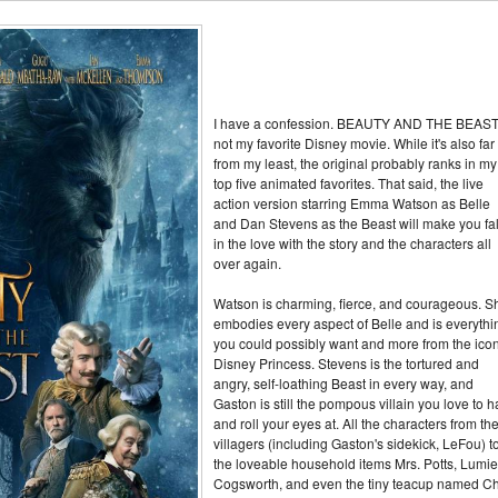
I have a confession. BEAUTY AND THE BEAST
not my favorite Disney movie. While it's also far
from my least, the original probably ranks in my
top five animated favorites. That said, the live
action version starring Emma Watson as Belle
and Dan Stevens as the Beast will make you fal
in the love with the story and the characters all
over again.
Watson is charming, fierce, and courageous. S
embodies every aspect of Belle and is everythi
you could possibly want and more from the icon
Disney Princess. Stevens is the tortured and
angry, self-loathing Beast in every way, and
Gaston is still the pompous villain you love to h
and roll your eyes at. All the characters from th
villagers (including Gaston's sidekick, LeFou) t
the loveable household items Mrs. Potts, Lumie
Cogsworth, and even the tiny teacup named Ch