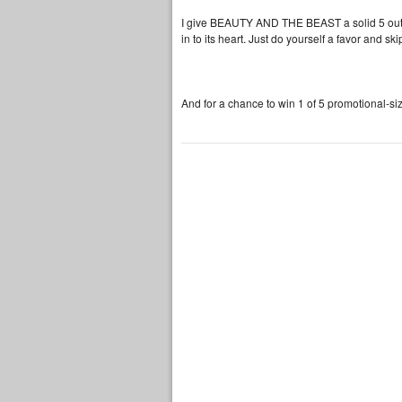
I give BEAUTY AND THE BEAST a solid 5 out of
in to its heart. Just do yourself a favor and sk
And for a chance to win 1 of 5 promotional-si