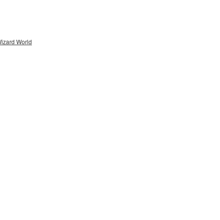
Wizard World