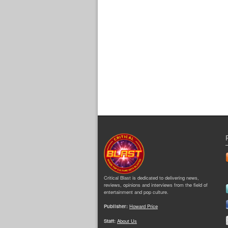
Critical Blast is dedicated to delivering news,
reviews, opinions and interviews from the field of
entertainment and pop culture.
Publisher:
Howard Price
Staff:
About Us