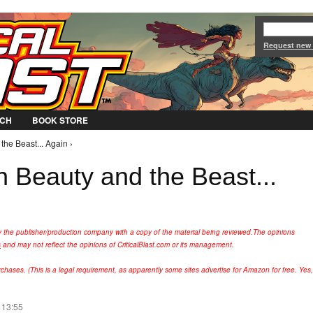
Jump to Navigation
Request new
CH
BOOK STORE
the Beast... Again ›
th Beauty and the Beast...
y the publisher/production company with a copy of the material being reviewed.
The opinions
s
and may not reflect the opinions of CriticalBlast.com or its management.
hases. (This is a legal requirement, as apparently some sites advertise for Amazon for free. Yes,
 13:55