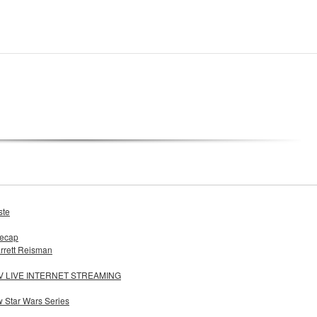
ste
Recap
rrett Reisman
LIVE INTERNET STREAMING
w Star Wars Series