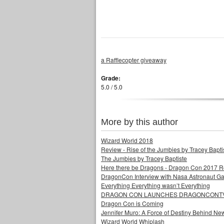
a Rafflecopter giveaway
Grade:
5.0 / 5.0
More by this author
Wizard World 2018
Review - Rise of the Jumbies by Tracey Bapti
The Jumbies by Tracey Baptiste
Here there be Dragons - Dragon Con 2017 
DragonCon Interview with Nasa Astronaut Ga
Everything Everything wasn’t Everything
DRAGON CON LAUNCHES DRAGONCONTV 
Dragon Con is Coming
Jennifer Muro: A Force of Destiny Behind Ne
Wizard World Whiplash