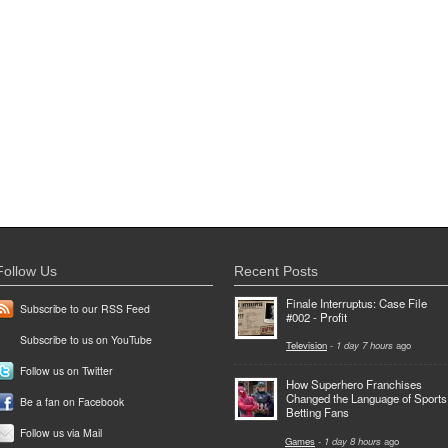
Follow Us
Recent Posts
Finale Interruptus: Case File
Subscribe to our RSS Feed
#002 - Profit
Subscribe to us on YouTube
Television
-
1 day 7 hours
ago
Follow us on Twitter
How Superhero Franchises
Changed the Language of Sports
Be a fan on Facebook
Betting Fans
Follow us via Mail
Games
-
1 day 8 hours
ago