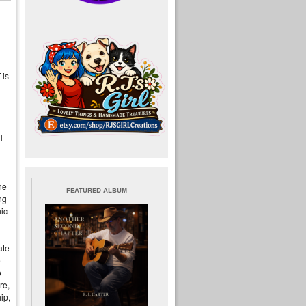
 is
l
he
FEATURED ALBUM
ng
ic
ate
e
o
re,
ip,