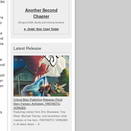
ucks
Another Second
Chapter
ons
o
Songs of faith, family and moving forward.
► Order Your Copy Today
me
nd
his
Latest Release
he
and
uch
an
een
Critical Blast Publishing Releases Portal
Story Fantasy Anthology: FANTASTIC
VOYAGES
rs
Featuring stories from Eric Shanower, Troy
Riser, Michael Tierney, and seventeen other
masters of the form, FANTASTIC VOYAGES
is all about doors --
d