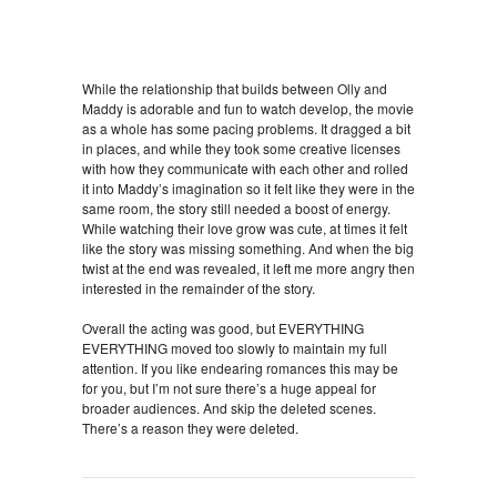
While the relationship that builds between Olly and
Maddy is adorable and fun to watch develop, the movie
as a whole has some pacing problems. It dragged a bit
in places, and while they took some creative licenses
with how they communicate with each other and rolled
it into Maddy’s imagination so it felt like they were in the
same room, the story still needed a boost of energy.
While watching their love grow was cute, at times it felt
like the story was missing something. And when the big
twist at the end was revealed, it left me more angry then
interested in the remainder of the story.
Overall the acting was good, but EVERYTHING
EVERYTHING moved too slowly to maintain my full
attention. If you like endearing romances this may be
for you, but I’m not sure there’s a huge appeal for
broader audiences. And skip the deleted scenes.
There’s a reason they were deleted.