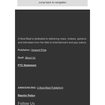
Jump back to navigation
Critical Blast is dedicated to delivering news, reviews, opinions
and interviews from the field of entertainment and pop culture.
Publisher:
Howard Price
Staff:
About Us
FTC Statement
ANNOUNCING:
Critical Blast Publishing!
Reprint Policy
Follow Us