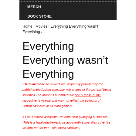
MERCH
BOOK STORE
Home
›
Movies
› Everything Everything wasn’t
You are here
Everything ›
Everything
Everything wasn’t
Everything
FTC Statement:
Reviewers are frequently provided by the
publisher/production company with a copy of the material being
reviewed.
The opinions published are
solely those of the
respective reviewers
and may not reflect the opinions of
CriticalBlast.com or its management.
As an Amazon Associate, we earn from qualifying purchases.
(This is a legal requirement, as apparently some sites advertise
for Amazon for free. Yes, that's sarcasm.)