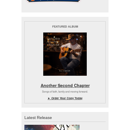
FEATURED ALBUM
Another Second Chapter
Songs of faith, family and moving forward.
► Order Your Copy Today
Latest Release