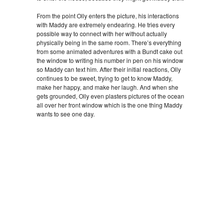
From the point Olly enters the picture, his interactions
with Maddy are extremely endearing. He tries every
possible way to connect with her without actually
physically being in the same room. There’s everything
from some animated adventures with a Bundt cake out
the window to writing his number in pen on his window
so Maddy can text him. After their initial reactions, Olly
continues to be sweet, trying to get to know Maddy,
make her happy, and make her laugh. And when she
gets grounded, Olly even plasters pictures of the ocean
all over her front window which is the one thing Maddy
wants to see one day.