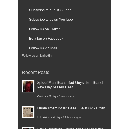
Subscribe to our RSS Feed
Subscribe to us on YouTube
Follow us on Twitter
Be a fan on Facebook
Follow us via Mail
Follow us on LinkedIn
Recent Posts
Spider-Man Beats Bad Guys, But Brand
New Day Misses Beat
Movies
-
3 days 5 hours
ago
Finale Interruptus: Case File #002 - Profit
Television
-
4 days 11 hours
ago
How Superhero Franchises Changed the