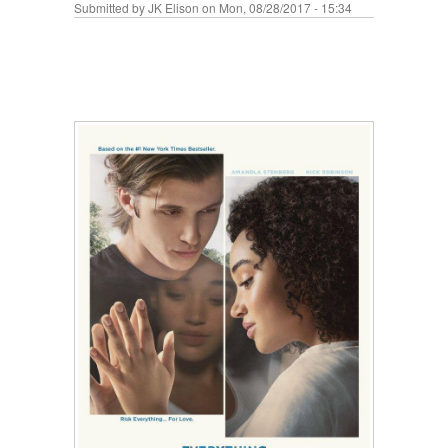
Submitted by
JK Elison
on Mon, 08/28/2017 - 15:34