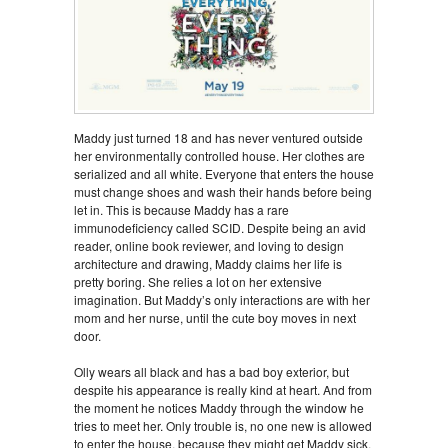
Maddy just turned 18 and has never ventured outside
her environmentally controlled house. Her clothes are
serialized and all white. Everyone that enters the house
must change shoes and wash their hands before being
let in. This is because Maddy has a rare
immunodeficiency called SCID. Despite being an avid
reader, online book reviewer, and loving to design
architecture and drawing, Maddy claims her life is
pretty boring. She relies a lot on her extensive
imagination. But Maddy’s only interactions are with her
mom and her nurse, until the cute boy moves in next
door.
Olly wears all black and has a bad boy exterior, but
despite his appearance is really kind at heart. And from
the moment he notices Maddy through the window he
tries to meet her. Only trouble is, no one new is allowed
to enter the house, because they might get Maddy sick.