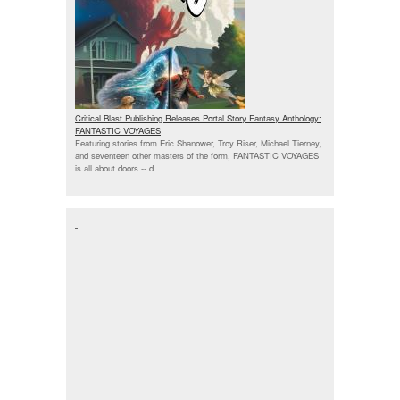
Critical Blast Publishing Releases Portal Story Fantasy Anthology:
FANTASTIC VOYAGES
Featuring stories from Eric Shanower, Troy Riser, Michael Tierney,
and seventeen other masters of the form, FANTASTIC VOYAGES
is all about doors --
d