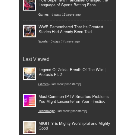
Language of Sports Betting Fans
Games
-
4 days 12 hours
ago
WWE Remembered That Its Greatest
Stories Had Already Been Told
Sports
-
5 days 14 hours
ago
Last Viewed
Legend Of Zelda: Breath Of The Wild |
Protests Pt. 2
Games
- last view [timestamp]
Most Common IPTV Smarters Problems
You Might Encounter on Your Firestick
Technology
- last view [timestamp]
MIGHTY is Mighty Worshipful and Mighty
Good