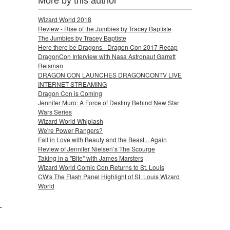
More by this author
Wizard World 2018
Review - Rise of the Jumbies by Tracey Baptiste
The Jumbies by Tracey Baptiste
Here there be Dragons - Dragon Con 2017 Recap
DragonCon Interview with Nasa Astronaut Garrett
Reisman
DRAGON CON LAUNCHES DRAGONCONTV LIVE
INTERNET STREAMING
Dragon Con is Coming
Jennifer Muro: A Force of Destiny Behind New Star
Wars Series
Wizard World Whiplash
We're Power Rangers?
Fall in Love with Beauty and the Beast... Again
Review of Jennifer Nielsen’s The Scourge
Taking in a "Bite" with James Marsters
Wizard World Comic Con Returns to St. Louis
CW's The Flash Panel Highlight of St. Louis Wizard
World