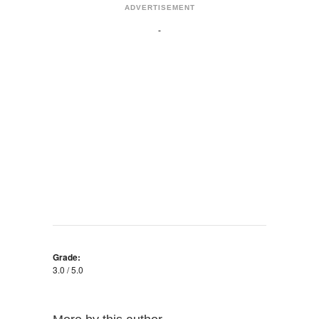
ADVERTISEMENT
Grade:
3.0 / 5.0