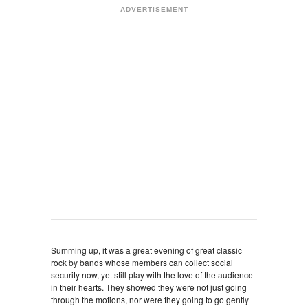
ADVERTISEMENT
Summing up, it was a great evening of great classic
rock by bands whose members can collect social
security now, yet still play with the love of the audience
in their hearts. They showed they were not just going
through the motions, nor were they going to go gently