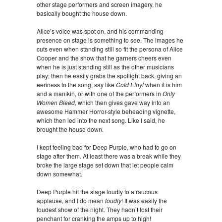
other stage performers and screen imagery, he
basically bought the house down.
Alice’s voice was spot on, and his commanding
presence on stage is something to see. The images he
cuts even when standing still so fit the persona of Alice
Cooper and the show that he garners cheers even
when he is just standing still as the other musicians
play; then he easily grabs the spotlight back, giving an
eeriness to the song, say like
Cold Ethyl
when it is him
and a manikin, or with one of the performers in
Only
Women Bleed
, which then gives gave way into an
awesome Hammer Horror-style beheading vignette,
which then led into the next song. Like I said, he
brought the house down.
I kept feeling bad for Deep Purple, who had to go on
stage after them. At least there was a break while they
broke the large stage set down that let people calm
down somewhat.
Deep Purple hit the stage loudly to a raucous
applause, and I do mean
loudly
! It was easily the
loudest show of the night. They hadn’t lost their
penchant for cranking the amps up to high!