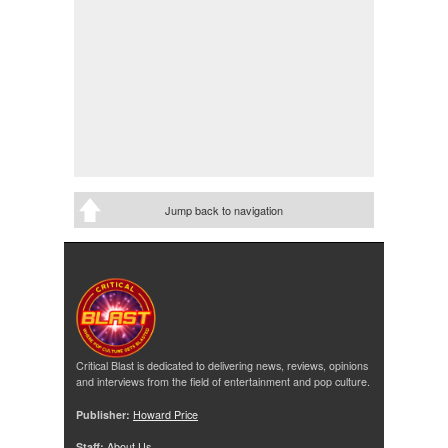
Jump back to navigation
Critical Blast is dedicated to delivering news, reviews, opinions
and interviews from the field of entertainment and pop culture.
Publisher:
Howard Price
Staff:
About Us