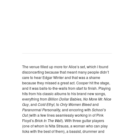
The venue filled up more for Alice’s set, which I found
disconcerting because that meant many people didn’t
care to hear Edgar Winter and that was a shame
because they missed a great act. Cooper hit the stage,
and it was balls-to-the-walls from start to finish. Playing
hits from his classic albums to his brand new songs,
everything from
Billion Dollar Babies,
No More Mr. Nice
Guy
, and
Cold Ethyl,
to
Only Women Bleed
and
Paranormal Personality,
and encoring with
School’s
Out (
with a few lines seamlessly working in of Pink
Floyd’s
Brick In The Wall
). With three guitar players
(one of whom is Nita Strauss, a woman who can play
licks with the best of them), a bassist, drummer and