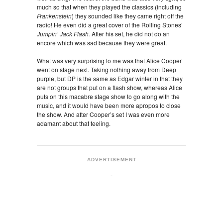
much so that when they played the classics (including
Frankenstein
) they sounded like they came right off the
radio! He even did a great cover of the Rolling Stones’
Jumpin’ Jack Flash.
After his set, he did not do an
encore which was sad because they were great.
What was very surprising to me was that Alice Cooper
went on stage next. Taking nothing away from Deep
purple, but DP is the same as Edgar winter in that they
are not groups that put on a flash show, whereas Alice
puts on this macabre stage show to go along with the
music, and it would have been more apropos to close
the show. And after Cooper’s set I was even more
adamant about that feeling.
ADVERTISEMENT