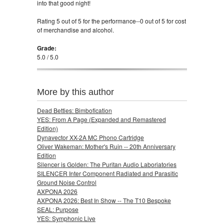
into that good night!
Rating 5 out of 5 for the performance--0 out of 5 for cost
of merchandise and alcohol.
Grade:
5.0 / 5.0
More by this author
Dead Betties: Bimbofication
YES: From A Page (Expanded and Remastered
Edition)
Dynavector XX-2A MC Phono Cartridge
Oliver Wakeman: Mother's Ruin -- 20th Anniversary
Edition
Silencer is Golden: The Puritan Audio Laboriatories
SILENCER Inter Component Radiated and Parasitic
Ground Noise Control
AXPONA 2026
AXPONA 2026: Best In Show -- The T10 Bespoke
SEAL: Purpose
YES: Symphonic Live