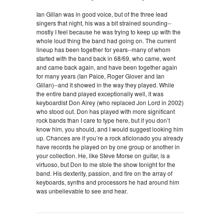
Ian Gillan was in good voice, but of the three lead
singers that night, his was a bit strained sounding--
mostly I feel because he was trying to keep up with the
whole loud thing the band had going on. The current
lineup has been together for years--many of whom
started with the band back in 68/69, who came, went
and came back again, and have been together again
for many years (Ian Paice, Roger Glover and Ian
Gillan)--and it showed in the way they played. While
the entire band played exceptionally well, it was
keyboardist Don Airey (who replaced Jon Lord in 2002)
who stood out. Don has played with more significant
rock bands than I care to type here, but if you don’t
know him, you should, and I would suggest looking him
up. Chances are if you’re a rock aficionado you already
have records he played on by one group or another in
your collection. He, like Steve Morse on guitar, is a
virtuoso, but Don to me stole the show tonight for the
band. His dexterity, passion, and fire on the array of
keyboards, synths and processors he had around him
was unbelievable to see and hear.