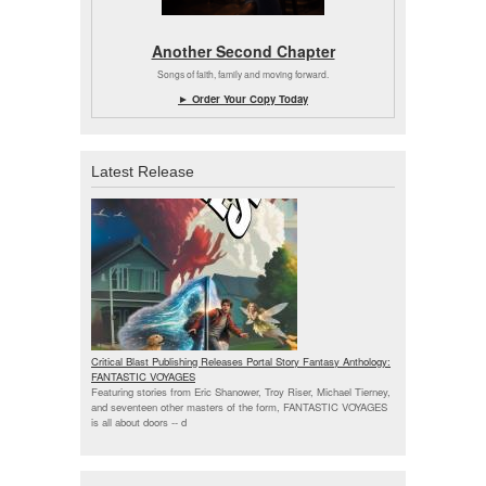
Another Second Chapter
Songs of faith, family and moving forward.
► Order Your Copy Today
Latest Release
Critical Blast Publishing Releases Portal Story Fantasy Anthology:
FANTASTIC VOYAGES
Featuring stories from Eric Shanower, Troy Riser, Michael Tierney,
and seventeen other masters of the form, FANTASTIC VOYAGES
is all about doors --
d