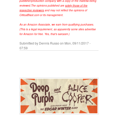
publisher/production company with a copy of the material being
reviewed.
The opinions published are
solely those of the
respective reviewers
and may not reflect the opinions of
CriticalBlast.com or its management.
As an Amazon Associate, we earn from qualifying purchases.
(This is a legal requirement, as apparently some sites advertise
for Amazon for free. Yes, that's sarcasm.)
Submitted by
Dennis Russo
on Mon, 09/11/2017 -
07:59