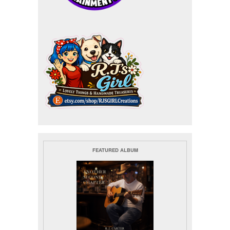
FEATURED ALBUM