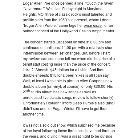
Edgar Allen Poe once penned a line, “Quoth the raven,
‘Nevermore.’” Well, last Friday night in Maryland
Heights, MO, three of classic rock’s most talented and
prolific stars from the 1960’s to present, whom I deem
“Edgar Allen Purple,” came together
once more
, for an
outdoor concert at the Hollywood Casino Amphitheater.
The concert started just about on time at 6:30 pm and
continued on until past 11:00 pm with a relatively short
intermission between set changes. But, before I start
my review, can someone tell me when did the price of a
t-shirt start costing more than the price of the concert
ticket?! Sheesh! $45 dollars for a t-shirt! And then
double-sheesh: $15 for a beer! Yikes is all I can say.
Well, at least I was able to pick up Alice Cooper’s new
double album (on vinyl, of course) for only $30.00. His
th
27
studio album has new songs as well as
unreleased live classic songs (review to follow shortly).
Unfortunately I couldn’t afford Deep Purple’s also (and I
didn’t see one for Edgar Winter. I’ll have to get them
another time.
It was not a sold out show, which surprised me because
of the loyal following these three acts have had through
the years, and giving it was a great night to be outside.