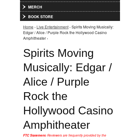
MERCH
BOOK STORE
Home
›
Live Entertainment
› Spirits Moving Musically:
You are here
Edgar / Alice / Purple Rock the Hollywood Casino
Amphitheater ›
Spirits Moving
Musically: Edgar /
Alice / Purple
Rock the
Hollywood Casino
Amphitheater
FTC Statement:
Reviewers are frequently provided by the