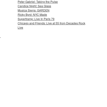
Peter Gabriel: Taking the Pulse
Candice Night: Sea Glass
Musica Sierra: GARDEN
Ricky Byrd: NYC Made
Supertramp: Live In Paris 79
Chicago and Friends: Live at 55 from Decades Rock
Live