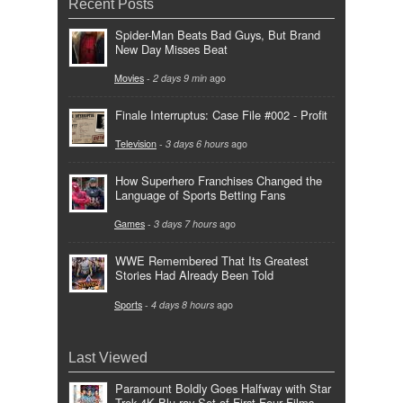
Recent Posts
Spider-Man Beats Bad Guys, But Brand
New Day Misses Beat
Movies
-
2 days 9 min
ago
Finale Interruptus: Case File #002 - Profit
Television
-
3 days 6 hours
ago
How Superhero Franchises Changed the
Language of Sports Betting Fans
Games
-
3 days 7 hours
ago
WWE Remembered That Its Greatest
Stories Had Already Been Told
Sports
-
4 days 8 hours
ago
Last Viewed
Paramount Boldly Goes Halfway with Star
Trek 4K Blu-ray Set of First Four Films