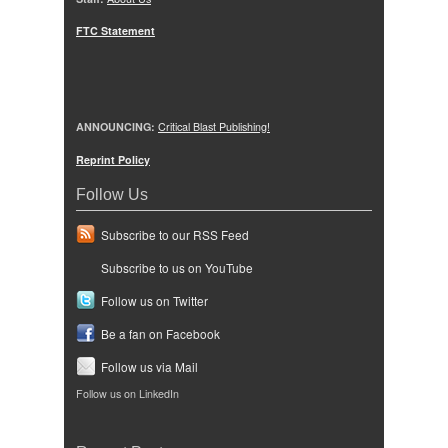
FTC Statement
ANNOUNCING:
Critical Blast Publishing!
Reprint Policy
Follow Us
Subscribe to our RSS Feed
Subscribe to us on YouTube
Follow us on Twitter
Be a fan on Facebook
Follow us via Mail
Follow us on LinkedIn