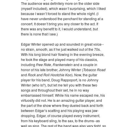
The audience was definitely more on the older side
(myself included), which
wasn’t
surprising, which I liked
because I wasn’t forced to stand the whole night. (I
have never understood the penchant for standing at a
concert. It doesn’t bring you any closer to the act. If
there was any benefit to it, I would understand, but
there is none that I see.)
Edgar Winter opened up and sounded in great voice--
no strain, smooth, as if he just walked out of the 70s.
With his long blond hair flowing in the evening breeze,
he took the stage and played many of his classics,
including
Free Ride
,
Frankenstein
and a couple in
honor of his late brother, Johnny Winter (
Tobacco Road
and
Rock and Roll Hootchie Koo
). Now, the guitar
player for his band, Doug Rappoport, is no Johnny
Winter (who is?), but let me tell you with these two
songs and throughout their set, he in no way
embarrassed himself. While his name escaped me, his
virtuosity did not. He is an amazing guitar player, and
the part of the show where they dueled back and forth
between Edgar’s scatting and his playing was jaw-
dropping. Edgar, of course played every instrument,
from his keyboard sling, to the sax, to the drums--as
well as sing. The rest of the band was also very tight, so