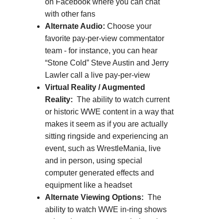
on Facebook where you can chat
with other fans
Alternate Audio:
Choose your
favorite pay-per-view commentator
team - for instance, you can hear
“Stone Cold” Steve Austin and Jerry
Lawler call a live pay-per-view
Virtual Reality / Augmented
Reality:
The ability to watch current
or historic WWE content in a way that
makes it seem as if you are actually
sitting ringside and experiencing an
event, such as WrestleMania, live
and in person, using special
computer generated effects and
equipment like a headset
Alternate Viewing Options:
The
ability to watch WWE in-ring shows