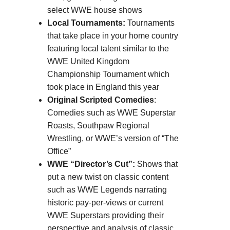
select WWE house shows
Local Tournaments:
Tournaments
that take place in your home country
featuring local talent similar to the
WWE United Kingdom
Championship Tournament which
took place in England this year
Original Scripted Comedies
:
Comedies such as WWE Superstar
Roasts, Southpaw Regional
Wrestling, or WWE’s version of “The
Office”
WWE “Director’s Cut”:
Shows that
put a new twist on classic content
such as WWE Legends narrating
historic pay-per-views or current
WWE Superstars providing their
perspective and analysis of classic