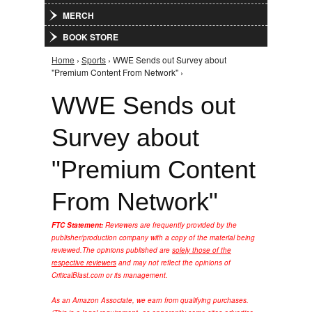
MERCH
BOOK STORE
Home
›
Sports
› WWE Sends out Survey about
You are here
"Premium Content From Network" ›
WWE Sends out
Survey about
"Premium Content
From Network"
FTC Statement:
Reviewers are frequently provided by the
publisher/production company with a copy of the material being
reviewed.
The opinions published are
solely those of the
respective reviewers
and may not reflect the opinions of
CriticalBlast.com or its management.
As an Amazon Associate, we earn from qualifying purchases.