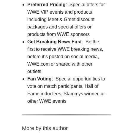
Preferred Pricing:
Special offers for
WWE VIP events and products
including Meet & Greet discount
packages and special offers on
products from WWE sponsors
Get Breaking News First:
Be the
first to receive WWE breaking news,
before it’s posted on social media,
WWE.com or shared with other
outlets
Fan Voting:
Special opportunities to
vote on match participants, Hall of
Fame inductees, Slammys winner, or
other WWE events
More by this author