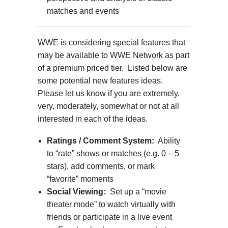
matches and events
WWE is considering special features that
may be available to WWE Network as part
of a premium priced tier. Listed below are
some potential new features ideas.
Please let us know if you are extremely,
very, moderately, somewhat or not at all
interested in each of the ideas.
Ratings / Comment System:
Ability
to “rate” shows or matches (e.g. 0 – 5
stars), add comments, or mark
“favorite” moments
Social Viewing:
Set up a “movie
theater mode” to watch virtually with
friends or participate in a live event