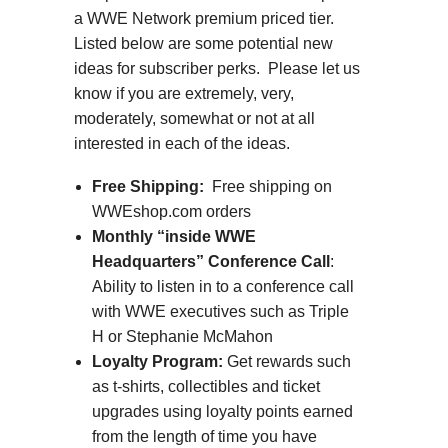
a WWE Network premium priced tier.
Listed below are some potential new
ideas for subscriber perks. Please let us
know if you are extremely, very,
moderately, somewhat or not at all
interested in each of the ideas.
Free Shipping:
Free shipping on
WWEshop.com orders
Monthly “inside WWE
Headquarters” Conference Call
:
Ability to listen in to a conference call
with WWE executives such as Triple
H or Stephanie McMahon
Loyalty Program:
Get rewards such
as t-shirts, collectibles and ticket
upgrades using loyalty points earned
from the length of time you have