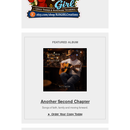
FEATURED ALBUM
Another Second Chapter
Songs of faith, family and moving forward.
► Order Your Copy Today