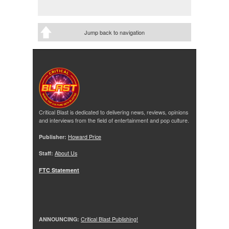
Jump back to navigation
Critical Blast is dedicated to delivering news, reviews, opinions
and interviews from the field of entertainment and pop culture.
Publisher:
Howard Price
Staff:
About Us
FTC Statement
ANNOUNCING:
Critical Blast Publishing!