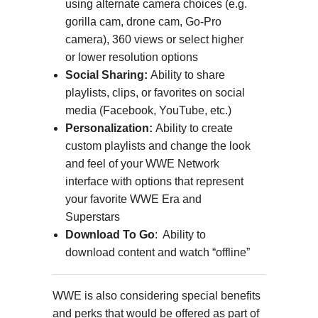
using alternate camera choices (e.g.
gorilla cam, drone cam, Go-Pro
camera), 360 views or select higher
or lower resolution options
Social Sharing:
Ability to share
playlists, clips, or favorites on social
media (Facebook, YouTube, etc.)
Personalization:
Ability to create
custom playlists and change the look
and feel of your WWE Network
interface with options that represent
your favorite WWE Era and
Superstars
Download To Go
: Ability to
download content and watch “offline”
WWE is also considering special benefits
and perks that would be offered as part of