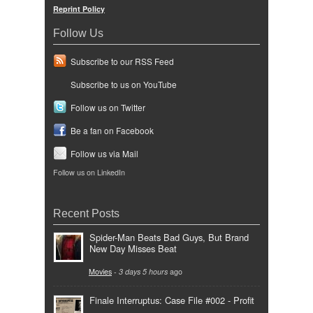
Reprint Policy
Follow Us
Subscribe to our RSS Feed
Subscribe to us on YouTube
Follow us on Twitter
Be a fan on Facebook
Follow us via Mail
Follow us on LinkedIn
Recent Posts
Spider-Man Beats Bad Guys, But Brand
New Day Misses Beat
Movies
-
3 days 5 hours
ago
Finale Interruptus: Case File #002 - Profit