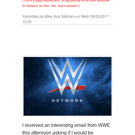
(This is a legal requirement, as apparently some sites advertise
for Amazon for free. Yes, that's sarcasm.)
Submitted by
Mike 'Ace' Maillaro
on Wed, 09/20/2017 -
15:35
I received an interesting email from WWE
this afternoon asking if I would be