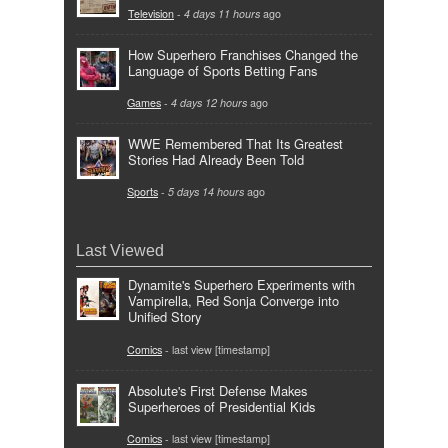
Television
-
4 days 11 hours
ago
How Superhero Franchises Changed the
Language of Sports Betting Fans
Games
-
4 days 12 hours
ago
WWE Remembered That Its Greatest
Stories Had Already Been Told
Sports
-
5 days 14 hours
ago
Last Viewed
Dynamite's Superhero Experiments with
Vampirella, Red Sonja Converge into
Unified Story
Comics
- last view [timestamp]
Absolute's First Defense Makes
Superheroes of Presidential Kids
Comics
- last view [timestamp]