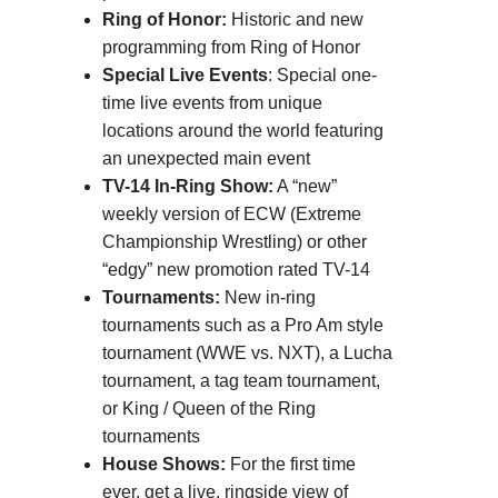
Ring of Honor:
Historic and new
programming from Ring of Honor
Special Live Events
: Special one-
time live events from unique
locations around the world featuring
an unexpected main event
TV-14 In-Ring Show:
A “new”
weekly version of ECW (Extreme
Championship Wrestling) or other
“edgy” new promotion rated TV-14
Tournaments:
New in-ring
tournaments such as a Pro Am style
tournament (WWE vs. NXT), a Lucha
tournament, a tag team tournament,
or King / Queen of the Ring
tournaments
House Shows:
For the first time
ever, get a live, ringside view of