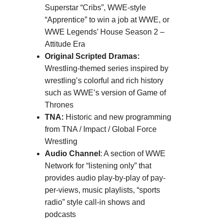
Superstar “Cribs”, WWE-style
“Apprentice” to win a job at WWE, or
WWE Legends’ House Season 2 –
Attitude Era
Original Scripted Dramas:
Wrestling-themed series inspired by
wrestling’s colorful and rich history
such as WWE’s version of Game of
Thrones
TNA:
Historic and new programming
from TNA / Impact / Global Force
Wrestling
Audio Channel
: A section of WWE
Network for “listening only” that
provides audio play-by-play of pay-
per-views, music playlists, “sports
radio” style call-in shows and
podcasts