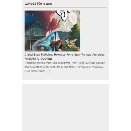
Latest Release
Critical Blast Publishing Releases Portal Story Fantasy Anthology:
FANTASTIC VOYAGES
Featuring stories from Eric Shanower, Troy Riser, Michael Tierney,
and seventeen other masters of the form, FANTASTIC VOYAGES
is all about doors --
d