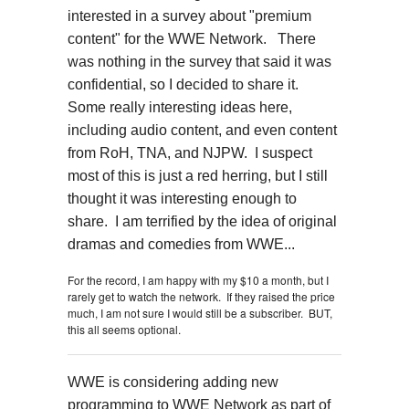
interested in a survey about "premium
content" for the WWE Network. There
was nothing in the survey that said it was
confidential, so I decided to share it.
Some really interesting ideas here,
including audio content, and even content
from RoH, TNA, and NJPW. I suspect
most of this is just a red herring, but I still
thought it was interesting enough to
share. I am terrified by the idea of original
dramas and comedies from WWE...
For the record, I am happy with my $10 a month, but I
rarely get to watch the network. If they raised the price
much, I am not sure I would still be a subscriber. BUT,
this all seems optional.
WWE is considering adding new
programming to WWE Network as part of