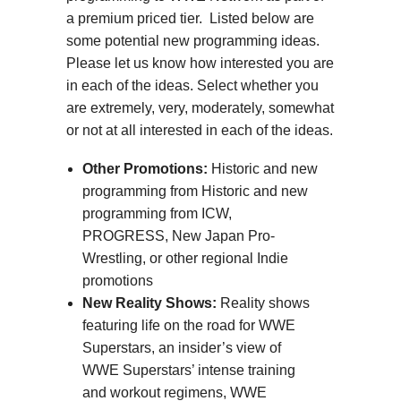
a premium priced tier. Listed below are
some potential new programming ideas.
Please let us know how interested you are
in each of the ideas. Select whether you
are extremely, very, moderately, somewhat
or not at all interested in each of the ideas.
Other Promotions:
Historic and new
programming from Historic and new
programming from ICW,
PROGRESS, New Japan Pro-
Wrestling, or other regional Indie
promotions
New Reality Shows:
Reality shows
featuring life on the road for WWE
Superstars, an insider’s view of
WWE Superstars’ intense training
and workout regimens, WWE