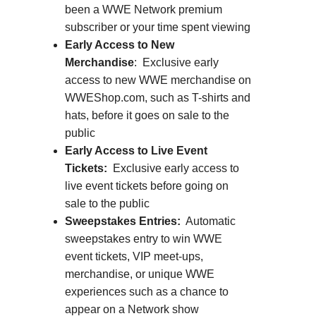
been a WWE Network premium
subscriber or your time spent viewing
Early Access to New
Merchandise
: Exclusive early
access to new WWE merchandise on
WWEShop.com, such as T-shirts and
hats, before it goes on sale to the
public
Early Access to Live Event
Tickets:
Exclusive early access to
live event tickets before going on
sale to the public
Sweepstakes Entries:
Automatic
sweepstakes entry to win WWE
event tickets, VIP meet-ups,
merchandise, or unique WWE
experiences such as a chance to
appear on a Network show