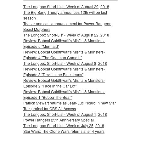
The Longbox Short-List - Week of August 29, 2018
The Big Bang Theory announces 12th will be last
season
Teaser and cast announcement for Power Rangers:
Beast Morphers
The Longbox Short-List - Week of August 22, 2018
Review: Bobcat Goldthwait's Misfits & Monsters-
Episode 5 "Mermaid"
Review: Bobcat Goldthwait's Misfits & Monsters-
Episode 4 "The Goatman Cometh"
The Longbox Short-List - Week of August 8, 2018
Review: Bobcat Goldthwait's Misfits & Monsters-
Episode 3 "Devil in the Blue Jeans"
Review: Bobcat Goldthwait's Misfits & Monsters-
Episode 2 "Face in the Car Lot"
Review: Bobcat Goldthwait's Misfits & Monsters-
Episode 1 "Bubba The Bear"
Patrick Stewart returns as Jean-Luc Picard in new Star
Trek project for CBS All Access
The Longbox Short-List - Week of August 1, 2018
Power Rangers 25th Anniversary Special
The Longbox Short-List - Week of July 25, 2018
Star Wars: The Clone Wars returns after 4 years