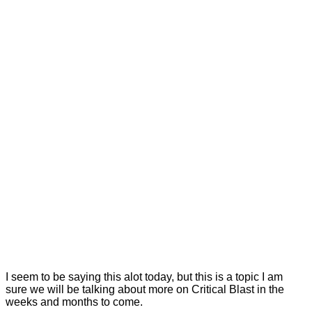
I seem to be saying this alot today, but this is a topic I am
sure we will be talking about more on Critical Blast in the
weeks and months to come.