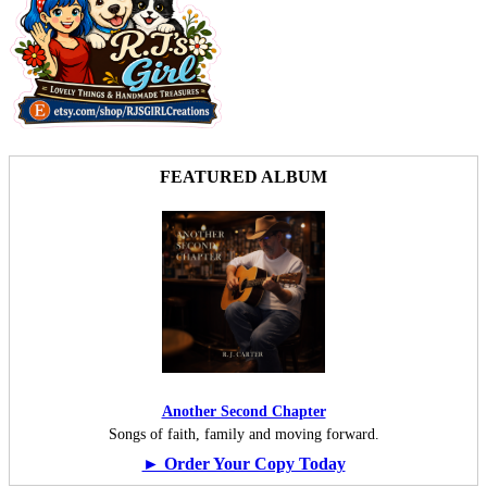
FEATURED ALBUM
Another Second Chapter
Songs of faith, family and moving forward.
► Order Your Copy Today