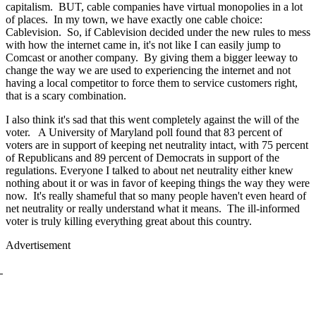
capitalism. BUT, cable companies have virtual monopolies in a lot
of places. In my town, we have exactly one cable choice:
Cablevision. So, if Cablevision decided under the new rules to mess
with how the internet came in, it's not like I can easily jump to
Comcast or another company. By giving them a bigger leeway to
change the way we are used to experiencing the internet and not
having a local competitor to force them to service customers right,
that is a scary combination.
I also think it's sad that this went completely against the will of the
voter. A University of Maryland poll found that 83 percent of
voters are in support of keeping net neutrality intact, with 75 percent
of Republicans and 89 percent of Democrats in support of the
regulations. Everyone I talked to about net neutrality either knew
nothing about it or was in favor of keeping things the way they were
now. It's really shameful that so many people haven't even heard of
net neutrality or really understand what it means. The ill-informed
voter is truly killing everything great about this country.
Advertisement