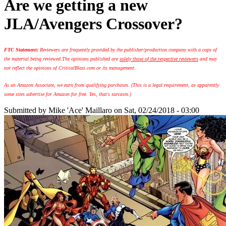
Are we getting a new
JLA/Avengers Crossover?
FTC Statement:
Reviewers are frequently provided by the publisher/production company with a copy of
the material being reviewed.
The opinions published are
solely those of the respective reviewers
and may
not reflect the opinions of CriticalBlast.com or its management.
As an Amazon Associate, we earn from qualifying purchases. (This is a legal requirement, as apparently
some sites advertise for Amazon for free. Yes, that's sarcasm.)
Submitted by
Mike 'Ace' Maillaro
on Sat, 02/24/2018 - 03:00