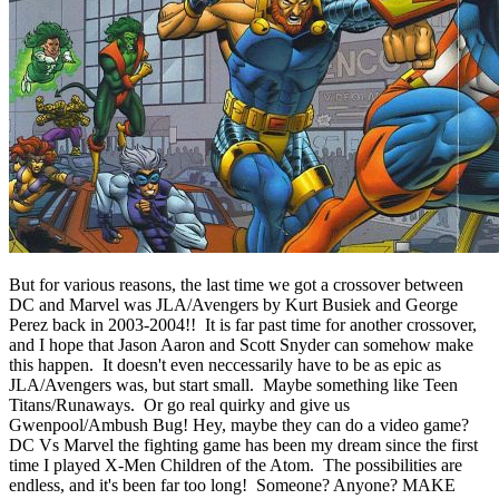
But for various reasons, the last time we got a crossover between
DC and Marvel was JLA/Avengers by Kurt Busiek and George
Perez back in 2003-2004!! It is far past time for another crossover,
and I hope that Jason Aaron and Scott Snyder can somehow make
this happen. It doesn't even neccessarily have to be as epic as
JLA/Avengers was, but start small. Maybe something like Teen
Titans/Runaways. Or go real quirky and give us
Gwenpool/Ambush Bug! Hey, maybe they can do a video game?
DC Vs Marvel the fighting game has been my dream since the first
time I played X-Men Children of the Atom.
The possibilities are
endless, and it's been far too long! Someone? Anyone? MAKE