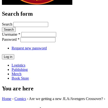
Search form
Search
Username
*
Password
*
Request new password
Logistics
Publishing
Merch
Book Store
You are here
Home
›
Comics
› Are we getting a new JLA/Avengers Crossover? ›