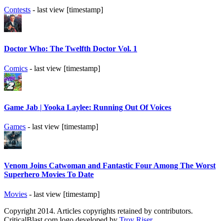
Contests
- last view [timestamp]
Doctor Who: The Twelfth Doctor Vol. 1
Comics
- last view [timestamp]
Game Jab | Yooka Laylee: Running Out Of Voices
Games
- last view [timestamp]
Venom Joins Catwoman and Fantastic Four Among The Worst
Superhero Movies To Date
Movies
- last view [timestamp]
Copyright 2014. Articles copyrights retained by contributors.
CriticalBlast.com logo developed by
Troy Riser
.