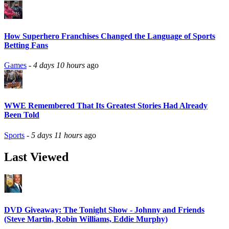
How Superhero Franchises Changed the Language of Sports
Betting Fans
Games
-
4 days 10 hours
ago
WWE Remembered That Its Greatest Stories Had Already
Been Told
Sports
-
5 days 11 hours
ago
Last Viewed
DVD Giveaway: The Tonight Show - Johnny and Friends
(Steve Martin, Robin Williams, Eddie Murphy)