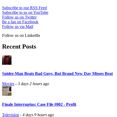
Subscribe to our RSS Feed
Subscribe to us on YouTube
Follow us on Twitter
Be a fan on Facebook
Follow us via Mail
Follow us on LinkedIn
Recent Posts
Spider-Man Beats Bad Guys, But Brand New Day Misses Beat
Movies
-
3 days 2 hours
ago
Finale Interruptus: Case File #002 - Profit
Television
-
4 days 9 hours
ago