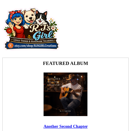
FEATURED ALBUM
Another Second Chapter