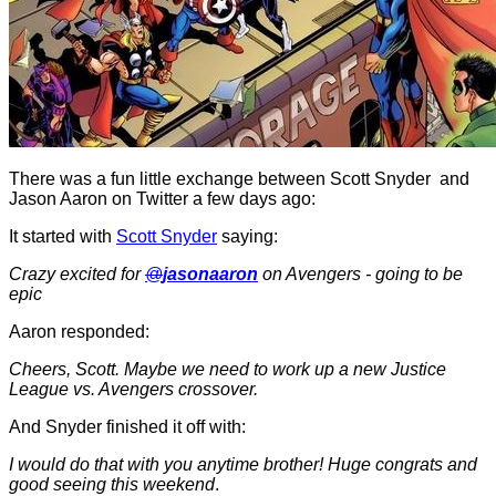
There was a fun little exchange between Scott Snyder and
Jason Aaron on Twitter a few days ago:
It started with
Scott Snyder
saying:
Crazy excited for
@
jasonaaron
on Avengers - going to be
epic
Aaron responded:
Cheers, Scott. Maybe we need to work up a new Justice
League vs. Avengers crossover.
And Snyder finished it off with:
I would do that with you anytime brother! Huge congrats and
good seeing this weekend
.