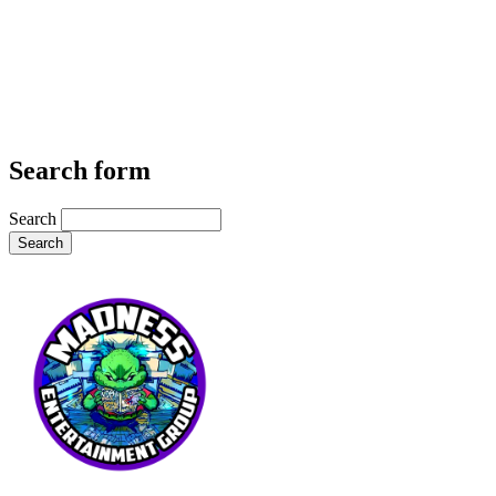
Search form
Search