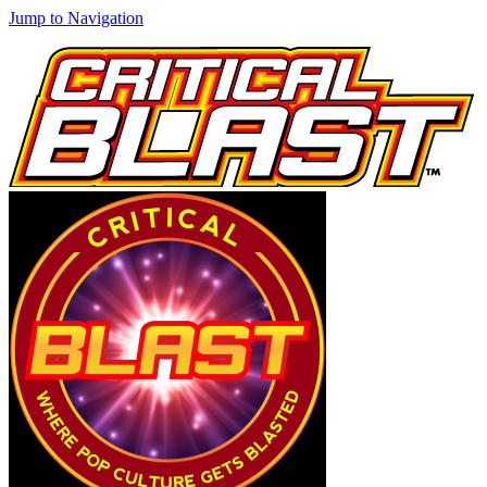
Jump to Navigation