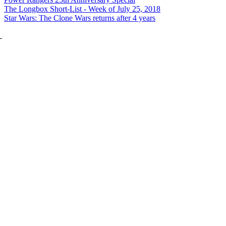
The Longbox Short-List - Week of July 25, 2018
Star Wars: The Clone Wars returns after 4 years