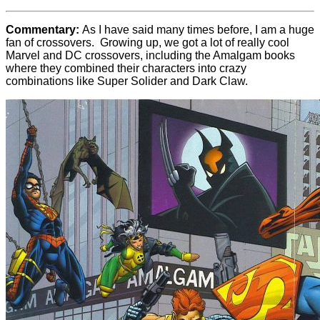
Commentary:
As I have said many times before, I am a huge
fan of crossovers. Growing up, we got a lot of really cool
Marvel and DC crossovers, including the Amalgam books
where they combined their characters into crazy
combinations like Super Solider and Dark Claw.