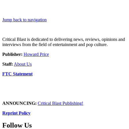
Jump back to navigation
Critical Blast is dedicated to delivering news, reviews, opinions and
interviews from the field of entertainment and pop culture.
Publisher:
Howard Price
Staff:
About Us
FTC Statement
ANNOUNCING:
Critical Blast Publishing!
Reprint Policy
Follow Us