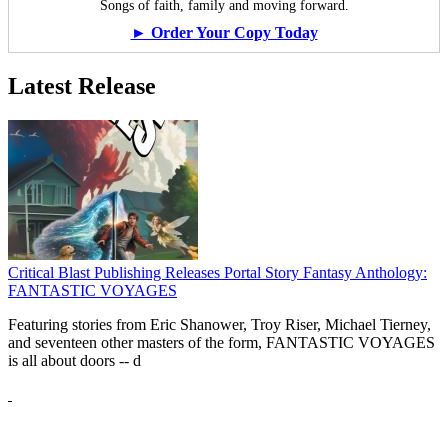
Songs of faith, family and moving forward.
► Order Your Copy Today
Latest Release
Critical Blast Publishing Releases Portal Story Fantasy Anthology:
FANTASTIC VOYAGES
Featuring stories from Eric Shanower, Troy Riser, Michael Tierney,
and seventeen other masters of the form, FANTASTIC VOYAGES
is all about doors --
d