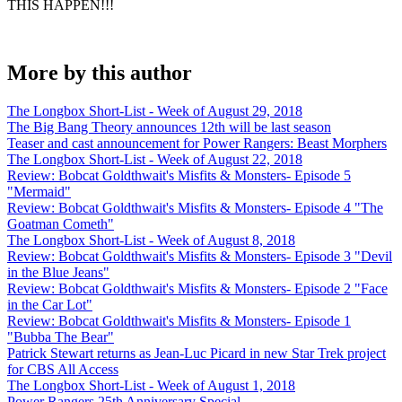
THIS HAPPEN!!!
More by this author
The Longbox Short-List - Week of August 29, 2018
The Big Bang Theory announces 12th will be last season
Teaser and cast announcement for Power Rangers: Beast Morphers
The Longbox Short-List - Week of August 22, 2018
Review: Bobcat Goldthwait's Misfits & Monsters- Episode 5
"Mermaid"
Review: Bobcat Goldthwait's Misfits & Monsters- Episode 4 "The
Goatman Cometh"
The Longbox Short-List - Week of August 8, 2018
Review: Bobcat Goldthwait's Misfits & Monsters- Episode 3 "Devil
in the Blue Jeans"
Review: Bobcat Goldthwait's Misfits & Monsters- Episode 2 "Face
in the Car Lot"
Review: Bobcat Goldthwait's Misfits & Monsters- Episode 1
"Bubba The Bear"
Patrick Stewart returns as Jean-Luc Picard in new Star Trek project
for CBS All Access
The Longbox Short-List - Week of August 1, 2018
Power Rangers 25th Anniversary Special