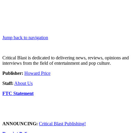
Jump back to navigation
Critical Blast is dedicated to delivering news, reviews, opinions and
interviews from the field of entertainment and pop culture.
Publisher:
Howard Price
Staff:
About Us
FTC Statement
ANNOUNCING:
Critical Blast Publishing!