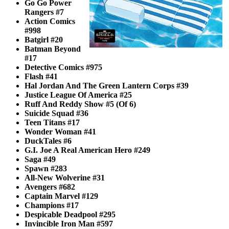
Go Go Power
Rangers #7
Action Comics
#998
Batgirl #20
Batman Beyond
#17
Detective Comics #975
Flash #41
Hal Jordan And The Green Lantern Corps #39
Justice League Of America #25
Ruff And Reddy Show #5 (Of 6)
Suicide Squad #36
Teen Titans #17
Wonder Woman #41
DuckTales #6
G.I. Joe A Real American Hero #249
Saga #49
Spawn #283
All-New Wolverine #31
Avengers #682
Captain Marvel #129
Champions #17
Despicable Deadpool #295
Invincible Iron Man #597