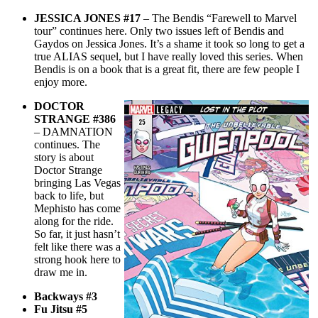
JESSICA JONES #17
– The Bendis “Farewell to Marvel
tour” continues here. Only two issues left of Bendis and
Gaydos on Jessica Jones. It’s a shame it took so long to get a
true ALIAS sequel, but I have really loved this series. When
Bendis is on a book that is a great fit, there are few people I
enjoy more.
DOCTOR
STRANGE #386
– DAMNATION
continues. The
story is about
Doctor Strange
bringing Las Vegas
back to life, but
Mephisto has come
along for the ride.
So far, it just hasn’t
felt like there was a
strong hook here to
draw me in.
Backways #3
Fu Jitsu #5