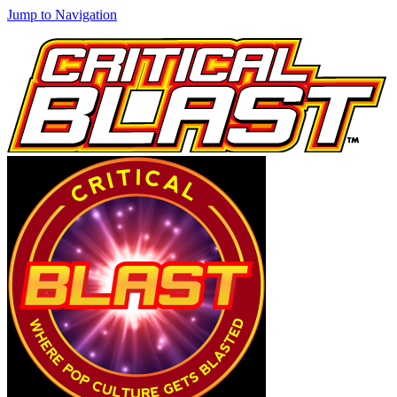
Jump to Navigation