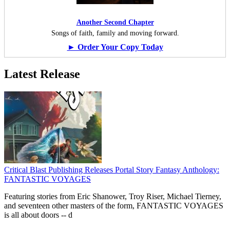
Another Second Chapter
Songs of faith, family and moving forward.
► Order Your Copy Today
Latest Release
Critical Blast Publishing Releases Portal Story Fantasy Anthology:
FANTASTIC VOYAGES
Featuring stories from Eric Shanower, Troy Riser, Michael Tierney,
and seventeen other masters of the form, FANTASTIC VOYAGES
is all about doors --
d