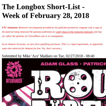
The Longbox Short-List -
Week of February 28, 2018
FTC Statement:
Reviewers are frequently provided by the publisher/production company with a copy of
the material being reviewed.
The opinions published are
solely those of the respective reviewers
and may
not reflect the opinions of CriticalBlast.com or its management.
As an Amazon Associate, we earn from qualifying purchases. (This is a legal requirement, as apparently
some sites advertise for Amazon for free. Yes, that's sarcasm.)
Submitted by
Mike 'Ace' Maillaro
on Tue, 02/27/2018 - 08:40