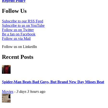
Reprint Policy
Follow Us
Subscribe to our RSS Feed
Subscribe to us on YouTube
Follow us on Twitter
Be a fan on Facebook
Follow us via Mail
Follow us on LinkedIn
Recent Posts
Spider-Man Beats Bad Guys, But Brand New Day Misses Beat
Movies
-
3 days 3 hours
ago