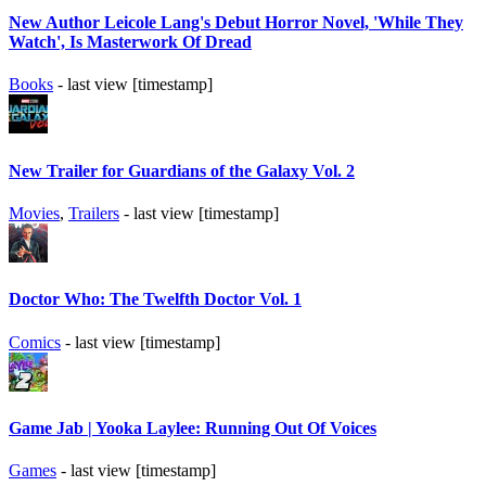
New Author Leicole Lang's Debut Horror Novel, 'While They
Watch', Is Masterwork Of Dread
Books
- last view [timestamp]
New Trailer for Guardians of the Galaxy Vol. 2
Movies
,
Trailers
- last view [timestamp]
Doctor Who: The Twelfth Doctor Vol. 1
Comics
- last view [timestamp]
Game Jab | Yooka Laylee: Running Out Of Voices
Games
- last view [timestamp]