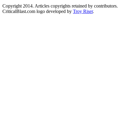
Copyright 2014. Articles copyrights retained by contributors.
CriticalBlast.com logo developed by
Troy Riser
.