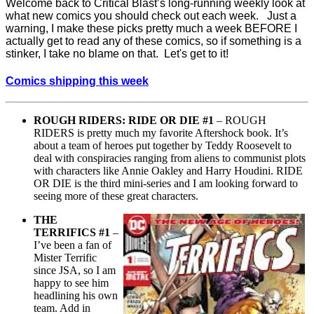
Welcome back to Critical Blast’s long-running weekly look at
what new comics you should check out each week. Just a
warning, I make these picks pretty much a week BEFORE I
actually get to read any of these comics, so if something is a
stinker, I take no blame on that. Let's get to it!
Comics shipping this week
ROUGH RIDERS: RIDE OR DIE #1
– ROUGH
RIDERS is pretty much my favorite Aftershock book. It’s
about a team of heroes put together by Teddy Roosevelt to
deal with conspiracies ranging from aliens to communist plots
with characters like Annie Oakley and Harry Houdini. RIDE
OR DIE is the third mini-series and I am looking forward to
seeing more of these great characters.
THE
TERRIFICS #1
–
I’ve been a fan of
Mister Terrific
since JSA, so I am
happy to see him
headlining his own
team. Add in