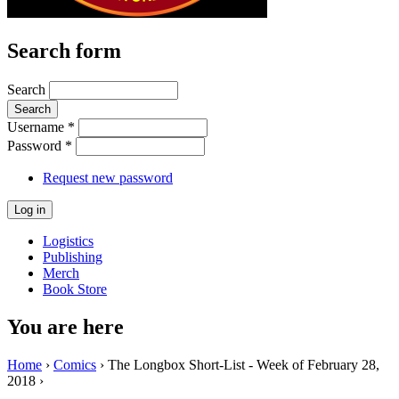
Search form
Search
Username
*
Password
*
Request new password
Logistics
Publishing
Merch
Book Store
You are here
Home
›
Comics
› The Longbox Short-List - Week of February 28,
2018 ›