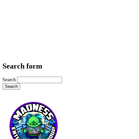
Search form
Search