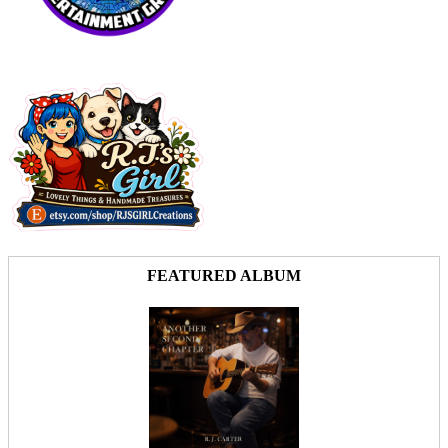
FEATURED ALBUM