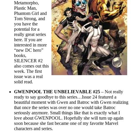
Metamorpho,
Plastic Man,
Phantom Girl and
Tom Strong, and
you have the
potential for a
really great series
here. If you are
interested in more
“new DC hero”
books,
SILENCER #2
also comes out this
week. The first
issue was a real
solid read.
GWENPOOL THE UNBELIEVABLE #25
– Not really
ready to say goodbye to this series…Issue 24 featured a
beautiful moment with Gwen and Batroc with Gwen realizing
that once the series was over no one would take Batroc
seriously anymore. Small things like that is exactly what I
love about GWENPOOL. Hopefully she will turn up again
soon because she fast became one of my favorite Marvel
characters and series.