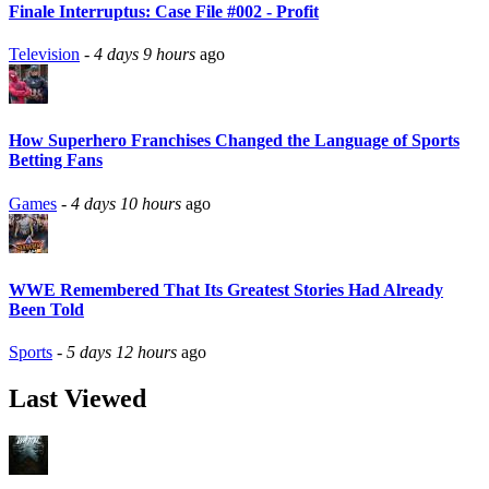
Finale Interruptus: Case File #002 - Profit
Television
-
4 days 9 hours
ago
How Superhero Franchises Changed the Language of Sports
Betting Fans
Games
-
4 days 10 hours
ago
WWE Remembered That Its Greatest Stories Had Already
Been Told
Sports
-
5 days 12 hours
ago
Last Viewed