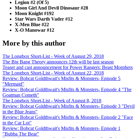
Legion #2 (Of 5)
Moon Girl And Devil Dinosaur #28
Moon Knight #192
Star Wars Darth Vader #12
X-Men Blue #22
X-O Manowar #12
More by this author
The Longbox Short-List - Week of August 29, 2018
The Big Bang Theory announces 12th will be last season
Teaser and cast announcement for Power Rangers: Beast Morphers
The Longbox Short-List - Week of August 22, 2018
Review: Bobcat Goldthwait's Misfits & Monsters- Episode 5
"Mermaid"
Review: Bobcat Goldthwait's Misfits & Monsters- Episode 4 "The
Goatman Cometh"
The Longbox Short-List - Week of August 8, 2018
Review: Bobcat Goldthwait's Misfits & Monsters- Episode 3 "Devil
in the Blue Jeans"
Review: Bobcat Goldthwait's Misfits & Monsters- Episode 2 "Face
in the Car Lot"
Review: Bobcat Goldthwait's Misfits & Monsters- Episode 1
"Bubba The Bear"