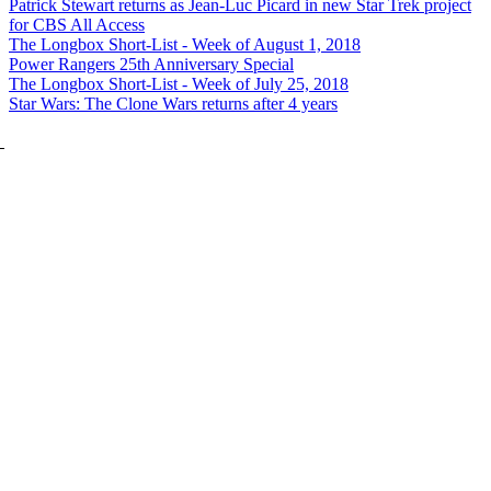
Patrick Stewart returns as Jean-Luc Picard in new Star Trek project
for CBS All Access
The Longbox Short-List - Week of August 1, 2018
Power Rangers 25th Anniversary Special
The Longbox Short-List - Week of July 25, 2018
Star Wars: The Clone Wars returns after 4 years