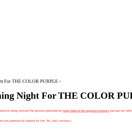
Night For THE COLOR PURPLE ›
ening Night For THE COLOR P
 material being reviewed.
The opinions published are
solely those of the respective reviewers
and may not reflec
 sites advertise for Amazon for free. Yes, that's sarcasm.)