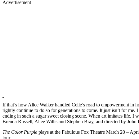
Advertisement
If that’s how Alice Walker handled Celie’s road to empowerment in her
rightly continue to do so for generations to come. It just isn’t for me.
ending in such a sugar sweet closing scene. When art imitates life, I 
Brenda Russell, Allee Willis and Stephen Bray, and directed by John D
The Color Purple
plays at the Fabulous Fox Theatre March 20 – April 
tour.