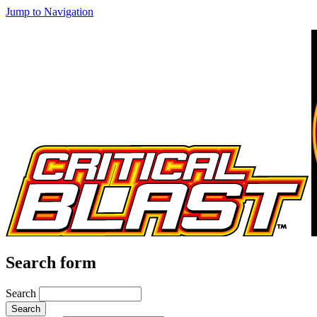
Jump to Navigation
Search form
Search