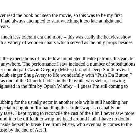
er read the book nor seen the movie, so this was to be my first
I had always attempted to start watching it too late at night and
years.
a much less tolerant era and more – this was easily the heaviest show
ith a variety of wooden chairs which served as the only props besides
the expectations of my fellow uninitiated theatre patrons. Instead, let
find anywhere. The performance I saw included a number of substitutions
 Her counterpart Gavin Gregory (Mister) brought Deep South revival
tclub singer Shug Avery to life wonderfully with “Push Da Button,”
as one of the Church Ladies in the Playbill, was stellar, showing
iginated in the film by Oprah Winfrey – I guess I’m still coming to
ing for the usually actor in another role while still handling her
pecial recognition for handling these role swaps so capably on
taste. I kept trying to reconcile the cast of the film I never saw more
und it to be difficult to wrap my head around it all. I have no doubt
nside herself to break free from Mister, who eventually comes to the
aste by the end of Act II.