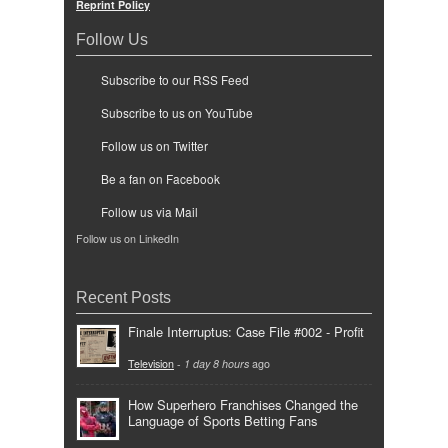
Reprint Policy
Follow Us
Subscribe to our RSS Feed
Subscribe to us on YouTube
Follow us on Twitter
Be a fan on Facebook
Follow us via Mail
Follow us on LinkedIn
Recent Posts
Finale Interruptus: Case File #002 - Profit
Television
-
1 day 8 hours
ago
How Superhero Franchises Changed the
Language of Sports Betting Fans