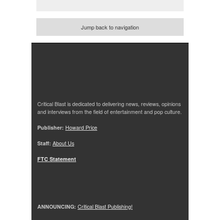
Jump back to navigation
Critical Blast is dedicated to delivering news, reviews, opinions
and interviews from the field of entertainment and pop culture.
Publisher:
Howard Price
Staff:
About Us
FTC Statement
ANNOUNCING:
Critical Blast Publishing!