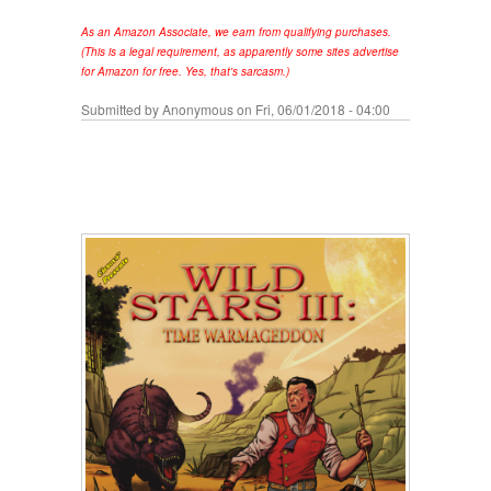
As an Amazon Associate, we earn from qualifying purchases.
(This is a legal requirement, as apparently some sites advertise
for Amazon for free. Yes, that's sarcasm.)
Submitted by
Anonymous
on Fri, 06/01/2018 - 04:00