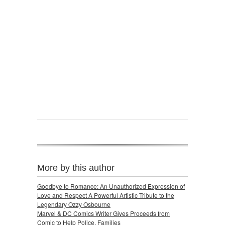
More by this author
Goodbye to Romance: An Unauthorized Expression of
Love and Respect A Powerful Artistic Tribute to the
Legendary Ozzy Osbourne
Marvel & DC Comics Writer Gives Proceeds from
Comic to Help Police, Families