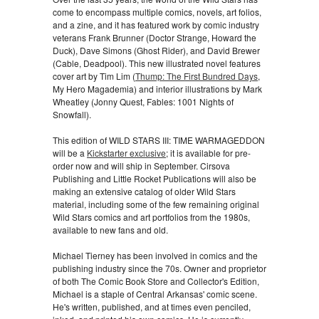
come to encompass multiple comics, novels, art folios,
and a zine, and it has featured work by comic industry
veterans Frank Brunner (Doctor Strange, Howard the
Duck), Dave Simons (Ghost Rider), and David Brewer
(Cable, Deadpool). This new illustrated novel features
cover art by Tim Lim (
Thump: The First Bundred Days
,
My Hero Magademia) and interior illustrations by Mark
Wheatley (Jonny Quest, Fables: 1001 Nights of
Snowfall).
This edition of WILD STARS III: TIME WARMAGEDDON
will be a
Kickstarter exclusive
; it is available for pre-
order now and will ship in September. Cirsova
Publishing and Little Rocket Publications will also be
making an extensive catalog of older Wild Stars
material, including some of the few remaining original
Wild Stars comics and art portfolios from the 1980s,
available to new fans and old.
Michael Tierney has been involved in comics and the
publishing industry since the 70s. Owner and proprietor
of both The Comic Book Store and Collector's Edition,
Michael is a staple of Central Arkansas' comic scene.
He's written, published, and at times even penciled,