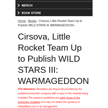
MERCH
BOOK STORE
Home
›
Books
› Cirsova, Little Rocket Team Up to
You are here
Publish WILD STARS III: WARMAGEDDON ›
Cirsova, Little
Rocket Team Up
to Publish WILD
STARS III:
WARMAGEDDON
FTC Statement:
Reviewers are frequently provided by the
publisher/production company with a copy of the material being
reviewed.
The opinions published are
solely those of the
respective reviewers
and may not reflect the opinions of
CriticalBlast.com or its management.