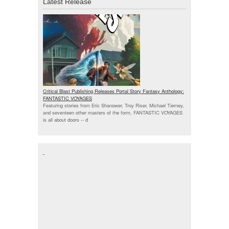
Latest Release
Critical Blast Publishing Releases Portal Story Fantasy Anthology:
FANTASTIC VOYAGES
Featuring stories from Eric Shanower, Troy Riser, Michael Tierney,
and seventeen other masters of the form, FANTASTIC VOYAGES
is all about doors --
d