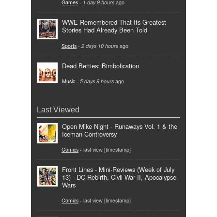
Games
-
1 day 9 hours
ago
WWE Remembered That Its Greatest
Stories Had Already Been Told
Sports
-
2 days 10 hours
ago
Dead Betties: Bimbofication
Music
-
5 days 9 hours
ago
Last Viewed
Open Mike Night - Runaways Vol. 1 & the
Iceman Controversy
Comics
- last view [timestamp]
Front Lines - Mini-Reviews (Week of July
13) - DC Rebirth, Civil War II, Apocalypse
Wars
Comics
- last view [timestamp]