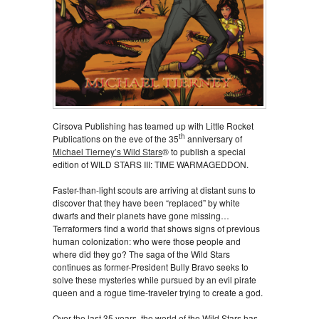
Cirsova Publishing has teamed up with Little Rocket
th
Publications on the eve of the 35
anniversary of
Michael Tierney’s Wild Stars
® to publish a special
edition of WILD STARS III: TIME WARMAGEDDON.
Faster-than-light scouts are arriving at distant suns to
discover that they have been “replaced” by white
dwarfs and their planets have gone missing…
Terraformers find a world that shows signs of previous
human colonization: who were those people and
where did they go? The saga of the Wild Stars
continues as former-President Bully Bravo seeks to
solve these mysteries while pursued by an evil pirate
queen and a rogue time-traveler trying to create a god.
Over the last 35 years, the world of the Wild Stars has