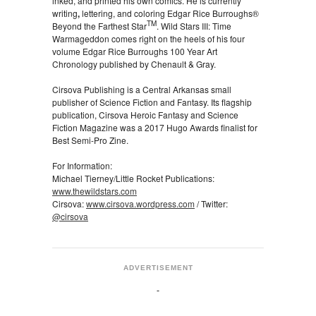
inked, and printed his own comics. He is currently
writing
,
lettering, and coloring Edgar Rice Burroughs®
TM
Beyond the Farthest Star
. Wild Stars III: Time
Warmageddon comes right on the heels of his four
volume Edgar Rice Burroughs 100 Year Art
Chronology published by Chenault & Gray.
Cirsova Publishing is a Central Arkansas small
publisher of Science Fiction and Fantasy. Its flagship
publication, Cirsova Heroic Fantasy and Science
Fiction Magazine was a 2017 Hugo Awards finalist for
Best Semi-Pro Zine.
For Information:
Michael Tierney/Little Rocket Publications:
www.thewildstars.com
Cirsova:
www.cirsova.wordpress.com
/ Twitter:
@cirsova
ADVERTISEMENT