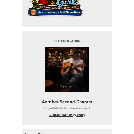
FEATURED ALBUM
Another Second Chapter
Songs of faith, family and moving forward.
► Order Your Copy Today