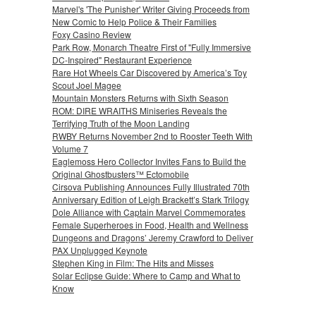
Marvel's 'The Punisher' Writer Giving Proceeds from
New Comic to Help Police & Their Families
Foxy Casino Review
Park Row, Monarch Theatre First of "Fully Immersive
DC-Inspired" Restaurant Experience
Rare Hot Wheels Car Discovered by America’s Toy
Scout Joel Magee
Mountain Monsters Returns with Sixth Season
ROM: DIRE WRAITHS Miniseries Reveals the
Terrifying Truth of the Moon Landing
RWBY Returns November 2nd to Rooster Teeth With
Volume 7
Eaglemoss Hero Collector Invites Fans to Build the
Original Ghostbusters™ Ectomobile
Cirsova Publishing Announces Fully Illustrated 70th
Anniversary Edition of Leigh Brackett’s Stark Trilogy
Dole Alliance with Captain Marvel Commemorates
Female Superheroes in Food, Health and Wellness
Dungeons and Dragons’ Jeremy Crawford to Deliver
PAX Unplugged Keynote
Stephen King in Film: The Hits and Misses
Solar Eclipse Guide: Where to Camp and What to
Know