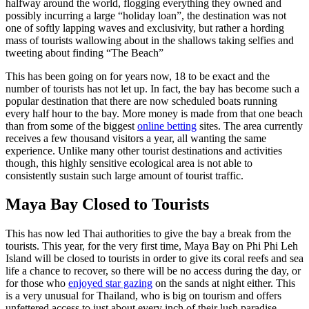
halfway around the world, flogging everything they owned and
possibly incurring a large “holiday loan”, the destination was not
one of softly lapping waves and exclusivity, but rather a hording
mass of tourists wallowing about in the shallows taking selfies and
tweeting about finding “The Beach”
This has been going on for years now, 18 to be exact and the
number of tourists has not let up. In fact, the bay has become such a
popular destination that there are now scheduled boats running
every half hour to the bay. More money is made from that one beach
than from some of the biggest
online betting
sites. The area currently
receives a few thousand visitors a year, all wanting the same
experience. Unlike many other tourist destinations and activities
though, this highly sensitive ecological area is not able to
consistently sustain such large amount of tourist traffic.
Maya Bay Closed to Tourists
This has now led Thai authorities to give the bay a break from the
tourists. This year, for the very first time, Maya Bay on Phi Phi Leh
Island will be closed to tourists in order to give its coral reefs and sea
life a chance to recover, so there will be no access during the day, or
for those who
enjoyed star gazing
on the sands at night either. This
is a very unusual for Thailand, who is big on tourism and offers
unfettered access to just about every inch of their lush paradise.