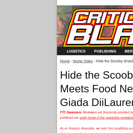
LOGISTICS
PUBLISHING
MER
Home
›
Home Video
› Hide the Scooby-Snack
You are here
Hide the Scoob
Meets Food Ne
Giada DiiLauren
FTC Statement:
Reviewers are frequently provided b
published are
solely those of the respective reviewer
As an Amazon Associate, we earn from qualifying purc