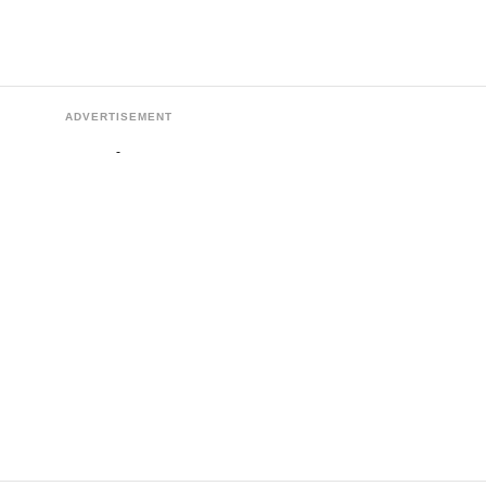
ADVERTISEMENT