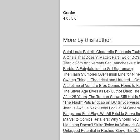
Grade:
4.0 / 5.0
More by this author
Saint Louis Ballet's Cinderella Enchants Touhi
A Crisis That Doesn't Matter: Part Two of DC'
Titanic 25th Anniversary Set Launches Just i
Barbie: A Fairytale for the Girl Supremacy
The Flash Stumbles Over Finish Line for Nin
Swamp Thing -- Theatrical and Unrated -- Co
A Lifetime of Venture Bros Comes Home to F
The Silver Age Lives as Lex Luthor Dies: The
After 25 Years, The Truman Show Still Holds
"The Flash" Puts Endcap on DC Snyderverse
Joan is Awful a Next-Level Look at AI-Generat
Fangs and Foul Play: We All Exist to Serve th
Marvel to Comics Retailers: Why Should You 
Lightning Doesn't Strike Twice for Warner's
Untapped Potential in Rushed Story: The Cult