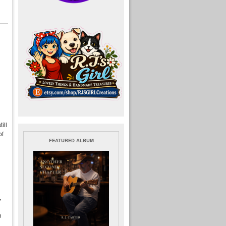
ill
of
FEATURED ALBUM
,
n