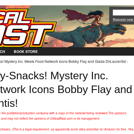
Jump to Navigation
Request new
CH
BOOK STORE
s! Mystery Inc. Meets Food Network Icons Bobby Flay and Giada DiiLaurentis! ›
y-Snacks! Mystery Inc.
twork Icons Bobby Flay and
tis!
y the publisher/production company with a copy of the material being reviewed.
The opinions
s
and may not reflect the opinions of CriticalBlast.com or its management.
hases. (This is a legal requirement, as apparently some sites advertise for Amazon for free. Yes,