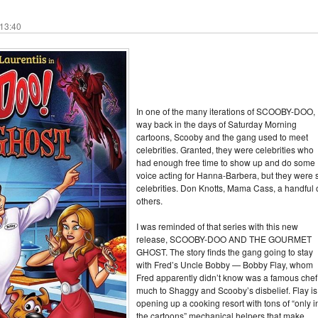
 13:40
In one of the many iterations of SCOOBY-DOO,
way back in the days of Saturday Morning
cartoons, Scooby and the gang used to meet
celebrities. Granted, they were celebrities who
had enough free time to show up and do some
voice acting for Hanna-Barbera, but they were st
celebrities. Don Knotts, Mama Cass, a handful 
others.
I was reminded of that series with this new
release, SCOOBY-DOO AND THE GOURMET
GHOST. The story finds the gang going to stay
with Fred’s Uncle Bobby — Bobby Flay, whom
Fred apparently didn’t know was a famous chef
much to Shaggy and Scooby’s disbelief. Flay is
opening up a cooking resort with tons of “only i
the cartoons” mechanical helpers that make