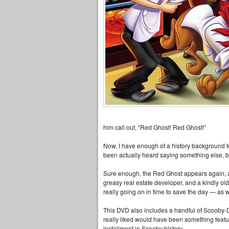
him call out, “Red Ghost! Red Ghost!”
Now, I have enough of a history background t
been actually heard saying something else, but i
Sure enough, the Red Ghost appears again, an
greasy real estate developer, and a kindly old 
really going on in time to save the day — as 
This DVD also includes a handful of Scooby-Do
really liked would have been something featuri
installment in Scooby history.