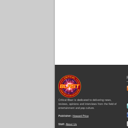
Critical Blast is dedicated to delivering news,
reviews, opinions and interviews from the field of
entertainment and pop culture.
Publisher:
Howard Price
Staff:
About Us