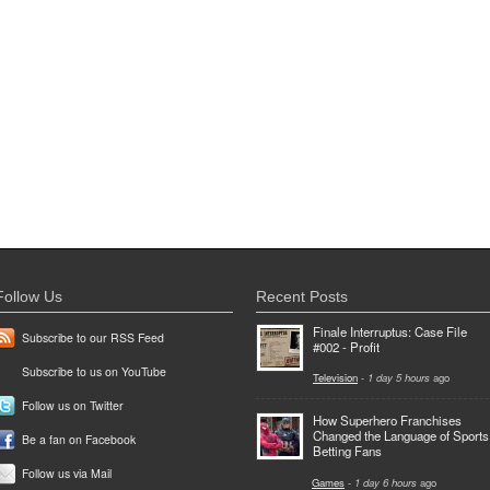
Follow Us
Recent Posts
Finale Interruptus: Case File
Subscribe to our RSS Feed
#002 - Profit
Subscribe to us on YouTube
Television
-
1 day 5 hours
ago
Follow us on Twitter
How Superhero Franchises
Changed the Language of Sports
Be a fan on Facebook
Betting Fans
Follow us via Mail
Games
-
1 day 6 hours
ago