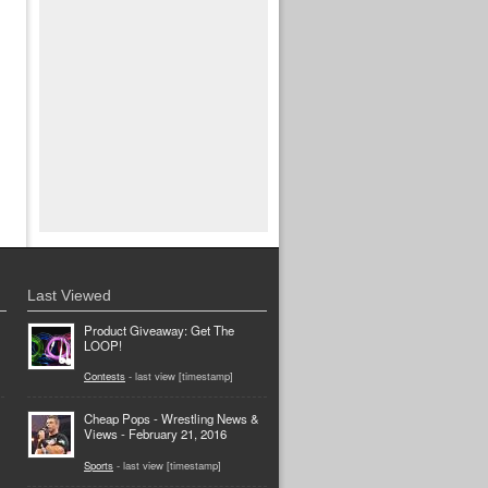
Last Viewed
Product Giveaway: Get The
LOOP!
Contests
- last view [timestamp]
Cheap Pops - Wrestling News &
Views - February 21, 2016
Sports
- last view [timestamp]