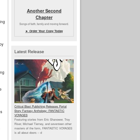
Another Second
Chapter
ing
Songs of faith, family and moving forward.
► Order Your Copy Today
bby
Latest Release
ing
e
Critical Blast Publishing Releases Portal
Story Fantasy Anthology: FANTASTIC
’s
VOYAGES
Featuring stories from Eric Shanower, Troy
Riser, Michael Tierney, and seventeen other
e
masters of the form, FANTASTIC VOYAGES
is all about doors --
d