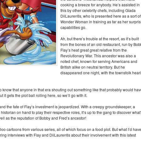
cooking a breeze for anybody. He’s assisted in
this by other celebrity chefs, including Giada
DiiLaurentis, who is presented here as a sort of
Wonder Woman in training as far as her surpris
capabilities go.
Ah, but there’s trouble at the resort, as it’s built
from the bones of an old restaurant, run by Bo
Flay’s heat great great relative from the
Revolutionary War. This ancestor was also a
noted chef, known for serving Americans and
British alike on neutral territory. But he
disappeared one night, with the townsfolk hear
o know that anyone in that era shouting out something like that probably would hav
t gets the plot ball rolling here, so we’ll go with it.
d the fate of Flay’s investment is jeopardized. With a creepy groundskeeper, a
historian on hand to play their respective roles, it’s up to the gang to discover what
well as the reputation of Bobby and Fred’s ancestor!
o cartoons from various series, all of which focus on a food plot. But what I’d hav
ng interviews with Flay and DiiLaurentis about their involvement with this latest