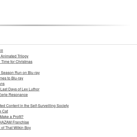
ll
s Animated Trilogy
n Time for Christmas
e Season Run on Blu-ray
mes to Blu-ray
ans
 Last Days of Lex Luthor
 Eerie Resonance
ed Content in the Self-Surveilling Society
e Cat
Make a Profit?
 SHAZAM Franchise
 of That Wilkin Boy