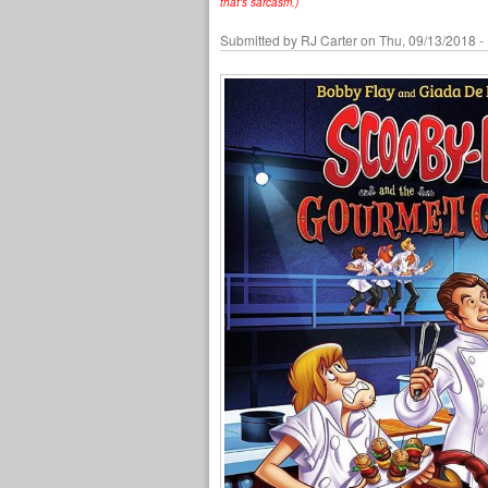
that's sarcasm.)
Submitted by
RJ Carter
on Thu, 09/13/2018 -