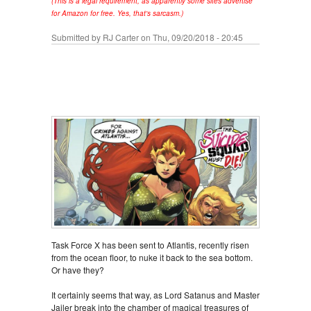
(This is a legal requirement, as apparently some sites advertise
for Amazon for free. Yes, that's sarcasm.)
Submitted by
RJ Carter
on Thu, 09/20/2018 - 20:45
Task Force X has been sent to Atlantis, recently risen
from the ocean floor, to nuke it back to the sea bottom.
Or have they?
It certainly seems that way, as Lord Satanus and Master
Jailer break into the chamber of magical treasures of