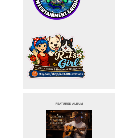
FEATURED ALBUM