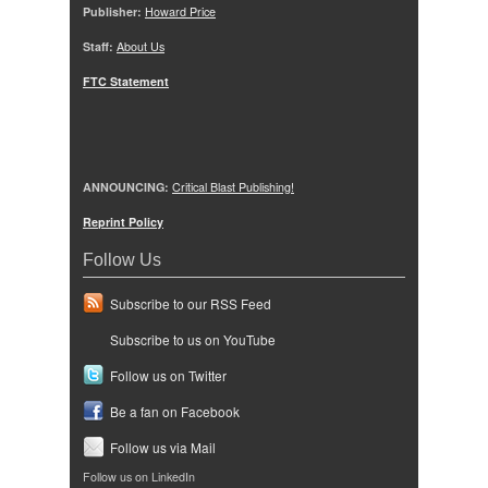
Publisher:
Howard Price
Staff:
About Us
FTC Statement
ANNOUNCING:
Critical Blast Publishing!
Reprint Policy
Follow Us
Subscribe to our RSS Feed
Subscribe to us on YouTube
Follow us on Twitter
Be a fan on Facebook
Follow us via Mail
Follow us on LinkedIn