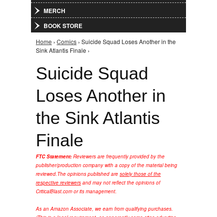
MERCH
BOOK STORE
Home
›
Comics
› Suicide Squad Loses Another in the
You are here
Sink Atlantis Finale ›
Suicide Squad
Loses Another in
the Sink Atlantis
Finale
FTC Statement:
Reviewers are frequently provided by the
publisher/production company with a copy of the material being
reviewed.
The opinions published are
solely those of the
respective reviewers
and may not reflect the opinions of
CriticalBlast.com or its management.
As an Amazon Associate, we earn from qualifying purchases.