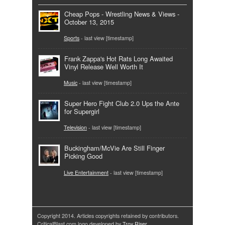
Cheap Pops - Wrestling News & Views -
October 13, 2015
Sports
- last view [timestamp]
Frank Zappa's Hot Rats Long Awaited
Vinyl Release Well Worth It
Music
- last view [timestamp]
Super Hero Fight Club 2.0 Ups the Ante
for Supergirl
Television
- last view [timestamp]
Buckingham/McVie Are Still Finger
Picking Good
Live Entertainment
- last view [timestamp]
Copyright 2014. Articles copyrights retained by contributors.
CriticalBlast.com logo developed by
Troy Riser
.