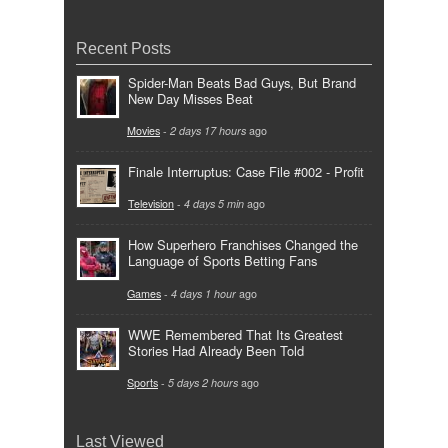
Recent Posts
Spider-Man Beats Bad Guys, But Brand
New Day Misses Beat
Movies
-
2 days 17 hours
ago
Finale Interruptus: Case File #002 - Profit
Television
-
4 days 5 min
ago
How Superhero Franchises Changed the
Language of Sports Betting Fans
Games
-
4 days 1 hour
ago
WWE Remembered That Its Greatest
Stories Had Already Been Told
Sports
-
5 days 2 hours
ago
Last Viewed