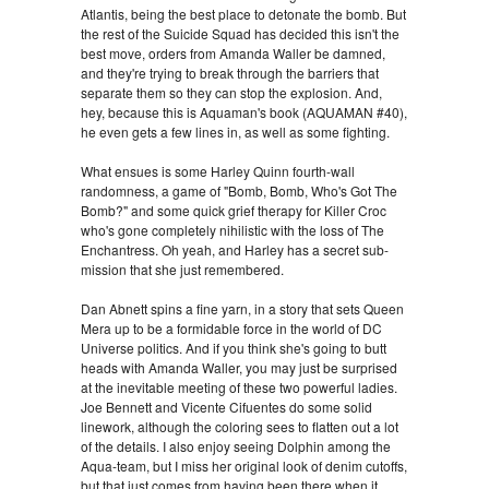
Atlantis, being the best place to detonate the bomb. But
the rest of the Suicide Squad has decided this isn't the
best move, orders from Amanda Waller be damned,
and they're trying to break through the barriers that
separate them so they can stop the explosion. And,
hey, because this is Aquaman's book (AQUAMAN #40),
he even gets a few lines in, as well as some fighting.
What ensues is some Harley Quinn fourth-wall
randomness, a game of "Bomb, Bomb, Who's Got The
Bomb?" and some quick grief therapy for Killer Croc
who's gone completely nihilistic with the loss of The
Enchantress. Oh yeah, and Harley has a secret sub-
mission that she just remembered.
Dan Abnett spins a fine yarn, in a story that sets Queen
Mera up to be a formidable force in the world of DC
Universe politics. And if you think she's going to butt
heads with Amanda Waller, you may just be surprised
at the inevitable meeting of these two powerful ladies.
Joe Bennett and Vicente Cifuentes do some solid
linework, although the coloring sees to flatten out a lot
of the details. I also enjoy seeing Dolphin among the
Aqua-team, but I miss her original look of denim cutoffs,
but that just comes from having been there when it