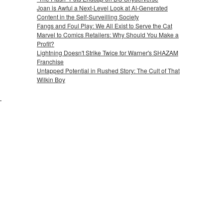
Joan is Awful a Next-Level Look at AI-Generated
Content in the Self-Surveilling Society
Fangs and Foul Play: We All Exist to Serve the Cat
Marvel to Comics Retailers: Why Should You Make a
Profit?
Lightning Doesn't Strike Twice for Warner's SHAZAM
Franchise
Untapped Potential in Rushed Story: The Cult of That
Wilkin Boy