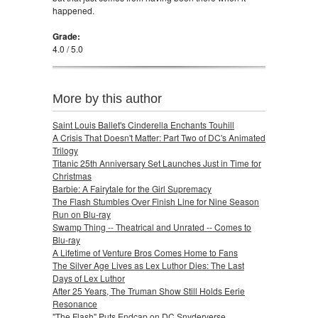
happened.
Grade:
4.0 / 5.0
More by this author
Saint Louis Ballet's Cinderella Enchants Touhill
A Crisis That Doesn't Matter: Part Two of DC's Animated
Trilogy
Titanic 25th Anniversary Set Launches Just in Time for
Christmas
Barbie: A Fairytale for the Girl Supremacy
The Flash Stumbles Over Finish Line for Nine Season
Run on Blu-ray
Swamp Thing -- Theatrical and Unrated -- Comes to
Blu-ray
A Lifetime of Venture Bros Comes Home to Fans
The Silver Age Lives as Lex Luthor Dies: The Last
Days of Lex Luthor
After 25 Years, The Truman Show Still Holds Eerie
Resonance
"The Flash" Puts Endcap on DC Snyderverse