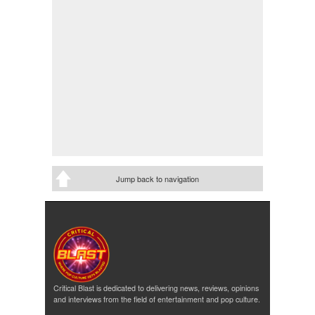
Jump back to navigation
Critical Blast is dedicated to delivering news, reviews, opinions
and interviews from the field of entertainment and pop culture.