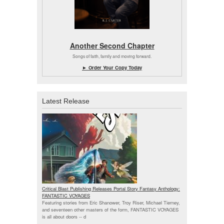
Another Second Chapter
Songs of faith, family and moving forward.
► Order Your Copy Today
Latest Release
Critical Blast Publishing Releases Portal Story Fantasy Anthology:
FANTASTIC VOYAGES
Featuring stories from Eric Shanower, Troy Riser, Michael Tierney,
and seventeen other masters of the form, FANTASTIC VOYAGES
is all about doors --
d