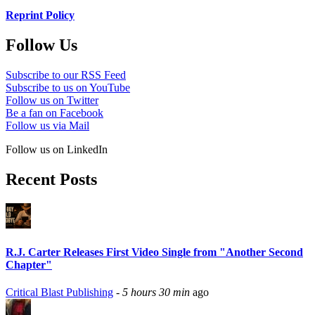
Reprint Policy
Follow Us
Subscribe to our RSS Feed
Subscribe to us on YouTube
Follow us on Twitter
Be a fan on Facebook
Follow us via Mail
Follow us on LinkedIn
Recent Posts
R.J. Carter Releases First Video Single from "Another Second
Chapter"
Critical Blast Publishing
-
5 hours 30 min
ago