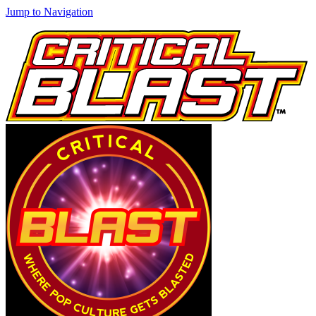
Jump to Navigation