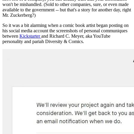
won't be mishandled. (Sold to other companies, sure, or even made
available to the government -- but that's a story for another day, right
Mr. Zuckerberg?)
So it was a bit alarming when a comic book artist began posting on
his social media account the screenshots of personal communiques
between
Kickstarter
and Richard C. Meyer, aka YouTube
personality and pariah Diversity & Comics.