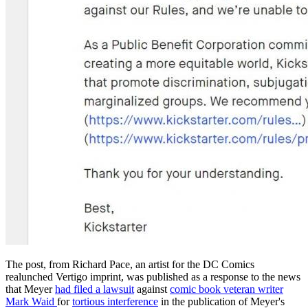
The post, from Richard Pace, an artist for the DC Comics
realunched Vertigo imprint, was published as a response to the news
that Meyer
had filed a lawsuit
against
comic book veteran writer
Mark Waid
for
tortious interference
in the publication of Meyer's