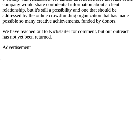
company would share confidential information about a client
relationship, but it's still a possibility and one that should be
addressed by the online crowdfunding organization that has made
possible so many creative achievements, funded by donors.
We have reached out to Kickstarter for comment, but our outreach
has not yet been returned.
Advertisement