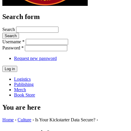
Search form
Search
Username
*
Password
*
Request new password
Logistics
Publishing
Merch
Book Store
You are here
Home
›
Culture
› Is Your Kickstarter Data Secure? ›