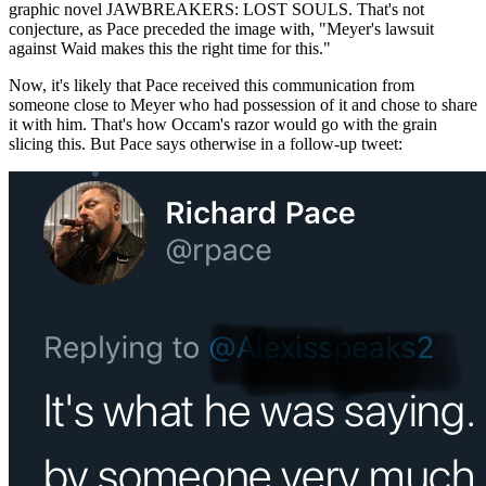
graphic novel JAWBREAKERS: LOST SOULS. That's not
conjecture, as Pace preceded the image with, "Meyer's lawsuit
against Waid makes this the right time for this."
Now, it's likely that Pace received this communication from
someone close to Meyer who had possession of it and chose to share
it with him. That's how Occam's razor would go with the grain
slicing this. But Pace says otherwise in a follow-up tweet: