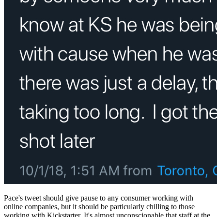
Pace's tweet should give pause to any consumer working with
online companies, but it should be particularly chilling to those
working with Kickstarter. It's almost unconscionable that staff at the