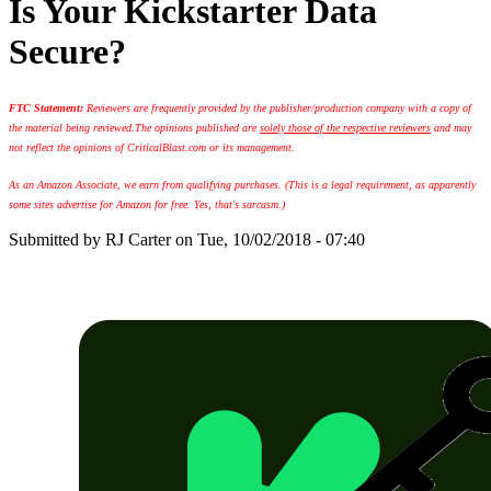
Is Your Kickstarter Data
Secure?
FTC Statement:
Reviewers are frequently provided by the publisher/production company with a copy of
the material being reviewed.
The opinions published are
solely those of the respective reviewers
and may
not reflect the opinions of CriticalBlast.com or its management.
As an Amazon Associate, we earn from qualifying purchases. (This is a legal requirement, as apparently
some sites advertise for Amazon for free. Yes, that's sarcasm.)
Submitted by
RJ Carter
on Tue, 10/02/2018 - 07:40