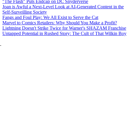
"The Flash" Puts Endcap on DC Snyderverse
Joan is Awful a Next-Level Look at AI-Generated Content in the
Self-Surveilling Society
Fangs and Foul Play: We All Exist to Serve the Cat
Marvel to Comics Retailers: Why Should You Make a Profit?
Lightning Doesn't Strike Twice for Warner's SHAZAM Franchise
Untapped Potential in Rushed Story: The Cult of That Wilkin Boy