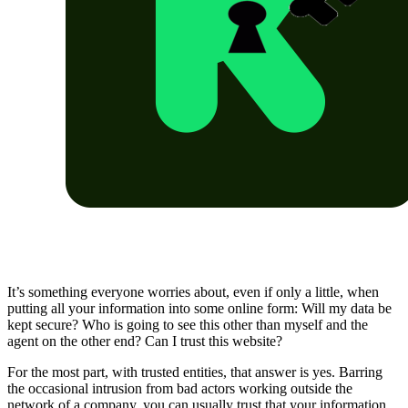
It’s something everyone worries about, even if only a little, when
putting all your information into some online form: Will my data be
kept secure? Who is going to see this other than myself and the
agent on the other end? Can I trust this website?
For the most part, with trusted entities, that answer is yes. Barring
the occasional intrusion from bad actors working outside the
network of a company, you can usually trust that your information