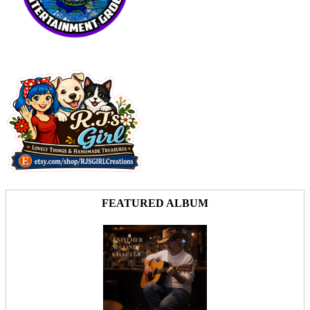
FEATURED ALBUM