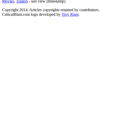
Movies
,
Trailers
- last view [timestamp]
Copyright 2014. Articles copyrights retained by contributors.
CriticalBlast.com logo developed by
Troy Riser
.