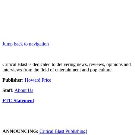
Jump back to navigation
Critical Blast is dedicated to delivering news, reviews, opinions and
interviews from the field of entertainment and pop culture.
Publisher:
Howard Price
Staff:
About Us
FTC Statement
ANNOUNCING:
Critical Blast Publishing!