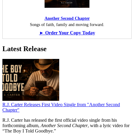
Another Second Chapter
Songs of faith, family and moving forward.
► Order Your Copy Today
Latest Release
R.J. Carter Releases First Video Single from "Another Second
Chapter"
R.J. Carter has released the first official video single from his
forthcoming album,
Another Second Chapter
, with a lyric video for
“The Boy I Told Goodbye.”