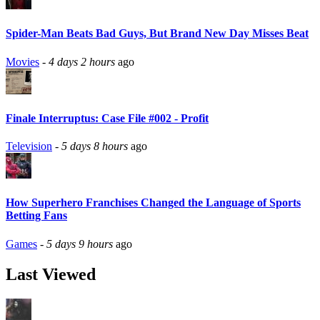
Spider-Man Beats Bad Guys, But Brand New Day Misses Beat
Movies
-
4 days 2 hours
ago
Finale Interruptus: Case File #002 - Profit
Television
-
5 days 8 hours
ago
How Superhero Franchises Changed the Language of Sports
Betting Fans
Games
-
5 days 9 hours
ago
Last Viewed