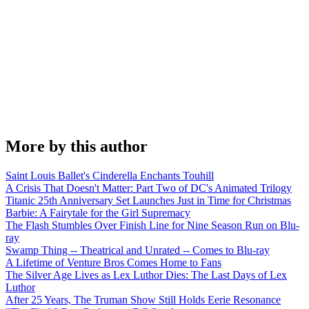
More by this author
Saint Louis Ballet's Cinderella Enchants Touhill
A Crisis That Doesn't Matter: Part Two of DC's Animated Trilogy
Titanic 25th Anniversary Set Launches Just in Time for Christmas
Barbie: A Fairytale for the Girl Supremacy
The Flash Stumbles Over Finish Line for Nine Season Run on Blu-
ray
Swamp Thing -- Theatrical and Unrated -- Comes to Blu-ray
A Lifetime of Venture Bros Comes Home to Fans
The Silver Age Lives as Lex Luthor Dies: The Last Days of Lex
Luthor
After 25 Years, The Truman Show Still Holds Eerie Resonance