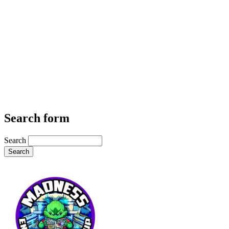
Search form
Search