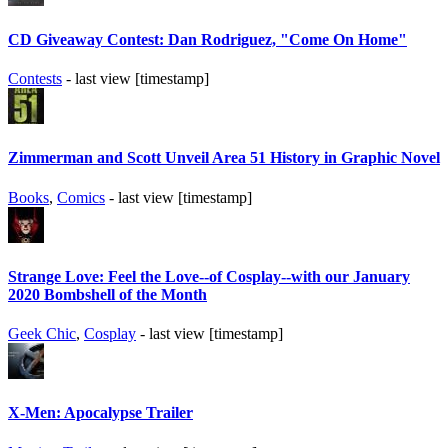
CD Giveaway Contest: Dan Rodriguez, "Come On Home"
Contests
- last view [timestamp]
Zimmerman and Scott Unveil Area 51 History in Graphic Novel
Books
,
Comics
- last view [timestamp]
Strange Love: Feel the Love--of Cosplay--with our January
2020 Bombshell of the Month
Geek Chic
,
Cosplay
- last view [timestamp]
X-Men: Apocalypse Trailer