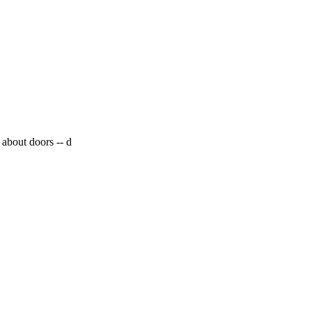
 about doors --
d