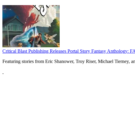
Critical Blast Publishing Releases Portal Story Fantasy Anthol
Featuring stories from Eric Shanower, Troy Riser, Michael Tierney