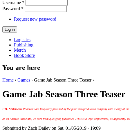
Username
*
Password
*
Request new password
Logistics
Publishing
Merch
Book Store
You are here
Home
›
Games
› Game Jab Season Three Teaser ›
Game Jab Season Three Teaser
FTC Statement:
Reviewers are frequently provided by the publisher/production company with a copy of the
As an Amazon Associate, we earn from qualifying purchases. (This is a legal requirement, as apparently some
Submitted by
Zach Dailey
on Sat, 01/05/2019 - 19:09