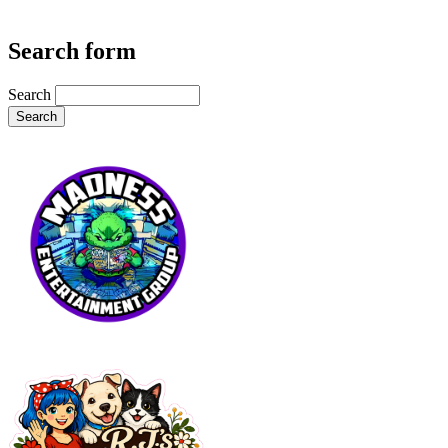
Search form
Search