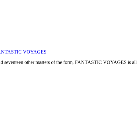
ogy: FANTASTIC VOYAGES
, and seventeen other masters of the form, FANTASTIC VOYAGES is all