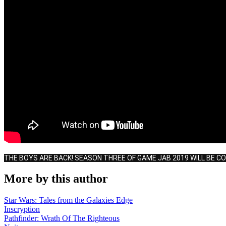
THE BOYS ARE BACK! SEASON THREE OF GAME JAB 2019 WILL BE C
More by this author
Star Wars: Tales from the Galaxies Edge
Inscryption
Pathfinder: Wrath Of The Righteous