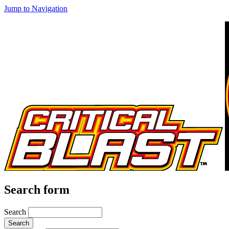
Jump to Navigation
Search form
Search