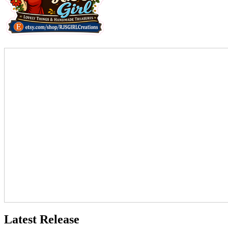
Latest Release