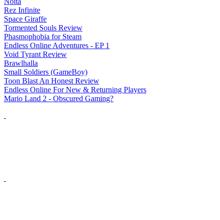
Noita
Rez Infinite
Space Giraffe
Tormented Souls Review
Phasmophobia for Steam
Endless Online Adventures - EP 1
Void Tyrant Review
Brawlhalla
Small Soldiers (GameBoy)
Toon Blast An Honest Review
Endless Online For New & Returning Players
Mario Land 2 - Obscured Gaming?