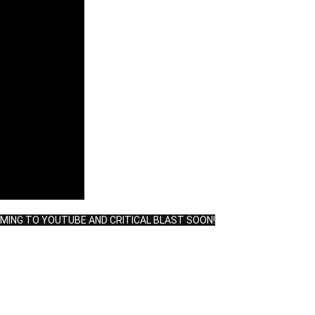
OMING TO YOUTUBE AND CRITICAL BLAST SOON!