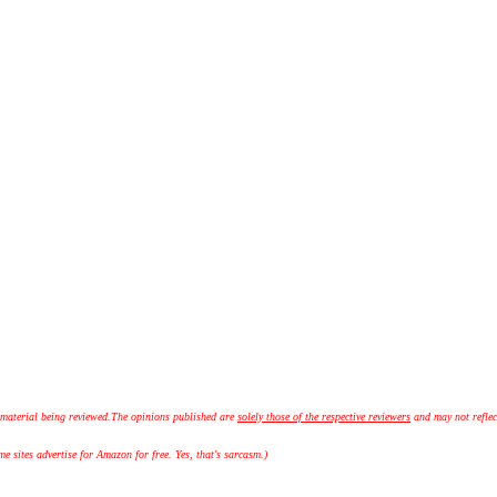
 material being reviewed.
The opinions published are
solely those of the respective reviewers
and may not reflec
 sites advertise for Amazon for free. Yes, that's sarcasm.)