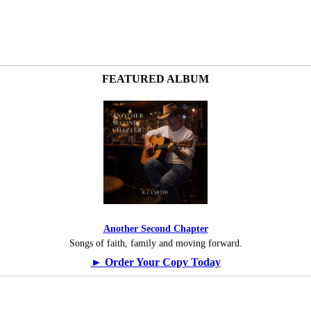
FEATURED ALBUM
Another Second Chapter
Songs of faith, family and moving forward.
► Order Your Copy Today