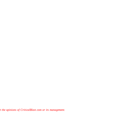
t the opinions of CriticalBlast.com or its management.