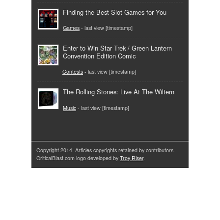
Finding the Best Slot Games for You
Games
- last view [timestamp]
Enter to Win Star Trek / Green Lantern
Convention Edition Comic
Contests
- last view [timestamp]
The Rolling Stones: Live At The Wiltern
Music
- last view [timestamp]
Copyright 2014. Articles copyrights retained by contributors.
CriticalBlast.com logo developed by
Troy Riser
.