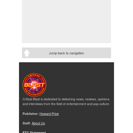
Jump back to navigation
Critical Blast is dedicated to delivering news, reviews, opinions
and interviews from the field of entertainment and pop culture.
Publisher:
Howard Price
Staff:
About Us
FTC Statement