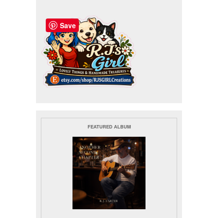
Save
FEATURED ALBUM