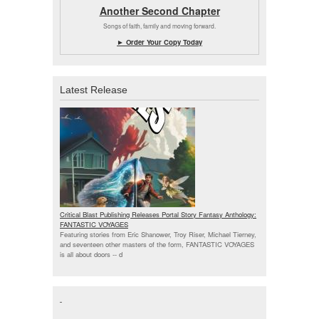
Another Second Chapter
Songs of faith, family and moving forward.
► Order Your Copy Today
Latest Release
Critical Blast Publishing Releases Portal Story Fantasy Anthology:
FANTASTIC VOYAGES
Featuring stories from Eric Shanower, Troy Riser, Michael Tierney,
and seventeen other masters of the form, FANTASTIC VOYAGES
is all about doors --
d