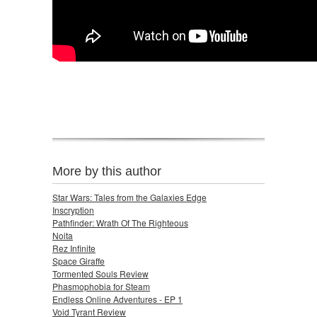
More by this author
Star Wars: Tales from the Galaxies Edge
Inscryption
Pathfinder: Wrath Of The Righteous
Noita
Rez Infinite
Space Giraffe
Tormented Souls Review
Phasmophobia for Steam
Endless Online Adventures - EP 1
Void Tyrant Review