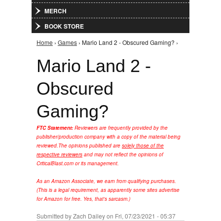
MERCH
BOOK STORE
Home
›
Games
› Mario Land 2 - Obscured Gaming? ›
You are here
Mario Land 2 -
Obscured
Gaming?
FTC Statement:
Reviewers are frequently provided by the
publisher/production company with a copy of the material being
reviewed.
The opinions published are
solely those of the
respective reviewers
and may not reflect the opinions of
CriticalBlast.com or its management.
As an Amazon Associate, we earn from qualifying purchases.
(This is a legal requirement, as apparently some sites advertise
for Amazon for free. Yes, that's sarcasm.)
Submitted by
Zach Dailey
on Fri, 07/23/2021 - 05:37