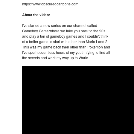
https://www.obscuredcartoons.com
About the video:
I've started a new series on our channel called
Gameboy Gems where we take you back to the 90s
and play a ton of gameboy games and I couldn't think
of a better game to start with other than Mario Land 2.
This was my game back then other than Pokemon and
I've spernt countless hours of my youth trying to find all
the secrets and work my way up to Wario.