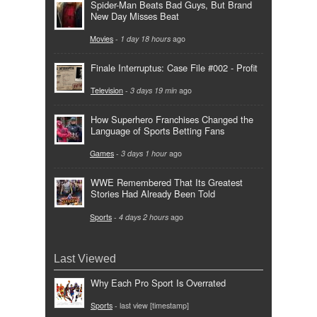
Spider-Man Beats Bad Guys, But Brand
New Day Misses Beat
Movies
-
1 day 18 hours
ago
Finale Interruptus: Case File #002 - Profit
Television
-
3 days 19 min
ago
How Superhero Franchises Changed the
Language of Sports Betting Fans
Games
-
3 days 1 hour
ago
WWE Remembered That Its Greatest
Stories Had Already Been Told
Sports
-
4 days 2 hours
ago
Last Viewed
Why Each Pro Sport Is Overrated
Sports
- last view [timestamp]