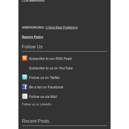
ANNOUNCING:
Critical Blast Publishing!
Reprint Policy
Follow Us
Subscribe to our RSS Feed
Subscribe to us on YouTube
Follow us on Twitter
Be a fan on Facebook
Follow us via Mail
Follow us on LinkedIn
Recent Posts