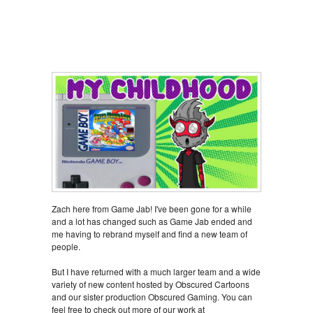
Zach here from Game Jab! I've been gone for a while
and a lot has changed such as Game Jab ended and
me having to rebrand myself and find a new team of
people.
But I have returned with a much larger team and a wide
variety of new content hosted by Obscured Cartoons
and our sister production Obscured Gaming. You can
feel free to check out more of our work at