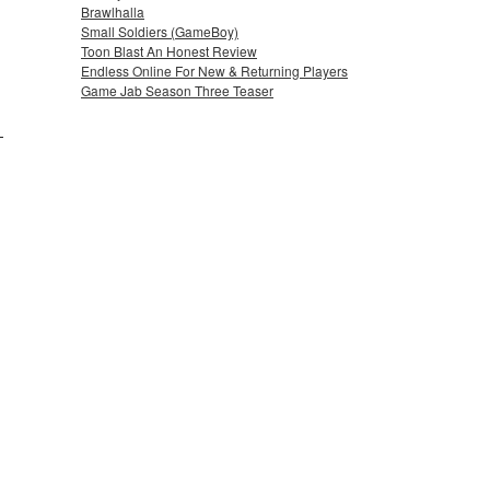
Brawlhalla
Small Soldiers (GameBoy)
Toon Blast An Honest Review
Endless Online For New & Returning Players
Game Jab Season Three Teaser