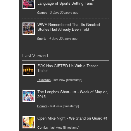
Language of Sports Betting Fans
Games
-
3 days 20 hours
ago
WWE Remembered That Its Greatest
Stories Had Already Been Told
Sports
-
4 days 22 hours
ago
Last Viewed
FOX Has GIFTED Us With a Teaser
Trailer
Television
- last view [timestamp]
The Longbox Short-List - Week of May 27,
2015
Comics
- last view [timestamp]
Open Mike Night - We Stand on Guard #1
Comics
- last view [timestamp]