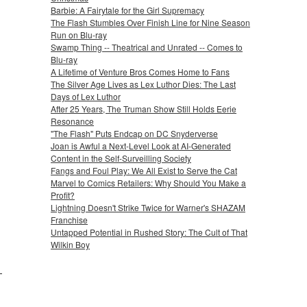
Barbie: A Fairytale for the Girl Supremacy
The Flash Stumbles Over Finish Line for Nine Season
Run on Blu-ray
Swamp Thing -- Theatrical and Unrated -- Comes to
Blu-ray
A Lifetime of Venture Bros Comes Home to Fans
The Silver Age Lives as Lex Luthor Dies: The Last
Days of Lex Luthor
After 25 Years, The Truman Show Still Holds Eerie
Resonance
"The Flash" Puts Endcap on DC Snyderverse
Joan is Awful a Next-Level Look at AI-Generated
Content in the Self-Surveilling Society
Fangs and Foul Play: We All Exist to Serve the Cat
Marvel to Comics Retailers: Why Should You Make a
Profit?
Lightning Doesn't Strike Twice for Warner's SHAZAM
Franchise
Untapped Potential in Rushed Story: The Cult of That
Wilkin Boy