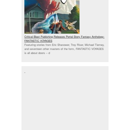
Critical Blast Publishing Releases Portal Story Fantasy Anthology:
FANTASTIC VOYAGES
Featuring stories from Eric Shanower, Troy Riser, Michael Tierney,
and seventeen other masters of the form, FANTASTIC VOYAGES
is all about doors --
d