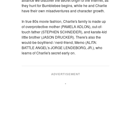
alliance we discover the secret origin of the Internet, as
they hunt for Bumblebee begins, while he and Charlie
have their own misadventures and character growth.
In true 80s movie fashion, Charlie's family is made up
of overprotective mother (PAMELA ADLON), out-of-
touch father (STEPHEN SCHNEIDER), and karate-kid
little brother (JASON DRUCKER). There's also the
would-be-boyfriend / nerd-friend, Memo (ALITA:
BATTLE ANGEL's JORGE LENDEBORG, JR.), who
learns of Charlie's secret early on.
ADVERTISEMENT