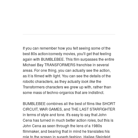
If you can remember how you felt seeing some of the
best 80s action/comedy movies, you'll get that feeling
again with BUMBLEBEE. This film surpasses the entire
Michael Bay TRANSFORMERS franchise in several
areas. For one thing, you can actually see the action,
as it is filmed with light. You can see the details of the
robotic characters, as they actually
look like
the
Transformers characters we grew up with, rather than
some mass of techno-organics that are indistinct.
BUMBLEBEE combines all the best of films like SHORT
CIRCUIT, WAR GAMES, and THE LAST STARFIGHTER
in terms of style and tone. It's easy to say that John
Cena has turned in much better action roles, but this is
John Cena as seen through the lens of a 1980s
filmmaker, and bearing that in mind he translates his
role to the screen in superb fashion. Hailee Steinfeld