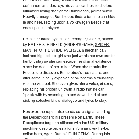
permanent and destroys his voice synthesizer, before
ultimately losing the fight to Bumblebee, permanently.
Heavily damaged, Bumblebee finds a form he can hide
in and heel, settling upon a Volkswagen Beetle that
ends up in a junkyard.
He is later found by a sullen teenager, Charlie, played
by HAILEE STEINFELD (ENDER'S GAME,
SPIDER-
MAN: INTO THE SPIDER-VERSE
), a mechanicaly
inclined high school girl who just wants her own car for
her birthday so she can escape her dismal existence
since the death of her father. When she repairs the
Beetle, she discovers Bumblebee's true nature, and
after some initially expected shocks forms a friendship
with the Autobot. She even gives him a voice, of sorts,
replacing his broken unit with a radio that he can
'speak' with by scanning up and down the dial and
picking selected bits of dialogue and lyrics to play.
However, the repair also sends out a signal, alerting
the Decepticons to his presence on Earth. These
Decepticons forge an alliance with the U.S. military
machine, despite protestations from an over-the-top
action hero, Agent Burns (JOHN CENA). During this