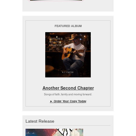
FEATURED ALBUM
Another Second Chapter
Songs of faith, family and moving forward.
► Order Your Copy Today
Latest Release