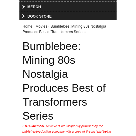
MERCH
BOOK STORE
Home
›
Movies
› Bumblebee: Mining 80s Nostalgia
You are here
Produces Best of Transformers Series ›
Bumblebee:
Mining 80s
Nostalgia
Produces Best of
Transformers
Series
FTC Statement:
Reviewers are frequently provided by the
publisher/production company with a copy of the material being