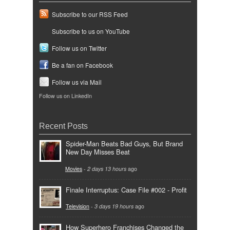
Subscribe to our RSS Feed
Subscribe to us on YouTube
Follow us on Twitter
Be a fan on Facebook
Follow us via Mail
Follow us on LinkedIn
Recent Posts
Spider-Man Beats Bad Guys, But Brand
New Day Misses Beat
Movies
-
2 days 13 hours
ago
Finale Interruptus: Case File #002 - Profit
Television
-
3 days 19 hours
ago
How Superhero Franchises Changed the