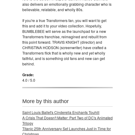
also delivers an emotionally grabbing character who is
believable, relatable, and wholly 80s.
If you're a true Transformers fan, you will want to get
this and add it to your video collection. Hopefully,
BUMBLEBEE will serve as the launchpad for a new
Transformers franchise, reimagined and rebuilt from
this point forward. TRAVIS KNIGHT (director) and
CHRISTINA HODSON (screenwriter) have crafted a
Transformers flick that is wholly new and yet wholly
faithful, and is something old fans and new can get
behind.
Grade:
4.0 / 5.0
More by this author
Saint Louis Ballet's Cinderella Enchants Touhill
A Crisis That Doesn't Matter: Part Two of DC's Animated
Trilogy
Titanic 25th Anniversary Set Launches Just in Time for
Christmas