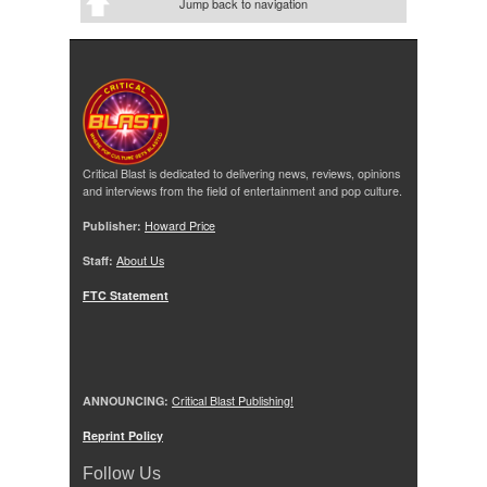
Jump back to navigation
Critical Blast is dedicated to delivering news, reviews, opinions
and interviews from the field of entertainment and pop culture.
Publisher:
Howard Price
Staff:
About Us
FTC Statement
ANNOUNCING:
Critical Blast Publishing!
Reprint Policy
Follow Us