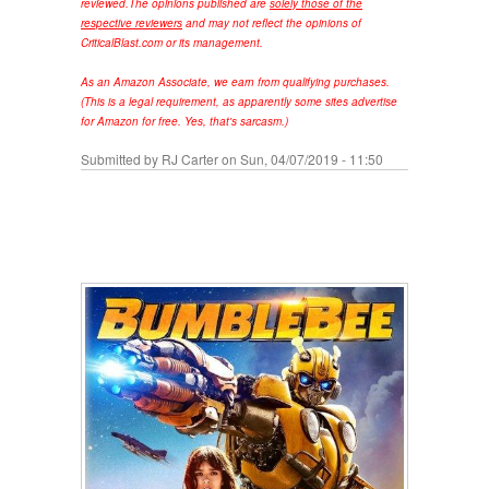
reviewed.
The opinions published are
solely those of the
respective reviewers
and may not reflect the opinions of
CriticalBlast.com or its management.
As an Amazon Associate, we earn from qualifying purchases.
(This is a legal requirement, as apparently some sites advertise
for Amazon for free. Yes, that's sarcasm.)
Submitted by
RJ Carter
on Sun, 04/07/2019 - 11:50