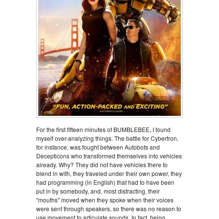
For the first fifteen minutes of BUMBLEBEE, I found
myself over-analyzing things. The battle for Cybertron,
for instance, was fought between Autobots and
Decepticons who transformed themselves into vehicles
already. Why? They did not have vehicles there to
blend in with, they traveled under their own power, they
had programming (in English) that had to have been
put in by somebody, and, most distracting, their
"mouths" moved when they spoke when their voices
were sent through speakers, so there was no reason to
use movement to articulate sounds. In fact, being