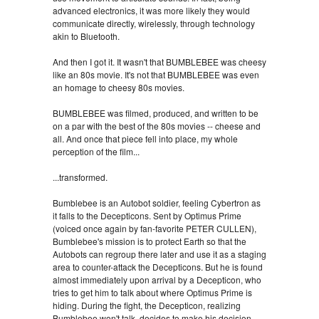
advanced electronics, it was more likely they would
communicate directly, wirelessly, through technology
akin to Bluetooth.
And then I got it. It wasn't that BUMBLEBEE was cheesy
like an 80s movie. It's not that BUMBLEBEE was even
an homage to cheesy 80s movies.
BUMBLEBEE was filmed, produced, and written to be
on a par with the best of the 80s movies -- cheese and
all. And once that piece fell into place, my whole
perception of the film...
...transformed.
Bumblebee is an Autobot soldier, feeling Cybertron as
it falls to the Decepticons. Sent by Optimus Prime
(voiced once again by fan-favorite PETER CULLEN),
Bumblebee's mission is to protect Earth so that the
Autobots can regroup there later and use it as a staging
area to counter-attack the Decepticons. But he is found
almost immediately upon arrival by a Decepticon, who
tries to get him to talk about where Optimus Prime is
hiding. During the fight, the Decepticon, realizing
Bumblebee won't talk, decides to make his decision