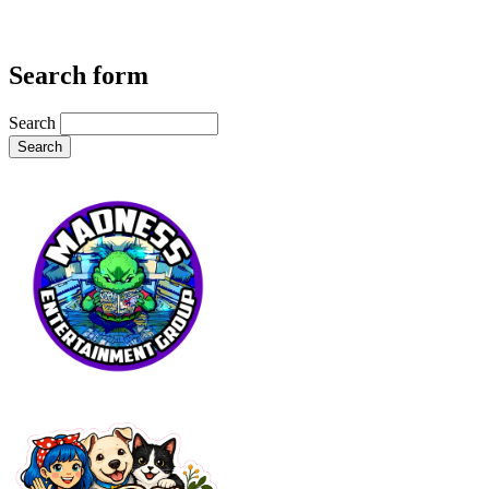
Search form
Search