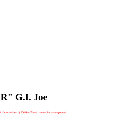
R" G.I. Joe
t the opinions of CriticalBlast.com or its management.