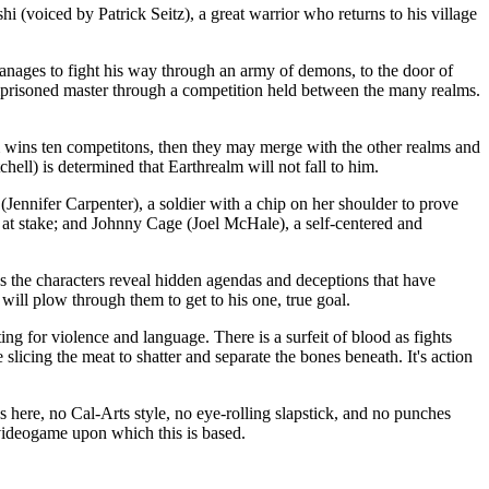
d by Patrick Seitz), a great warrior who returns to his village
manages to fight his way through an army of demons, to the door of
imprisoned master through a competition held between the many realms.
lm wins ten competitons, then they may merge with the other realms and
ell) is determined that Earthrealm will not fall to him.
(Jennifer Carpenter), a soldier with a chip on her shoulder to prove
at stake; and Johnny Cage (Joel McHale), a self-centered and
 as the characters reveal hidden agendas and deceptions that have
ill plow through them to get to his one, true goal.
 violence and language. There is a surfeit of blood as fights
 slicing the meat to shatter and separate the bones beneath. It's action
 here, no Cal-Arts style, no eye-rolling slapstick, and no punches
e videogame upon which this is based.