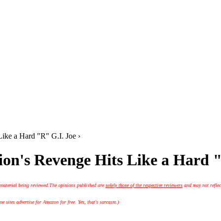
ike a Hard "R" G.I. Joe ›
on's Revenge Hits Like a Hard "
 material being reviewed.
The opinions published are
solely those of the respective reviewers
and may not reflec
 sites advertise for Amazon for free. Yes, that's sarcasm.)