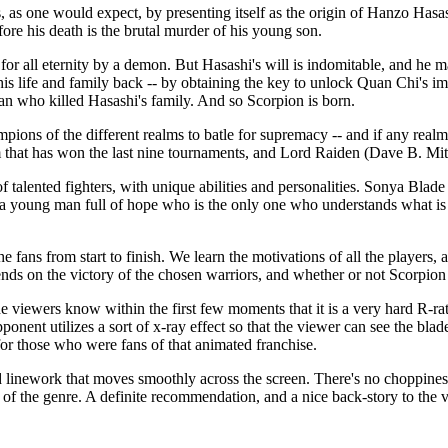
xpect, by presenting itself as the origin of Hanzo Hasashi (voice
efore his death is the brutal murder of his young son.
for all eternity by a demon. But Hasashi's will is indomitable, and he 
is life and family back -- by obtaining the key to unlock Quan Chi's 
n who killed Hasashi's family. And so Scorpion is born.
mpions of the different realms to batle for supremacy -- and if any rea
 that has won the last nine tournaments, and Lord Raiden (Dave B. Mitch
 talented fighters, with unique abilities and personalities. Sonya Blade 
a young man full of hope who is the only one who understands what is 
e fans from start to finish. We learn the motivations of all the players,
nds on the victory of the chosen warriors, and whether or not Scorpion w
 within the first few moments that it is a very hard R-rating for
onent utilizes a sort of x-ray effect so that the viewer can see the blade
 for those who were fans of that animated franchise.
d linework that moves smoothly across the screen. There's no choppiness
ans of the genre. A definite recommendation, and a nice back-story to th