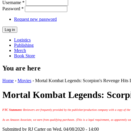
Username
*
Password
*
Request new password
Logistics
Publishing
Merch
Book Store
You are here
Home
›
Movies
› Mortal Kombat Legends: Scorpion's Revenge Hits L
Mortal Kombat Legends: Scorpi
FTC Statement:
Reviewers are frequently provided by the publisher/production company with a copy of the
As an Amazon Associate, we earn from qualifying purchases. (This is a legal requirement, as apparently some
Submitted by
RJ Carter
on Wed, 04/08/2020 - 14:00