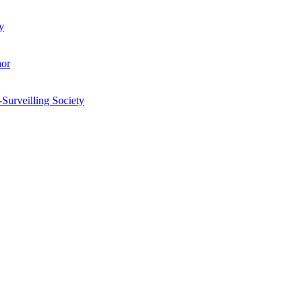
y
hor
-Surveilling Society