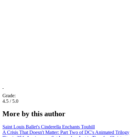
Grade:
4.5 / 5.0
More by this author
Saint Louis Ballet's Cinderella Enchants Touhill
A Crisis That Doesn't Matter: Part Two of DC's Animated Trilogy