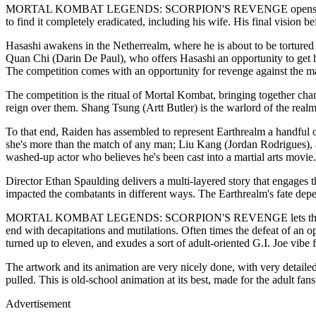
MORTAL KOMBAT LEGENDS: SCORPION'S REVENGE opens, as one would e
to find it completely eradicated, including his wife. His final vision b
Hasashi awakens in the Netherrealm, where he is about to be tortured 
Quan Chi (Darin De Paul), who offers Hasashi an opportunity to get h
The competition comes with an opportunity for revenge against the ma
The competition is the ritual of Mortal Kombat, bringing together cha
reign over them. Shang Tsung (Artt Butler) is the warlord of the realm
To that end, Raiden has assembled to represent Earthrealm a handful of
she's more than the match of any man; Liu Kang (Jordan Rodrigues), 
washed-up actor who believes he's been cast into a martial arts movie.
Director Ethan Spaulding delivers a multi-layered story that engages th
impacted the combatants in different ways. The Earthrealm's fate depe
MORTAL KOMBAT LEGENDS: SCORPION'S REVENGE lets the viewers know
end with decapitations and mutilations. Often times the defeat of an opp
turned up to eleven, and exudes a sort of adult-oriented G.I. Joe vibe
The artwork and its animation are very nicely done, with very detaile
pulled. This is old-school animation at its best, made for the adult f
Advertisement