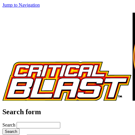
Jump to Navigation
Search form
Search