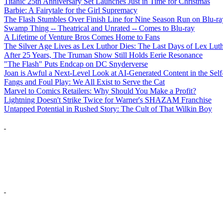
Titanic 25th Anniversary Set Launches Just in Time for Christmas
Barbie: A Fairytale for the Girl Supremacy
The Flash Stumbles Over Finish Line for Nine Season Run on Blu-ra
Swamp Thing -- Theatrical and Unrated -- Comes to Blu-ray
A Lifetime of Venture Bros Comes Home to Fans
The Silver Age Lives as Lex Luthor Dies: The Last Days of Lex Lut
After 25 Years, The Truman Show Still Holds Eerie Resonance
"The Flash" Puts Endcap on DC Snyderverse
Joan is Awful a Next-Level Look at AI-Generated Content in the Self
Fangs and Foul Play: We All Exist to Serve the Cat
Marvel to Comics Retailers: Why Should You Make a Profit?
Lightning Doesn't Strike Twice for Warner's SHAZAM Franchise
Untapped Potential in Rushed Story: The Cult of That Wilkin Boy