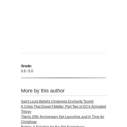
Grade:
3.5 / 5.0
More by this author
Saint Louis Ballet's Cinderella Enchants Touhill
A Crisis That Doesn't Matter: Part Two of DC's Animated
Trilogy
Titanic 25th Anniversary Set Launches Just in Time for
Christmas
Barbie: A Fairytale for the Girl Supremacy