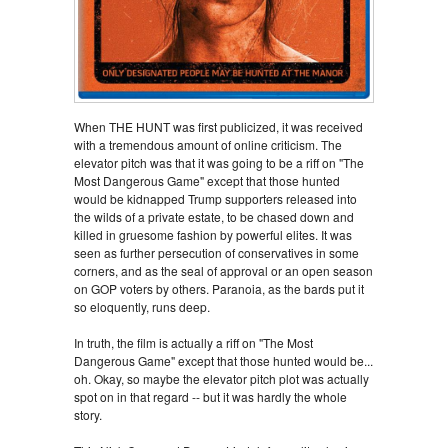
When THE HUNT was first publicized, it was received
with a tremendous amount of online criticism. The
elevator pitch was that it was going to be a riff on "The
Most Dangerous Game" except that those hunted
would be kidnapped Trump supporters released into
the wilds of a private estate, to be chased down and
killed in gruesome fashion by powerful elites. It was
seen as further persecution of conservatives in some
corners, and as the seal of approval or an open season
on GOP voters by others. Paranoia, as the bards put it
so eloquently, runs deep.
In truth, the film is actually a riff on "The Most
Dangerous Game" except that those hunted would be...
oh. Okay, so maybe the elevator pitch plot was actually
spot on in that regard -- but it was hardly the whole
story.