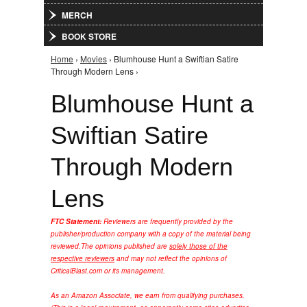
MERCH
BOOK STORE
Home
›
Movies
› Blumhouse Hunt a Swiftian Satire
You are here
Through Modern Lens ›
Blumhouse Hunt a
Swiftian Satire
Through Modern
Lens
FTC Statement:
Reviewers are frequently provided by the
publisher/production company with a copy of the material being
reviewed.
The opinions published are
solely those of the
respective reviewers
and may not reflect the opinions of
CriticalBlast.com or its management.
As an Amazon Associate, we earn from qualifying purchases.