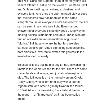
This Nick Cuse and Damon Lindelof morality play is a
valiant attempt at satire on the levels of Jonathan Swift
and Voltaire -- with guns, knives, explosives, and
eviscerations. And once the open-minded viewer sees
that their sacred cow has been led to the same
slaughterhouse as everyone else's sacred cow, the film
can be seen in a whole new light. Even-handed
skewering of everyone's stupidity goes a long way in
making political statements palatable. Those who are
hunted are extreme representations of guns and
"Murica." But those who are the hunters are also
caricatures of vegan, virtue-signalling speech police,
both sides to a level that elevates this gorefest to the
level of modern comedy.
It's useless to lay out the plot any further, as watching it
unfold is the whole reason for the film. There are some
clever twists and setups, and just about everybody
dies. The full focus is on the hunted woman, Crystal
(Betty Gilpin), who is former military with a tour in
Afghanistan, and Athena (Hilary Swank), the former-
CEO elitist who is the driving force behind the hunt at
the manor -- or "Manorgate" as it has been called
online.