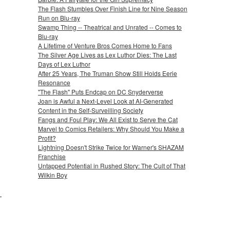
The Flash Stumbles Over Finish Line for Nine Season
Run on Blu-ray
Swamp Thing -- Theatrical and Unrated -- Comes to
Blu-ray
A Lifetime of Venture Bros Comes Home to Fans
The Silver Age Lives as Lex Luthor Dies: The Last
Days of Lex Luthor
After 25 Years, The Truman Show Still Holds Eerie
Resonance
"The Flash" Puts Endcap on DC Snyderverse
Joan is Awful a Next-Level Look at AI-Generated
Content in the Self-Surveilling Society
Fangs and Foul Play: We All Exist to Serve the Cat
Marvel to Comics Retailers: Why Should You Make a
Profit?
Lightning Doesn't Strike Twice for Warner's SHAZAM
Franchise
Untapped Potential in Rushed Story: The Cult of That
Wilkin Boy