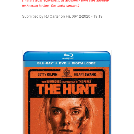
(This is a legal requirement, as apparently some sites advertise
for Amazon for free. Yes, that's sarcasm.)
Submitted by
RJ Carter
on Fri, 06/12/2020 - 19:19