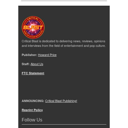
Critical Blast is dedicated to delivering news, reviews, opinions
and interviews from the field of entertainment and pop culture.
Publisher:
Howard Price
Staff:
About Us
FTC Statement
ANNOUNCING:
Critical Blast Publishing!
Reprint Policy
Follow Us