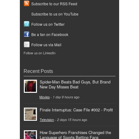
Subscribe to our RSS Feed
Subscribe to us on YouTube
Follow us on Twitter
Be a fan on Facebook
Follow us via Mail
Follow us on LinkedIn
Recent Posts
Spider-Man Beats Bad Guys, But Brand
New Day Misses Beat
Movies
-
1 day 9 hours
ago
Finale Interruptus: Case File #002 - Profit
Television
-
2 days 15 hours
ago
How Superhero Franchises Changed the
Language of Sports Betting Fans