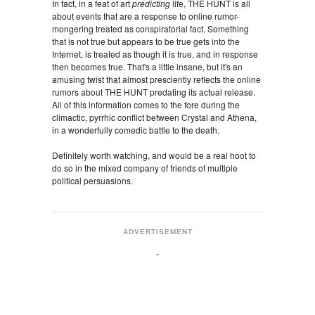
In fact, in a feat of art
predicting
life, THE HUNT is all
about events that are a response to online rumor-
mongering treated as conspiratorial fact. Something
that is not true but appears to be true gets into the
Internet, is treated as though it is true, and in response
then becomes true. That's a little insane, but it's an
amusing twist that almost presciently reflects the online
rumors about THE HUNT predating its actual release.
All of this information comes to the fore during the
climactic, pyrrhic conflict between Crystal and Athena,
in a wonderfully comedic battle to the death.
Definitely worth watching, and would be a real hoot to
do so in the mixed company of friends of multiple
political persuasions.
ADVERTISEMENT