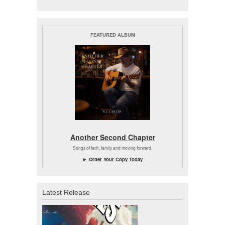
FEATURED ALBUM
Another Second Chapter
Songs of faith, family and moving forward.
► Order Your Copy Today
Latest Release