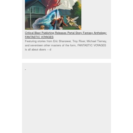
Critical Blast Publishing Releases Portal Story Fantasy Anthology:
FANTASTIC VOYAGES
Featuring stories from Eric Shanower, Troy Riser, Michael Tierney,
and seventeen other masters of the form, FANTASTIC VOYAGES
is all about doors --
d