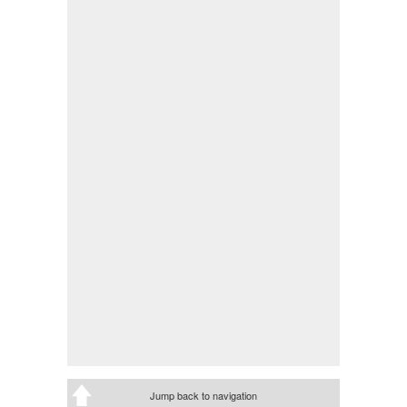
Jump back to navigation