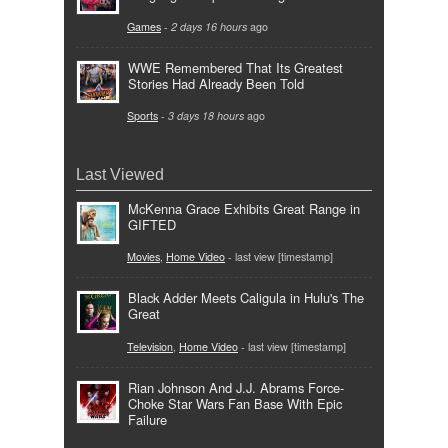
Games
-
2 days 16 hours
ago
WWE Remembered That Its Greatest
Stories Had Already Been Told
Sports
-
3 days 18 hours
ago
Last Viewed
McKenna Grace Exhibits Great Range in
GIFTED
Movies
,
Home Video
- last view [timestamp]
Black Adder Meets Caligula in Hulu's The
Great
Television
,
Home Video
- last view [timestamp]
Rian Johnson And J.J. Abrams Force-
Choke Star Wars Fan Base With Epic
Failure