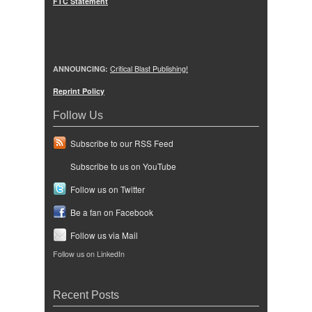
FTC Statement
ANNOUNCING:
Critical Blast Publishing!
Reprint Policy
Follow Us
Subscribe to our RSS Feed
Subscribe to us on YouTube
Follow us on Twitter
Be a fan on Facebook
Follow us via Mail
Follow us on LinkedIn
Recent Posts