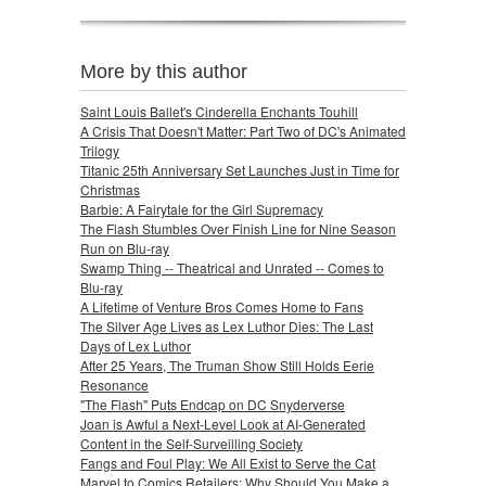
More by this author
Saint Louis Ballet's Cinderella Enchants Touhill
A Crisis That Doesn't Matter: Part Two of DC's Animated
Trilogy
Titanic 25th Anniversary Set Launches Just in Time for
Christmas
Barbie: A Fairytale for the Girl Supremacy
The Flash Stumbles Over Finish Line for Nine Season
Run on Blu-ray
Swamp Thing -- Theatrical and Unrated -- Comes to
Blu-ray
A Lifetime of Venture Bros Comes Home to Fans
The Silver Age Lives as Lex Luthor Dies: The Last
Days of Lex Luthor
After 25 Years, The Truman Show Still Holds Eerie
Resonance
"The Flash" Puts Endcap on DC Snyderverse
Joan is Awful a Next-Level Look at AI-Generated
Content in the Self-Surveilling Society
Fangs and Foul Play: We All Exist to Serve the Cat
Marvel to Comics Retailers: Why Should You Make a