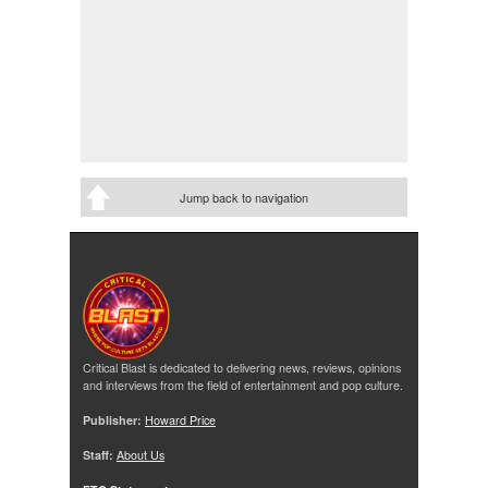
Jump back to navigation
Critical Blast is dedicated to delivering news, reviews, opinions
and interviews from the field of entertainment and pop culture.
Publisher:
Howard Price
Staff:
About Us