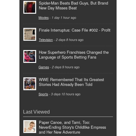
Spider-Man Beats Bad Guys, But Brand
New Day Misses Beat
Movies
-
1 day 1 hour
ago
Finale Interruptus: Case File #002 - Profit
Television
-
2 days 8 hours
ago
How Superhero Franchises Changed the
Language of Sports Betting Fans
Games
-
2 days 9 hours
ago
WWE Remembered That Its Greatest
Stories Had Already Been Told
Sports
-
3 days 10 hours
ago
Last Viewed
Paper Canoe, and Tami, Too:
NeverEnding Story's Childlike Empress
and Her New Adventure