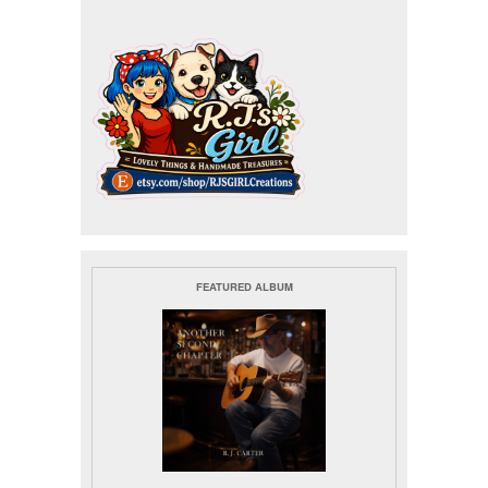
FEATURED ALBUM