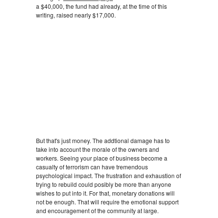
a $40,000, the fund had already, at the time of this
writing, raised nearly $17,000.
But that's just money. The addtional damage has to
take into account the morale of the owners and
workers. Seeing your place of business become a
casualty of terrorism can have tremendous
psychological impact. The frustration and exhaustion of
trying to rebuild could posibly be more than anyone
wishes to put into it. For that, monetary donations will
not be enough. That will require the emotional support
and encouragement of the community at large.