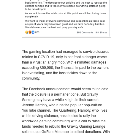
The gaming location had managed to survive closures
related to COVID-19, only to confront a danger worse
than a virus:
an angry mob
. With estimated damages
exceeding $50,000, the financial impact to the owners
is devastating, and the loss trickles down to the
community.
The Facebook announcement would seem to indicate
that the closure is a permanent one. But Gravity
Gaming may have a white knight in their corner:
Jeremy Hambly, who runs the popular pop-culture
YouTube channel,
The Quartering
, Hambly, who lives
within driving distance, has elected to rally the
worldwide gaming community with a call to raise the
funds needed to rebuild the Gravity Gaming Lounge,
setting up
a GoFundMe page
to collect donations. With