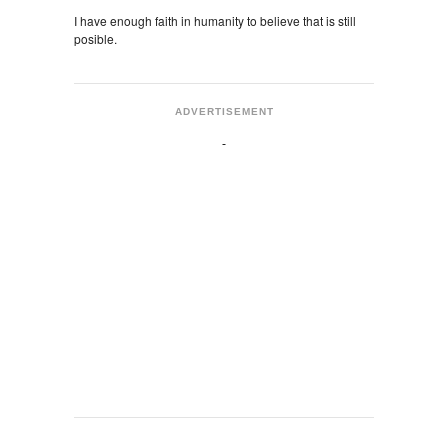
I have enough faith in humanity to believe that is still
posible.
ADVERTISEMENT