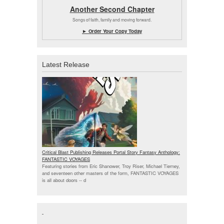
Another Second Chapter
Songs of faith, family and moving forward.
► Order Your Copy Today
Latest Release
Critical Blast Publishing Releases Portal Story Fantasy Anthology:
FANTASTIC VOYAGES
Featuring stories from Eric Shanower, Troy Riser, Michael Tierney,
and seventeen other masters of the form, FANTASTIC VOYAGES
is all about doors --
d