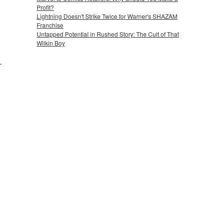
Profit?
Lightning Doesn't Strike Twice for Warner's SHAZAM
Franchise
Untapped Potential in Rushed Story: The Cult of That
Wilkin Boy