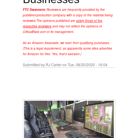
FTC Statement:
Reviewers are frequently provided by the
publisher/production company with a copy of the material being
reviewed.
The opinions published are
solely those of the
respective reviewers
and may not reflect the opinions of
CriticalBlast.com or its management.
As an Amazon Associate, we earn from qualifying purchases.
(This is a legal requirement, as apparently some sites advertise
for Amazon for free. Yes, that's sarcasm.)
Submitted by
RJ Carter
on Tue, 08/25/2020 - 16:04