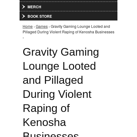
MERCH
BOOK STORE
Home
›
Games
› Gravity Gaming Lounge Looted and
You are here
Pillaged During Violent Raping of Kenosha Businesses
›
Gravity Gaming
Lounge Looted
and Pillaged
During Violent
Raping of
Kenosha
Businesses