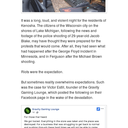
It was a long, loud, and violent night for the residents of
Kenosha. The citizens of the Wisconsin city on the
shores of Lake Michigan, following the news and
footage of the police shooting of 29-year-old Jacob
Blake, may have thought they were prepsred for the
protests that would come. After all, they had seen what
had happened after the George Floyd incident in
Minnesota, and in Ferguson after the Michael Brown
shooting.
Riots were the expectation.
But sometimes reality overwhelms expectations. Such
was the case for Victor Estill, founder of the Gravity
Gaming Lounge, which posted the following on their
Facebook page in the wake of the devastation.