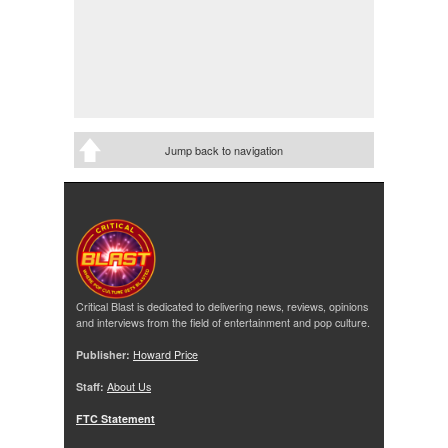
Jump back to navigation
Critical Blast is dedicated to delivering news, reviews, opinions
and interviews from the field of entertainment and pop culture.
Publisher:
Howard Price
Staff:
About Us
FTC Statement