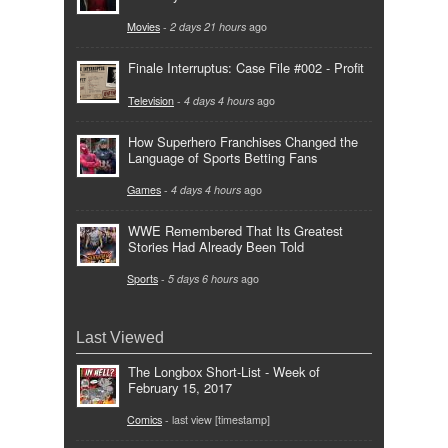
Movies
-
2 days 21 hours
ago
Finale Interruptus: Case File #002 - Profit
Television
-
4 days 4 hours
ago
How Superhero Franchises Changed the
Language of Sports Betting Fans
Games
-
4 days 4 hours
ago
WWE Remembered That Its Greatest
Stories Had Already Been Told
Sports
-
5 days 6 hours
ago
Last Viewed
The Longbox Short-List - Week of
February 15, 2017
Comics
- last view [timestamp]