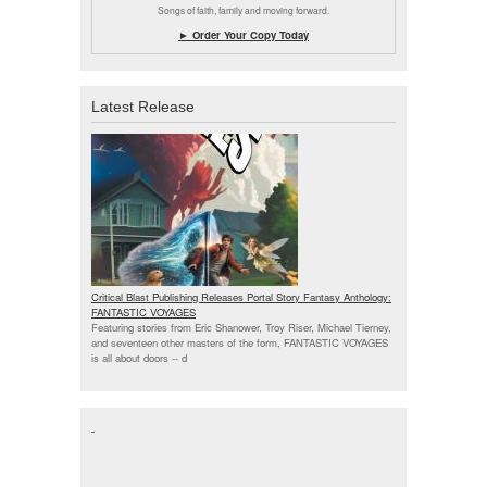
Songs of faith, family and moving forward.
► Order Your Copy Today
Latest Release
Critical Blast Publishing Releases Portal Story Fantasy Anthology:
FANTASTIC VOYAGES
Featuring stories from Eric Shanower, Troy Riser, Michael Tierney,
and seventeen other masters of the form, FANTASTIC VOYAGES
is all about doors --
d