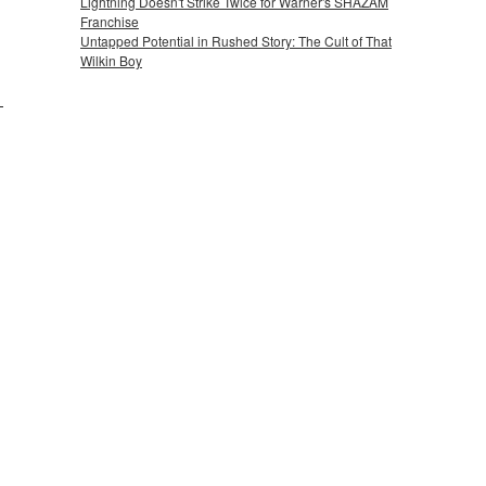
Lightning Doesn't Strike Twice for Warner's SHAZAM
Franchise
Untapped Potential in Rushed Story: The Cult of That
Wilkin Boy