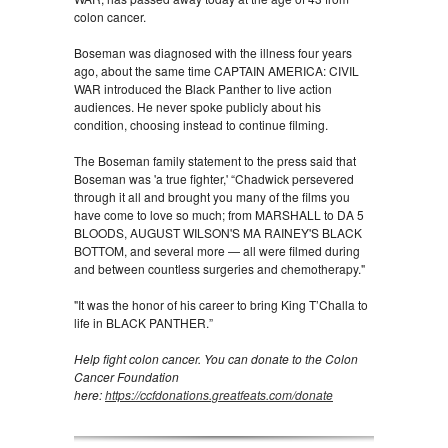
colon cancer.
Boseman was diagnosed with the illness four years
ago, about the same time CAPTAIN AMERICA: CIVIL
WAR introduced the Black Panther to live action
audiences. He never spoke publicly about his
condition, choosing instead to continue filming.
The Boseman family statement to the press said that
Boseman was 'a true fighter,' “Chadwick persevered
through it all and brought you many of the films you
have come to love so much; from MARSHALL to DA 5
BLOODS, AUGUST WILSON'S MA RAINEY'S BLACK
BOTTOM, and several more — all were filmed during
and between countless surgeries and chemotherapy."
"It was the honor of his career to bring King T’Challa to
life in BLACK PANTHER.”
Help fight colon cancer. You can donate to the Colon
Cancer Foundation
here:
https://ccfdonations.greatfeats.com/donate