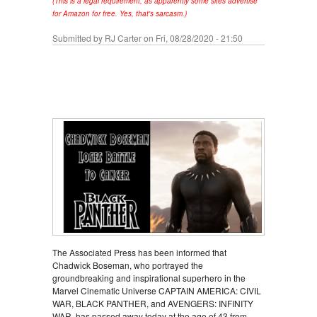
(This is a legal requirement, as apparently some sites advertise
for Amazon for free. Yes, that's sarcasm.)
Submitted by
RJ Carter
on Fri, 08/28/2020 - 21:50
The Associated Press has been informed that
Chadwick Boseman, who portrayed the
groundbreaking and inspirational superhero in the
Marvel Cinematic Universe CAPTAIN AMERICA: CIVIL
WAR, BLACK PANTHER, and AVENGERS: INFINITY
WAR, has passed away today at the age of 43 from