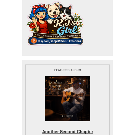
FEATURED ALBUM
Another Second Chapter