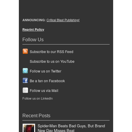
ANNOUNCING:
Critical Blast Publishing!
Reprint Policy
Follow Us
Subscribe to our RSS Feed
Subscribe to us on YouTube
Follow us on Twitter
Be a fan on Facebook
Follow us via Mail
Follow us on LinkedIn
Recent Posts
Spider-Man Beats Bad Guys, But Brand
New Day Misses Beat