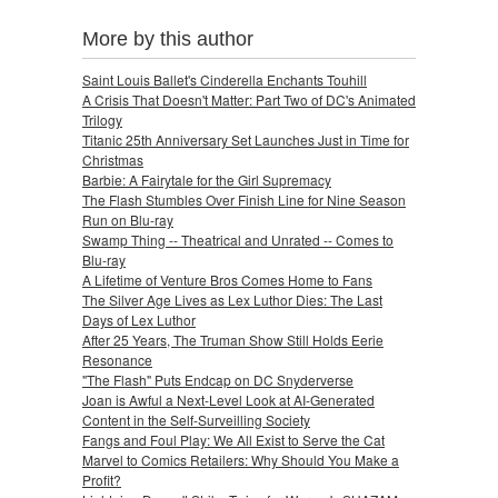
More by this author
Saint Louis Ballet's Cinderella Enchants Touhill
A Crisis That Doesn't Matter: Part Two of DC's Animated
Trilogy
Titanic 25th Anniversary Set Launches Just in Time for
Christmas
Barbie: A Fairytale for the Girl Supremacy
The Flash Stumbles Over Finish Line for Nine Season
Run on Blu-ray
Swamp Thing -- Theatrical and Unrated -- Comes to
Blu-ray
A Lifetime of Venture Bros Comes Home to Fans
The Silver Age Lives as Lex Luthor Dies: The Last
Days of Lex Luthor
After 25 Years, The Truman Show Still Holds Eerie
Resonance
"The Flash" Puts Endcap on DC Snyderverse
Joan is Awful a Next-Level Look at AI-Generated
Content in the Self-Surveilling Society
Fangs and Foul Play: We All Exist to Serve the Cat
Marvel to Comics Retailers: Why Should You Make a
Profit?