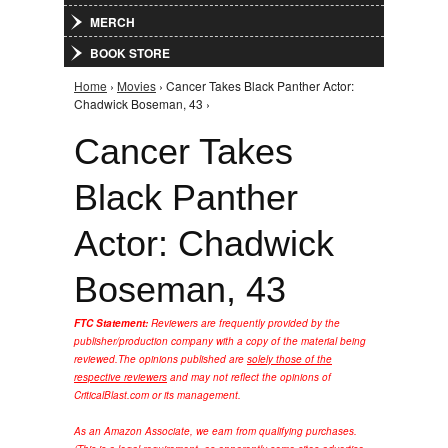
MERCH
BOOK STORE
Home
›
Movies
› Cancer Takes Black Panther Actor:
You are here
Chadwick Boseman, 43 ›
Cancer Takes
Black Panther
Actor: Chadwick
Boseman, 43
FTC Statement:
Reviewers are frequently provided by the
publisher/production company with a copy of the material being
reviewed.
The opinions published are
solely those of the
respective reviewers
and may not reflect the opinions of
CriticalBlast.com or its management.
As an Amazon Associate, we earn from qualifying purchases.