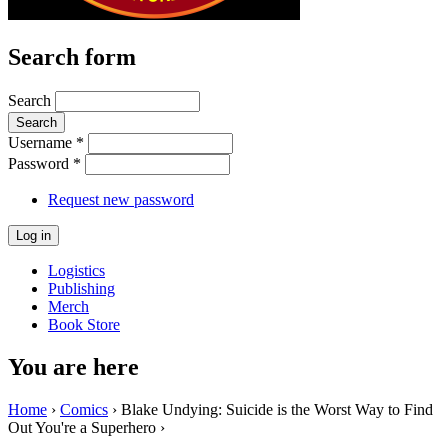
Search form
Search
Username
*
Password
*
Request new password
Logistics
Publishing
Merch
Book Store
You are here
Home
›
Comics
› Blake Undying: Suicide is the Worst Way to Find
Out You're a Superhero ›