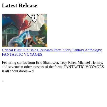
Latest Release
Critical Blast Publishing Releases Portal Story Fantasy Anthology:
FANTASTIC VOYAGES
Featuring stories from Eric Shanower, Troy Riser, Michael Tierney,
and seventeen other masters of the form, FANTASTIC VOYAGES
is all about doors --
d