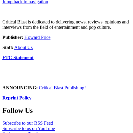
Jump back to navigation
Critical Blast is dedicated to delivering news, reviews, opinions and
interviews from the field of entertainment and pop culture.
Publisher:
Howard Price
Staff:
About Us
FTC Statement
ANNOUNCING:
Critical Blast Publishing!
Reprint Policy
Follow Us
Subscribe to our RSS Feed
Subscribe to us on YouTube