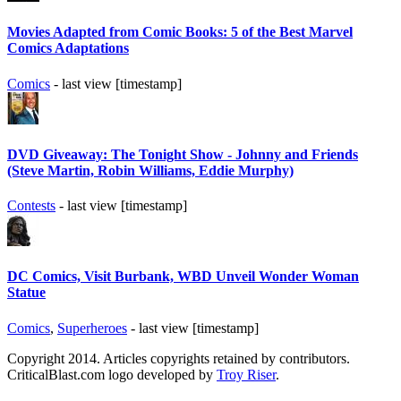
Movies Adapted from Comic Books: 5 of the Best Marvel
Comics Adaptations
Comics
- last view [timestamp]
DVD Giveaway: The Tonight Show - Johnny and Friends
(Steve Martin, Robin Williams, Eddie Murphy)
Contests
- last view [timestamp]
DC Comics, Visit Burbank, WBD Unveil Wonder Woman
Statue
Comics
,
Superheroes
- last view [timestamp]
Copyright 2014. Articles copyrights retained by contributors.
CriticalBlast.com logo developed by
Troy Riser
.