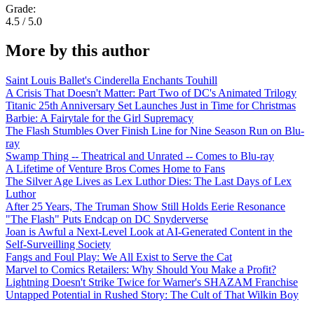
Grade:
4.5 / 5.0
More by this author
Saint Louis Ballet's Cinderella Enchants Touhill
A Crisis That Doesn't Matter: Part Two of DC's Animated Trilogy
Titanic 25th Anniversary Set Launches Just in Time for Christmas
Barbie: A Fairytale for the Girl Supremacy
The Flash Stumbles Over Finish Line for Nine Season Run on Blu-
ray
Swamp Thing -- Theatrical and Unrated -- Comes to Blu-ray
A Lifetime of Venture Bros Comes Home to Fans
The Silver Age Lives as Lex Luthor Dies: The Last Days of Lex
Luthor
After 25 Years, The Truman Show Still Holds Eerie Resonance
"The Flash" Puts Endcap on DC Snyderverse
Joan is Awful a Next-Level Look at AI-Generated Content in the
Self-Surveilling Society
Fangs and Foul Play: We All Exist to Serve the Cat
Marvel to Comics Retailers: Why Should You Make a Profit?
Lightning Doesn't Strike Twice for Warner's SHAZAM Franchise
Untapped Potential in Rushed Story: The Cult of That Wilkin Boy