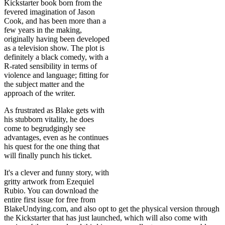
Kickstarter book born from the
fevered imagination of Jason
Cook, and has been more than a
few years in the making,
originally having been developed
as a television show. The plot is
definitely a black comedy, with a
R-rated sensibility in terms of
violence and language; fitting for
the subject matter and the
approach of the writer.
As frustrated as Blake gets with
his stubborn vitality, he does
come to begrudgingly see
advantages, even as he continues
his quest for the one thing that
will finally punch his ticket.
It's a clever and funny story, with
gritty artwork from Ezequiel
Rubio. You can download the
entire first issue for free from
BlakeUndying.com, and also opt to get the physical version through
the Kickstarter that has just launched, which will also come with