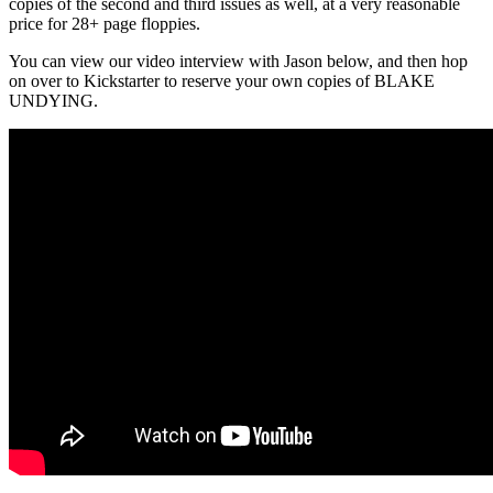
copies of the second and third issues as well, at a very reasonable
price for 28+ page floppies.
You can view our video interview with Jason below, and then hop
on over to Kickstarter to reserve your own copies of BLAKE
UNDYING.