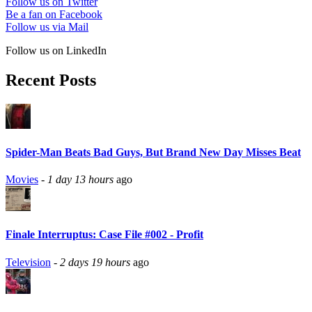
Follow us on Twitter
Be a fan on Facebook
Follow us via Mail
Follow us on LinkedIn
Recent Posts
Spider-Man Beats Bad Guys, But Brand New Day Misses Beat
Movies
-
1 day 13 hours
ago
Finale Interruptus: Case File #002 - Profit
Television
-
2 days 19 hours
ago