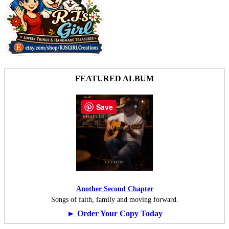
FEATURED ALBUM
Save
Another Second Chapter
Songs of faith, family and moving forward.
► Order Your Copy Today