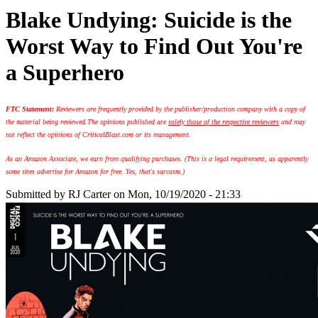
Blake Undying: Suicide is the
Worst Way to Find Out You're
a Superhero
FTC Statement:
Reviewers are frequently provided by the publisher/production company with a copy of
the material being reviewed.
The opinions published are
solely those of the respective reviewers
and may
not reflect the opinions of CriticalBlast.com or its management.
As an Amazon Associate, we earn from qualifying purchases. (This is a legal requirement, as apparently
some sites advertise for Amazon for free. Yes, that's sarcasm.)
Submitted by
RJ Carter
on Mon, 10/19/2020 - 21:33