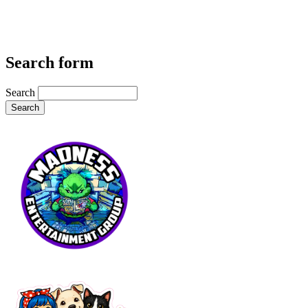
Search form
Search