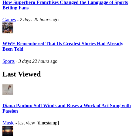
How Superhero Franchises Changed the Language of Sports
Betting Fans
Games
-
2 days 20 hours
ago
WWE Remembered That Its Greatest Stories Had Already
Been Told
Sports
-
3 days 22 hours
ago
Last Viewed
Diana Panton: Soft Winds and Roses a Work of Art Sung with
Passion
Music
- last view [timestamp]