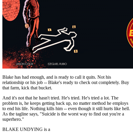
Blake has had enough, and is ready to call it quits. Not his
relationship or his job -- Blake's ready to check out completely. Buy
that farm, kick that bucket.
And it's not that he hasn't tried. He's tried. He's tried a lot. The
problem is, he keeps getting back up, no matter method he employs
to end his life. Nothing kills him -- even though it still hurts like hell.
As the tagline says, "Suicide is the worst way to find out you're a
superhero."
BLAKE UNDYING is a