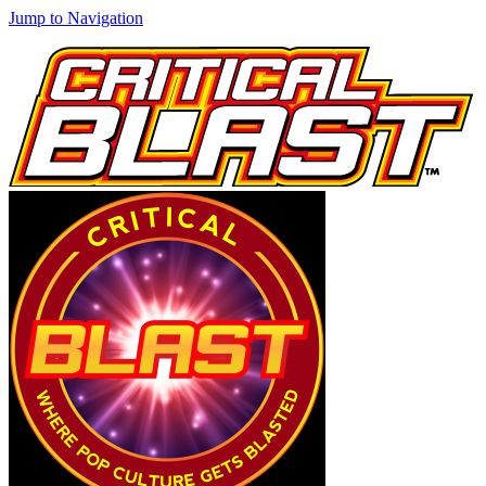
Jump to Navigation