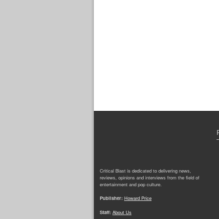
Critical Blast is dedicated to delivering news,
reviews, opinions and interviews from the field of
entertainment and pop culture.
Publisher:
Howard Price
Staff:
About Us