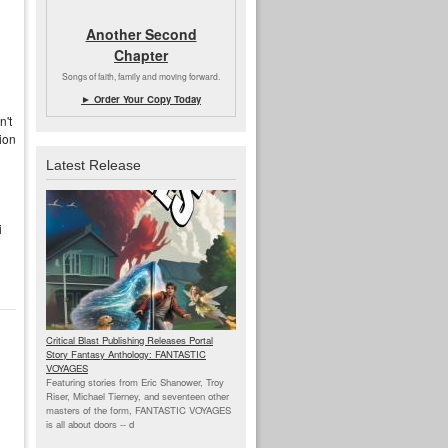
Another Second
Chapter
Songs of faith, family and moving forward.
► Order Your Copy Today
n't
tion
Latest Release
i
Critical Blast Publishing Releases Portal
Story Fantasy Anthology: FANTASTIC
VOYAGES
Featuring stories from Eric Shanower, Troy
Riser, Michael Tierney, and seventeen other
masters of the form, FANTASTIC VOYAGES
is all about doors --
d