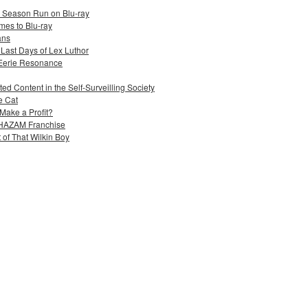
e Season Run on Blu-ray
mes to Blu-ray
ans
 Last Days of Lex Luthor
 Eerie Resonance
ed Content in the Self-Surveilling Society
e Cat
Make a Profit?
 SHAZAM Franchise
 of That Wilkin Boy