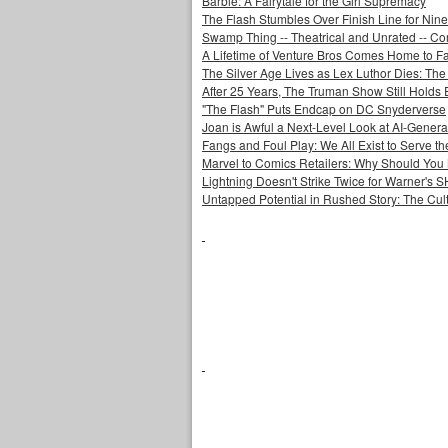
Barbie: A Fairytale for the Girl Supremacy
The Flash Stumbles Over Finish Line for Nin
Swamp Thing -- Theatrical and Unrated -- Co
A Lifetime of Venture Bros Comes Home to F
The Silver Age Lives as Lex Luthor Dies: The
After 25 Years, The Truman Show Still Holds
"The Flash" Puts Endcap on DC Snyderverse
Joan is Awful a Next-Level Look at AI-Generat
Fangs and Foul Play: We All Exist to Serve th
Marvel to Comics Retailers: Why Should You 
Lightning Doesn't Strike Twice for Warner's
Untapped Potential in Rushed Story: The Cult