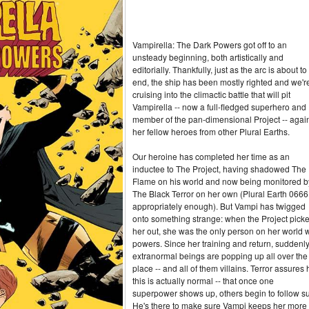
Vampirella: The Dark Powers got off to an
unsteady beginning, both artistically and
editorially. Thankfully, just as the arc is about to
end, the ship has been mostly righted and we'r
cruising into the climactic battle that will pit
Vampirella -- now a full-fledged superhero and
member of the pan-dimensional Project -- agai
her fellow heroes from other Plural Earths.
Our heroine has completed her time as an
inductee to The Project, having shadowed The
Flame on his world and now being monitored b
The Black Terror on her own (Plural Earth 0666
appropriately enough). But Vampi has twigged
onto something strange: when the Project pick
her out, she was the only person on her world w
powers. Since her training and return, suddenl
extranormal beings are popping up all over the
place -- and all of them villains. Terror assures 
this is actually normal -- that once one
superpower shows up, others begin to follow su
He's there to make sure Vampi keeps her more