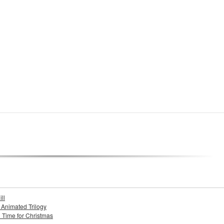
ll
s Animated Trilogy
n Time for Christmas