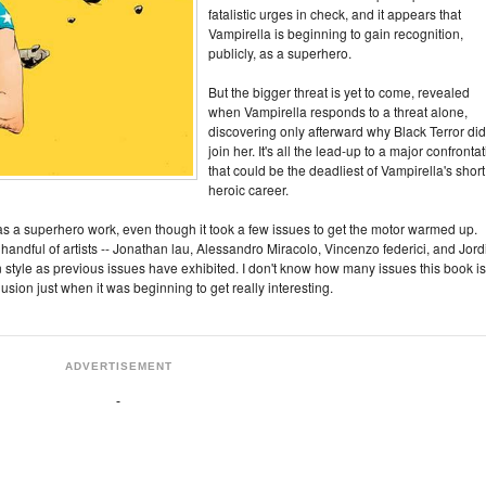
fatalistic urges in check, and it appears that
Vampirella is beginning to gain recognition,
publicly, as a superhero.
But the bigger threat is yet to come, revealed
when Vampirella responds to a threat alone,
discovering only afterward why Black Terror did
join her. It's all the lead-up to a major confronta
that could be the deadliest of Vampirella's short
heroic career.
s a superhero work, even though it took a few issues to get the motor warmed up.
handful of artists -- Jonathan lau, Alessandro Miracolo, Vincenzo federici, and Jord
n style as previous issues have exhibited. I don't know how many issues this book is
clusion just when it was beginning to get really interesting.
ADVERTISEMENT