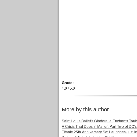
Grade:
4.0 / 5.0
More by this author
Saint Louis Ballet's Cinderella Enchants Touhi
A Crisis That Doesn't Matter: Part Two of DC'
Titanic 25th Anniversary Set Launches Just i