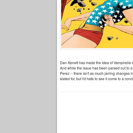
Dan Abnett has made the idea of Vampirella a
And while the issue has been parsed out to a 
Perez -- there isn't as much jarring changes i
slated for, but I'd hate to see it come to a con