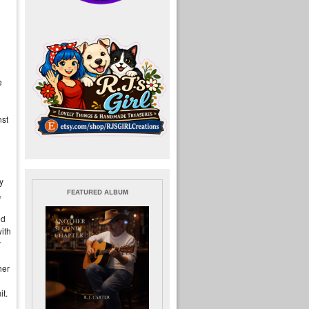
e
nst
y
FEATURED ALBUM
,
ed
ith
y
her
it.