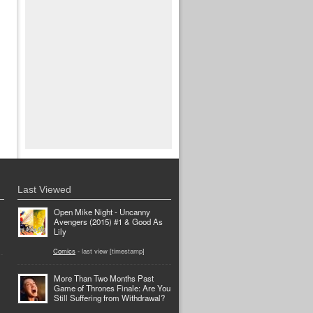
Last Viewed
Open Mike Night - Uncanny
Avengers (2015) #1 & Good As
Lily
Comics
- last view [timestamp]
More Than Two Months Past
Game of Thrones Finale: Are You
Still Suffering from Withdrawal?