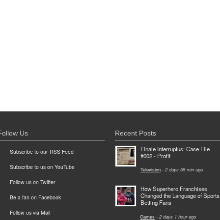
Follow Us
Recent Posts
Finale Interruptus: Case File
Subscribe to our RSS Feed
#002 - Profit
Subscribe to us on YouTube
Television
-
2 days 58 min
ago
Follow us on Twitter
How Superhero Franchises
Changed the Language of Sports
Be a fan on Facebook
Betting Fans
Follow us via Mail
Games
-
2 days 1 hour
ago