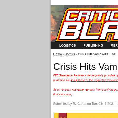
LOGISTICS
PUBLISHING
MER
Home
›
Comics
› Crisis Hits Vampirella: The
You are here
Crisis Hits Vam
FTC Statement:
Reviewers are frequently provided b
published are
solely those of the respective reviewer
As an Amazon Associate, we earn from qualifying purc
that's sarcasm.)
Submitted by
RJ Carter
on Tue, 03/16/2021 -