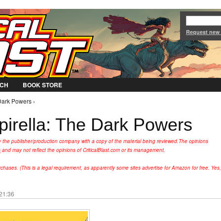
Jump to Navigation
Request new
CH
BOOK STORE
 Dark Powers ›
pirella: The Dark Powers
y the publisher/production company with a copy of the material being reviewed.
The opinions
s
and may not reflect the opinions of CriticalBlast.com or its management.
hases. (This is a legal requirement, as apparently some sites advertise for Amazon for free. Yes,
 21:36