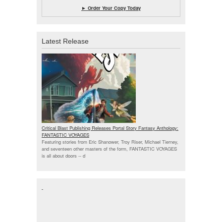
► Order Your Copy Today
Latest Release
Critical Blast Publishing Releases Portal Story Fantasy Anthology:
FANTASTIC VOYAGES
Featuring stories from Eric Shanower, Troy Riser, Michael Tierney,
and seventeen other masters of the form, FANTASTIC VOYAGES
is all about doors --
d