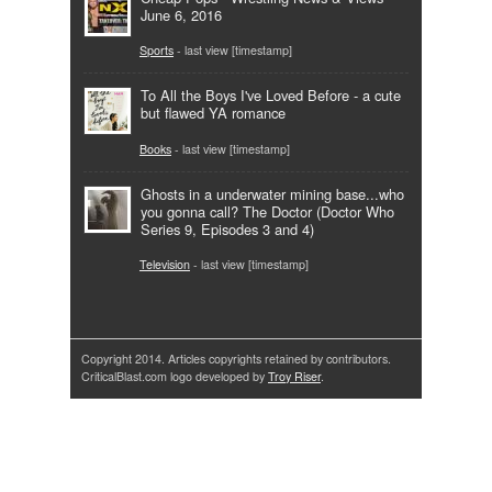
June 6, 2016
Sports
- last view [timestamp]
To All the Boys I've Loved Before - a cute
but flawed YA romance
Books
- last view [timestamp]
Ghosts in a underwater mining base...who
you gonna call? The Doctor (Doctor Who
Series 9, Episodes 3 and 4)
Television
- last view [timestamp]
Copyright 2014. Articles copyrights retained by contributors.
CriticalBlast.com logo developed by
Troy Riser
.