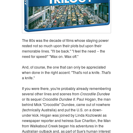
The 80s was the decade of films whose staying power
rested not so much upon their plots but upon their
memorable lines. "I'll be back." "I feel the need -- the
need for speed!" "Wax on. Wax off."
And, of course, the one that can only be appreciated
when done in the right accent: "That's not a knife.
That's
a knife."
If you were there, you're probably already remembering
several other lines and scenes from
Crocodile Dundee
or its sequel
Crocodile Dundee II
. Paul Hogan, the man
behind Mick "Crocodile" Dundee, came out of nowhere
(technically Australia) and put the U.S. on a down-
under kick. Hogan was joined by Linda Kozlowski as
newspaper reporter and heiress Sue Charlton, the Man
from Walkabout Creek began his adventures in the
Australian outback and, as part of Sue's human interest