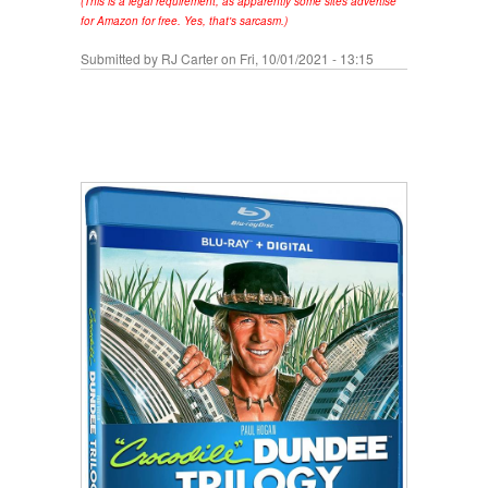
(This is a legal requirement, as apparently some sites advertise
for Amazon for free. Yes, that's sarcasm.)
Submitted by
RJ Carter
on Fri, 10/01/2021 - 13:15