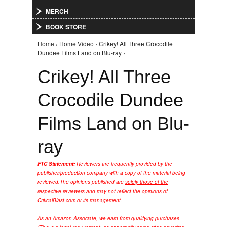
MERCH
BOOK STORE
Home
›
Home Video
› Crikey! All Three Crocodile
You are here
Dundee Films Land on Blu-ray ›
Crikey! All Three
Crocodile Dundee
Films Land on Blu-
ray
FTC Statement:
Reviewers are frequently provided by the
publisher/production company with a copy of the material being
reviewed.
The opinions published are
solely those of the
respective reviewers
and may not reflect the opinions of
CriticalBlast.com or its management.
As an Amazon Associate, we earn from qualifying purchases.