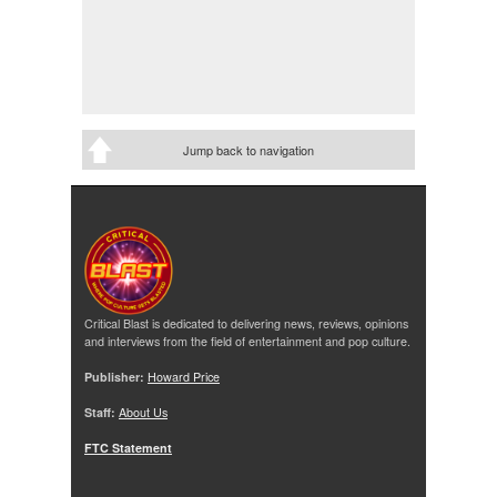
Jump back to navigation
Critical Blast is dedicated to delivering news, reviews, opinions
and interviews from the field of entertainment and pop culture.
Publisher:
Howard Price
Staff:
About Us
FTC Statement