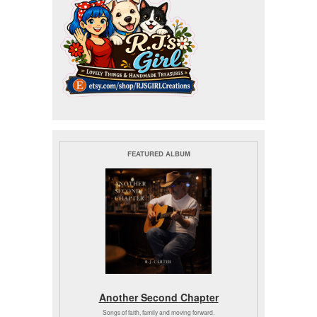
FEATURED ALBUM
Another Second Chapter
Songs of faith, family and moving forward.