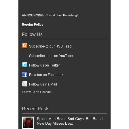
ANNOUNCING:
Critical Blast Publishing!
Reprint Policy
Follow Us
Subscribe to our RSS Feed
Subscribe to us on YouTube
Follow us on Twitter
Be a fan on Facebook
Follow us via Mail
Follow us on LinkedIn
Recent Posts
Spider-Man Beats Bad Guys, But Brand
New Day Misses Beat