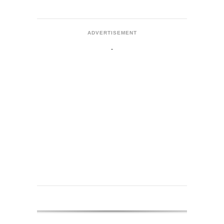
ADVERTISEMENT