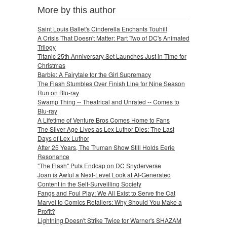
More by this author
Saint Louis Ballet's Cinderella Enchants Touhill
A Crisis That Doesn't Matter: Part Two of DC's Animated
Trilogy
Titanic 25th Anniversary Set Launches Just in Time for
Christmas
Barbie: A Fairytale for the Girl Supremacy
The Flash Stumbles Over Finish Line for Nine Season
Run on Blu-ray
Swamp Thing -- Theatrical and Unrated -- Comes to
Blu-ray
A Lifetime of Venture Bros Comes Home to Fans
The Silver Age Lives as Lex Luthor Dies: The Last
Days of Lex Luthor
After 25 Years, The Truman Show Still Holds Eerie
Resonance
"The Flash" Puts Endcap on DC Snyderverse
Joan is Awful a Next-Level Look at AI-Generated
Content in the Self-Surveilling Society
Fangs and Foul Play: We All Exist to Serve the Cat
Marvel to Comics Retailers: Why Should You Make a
Profit?
Lightning Doesn't Strike Twice for Warner's SHAZAM