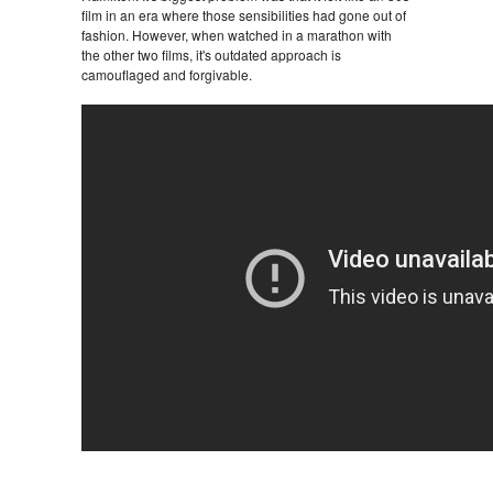
film in an era where those sensibilities had gone out of
fashion. However, when watched in a marathon with
the other two films, it's outdated approach is
camouflaged and forgivable.