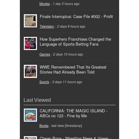
Movies
-
1 day 3 hours
ago
Finale Interruptus: Case File #002 - Profit
Television
-
2 days 9 hours
ago
How Superhero Franchises Changed the
Language of Sports Betting Fans
Games
-
2 days 10 hours
ago
WWE Remembered That Its Greatest
Stories Had Already Been Told
Sports
-
3 days 11 hours
ago
Last Viewed
CALIFORNIA: THE MAGIC ISLAND -
ABCs no 123 - Fine by Me
Books
- last view [timestamp]
Cheap Pops - Wrestling News & Views -