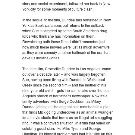
story and social experiment, followed her back to New
York city for some moments of culture clash.
In the sequel to the film, Dundee has remained in New
York as Sue's paramour, but returns to the outback
when Sue is targeted by some South American drug
lords who think she has information on them.
Rewatching both these films, I didn't remember just
how much these movies were just as much adventure
as they were comedy, another hallmark of the era that
gave us Indiana Jones.
The thirs film, Crocodile Dundee in Los Angeles, came
out over a decade later -- and was largely forgotten.
Sue, having been living with Dundee in Walkabout
Creek since the second film -- and the mother of his
nine-year-old child -- gets the call to take over the Los
Angeles branch of her father's newspaper. Now it's a
family adventure, with Serge Cockburn as Mikey
Dundee joining all the original cast members in a plot
that finds Mick going undercover as an animal wrangler
for a movie studio that fronts as an illegal art smuggling
ring. It was a contrived situation, in a film that relied on
celebrity guest stars like Mike Tyson and George
Hamilton. It's biggest problem was that it felt like an 80s