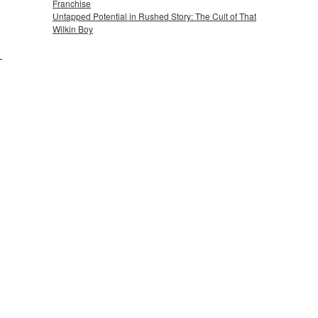
Franchise
Untapped Potential in Rushed Story: The Cult of That
Wilkin Boy