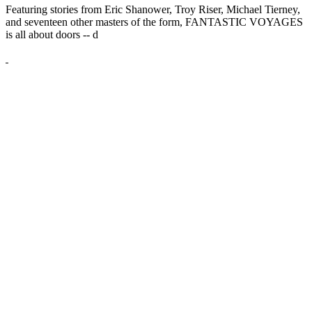
Featuring stories from Eric Shanower, Troy Riser, Michael Tierney,
and seventeen other masters of the form, FANTASTIC VOYAGES
is all about doors --
d