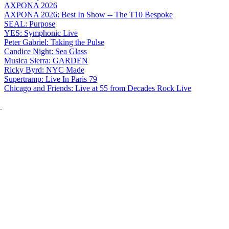
AXPONA 2026
AXPONA 2026: Best In Show -- The T10 Bespoke
SEAL: Purpose
YES: Symphonic Live
Peter Gabriel: Taking the Pulse
Candice Night: Sea Glass
Musica Sierra: GARDEN
Ricky Byrd: NYC Made
Supertramp: Live In Paris 79
Chicago and Friends: Live at 55 from Decades Rock Live