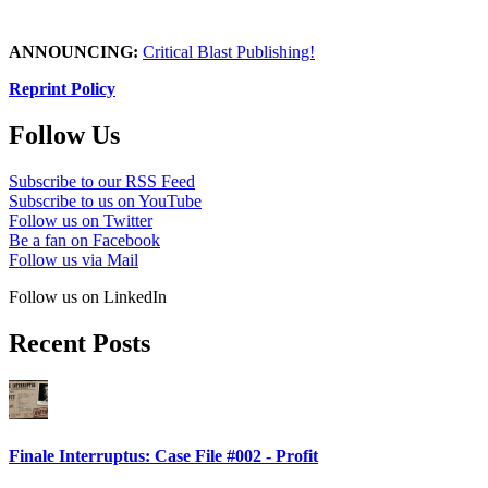
ANNOUNCING:
Critical Blast Publishing!
Reprint Policy
Follow Us
Subscribe to our RSS Feed
Subscribe to us on YouTube
Follow us on Twitter
Be a fan on Facebook
Follow us via Mail
Follow us on LinkedIn
Recent Posts
Finale Interruptus: Case File #002 - Profit