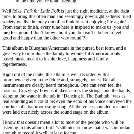
by the time you’re done listening.
Well folks,
Folk for Little Folk
is just the right medicine, at the right
time, to bring this often mad and seemingly downright sadness-filled
society we live in today out of its funk to start enjoying life again!
From start to finish, every tune here is inspired to make us (you and
me) feel good. I don’t know about you, but isn’t it better to feel
good and happy than the other way round’?
This album is Bluegrass/Americana in the purest, best form, and a
great way to introduce the family to wonderful American roots-
based music meant to inspire love, happiness and family
togetherness.
Right out of the chute, this album is well-recorded with a
prominence given to the fiddle and, strangely, bones. But all
instruments are clearly heard throughout. One can even feel the
rosin on Crazylegs’ bow as it plays across the strings, and the hands
slapping the water in the tub in “Dancing in The Bathtub” was as
real sounding as it could be; even the echo of his voice conveyed the
confines of a bathroom-sung song. All the voices sounded real and
were laid out nicely across the sound stage on the album.
I know that doesn’t mean a lot to most of the people who will be
listening to this album, but it’s still nice to know that it was important
enough to record it well, at least for me.