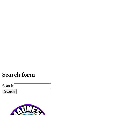
Search form
Search