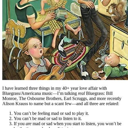
I have learned three things in my 40+ year love affair with
Bluegrass/Americana music—I’m talking
real
Bluegrass: Bill
Monroe, The Osbourne Brothers, Earl Scruggs, and more recently
Alison Krauss to name but a scant few—and all three are related:
You can’t be feeling mad or sad to play it.
You can’t be mad or sad to listen to it.
If you
are
mad or sad when you start to listen, you won’t be