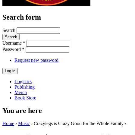
Search form
Search
Username
*
Password
*
Request new password
Logistics
Publishing
Merch
Book Store
You are here
Home
›
Music
› Crazylegs is Crazy Good for the Whole Family ›