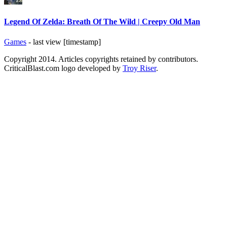
Legend Of Zelda: Breath Of The Wild | Creepy Old Man
Games
- last view [timestamp]
Copyright 2014. Articles copyrights retained by contributors.
CriticalBlast.com logo developed by
Troy Riser
.