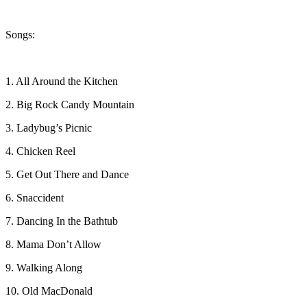
Songs:
1. All Around the Kitchen
2. Big Rock Candy Mountain
3. Ladybug’s Picnic
4. Chicken Reel
5. Get Out There and Dance
6. Snaccident
7. Dancing In the Bathtub
8. Mama Don’t Allow
9. Walking Along
10. Old MacDonald