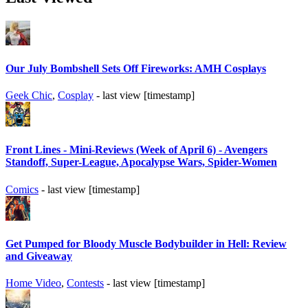
Our July Bombshell Sets Off Fireworks: AMH Cosplays
Geek Chic
,
Cosplay
- last view [timestamp]
Front Lines - Mini-Reviews (Week of April 6) - Avengers
Standoff, Super-League, Apocalypse Wars, Spider-Women
Comics
- last view [timestamp]
Get Pumped for Bloody Muscle Bodybuilder in Hell: Review
and Giveaway
Home Video
,
Contests
- last view [timestamp]