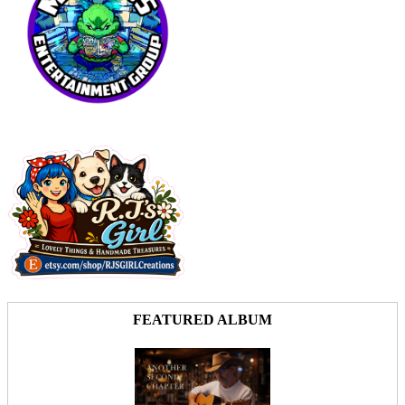
FEATURED ALBUM