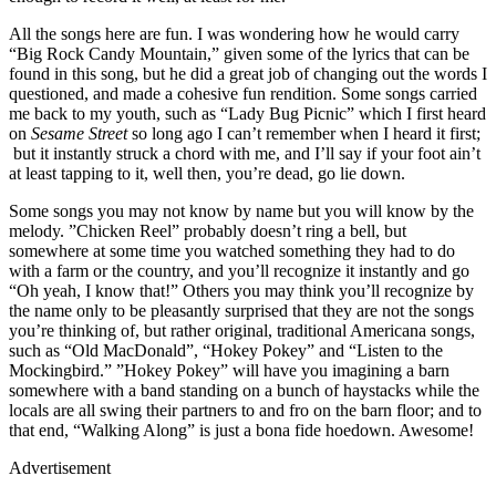
All the songs here are fun. I was wondering how he would carry
“Big Rock Candy Mountain,” given some of the lyrics that can be
found in this song, but he did a great job of changing out the words I
questioned, and made a cohesive fun rendition. Some songs carried
me back to my youth, such as “Lady Bug Picnic” which I first heard
on
Sesame Street
so long ago I can’t remember when I heard it first;
but it instantly struck a chord with me, and I’ll say if your foot ain’t
at least tapping to it, well then, you’re dead, go lie down.
Some songs you may not know by name but you will know by the
melody. ”Chicken Reel” probably doesn’t ring a bell, but
somewhere at some time you watched something they had to do
with a farm or the country, and you’ll recognize it instantly and go
“Oh yeah, I know that!” Others you may think you’ll recognize by
the name only to be pleasantly surprised that they are not the songs
you’re thinking of, but rather original, traditional Americana songs,
such as “Old MacDonald”, “Hokey Pokey” and “Listen to the
Mockingbird.” ”Hokey Pokey” will have you imagining a barn
somewhere with a band standing on a bunch of haystacks while the
locals are all swing their partners to and fro on the barn floor; and to
that end, “Walking Along” is just a bona fide hoedown. Awesome!
Advertisement