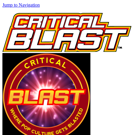
Jump to Navigation