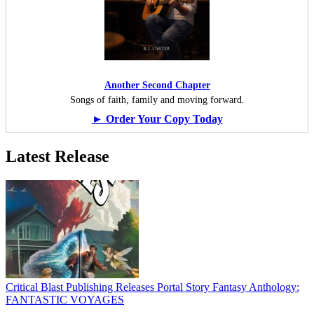
Another Second Chapter
Songs of faith, family and moving forward.
► Order Your Copy Today
Latest Release
Critical Blast Publishing Releases Portal Story Fantasy Anthology:
FANTASTIC VOYAGES