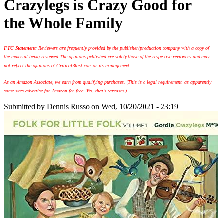
Crazylegs is Crazy Good for
the Whole Family
FTC Statement:
Reviewers are frequently provided by the publisher/production company with a copy of
the material being reviewed.
The opinions published are
solely those of the respective reviewers
and may
not reflect the opinions of CriticalBlast.com or its management.
As an Amazon Associate, we earn from qualifying purchases. (This is a legal requirement, as apparently
some sites advertise for Amazon for free. Yes, that's sarcasm.)
Submitted by
Dennis Russo
on Wed, 10/20/2021 - 23:19