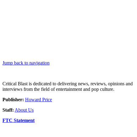
Jump back to navigation
Critical Blast is dedicated to delivering news, reviews, opinions and
interviews from the field of entertainment and pop culture.
Publisher:
Howard Price
Staff:
About Us
FTC Statement