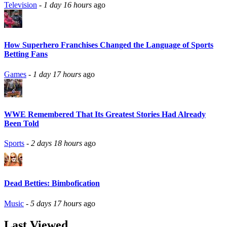
Television
-
1 day 16 hours
ago
How Superhero Franchises Changed the Language of Sports
Betting Fans
Games
-
1 day 17 hours
ago
WWE Remembered That Its Greatest Stories Had Already
Been Told
Sports
-
2 days 18 hours
ago
Dead Betties: Bimbofication
Music
-
5 days 17 hours
ago
Last Viewed