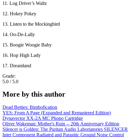
11. Log Driver’s Waltz
12. Hokey Pokey
13. Listen to the Mockingbird
14. Oo-De-Lally
15. Boogie Woogie Baby
16. Hop High Lady
17. Dreamland
Grade:
5.0 / 5.0
More by this author
Dead Betties: Bimbofication
YES: From A Page (Expanded and Remastered Edition)
Dynavector XX-2A MC Phono Cartridge
Oliver Wakeman: Mother's Ruin -- 20th Anniversary Edition
Silencer is Golden: The Puritan Audio Laboriatories SILENCER
Inter Component Radiated and Parasitic Ground Noise Control