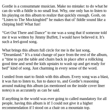
Gordie is a consummate musician. Make no mistake: to do what he
can do with a fiddle is no small feat. Why, one only has to listen to
his playing on this album to realize that quickly enough. Gosh, on
“Listen to The Mockingbird” he makes that ol’ fiddle sound like a
chirping bird! What fun!
“Get Out There and Dance” to me was a song that if someone told
me it was written by Jimmy Buffett, I would have believed it. It’s
such a feel-good song.
What brings this album full circle for me is the last song,
“Dreamland.” It’s a total change of pace from the rest of the album,
a “time to put the table and chairs back in place after a rollicking
good time and send the kids upstairs to wash up and get ready for
bed” kind of song. Just charming in every sense of the word.
I smiled from start to finish with this album. Every song was a blast,
it was fun to listen to, fun to dance to, and Gordie’s reasoning
around making this album (as mentioned on the inside cover liner
notes) is as accurately as can be said.
If anything in the world was ever going to called mandatory for all
people, having this album is it! I could not give it a higher
recommendation if I stood on a chair on a mountain top.