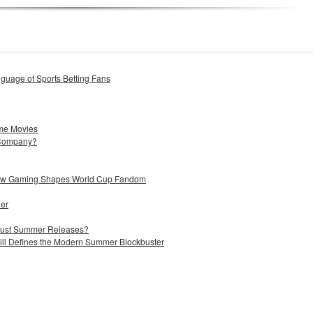
uage of Sports Betting Fans
me Movies
 Company?
 How Gaming Shapes World Cup Fandom
ier
 Just Summer Releases?
till Defines the Modern Summer Blockbuster