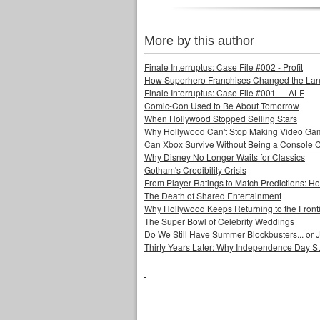
More by this author
Finale Interruptus: Case File #002 - Profit
How Superhero Franchises Changed the Lang
Finale Interruptus: Case File #001 — ALF
Comic-Con Used to Be About Tomorrow
When Hollywood Stopped Selling Stars
Why Hollywood Can't Stop Making Video Ga
Can Xbox Survive Without Being a Console
Why Disney No Longer Waits for Classics
Gotham's Credibility Crisis
From Player Ratings to Match Predictions:
The Death of Shared Entertainment
Why Hollywood Keeps Returning to the Front
The Super Bowl of Celebrity Weddings
Do We Still Have Summer Blockbusters... or
Thirty Years Later: Why Independence Day S