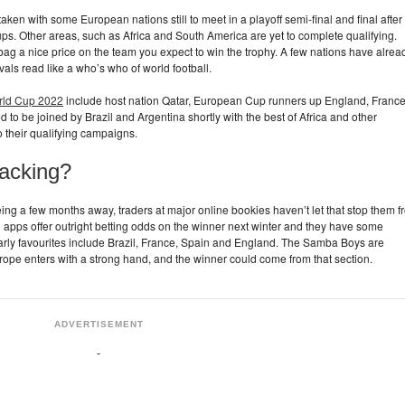
 taken with some European nations still to meet in a playoff semi-final and final after
oups. Other areas, such as Africa and South America are yet to complete qualifying.
bag a nice price on the team you expect to win the trophy. A few nations have alrea
vals read like a who’s who of world football.
orld Cup 2022
include host nation Qatar, European Cup runners up England, France
o be joined by Brazil and Argentina shortly with the best of Africa and other
o their qualifying campaigns.
acking?
 being a few months away, traders at major online bookies haven’t let that stop them 
g apps offer outright betting odds on the winner next winter and they have some
early favourites include Brazil, France, Spain and England. The Samba Boys are
rope enters with a strong hand, and the winner could come from that section.
ADVERTISEMENT