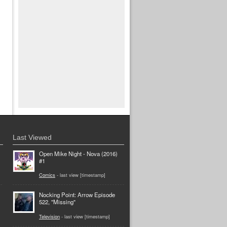
Last Viewed
Open Mike Night - Nova (2016)
#1
Comics
- last view [timestamp]
Nocking Point: Arrow Episode
522, "Missing"
Television
- last view [timestamp]