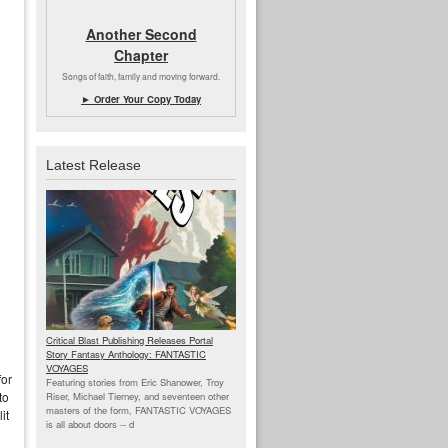
Another Second
Chapter
Songs of faith, family and moving forward.
► Order Your Copy Today
Latest Release
Critical Blast Publishing Releases Portal
Story Fantasy Anthology: FANTASTIC
VOYAGES
for
Featuring stories from Eric Shanower, Troy
to
Riser, Michael Tierney, and seventeen other
masters of the form, FANTASTIC VOYAGES
it
is all about doors --
d