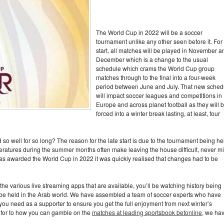
The World Cup in 2022 will be a soccer
tournament unlike any other seen before it. For
start, all matches will be played in November a
December which is a change to the usual
schedule which crams the World Cup group
matches through to the final into a four-week
period between June and July. That new sched
will impact soccer leagues and competitions in
Europe and across planet football as they will 
forced into a winter break lasting, at least, four
 well for so long? The reason for the late start is due to the tournament being he
eratures during the summer months often make leaving the house difficult, never m
 awarded the World Cup in 2022 it was quickly realised that changes had to be
he various live streaming apps that are available, you’ll be watching history being
to be held in the Arab world. We have assembled a team of soccer experts who have
ou need as a supporter to ensure you get the full enjoyment from next winter’s
t for to how you can gamble on the
matches at leading sportsbook betonline
, we ha