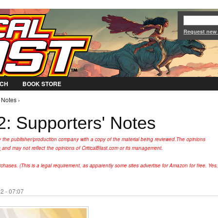
Jump to Navigation
Request new
CH
BOOK STORE
 Notes ›
: Supporters' Notes
y the publisher/production company with a copy of the material being reviewed.
The opinions
s
and may not reflect the opinions of CriticalBlast.com or its management.
hases. (This is a legal requirement, as apparently some sites advertise for Amazon for free. Yes,
2 - 07:07