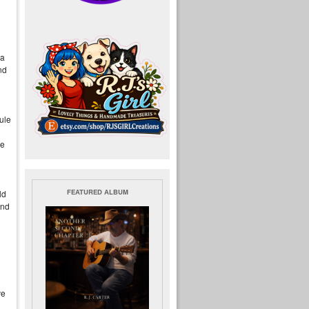
 a
nd
ule
be
FEATURED ALBUM
ld
ind
ve