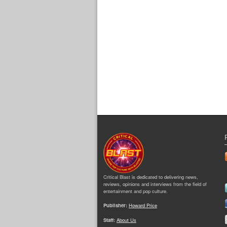
Critical Blast is dedicated to delivering news,
reviews, opinions and interviews from the field of
entertainment and pop culture.
Publisher:
Howard Price
Staff:
About Us