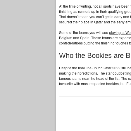
At the time of writing, not all spots have been
finishing as runners up in their qualifying gr
That doesn’t mean you can’t get in early and 
secured their place in Qatar and the early arri
Some of the teams you will see
playing at W
Belgium and Spain. These teams are expected t
confederations putting the finishing touches t
Who the Bookies are B
Despite the final line-up for Qatar 2022 still
making their predictions. The standout bettin
famous teams near the head of the list. The 
favourite with most respected bookies, but Eu