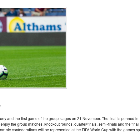
o
ony and the first game of the group stages on 21 November. The final is penned in 
joy the group matches, knockout rounds, quarter-finals, semi-finals and the final 
om six confederations will be represented at the FIFA World Cup with the games spl