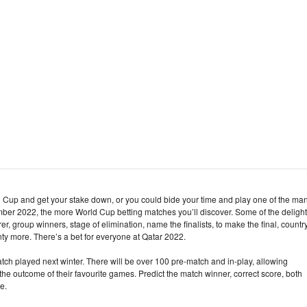
d Cup and get your stake down, or you could bide your time and play one of the ma
ber 2022, the more World Cup betting matches you’ll discover. Some of the deligh
rer, group winners, stage of elimination, name the finalists, to make the final, countr
nty more. There’s a bet for everyone at Qatar 2022.
atch played next winter. There will be over 100 pre-match and in-play, allowing
e outcome of their favourite games. Predict the match winner, correct score, both
e.