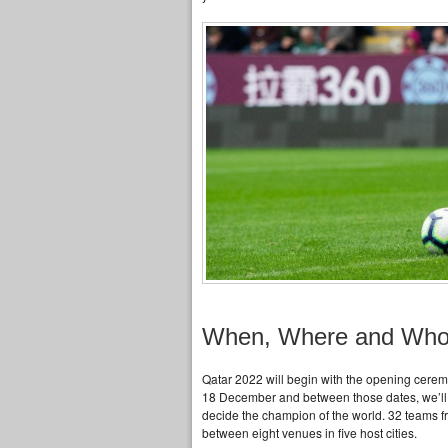
When, Where and Wh
Qatar 2022 will begin with the opening cerem
18 December and between those dates, we’ll en
decide the champion of the world. 32 teams fr
between eight venues in five host cities.