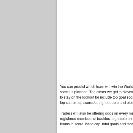
You can predict which team will win the Worl
specials planned. The closer we get to Novem
to stay on the lookout for include top goal sco
top scorer, top scorer/outright double and ple
Traders will also be offering odds on every m
registered members of bookies to gamble on th
teams to score, handicap, total goals and mor