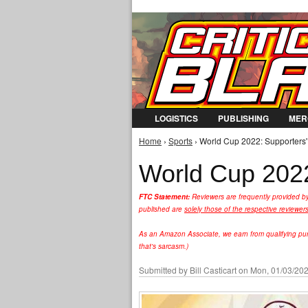
LOGISTICS
PUBLISHING
MER
Home
›
Sports
› World Cup 2022: Supporters'
You are here
World Cup 2022
FTC Statement:
Reviewers are frequently provided b
published are
solely those of the respective reviewer
As an Amazon Associate, we earn from qualifying purc
that's sarcasm.)
Submitted by
Bill Casticart
on Mon, 01/03/202