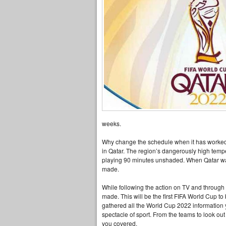
weeks.
Why change the schedule when it has worked so
in Qatar. The region’s dangerously high temp
playing 90 minutes unshaded. When Qatar was
made.
While following the action on TV and through t
made. This will be the first FIFA World Cup 
gathered all the World Cup 2022 information y
spectacle of sport. From the teams to look ou
you covered.