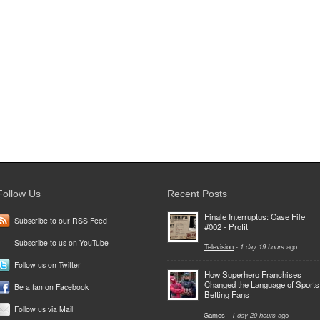
Follow Us
Recent Posts
Finale Interruptus: Case File
Subscribe to our RSS Feed
#002 - Profit
Subscribe to us on YouTube
Television
-
1 day 19 hours
ago
Follow us on Twitter
How Superhero Franchises
Changed the Language of Sports
Be a fan on Facebook
Betting Fans
Follow us via Mail
Games
-
1 day 20 hours
ago