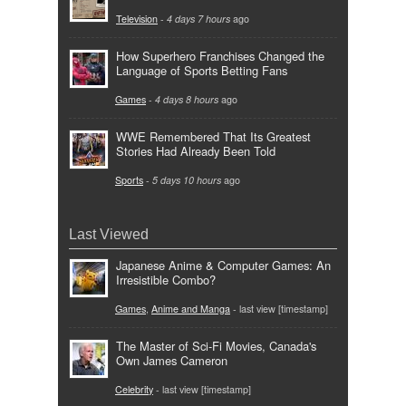
Television
-
4 days 7 hours
ago
How Superhero Franchises Changed the
Language of Sports Betting Fans
Games
-
4 days 8 hours
ago
WWE Remembered That Its Greatest
Stories Had Already Been Told
Sports
-
5 days 10 hours
ago
Last Viewed
Japanese Anime & Computer Games: An
Irresistible Combo?
Games
,
Anime and Manga
- last view [timestamp]
The Master of Sci-Fi Movies, Canada's
Own James Cameron
Celebrity
- last view [timestamp]