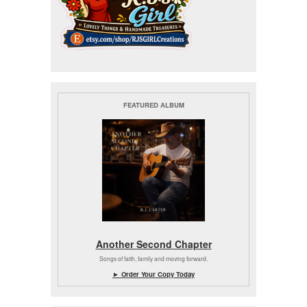
FEATURED ALBUM
Another Second Chapter
Songs of faith, family and moving forward.
► Order Your Copy Today