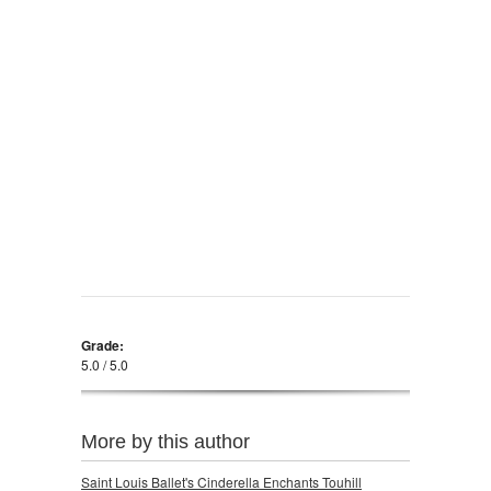
Grade:
5.0 / 5.0
More by this author
Saint Louis Ballet's Cinderella Enchants Touhill