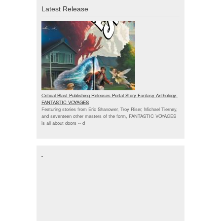
Latest Release
Critical Blast Publishing Releases Portal Story Fantasy Anthology:
FANTASTIC VOYAGES
Featuring stories from Eric Shanower, Troy Riser, Michael Tierney,
and seventeen other masters of the form, FANTASTIC VOYAGES
is all about doors --
d