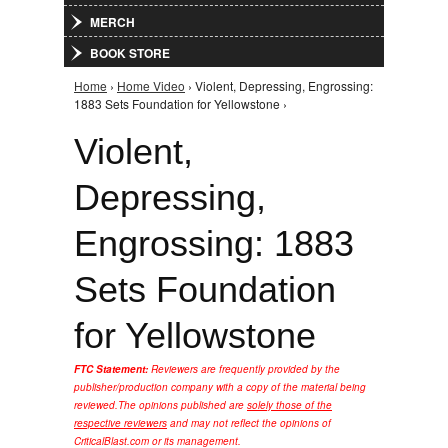
MERCH
BOOK STORE
Home
›
Home Video
› Violent, Depressing, Engrossing:
You are here
1883 Sets Foundation for Yellowstone ›
Violent,
Depressing,
Engrossing: 1883
Sets Foundation
for Yellowstone
FTC Statement:
Reviewers are frequently provided by the
publisher/production company with a copy of the material being
reviewed.
The opinions published are
solely those of the
respective reviewers
and may not reflect the opinions of
CriticalBlast.com or its management.