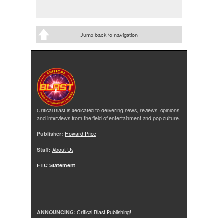
Jump back to navigation
Critical Blast is dedicated to delivering news, reviews, opinions
and interviews from the field of entertainment and pop culture.
Publisher:
Howard Price
Staff:
About Us
FTC Statement
ANNOUNCING:
Critical Blast Publishing!