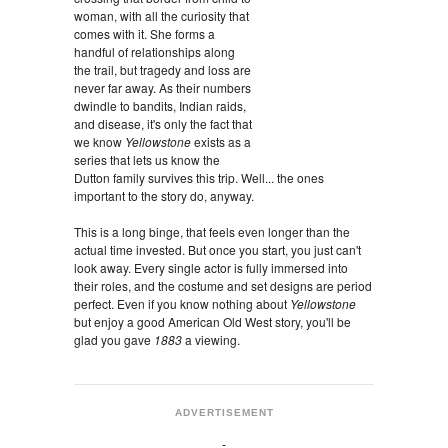
woman, with all the curiosity that
comes with it. She forms a
handful of relationships along
the trail, but tragedy and loss are
never far away. As their numbers
dwindle to bandits, Indian raids,
and disease, it's only the fact that
we know
Yellowstone
exists as a
series that lets us know the
Dutton family survives this trip. Well... the ones
important to the story do, anyway.
This is a long binge, that feels even longer than the
actual time invested. But once you start, you just can't
look away. Every single actor is fully immersed into
their roles, and the costume and set designs are period
perfect. Even if you know nothing about
Yellowstone
but enjoy a good American Old West story, you'll be
glad you gave
1883
a viewing.
ADVERTISEMENT