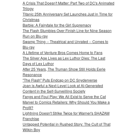
A Crisis That Doesn't Matter: Part Two of DC's Animated
Trilogy
Titanic 25th Anniversary Set Launches Just in Time for
Christmas
Barbie: A Fairytale for the Girl Supremacy
The Flash Stumbles Over Finish Line for Nine Season
Run on Blu-ray
Swamp Thing -- Theatrical and Unrated -- Comes to
Blu-ray
A Lifetime of Venture Bros Comes Home to Fans
The Silver Age Lives as Lex Luthor Dies: The Last
Days of Lex Luthor
After 25 Years, The Truman Show Still Holds Eerie
Resonance
"The Flash" Puts Endcap on DC Snyderverse
Joan is Awful a Next-Level Look at AI-Generated
Content in the Self-Surveilling Society
Fangs and Foul Play: We All Exist to Serve the Cat
Marvel to Comics Retailers: Why Should You Make a
Profit?
Lightning Doesn't Strike Twice for Warner's SHAZAM
Franchise
Untapped Potential in Rushed Story: The Cult of That
Wilkin Boy