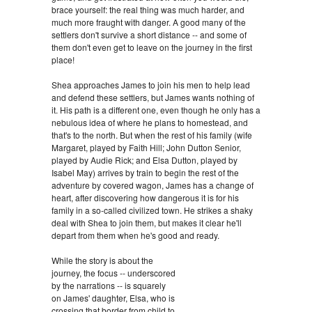
brace yourself: the real thing was much harder, and
much more fraught with danger. A good many of the
settlers don't survive a short distance -- and some of
them don't even get to leave on the journey in the first
place!
Shea approaches James to join his men to help lead
and defend these settlers, but James wants nothing of
it. His path is a different one, even though he only has a
nebulous idea of where he plans to homestead, and
that's to the north. But when the rest of his family (wife
Margaret, played by Faith Hill; John Dutton Senior,
played by Audie Rick; and Elsa Dutton, played by
Isabel May) arrives by train to begin the rest of the
adventure by covered wagon, James has a change of
heart, after discovering how dangerous it is for his
family in a so-called civilized town. He strikes a shaky
deal with Shea to join them, but makes it clear he'll
depart from them when he's good and ready.
While the story is about the
journey, the focus -- underscored
by the narrations -- is squarely
on James' daughter, Elsa, who is
crossing that border from child to