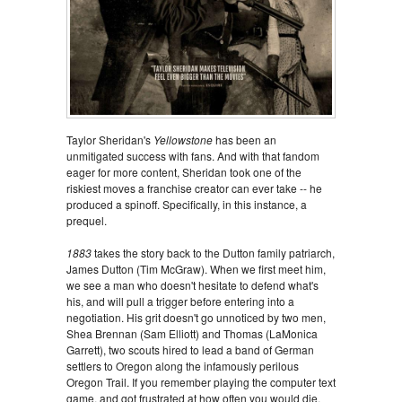
Taylor Sheridan's
Yellowstone
has been an
unmitigated success with fans. And with that fandom
eager for more content, Sheridan took one of the
riskiest moves a franchise creator can ever take -- he
produced a spinoff. Specifically, in this instance, a
prequel.
1883
takes the story back to the Dutton family patriarch,
James Dutton (Tim McGraw). When we first meet him,
we see a man who doesn't hesitate to defend what's
his, and will pull a trigger before entering into a
negotiation. His grit doesn't go unnoticed by two men,
Shea Brennan (Sam Elliott) and Thomas (LaMonica
Garrett), two scouts hired to lead a band of German
settlers to Oregon along the infamously perilous
Oregon Trail. If you remember playing the computer text
game, and got frustrated at how often you would die,