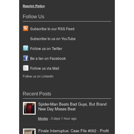
Reprint Policy
Follow Us
Subscribe to our RSS Feed
Subscribe to us on YouTube
Follow us on Twitter
Be a fan on Facebook
Follow us via Mail
Follow us on LinkedIn
Recent Posts
Spider-Man Beats Bad Guys, But Brand
New Day Misses Beat
Movies
-
3 days 1 hour
ago
Finale Interruptus: Case File #002 - Profit