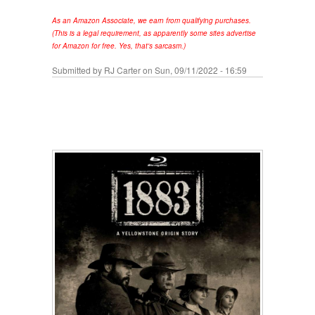
As an Amazon Associate, we earn from qualifying purchases.
(This is a legal requirement, as apparently some sites advertise
for Amazon for free. Yes, that's sarcasm.)
Submitted by
RJ Carter
on Sun, 09/11/2022 - 16:59