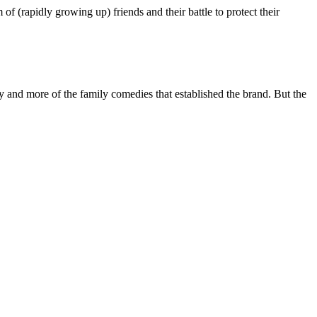
of (rapidly growing up) friends and their battle to protect their
 and more of the family comedies that established the brand. But the