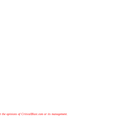
t the opinions of CriticalBlast.com or its management.