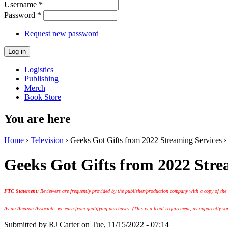
Username
*
Password
*
Request new password
Logistics
Publishing
Merch
Book Store
You are here
Home
›
Television
› Geeks Got Gifts from 2022 Streaming Services ›
Geeks Got Gifts from 2022 Stre
FTC Statement:
Reviewers are frequently provided by the publisher/production company with a copy of the
As an Amazon Associate, we earn from qualifying purchases. (This is a legal requirement, as apparently some
Submitted by
RJ Carter
on Tue, 11/15/2022 - 07:14