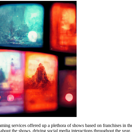
eaming services offered up a plethora of shows based on franchises in th
bout the shows, driving social media interactions throughout the year. 