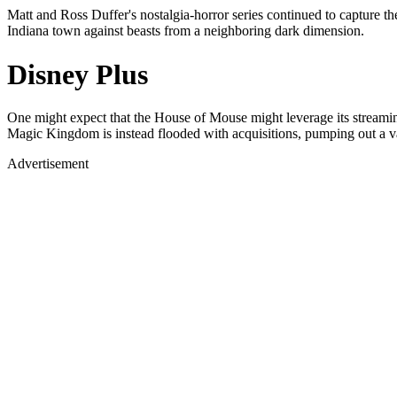
Matt and Ross Duffer's nostalgia-horror series continued to capture the
Indiana town against beasts from a neighboring dark dimension.
Disney Plus
One might expect that the House of Mouse might leverage its streamin
Magic Kingdom is instead flooded with acquisitions, pumping out a var
Advertisement