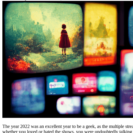
The year 2022 was an excellent year to be a geek, as the multiple str
whether you loved or hated the shows, you were undoubtedly talking a