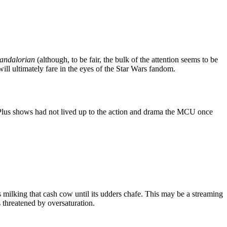
andalorian
(although, to be fair, the bulk of the attention seems to be
ill ultimately fare in the eyes of the Star Wars fandom.
Plus shows had not lived up to the action and drama the MCU once
s milking that cash cow until its udders chafe. This may be a streaming
s threatened by oversaturation.