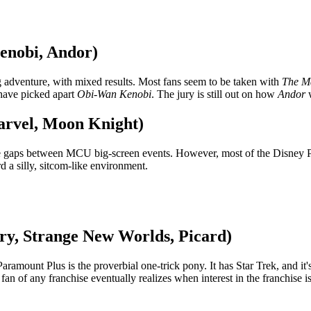
enobi, Andor)
ng adventure, with mixed results. Most fans seem to be taken with
The M
 have picked apart
Obi-Wan Kenobi
. The jury is still out on how
Andor
w
arvel, Moon Knight)
 the gaps between MCU big-screen events. However, most of the Disney 
 a silly, sitcom-like environment.
ery, Strange New Worlds, Picard)
amount Plus is the proverbial one-trick pony. It has Star Trek, and it'
 fan of any franchise eventually realizes when interest in the franchise i