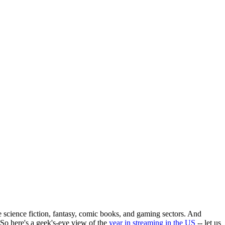
e science fiction, fantasy, comic books, and gaming sectors. And
So here's a geek's-eye view of the
year in streaming in the US
-- let us