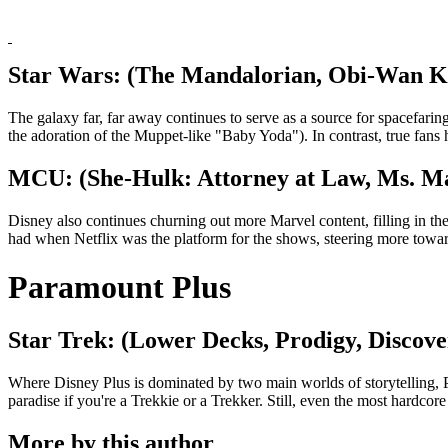
Star Wars: (The Mandalorian, Obi-Wan K
The galaxy far, far away continues to serve as a source for spacefari
the adoration of the Muppet-like "Baby Yoda"). In contrast, true fans
MCU: (She-Hulk: Attorney at Law, Ms. M
Disney also continues churning out more Marvel content, filling in
had when Netflix was the platform for the shows, steering more toward
Paramount Plus
Star Trek: (Lower Decks, Prodigy, Discov
Where Disney Plus is dominated by two main worlds of storytelling, Par
paradise if you're a Trekkie or a Trekker. Still, even the most hardcore
More by this author