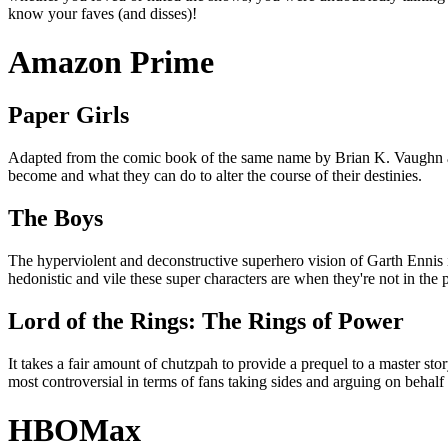
know your faves (and disses)!
Amazon Prime
Paper Girls
Adapted from the comic book of the same name by Brian K. Vaughn and Cl
become and what they can do to alter the course of their destinies.
The Boys
The hyperviolent and deconstructive superhero vision of Garth Ennis i
hedonistic and vile these super characters are when they're not in the p
Lord of the Rings: The Rings of Power
It takes a fair amount of chutzpah to provide a prequel to a master sto
most controversial in terms of fans taking sides and arguing on behal
HBOMax