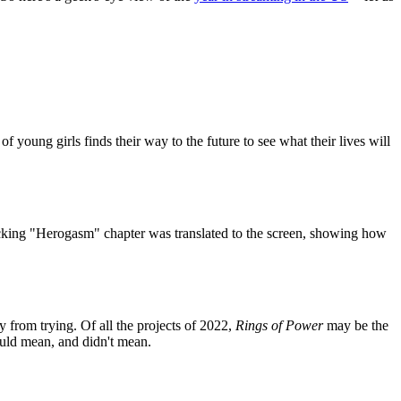
young girls finds their way to the future to see what their lives will
shocking "Herogasm" chapter was translated to the screen, showing how
y from trying. Of all the projects of 2022,
Rings of Power
may be the
ould mean, and didn't mean.