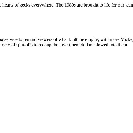
 hearts of geeks everywhere. The 1980s are brought to life for our team 
g service to remind viewers of what built the empire, with more Mickey
iety of spin-offs to recoup the investment dollars plowed into them.