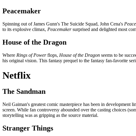
Peacemaker
Spinning out of James Gunn's The Suicide Squad, John Cena's
Peac
to its explosive climax,
Peacemaker
surprised and delighted most com
House of the Dragon
Where
Rings of Power
flops,
House of the Dragon
seems to be succe
his original vision. This fantasy prequel to the fantasy fan-favorite seri
Netflix
The Sandman
Neil Gaiman's greatest comic masterpiece has been in development limbo
screen. While fan controversy abounded over the casting choices (some
storytelling was as gripping as the source material.
Stranger Things