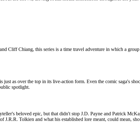
iff Chiang, this series is a time travel adventure in which a group of 
s just as over the top in its live-action form. Even the comic saga's 
ublic spotlight.
ryteller's beloved epic, but that didn't stop J.D. Payne and Patrick McKa
f of J.R.R. Tolkien and what his established lore meant, could mean, sh