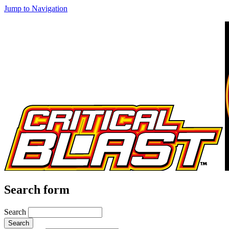
Jump to Navigation
Search form
Search