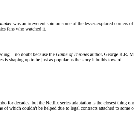
emaker
was an irreverent spin on some of the lesser-explored corners 
ics fans who watched it.
eding -- no doubt because the
Game of Thrones
author, George R.R. Mart
es is shaping up to be just as popular as the story it builds toward.
 for decades, but the Netflix series adaptation is the closest thing one
 of which couldn't be helped due to legal contracts attached to some of