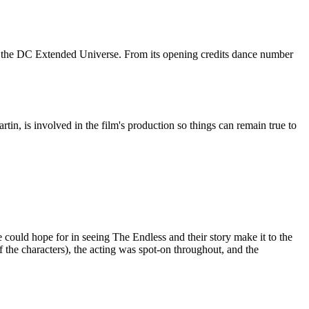
of the DC Extended Universe. From its opening credits dance number
in, is involved in the film's production so things can remain true to
 could hope for in seeing The Endless and their story make it to the
 the characters), the acting was spot-on throughout, and the