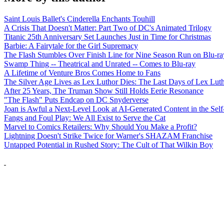
Saint Louis Ballet's Cinderella Enchants Touhill
A Crisis That Doesn't Matter: Part Two of DC's Animated Trilogy
Titanic 25th Anniversary Set Launches Just in Time for Christmas
Barbie: A Fairytale for the Girl Supremacy
The Flash Stumbles Over Finish Line for Nine Season Run on Blu-ra
Swamp Thing -- Theatrical and Unrated -- Comes to Blu-ray
A Lifetime of Venture Bros Comes Home to Fans
The Silver Age Lives as Lex Luthor Dies: The Last Days of Lex Lut
After 25 Years, The Truman Show Still Holds Eerie Resonance
"The Flash" Puts Endcap on DC Snyderverse
Joan is Awful a Next-Level Look at AI-Generated Content in the Self
Fangs and Foul Play: We All Exist to Serve the Cat
Marvel to Comics Retailers: Why Should You Make a Profit?
Lightning Doesn't Strike Twice for Warner's SHAZAM Franchise
Untapped Potential in Rushed Story: The Cult of That Wilkin Boy