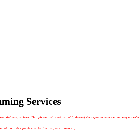
aming Services
 material being reviewed.
The opinions published are
solely those of the respective reviewers
and may not reflec
 sites advertise for Amazon for free. Yes, that's sarcasm.)