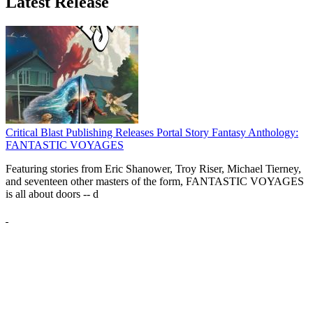
Latest Release
Critical Blast Publishing Releases Portal Story Fantasy Anthology:
FANTASTIC VOYAGES
Featuring stories from Eric Shanower, Troy Riser, Michael Tierney,
and seventeen other masters of the form, FANTASTIC VOYAGES
is all about doors --
d