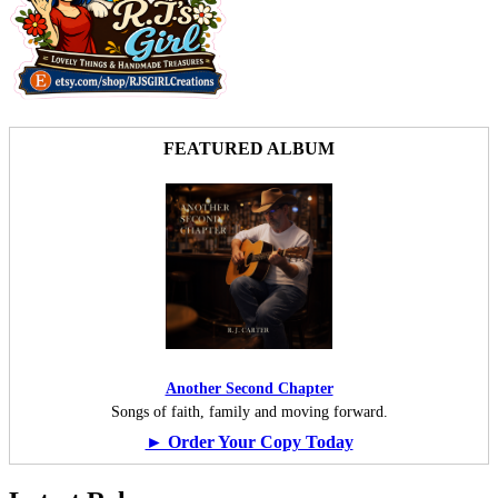
FEATURED ALBUM
Another Second Chapter
Songs of faith, family and moving forward.
► Order Your Copy Today