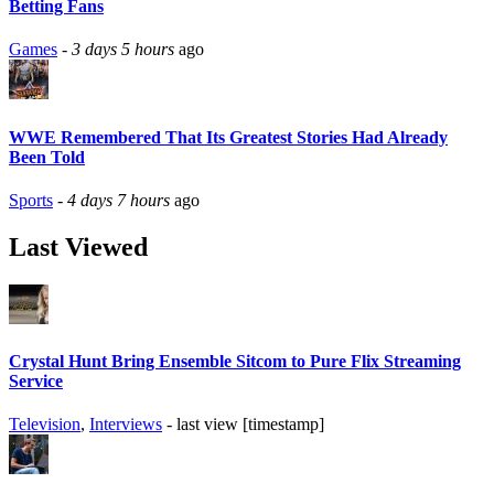
Betting Fans
Games
-
3 days 5 hours
ago
WWE Remembered That Its Greatest Stories Had Already
Been Told
Sports
-
4 days 7 hours
ago
Last Viewed
Crystal Hunt Bring Ensemble Sitcom to Pure Flix Streaming
Service
Television
,
Interviews
- last view [timestamp]