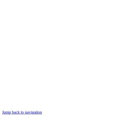
Jump back to navigation