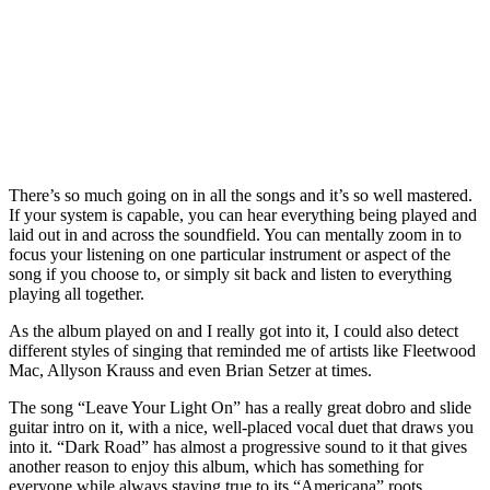
There’s so much going on in all the songs and it’s so well mastered.
If your system is capable, you can hear everything being played and
laid out in and across the soundfield. You can mentally zoom in to
focus your listening on one particular instrument or aspect of the
song if you choose to, or simply sit back and listen to everything
playing all together.
As the album played on and I really got into it, I could also detect
different styles of singing that reminded me of artists like Fleetwood
Mac, Allyson Krauss and even Brian Setzer at times.
The song “Leave Your Light On” has a really great dobro and slide
guitar intro on it, with a nice, well-placed vocal duet that draws you
into it. “Dark Road” has almost a progressive sound to it that gives
another reason to enjoy this album, which has something for
everyone while always staying true to its “Americana” roots.