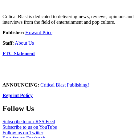
Critical Blast is dedicated to delivering news, reviews, opinions and
interviews from the field of entertainment and pop culture.
Publisher:
Howard Price
Staff:
About Us
FTC Statement
ANNOUNCING:
Critical Blast Publishing!
Reprint Policy
Follow Us
Subscribe to our RSS Feed
Subscribe to us on YouTube
Follow us on Twitter