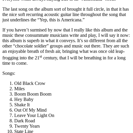
The last song on the album sort of brought it full circle, in that it has
the nice soft recurring acoustic guitar line throughout the song that
just underlines the “Yep, this is Americana.”
If you haven’t surmised by now that I really like this album and the
music these consummate musicians write and play, I will say it now:
this album is superb in what it conveys. It’s so different from all the
other “chocolate soldier” groups and music out there. They are such
an enjoyable breath of fresh air, bringing what was once old leap-
st
frogging into the 21
century, that I will be breathing in for a long
time to come.
Songs:
Old Black Crow
Miles
Boom Boom Boom
Hey Baby
Shake It
Out Of My Mind
Leave Your Light On
Dark Road
Twenty Years
State Line