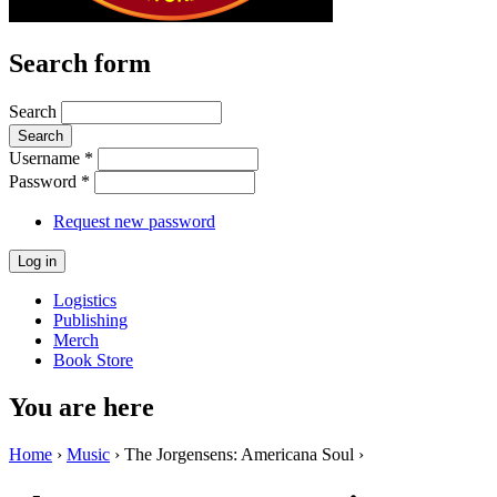
Search form
Search
Username
*
Password
*
Request new password
Logistics
Publishing
Merch
Book Store
You are here
Home
›
Music
› The Jorgensens: Americana Soul ›