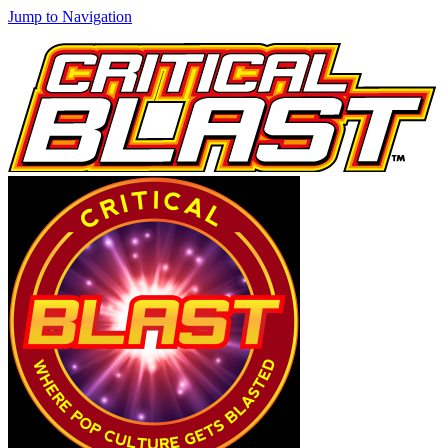
Jump to Navigation