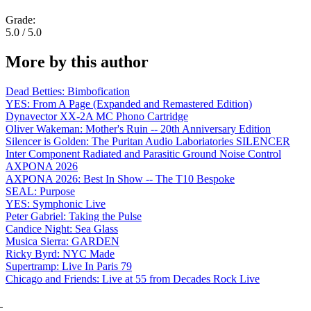
Grade:
5.0 / 5.0
More by this author
Dead Betties: Bimbofication
YES: From A Page (Expanded and Remastered Edition)
Dynavector XX-2A MC Phono Cartridge
Oliver Wakeman: Mother's Ruin -- 20th Anniversary Edition
Silencer is Golden: The Puritan Audio Laboriatories SILENCER
Inter Component Radiated and Parasitic Ground Noise Control
AXPONA 2026
AXPONA 2026: Best In Show -- The T10 Bespoke
SEAL: Purpose
YES: Symphonic Live
Peter Gabriel: Taking the Pulse
Candice Night: Sea Glass
Musica Sierra: GARDEN
Ricky Byrd: NYC Made
Supertramp: Live In Paris 79
Chicago and Friends: Live at 55 from Decades Rock Live