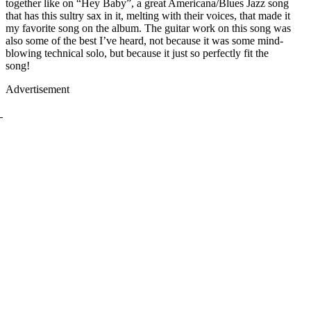
together like on “Hey Baby”, a great Americana/Blues Jazz song
that has this sultry sax in it, melting with their voices, that made it
my favorite song on the album. The guitar work on this song was
also some of the best I’ve heard, not because it was some mind-
blowing technical solo, but because it just so perfectly fit the
song!
Advertisement