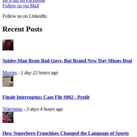
Be a fan on Facebook
Follow us via Mail
Follow us on LinkedIn
Recent Posts
Spider-Man Beats Bad Guys, But Brand New Day Misses Beat
Movies
-
1 day 22 hours
ago
Finale Interruptus: Case File #002 - Profit
Television
-
3 days 4 hours
ago
How Superhero Franchises Changed the Language of Sports