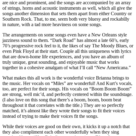
are nice and prominent, and the songs are accompanied by an array
of strings, horns and acoustic instruments as well, which all give the
songs another dimension that sets them apart from either Country or
Southern Rock. That, to me, seem both very bluesy and rockabilly
in nature, with a tad more heaviness on some songs.
The arrangements on some songs even have a New Orleans style
jazziness sound to them. “Dark Road” has almost a late 60’s, early
70’s progressive rock feel to it, the likes of say The Moody Blues, or
even Pink Floyd at their start. Couple all this uniqueness with lyrics
that are down-home life experiences, and you have an album of
truly unique, great sounding, and enjoyable music that works
together in a cohesive amalgam of what I’ll call “New Americana.”
What makes this all work is the wonderful voice Brianna brings to
the music. Her vocals on “Miles” are wonderful! And Kurt’s vocals,
too, are perfect for their songs. His vocals on “Boom Boom Boom”
are strong, well mic’d, and perfectly centered within the soundstage.
(I also love on this song that there’s a boom, boom, boom beat
throughout it that correlates with the title.) They are so perfectly
matched, it’s almost like they wrote their songs to fit their voices
instead of trying to make their voices fit the songs.
While their voices are good on their own, it kicks it up a notch that
they also compliment each other wonderfully when they sing