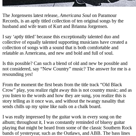
The Jorgensens latest release,
Americana Soul
on Paramour
Records, is an aptly titled collection of ten original songs by the
husband and wife team of Kurt and Brianna Jorgensen.
I say ‘aptly titled’ because this exceptionally talented duo and
collective of equally talented supporting musicians have created a
collection of songs with a sound that is both comfortable and
relatable as Americana, and new and bold and full of soul.
Is this possible? Can such a blend of old and new be possible and
not considered, say “New Country” music? The answer for me is a
resounding yes!
From the moment the first beats from the title track “Old Black
Crow” play, you realize right away this is not country music; and as
you listen to the words and how they are sung, you realize this is
story telling as it once was, and without the twangy nasality that
sends chills up my spine like nails on a chalk board.
I was really impressed by the guitar work in every song on the
album; throughout it, I was constantly reminded of bluesy guitar
playing that might be heard from some of the classic Southern Rock
bands of yesteryear, such as the Outlaws, and ABB. The bass lines