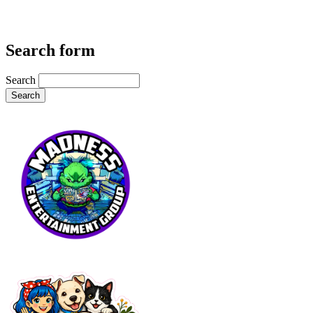
Search form
Search