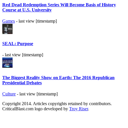
Red Dead Redemption Series Will Become Basis of History
Course at U.S. University
Games
- last view [timestamp]
SEAL: Purpose
- last view [timestamp]
The Biggest Reality Show on Earth: The 2016 Republican
Presidential Debates
Culture
- last view [timestamp]
Copyright 2014. Articles copyrights retained by contributors.
CriticalBlast.com logo developed by
Troy Riser
.