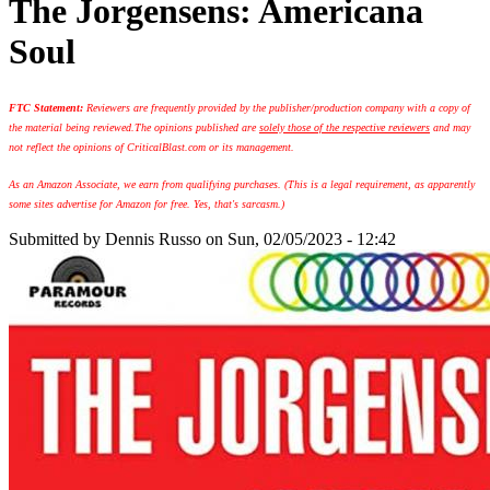
The Jorgensens: Americana
Soul
FTC Statement:
Reviewers are frequently provided by the publisher/production company with a copy of
the material being reviewed.
The opinions published are
solely those of the respective reviewers
and may
not reflect the opinions of CriticalBlast.com or its management.
As an Amazon Associate, we earn from qualifying purchases. (This is a legal requirement, as apparently
some sites advertise for Amazon for free. Yes, that's sarcasm.)
Submitted by
Dennis Russo
on Sun, 02/05/2023 - 12:42