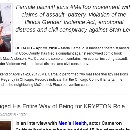
Female plaintiff joins #MeToo movement wit
claims of assault, battery, violation of the
Illinois Gender Violence Act, emotional
distress and civil conspiracy against Stan Le
CHICAGO –
Apr. 23, 2018
–
Maria Carballo, a massage therapist based
in Cook County, has filed a complaint against renowned comic book
nt, Mac Anderson. Ms. Carballo’s complaint contains five counts, including assault,
ender Violence Act, emotional distress and civil conspiracy.
eekend of April 21-23, 2017, Ms. Carballo performed two massage therapy sessions
att Regency in Chicago. Records indicate that the Chicago Comic & Entertainment
nd at the neighboring McCormick Place convention center.
ged His Entire Way of Being for KRYPTON Role
02/23/2018 - 13:51
In an interview with
Men's Health
, actor Cameron
Cuffe talked about how he added 15 lbs of muscle in