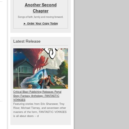
Another Second
Chapter
Songs of faith, family and moving forward.
► Order Your Copy Today
Latest Release
Critical Blast Publishing Releases Portal
Story Fantasy Anthology: FANTASTIC
VOYAGES
Featuring stories from Eric Shanower, Troy
Riser, Michael Tierney, and seventeen other
masters of the form, FANTASTIC VOYAGES
is all about doors --
d