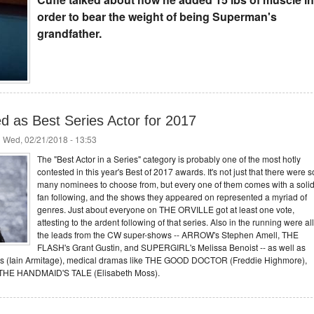
order to bear the weight of being Superman's
grandfather.
ed as Best Series Actor for 2017
 Wed, 02/21/2018 - 13:53
The "Best Actor in a Series" category is probably one of the most hotly
contested in this year's Best of 2017 awards. It's not just that there were s
many nominees to choose from, but every one of them comes with a soli
fan following, and the shows they appeared on represented a myriad of
genres. Just about everyone on THE ORVILLE got at least one vote,
attesting to the ardent following of that series. Also in the running were all
the leads from the CW super-shows -- ARROW's Stephen Amell, THE
FLASH's Grant Gustin, and SUPERGIRL's Melissa Benoist -- as well as
(Iain Armitage), medical dramas like THE GOOD DOCTOR (Freddie Highmore),
ke THE HANDMAID'S TALE (Elisabeth Moss).