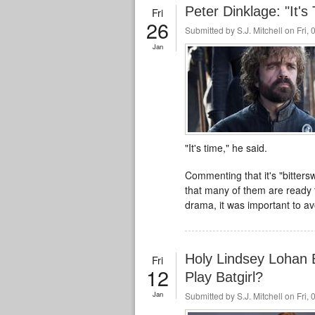
Peter Dinklage: "It'
Fri
26
Submitted by
S.J. Mitchell
on Fri, 
Jan
"It's time," he said.
Commenting that it's "bitters
that many of them are ready 
drama, it was important to av
Holy Lindsey Lohan 
Fri
12
Play Batgirl?
Jan
Submitted by
S.J. Mitchell
on Fri, 