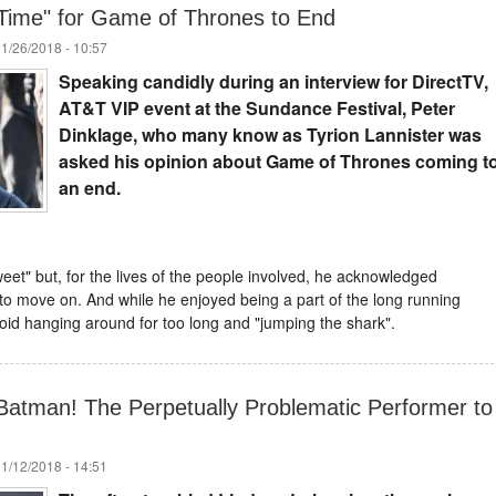
s Time" for Game of Thrones to End
01/26/2018 - 10:57
Speaking candidly during an interview for DirectTV,
AT&T VIP event at the Sundance Festival, Peter
Dinklage, who many know as Tyrion Lannister was
asked his opinion about Game of Thrones coming t
an end.
weet" but, for the lives of the people involved, he acknowledged
to move on. And while he enjoyed being a part of the long running
oid hanging around for too long and "jumping the shark".
Batman! The Perpetually Problematic Performer to
01/12/2018 - 14:51