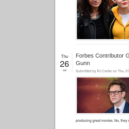
Forbes Contributor 
Thu
26
Gunn
Jul
Submitted by
RJ Carter
on Thu, 07
producing great movies. No, they m