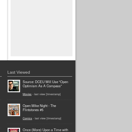
Last Viewed
Source: DCEU Will Use "Open
Optimism As A Compass"
Movies
- last view [timestamp]
Open Mike Night - The
Flintstones #5
Comics
- last view [timestamp]
Once (More) Upon a Time with