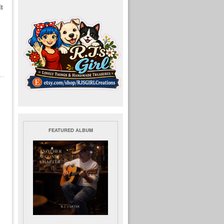
lt
FEATURED ALBUM