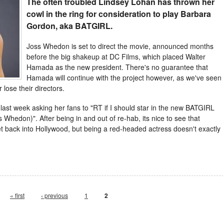
The often troubled Lindsey Lohan has thrown her
cowl in the ring for consideration to play Barbara
Gordon, aka BATGIRL.
Joss Whedon is set to direct the movie, announced months
before the big shakeup at DC Films, which placed Walter
Hamada as the new president. There's no guarantee that
Hamada will continue with the project however, as we've seen
lose their directors.
 last week asking her fans to "RT if I should star in the new BATGIRL
 Whedon)". After being in and out of re-hab, its nice to see that
et back into Hollywood, but being a red-headed actress doesn't exactly
« first
‹ previous
1
2