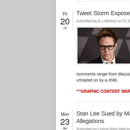
Tweet Storm Expose
Fri
20
Submitted by
S.J. Mitchell
on Fri, 
Jul
comments range from discussi
uriniated
on by a child.
***GRAPHIC CONTENT WAR
Stan Lee Sued by M
Mon
23
Allegations
Apr
Submitted by
Critical Blast Staff
on