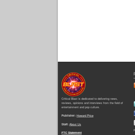
Critical Blast is dedicated to delivering news,
reviews, opinions and interviews from the field of
entertainment and pop culture.
Publisher:
Howard Price
Staff:
About Us
F
FTC Statement