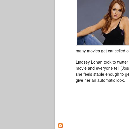
many movies get cancelled or 
Lindsey Lohan took to twitter
movie and everyone tell (Joss
she feels stable enough to g
give her an automatic look.
Pages