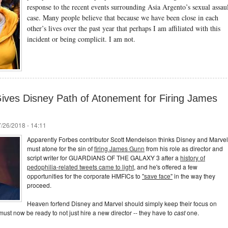
response to the recent events surrounding Asia Argento’s sexual assau
case. Many people believe that because we have been close in each
other’s lives over the past year that perhaps I am affiliated with this
incident or being complicit. I am not.
Gives Disney Path of Atonement for Firing James
/26/2018 - 14:11
Apparently Forbes contributor Scott Mendelson thinks Disney and Marvel
must atone for the sin of
firing James Gunn
from his role as director and
script writer for GUARDIANS OF THE GALAXY 3 after a
history of
pedophilia-related tweets came to light
, and he's offered a few
opportunities for the corporate HMFICs to
"save face"
in the way they
proceed.
Heaven forfend Disney and Marvel should simply keep their focus on
ust now be ready to not just hire a new director -- they have to
cast
one.