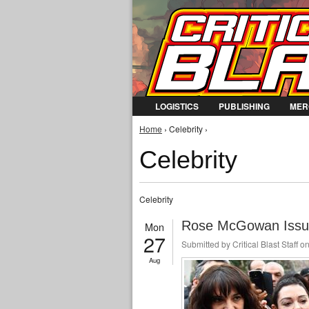
LOGISTICS
PUBLISHING
MER
You are here
Home
› Celebrity ›
Celebrity
Celebrity
Rose McGowan Issues
Mon
27
Submitted by
Critical Blast Staff
on
Aug