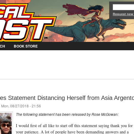
Jump to Navigation
Request new
CH
BOOK STORE
 Statement Distancing Herself from Asia Argent
 Mon, 08/27/2018 - 21:56
The following statement has been released by Rose McGowan:
I would first of all like to start off this statement saying thank you for
your patience. A lot of people have been demanding answers and a