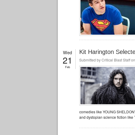
Kit Harington Select
Wed
21
Submitted by
Critical Blast Staff
on
Feb
comedies like YOUNG SHELDON's 
and dystopian science fiction li