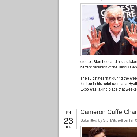
creator, Stan Lee, and his assista
battery, violation of the Illinois G
The suit states that during the w
for Lee in his hotel room at a Hy
Expo was taking place that weeke
Cameron Cuffe Chan
Fri
23
Submitted by
S.J. Mitchell
on Fri, 
Feb