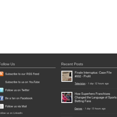
Follow Us
Recent Posts
Finale Interruptus: Case File
Subscribe to our RSS Feed
#002 - Profit
Subscribe to us on YouTube
Television
-
1 day 12 hours
ago
Follow us on Twitter
How Superhero Franchises
Changed the Language of Sports
Be a fan on Facebook
Betting Fans
Follow us via Mail
Games
-
1 day 13 hours
ago
ollow us on LinkedIn