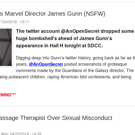
s Marvel Director James Gunn (NSFW)
07/20/2018 - 13:11
The twitter account @AnOpenSecret dropped some
huge
bombshell's
ahead of James Gunn's
appearance in Hall H tonight at SDCC.
Digging deep into Gunn's twitter history, going back as far as 9
years,
@AnOpenSecret
posted screenshots of grotesque
comments made by the Guardians of the Galaxy director. The
ng pubescent children, raping American Idol contestants, and being
NING***
assage Therapist Over Sexual Misconduct
 Mon, 04/23/2018 - 14:39