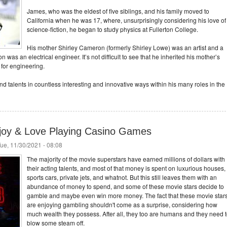
James, who was the eldest of five siblings, and his family moved to
California when he was 17, where, unsurprisingly considering his love of
science-fiction, he began to study physics at Fullerton College.
His mother Shirley Cameron (formerly Shirley Lowe) was an artist and a
 was an electrical engineer. It’s not difficult to see that he inherited his mother’s
ll for engineering.
nd talents in countless interesting and innovative ways within his many roles in the
joy & Love Playing Casino Games
ue, 11/30/2021 - 08:08
The majority of the movie superstars have earned millions of dollars with
their acting talents, and most of that money is spent on luxurious houses,
sports cars, private jets, and whatnot. But this still leaves them with an
abundance of money to spend, and some of these movie stars decide to
gamble and maybe even win more money. The fact that these movie star
are enjoying gambling shouldn't come as a surprise, considering how
much wealth they possess. After all, they too are humans and they need 
blow some steam off.