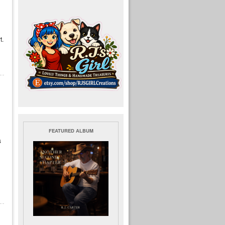
t.
FEATURED ALBUM
s