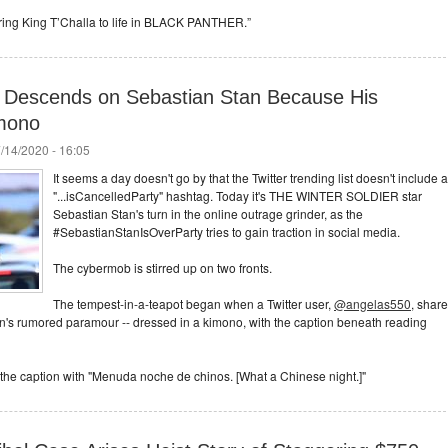
 bring King T’Challa to life in BLACK PANTHER.”
 Descends on Sebastian Stan Because His
imono
/14/2020 - 16:05
It seems a day doesn't go by that the Twitter trending list doesn't include a
"...isCancelledParty" hashtag. Today it's THE WINTER SOLDIER star
Sebastian Stan's turn in the online outrage grinder, as the
#SebastianStanIsOverParty tries to gain traction in social media.
The cybermob is stirred up on two fronts.
The tempest-in-a-teapot began when a Twitter user,
@angelas550
, shar
an's rumored paramour -- dressed in a kimono, with the caption beneath reading
 to the caption with "Menuda noche de chinos. [What a Chinese night.]"