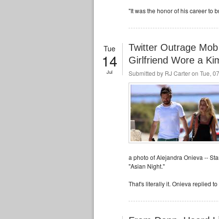
"It was the honor of his career to
Twitter Outrage Mob
Tue
14
Girlfriend Wore a K
Jul
Submitted by
RJ Carter
on Tue, 07
a photo of Alejandra Onieva -- St
"Asian Night."
That's literally it. Onieva replied