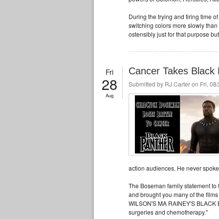
During the trying and tiring time o
switching colors more slowly than 
ostensibly just for that purpose but
Cancer Takes Black 
Fri
28
Submitted by
RJ Carter
on Fri, 08
Aug
action audiences. He never spoke p
The Boseman family statement to th
and brought you many of the fi
WILSON'S MA RAINEY'S BLACK BOT
surgeries and chemotherapy."