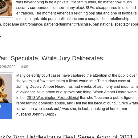
was never going to be a private little family affair, no matter how much
security surrounded it or how many black SUVs disappeared into tented
entrances. The moment America's reigning pop star and one of football's
most recognizable personalities became a couple, their relationship
. It became part romance, part entertainment franchise, part national spectator spor
.
it, Speculate, While Jury Deliberates
/29/2022 - 14:09
Many celebrity court cases have captured the attention of the public over
the years, but few have taken a literal world tour. The curious case of
Johnny Depp v. Amber Heard has had weeks of testimony and mountain
of evidence all to prove or disprove one thing: When Amber Heard wrote
in her
2018 Washington Post editorial
that she "became a public figure
representing domestic abuse, and I felt the full force of our culture’s wrath
for women who speak out," was she, in fact, speaking of her former
husband Johnny Depp?
ki's Tom Hiddleston is Best Series Actor of 2021