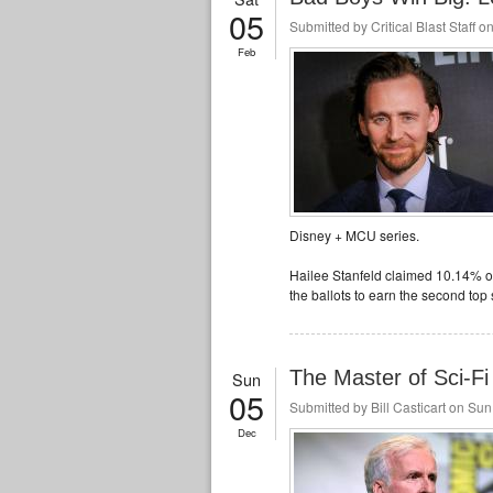
05
Submitted by
Critical Blast Staff
on
Feb
Disney + MCU series.
Hailee Stanfeld claimed 10.14% of
the ballots to earn the second top 
The Master of Sci-
Sun
05
Submitted by
Bill Casticart
on Sun,
Dec