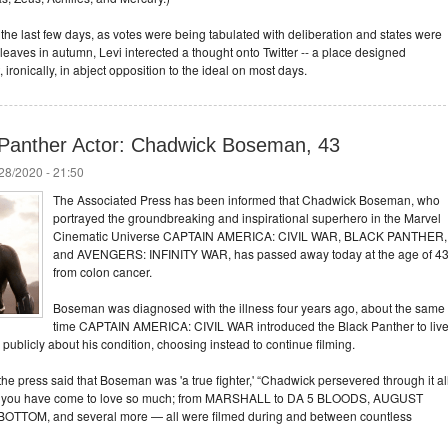
f the last few days, as votes were being tabulated with deliberation and states were
leaves in autumn, Levi interected a thought onto Twitter -- a place designed
, ironically, in abject opposition to the ideal on most days.
Panther Actor: Chadwick Boseman, 43
/28/2020 - 21:50
The Associated Press has been informed that Chadwick Boseman, who
portrayed the groundbreaking and inspirational superhero in the Marvel
Cinematic Universe CAPTAIN AMERICA: CIVIL WAR, BLACK PANTHER,
and AVENGERS: INFINITY WAR, has passed away today at the age of 4
from colon cancer.
Boseman was diagnosed with the illness four years ago, about the same
time CAPTAIN AMERICA: CIVIL WAR introduced the Black Panther to liv
ublicly about his condition, choosing instead to continue filming.
e press said that Boseman was 'a true fighter,' “Chadwick persevered through it al
lms you have come to love so much; from MARSHALL to DA 5 BLOODS, AUGUST
TOM, and several more — all were filmed during and between countless