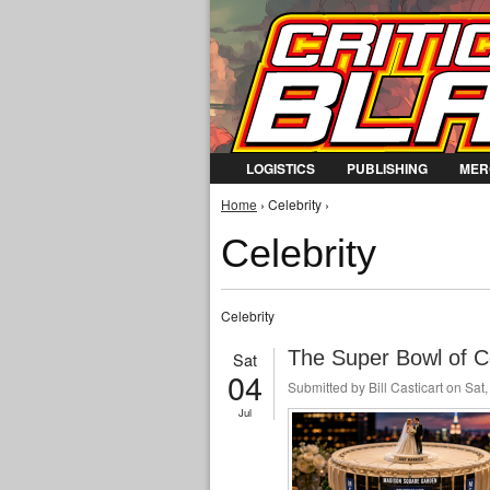
LOGISTICS
PUBLISHING
MER
You are here
Home
› Celebrity ›
Celebrity
Celebrity
The Super Bowl of C
Sat
04
Submitted by
Bill Casticart
on Sat,
Jul