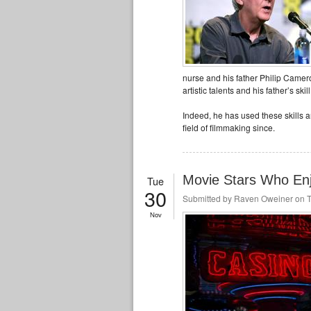
nurse and his father Philip Cameron
artistic talents and his father’s ski
Indeed, he has used these skills a
field of filmmaking since.
Movie Stars Who En
Tue
30
Submitted by
Raven Oweiner
on T
Nov