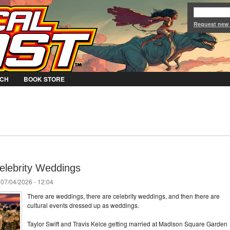
Jump to Navigation
Request new
CH
BOOK STORE
elebrity Weddings
 07/04/2026 - 12:04
There are weddings, there are celebrity weddings, and then there are
cultural events dressed up as weddings.
Taylor Swift and Travis Kelce getting married at Madison Square Garden