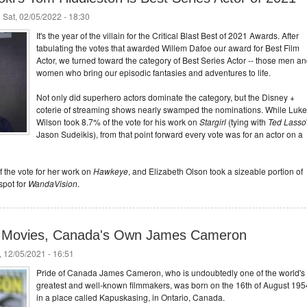
 Sat, 02/05/2022 - 18:30
It's the year of the villain for the Critical Blast Best of 2021 Awards. After
tabulating the votes that awarded Willem Dafoe our award for Best Film
Actor, we turned toward the category of Best Series Actor -- those men a
women who bring our episodic fantasies and adventures to life.
Not only did superhero actors dominate the category, but the Disney +
coterie of streaming shows nearly swamped the nominations. While Luke
Wilson took 8.7% of the vote for his work on
Stargirl
(tying with
Ted Lasso
Jason Sudeikis), from that point forward every vote was for an actor on a
 the vote for her work on
Hawkeye
, and Elizabeth Olson took a sizeable portion of
spot for
WandaVision
.
Fi Movies, Canada's Own James Cameron
 12/05/2021 - 16:51
Pride of Canada James Cameron, who is undoubtedly one of the world's
greatest and well-known filmmakers, was born on the 16th of August 195
in a place called Kapuskasing, in Ontario, Canada.