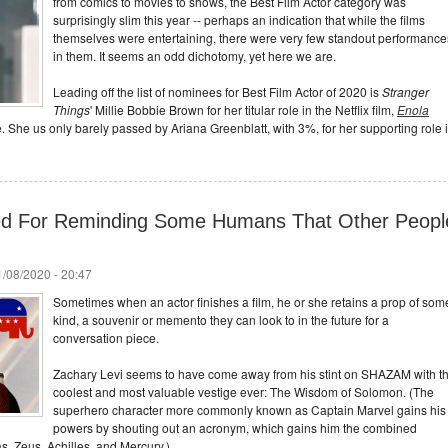
from comics to movies to shows, the Best Film Actor category was
surprisingly slim this year -- perhaps an indication that while the films
themselves were entertaining, there were very few standout performance
in them. It seems an odd dichotomy, yet here we are.
Leading off the list of nominees for Best Film Actor of 2020 is
Stranger
Things
' Millie Bobbie Brown for her titular role in the Netflix film,
Enola
e. She us only barely passed by Ariana Greenblatt, with 3%, for her supporting role 
ked For Reminding Some Humans That Other Peopl
/08/2020 - 20:47
Sometimes when an actor finishes a film, he or she retains a prop of som
kind, a souvenir or memento they can look to in the future for a
conversation piece.
Zachary Levi seems to have come away from his stint on SHAZAM with t
coolest and most valuable vestige ever: The Wisdom of Solomon. (The
superhero character more commonly known as Captain Marvel gains his
powers by shouting out an acronym, which gains him the combined
s, Zeus, Achilles, and Mercury.)