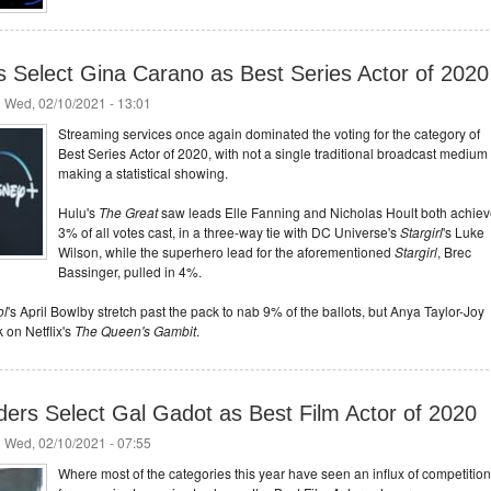
rs Select Gina Carano as Best Series Actor of 2020
 Wed, 02/10/2021 - 13:01
Streaming services once again dominated the voting for the category of
Best Series Actor of 2020, with not a single traditional broadcast medium
making a statistical showing.
Hulu's
The Great
saw leads Elle Fanning and Nicholas Hoult both achie
3% of all votes cast, in a three-way tie with DC Universe's
Stargirl
's Luke
Wilson, while the superhero lead for the aforementioned
Stargirl
, Brec
Bassinger, pulled in 4%.
ol
's April Bowlby stretch past the pack to nab 9% of the ballots, but Anya Taylor-Joy
 on Netflix's
The Queen's Gambit
.
ders Select Gal Gadot as Best Film Actor of 2020
 Wed, 02/10/2021 - 07:55
Where most of the categories this year have seen an influx of competition