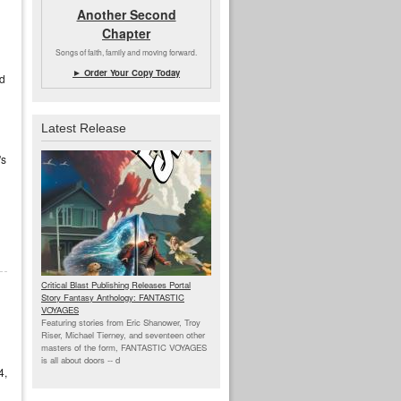
Another Second
Chapter
Songs of faith, family and moving forward.
► Order Your Copy Today
nd
Latest Release
's
Critical Blast Publishing Releases Portal
Story Fantasy Anthology: FANTASTIC
VOYAGES
Featuring stories from Eric Shanower, Troy
Riser, Michael Tierney, and seventeen other
masters of the form, FANTASTIC VOYAGES
is all about doors --
d
4,