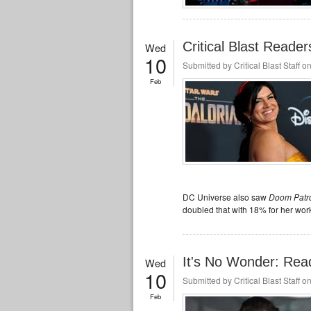
Critical Blast Reade
Wed
10
Submitted by
Critical Blast Staff
on
Feb
DC Universe also saw
Doom Patr
doubled that with 18% for her work
It's No Wonder: Rea
Wed
10
Submitted by
Critical Blast Staff
on
Feb