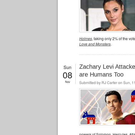
Holmes
, taking only 2% of the vot
Love and Monsters
.
Zachary Levi Attac
Sun
08
are Humans Too
Nov
Submitted by
RJ Carter
on Sun, 11
powers of Solomon, Hercules, Atla