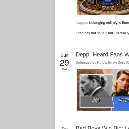
stopped belonging entirely to them
That may not be fair, but it is reality
Depp, Heard Fans Wa
Sun
29
Submitted by
RJ Carter
on Sun, 05
May
Bad Boys Win Big: Lo
Sat