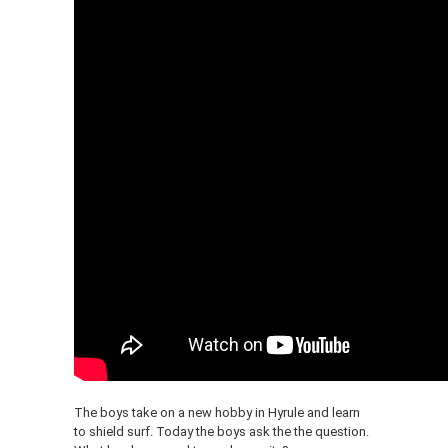
The boys take on a new hobby in Hyrule and learn
to shield surf. Today the boys ask the the question.