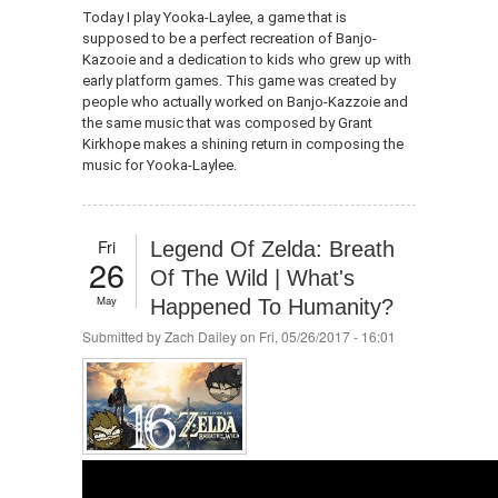
Today I play Yooka-Laylee, a game that is
supposed to be a perfect recreation of Banjo-
Kazooie and a dedication to kids who grew up with
early platform games. This game was created by
people who actually worked on Banjo-Kazzoie and
the same music that was composed by Grant
Kirkhope makes a shining return in composing the
music for Yooka-Laylee.
Fri
Legend Of Zelda: Breath
26
Of The Wild | What's
May
Happened To Humanity?
Submitted by
Zach Dailey
on Fri, 05/26/2017 - 16:01