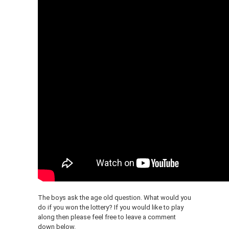
The boys ask the age old question. What would you
do if you won the lottery? If you would like to play
along then please feel free to leave a comment
down below.