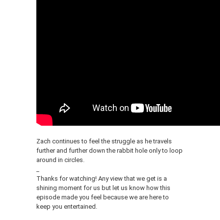
Zach continues to feel the struggle as he travels
further and further down the rabbit hole only to loop
around in circles.
_
Thanks for watching! Any view that we get is a
shining moment for us but let us know how this
episode made you feel because we are here to
keep you entertained.