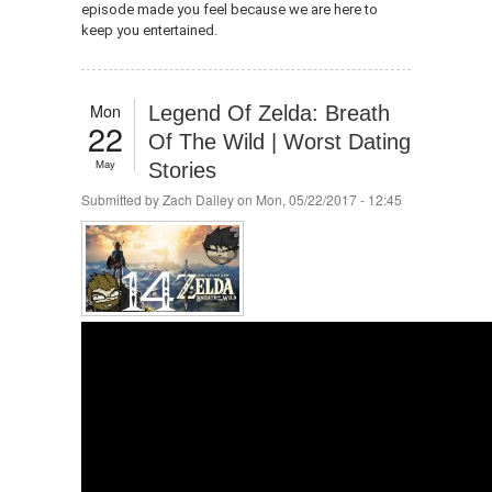
episode made you feel because we are here to
keep you entertained.
Mon
Legend Of Zelda: Breath
22
Of The Wild | Worst Dating
May
Stories
Submitted by
Zach Dailey
on Mon, 05/22/2017 - 12:45