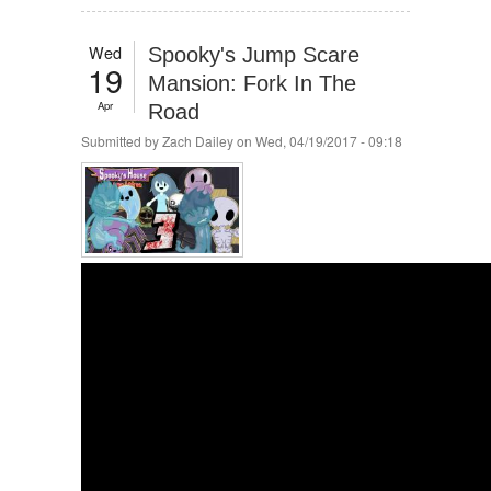
Wed
Spooky's Jump Scare
19
Mansion: Fork In The
Apr
Road
Submitted by
Zach Dailey
on Wed, 04/19/2017 - 09:18