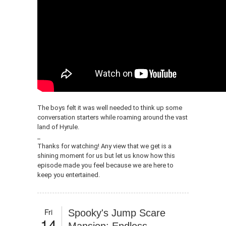
The boys felt it was well needed to think up some
conversation starters while roaming around the vast
land of Hyrule.
_
Thanks for watching! Any view that we get is a
shining moment for us but let us know how this
episode made you feel because we are here to
keep you entertained.
Fri
Spooky's Jump Scare
14