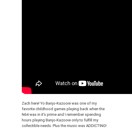
Zach here! Yo Banjo-Kazooie was one of my
favorite childhood games playing back when the
N64 was in it's prime and I remember spending
hours playing Banjo-Kazooie only to fulfill my
collectible needs. Plus the music was ADDICTING!