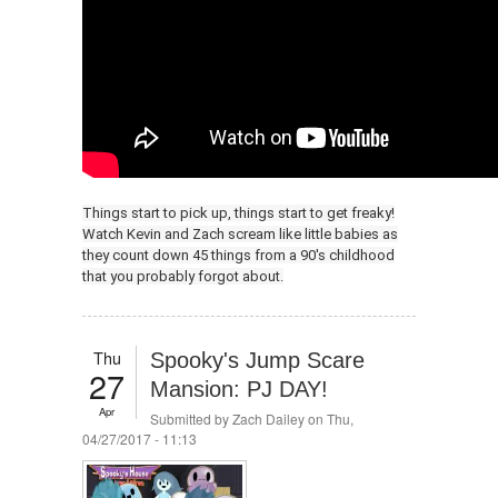
Things start to pick up, things start to get freaky!
Watch Kevin and Zach scream like little babies as
they count down 45 things from a 90's childhood
that you probably forgot about.
Thu
Spooky's Jump Scare
27
Mansion: PJ DAY!
Apr
Submitted by
Zach Dailey
on Thu,
04/27/2017 - 11:13