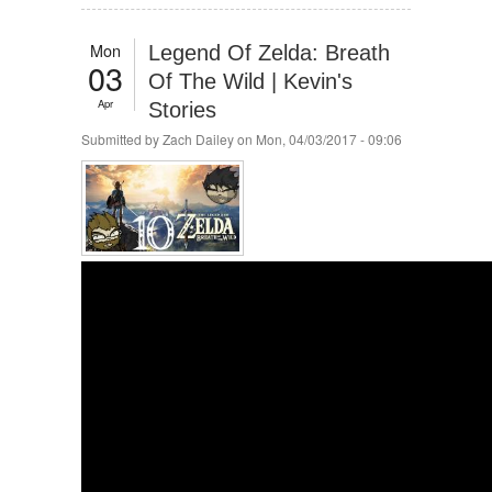
Mon
Legend Of Zelda: Breath
03
Of The Wild | Kevin's
Apr
Stories
Submitted by
Zach Dailey
on Mon, 04/03/2017 - 09:06