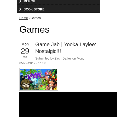
MERCH
BOOK STORE
You are here
Home
› Games ›
Games
Mon
Game Jab | Yooka Laylee:
29
Nostalgic!!!
May
Submitted by
Zach Dailey
on Mon,
05/29/2017 - 11:30