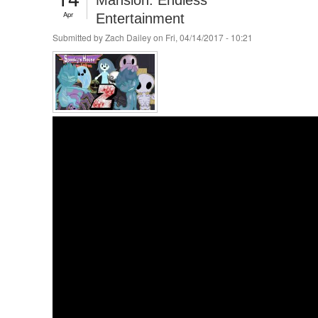
Mansion: Endless
Apr
Entertainment
Submitted by
Zach Dailey
on Fri, 04/14/2017 - 10:21