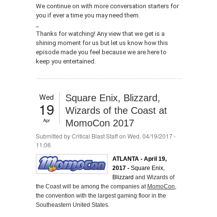
We continue on with more conversation starters for
you if ever a time you may need them.
_
Thanks for watching! Any view that we get is a
shining moment for us but let us know how this
episode made you feel because we are here to
keep you entertained.
Wed
Square Enix, Blizzard,
19
Wizards of the Coast at
Apr
MomoCon 2017
Submitted by
Critical Blast Staff
on Wed, 04/19/2017 -
11:06
ATLANTA - April 19,
2017 -
Square Enix,
Blizzard
and Wizards of
the Coast will be among the companies at
MomoCon
,
the convention with the largest gaming floor in the
Southeastern United States.