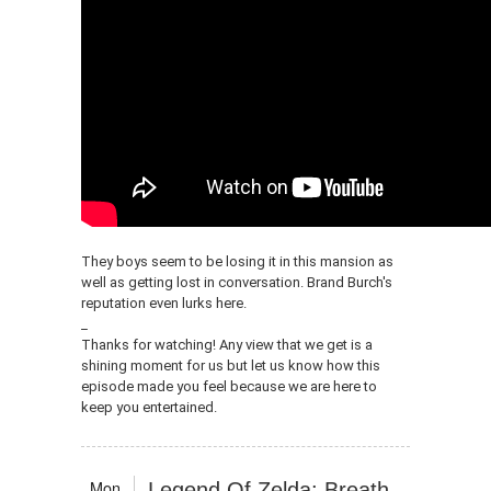
They boys seem to be losing it in this mansion as
well as getting lost in conversation. Brand Burch's
reputation even lurks here.
_
Thanks for watching! Any view that we get is a
shining moment for us but let us know how this
episode made you feel because we are here to
keep you entertained.
Mon
Legend Of Zelda: Breath