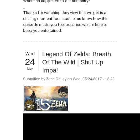
What has happened to our humanity?
_
Thanks for watching! Any view that we get is a
shining moment for us but let us know how this
episode made you feel because we are here to
keep you entertained.
Wed
Legend Of Zelda: Breath
24
Of The Wild | Shut Up
May
Impa!
Submitted by
Zach Dailey
on Wed, 05/24/2017 - 12:23