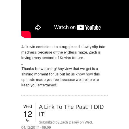
As kevin continious to struggle and slowly slip into
madness because of the endless maze, Zach is
loving every second of Kevin's torture.
_
Thanks for watching! Any view that we get is a
shining moment for us but let us know how this
episode made you feel because we are here to
keep you entertained.
Wed
A Link To The Past: I DID
12
IT!
Apr
Submitted by
Zach Dailey
on Wed,
04/12/2017 - 09:09