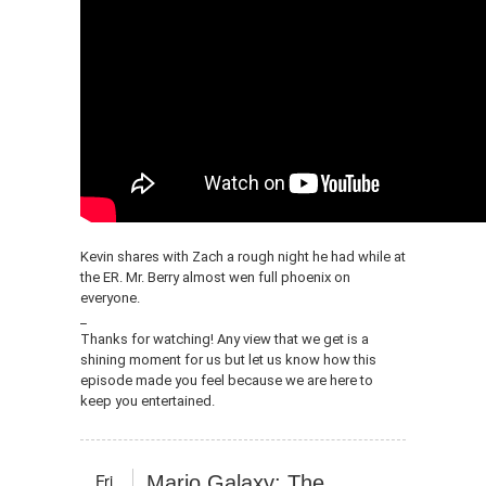
Kevin shares with Zach a rough night he had while at
the ER. Mr. Berry almost wen full phoenix on
everyone.
_
Thanks for watching! Any view that we get is a
shining moment for us but let us know how this
episode made you feel because we are here to
keep you entertained.
Fri
Mario Galaxy: The