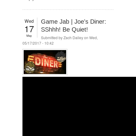
Wed
Game Jab | Joe's Diner:
17
SShhh! Be Quiet!
May
Submitted by
Zach Dailey
on Wed,
05/17/2017 - 10:42