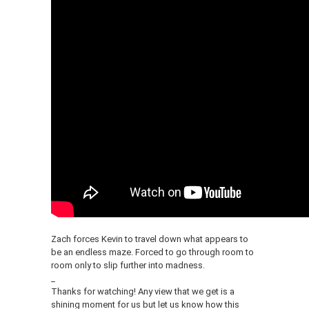
Zach forces Kevin to travel down what appears to
be an endless maze. Forced to go through room to
room only to slip further into madness.
_
Thanks for watching! Any view that we get is a
shining moment for us but let us know how this