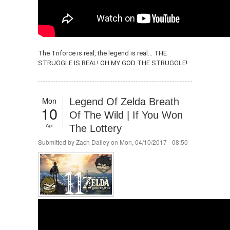
The Triforce is real, the legend is real... THE
STRUGGLE IS REAL! OH MY GOD THE STRUGGLE!
Mon
Legend Of Zelda Breath
10
Of The Wild | If You Won
Apr
The Lottery
Submitted by
Zach Dailey
on Mon, 04/10/2017 - 08:50