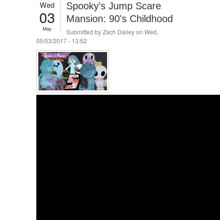
Wed
Spooky's Jump Scare
03
Mansion: 90's Childhood
May
Submitted by
Zach Dailey
on Wed,
05/03/2017 - 13:52