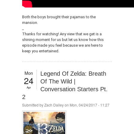
Both the boys brought their pajamas to the
mansion.
_
Thanks for watching! Any view that we get is a
shining moment for us but let us know how this
episode made you feel because we are here to
keep you entertained.
Mon
Legend Of Zelda: Breath
24
Of The Wild |
Apr
Conversation Starters Pt.
2
Submitted by
Zach Dailey
on Mon, 04/24/2017 - 11:27