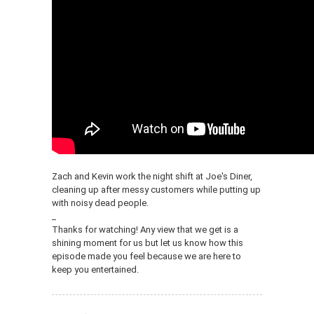
Zach and Kevin work the night shift at Joe's Diner,
cleaning up after messy customers while putting up
with noisy dead people.
_
Thanks for watching! Any view that we get is a
shining moment for us but let us know how this
episode made you feel because we are here to
keep you entertained.