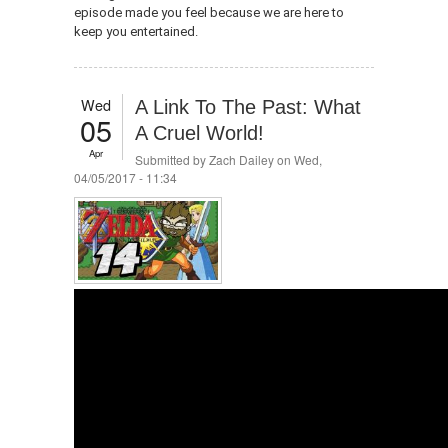
episode made you feel because we are here to
keep you entertained.
Wed
A Link To The Past: What
05
A Cruel World!
Apr
Submitted by
Zach Dailey
on Wed,
04/05/2017 - 11:34