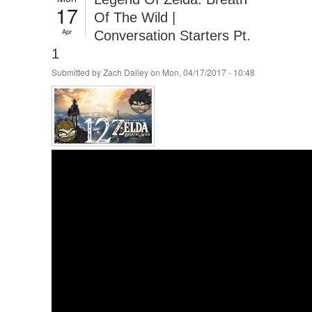
17
Of The Wild |
Apr
Conversation Starters Pt.
1
Submitted by
Zach Dailey
on Mon, 04/17/2017 - 10:48