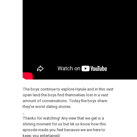
The boys continue to explore Hyrule and in this vast
open land the boys find themselves lost in a vast
amount of conversations. Today the boys share
they're worst dating stories.
_
Thanks for watching! Any view that we get is a
shining moment for us but let us know how this
episode made you feel because we are here to
keep you entertained.