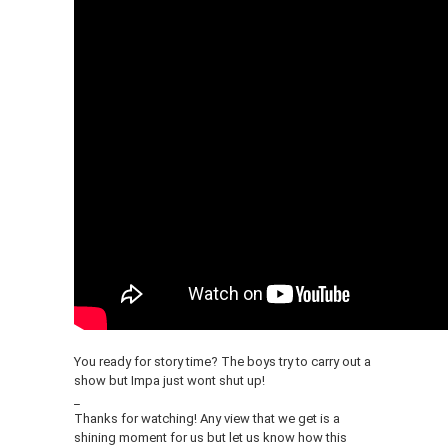
You ready for story time? The boys try to carry out a
show but Impa just wont shut up!
_
Thanks for watching! Any view that we get is a
shining moment for us but let us know how this