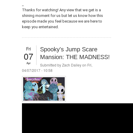
_
Thanks for watching! Any view that we get is a
shining moment for us but let us know how this
episode made you feel because we are here to
keep you entertained.
Fri
Spooky's Jump Scare
07
Mansion: THE MADNESS!
Apr
Submitted by
Zach Dailey
on Fri,
04/07/2017 - 10:58