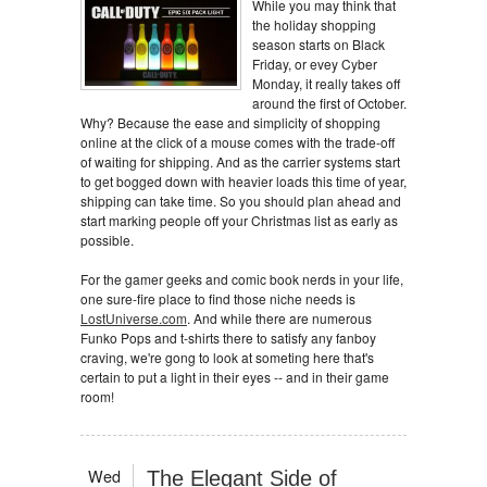
While you may think that
the holiday shopping
season starts on Black
Friday, or evey Cyber
Monday, it really takes off
around the first of October.
Why? Because the ease and simplicity of shopping
online at the click of a mouse comes with the trade-off
of waiting for shipping. And as the carrier systems start
to get bogged down with heavier loads this time of year,
shipping can take time. So you should plan ahead and
start marking people off your Christmas list as early as
possible.
For the gamer geeks and comic book nerds in your life,
one sure-fire place to find those niche needs is
LostUniverse.com
. And while there are numerous
Funko Pops and t-shirts there to satisfy any fanboy
craving, we're gong to look at someting here that's
certain to put a light in their eyes -- and in their game
room!
Wed
The Elegant Side of