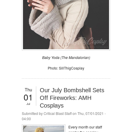
Baby Yoda (The Mandalorian)
Photo: SillThigCosplay
Thu
Our July Bombshell Sets
01
Off Fireworks: AMH
Jul
Cosplays
Submitted by
Critical Blast Staff
on Thu, 07/01/2021 -
04:00
Every month our staff