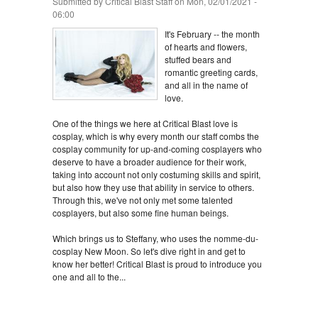
Submitted by
Critical Blast Staff
on Mon, 02/01/2021 -
06:00
It's February -- the month
of hearts and flowers,
stuffed bears and
romantic greeting cards,
and all in the name of
love.
One of the things we here at Critical Blast love is
cosplay, which is why every month our staff combs the
cosplay community for up-and-coming cosplayers who
deserve to have a broader audience for their work,
taking into account not only costuming skills and spirit,
but also how they use that ability in service to others.
Through this, we've not only met some talented
cosplayers, but also some fine human beings.
Which brings us to Steffany, who uses the nomme-du-
cosplay New Moon. So let's dive right in and get to
know her better! Critical Blast is proud to introduce you
one and all to the...