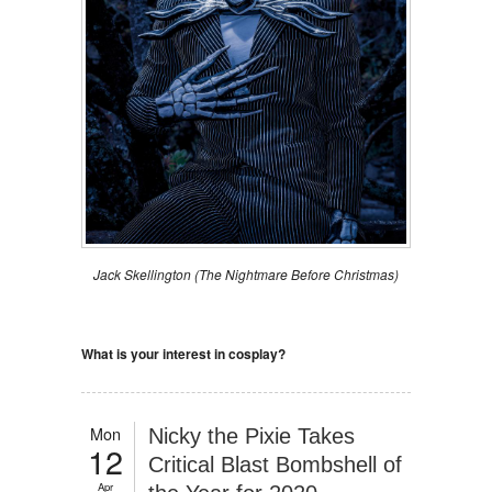
Jack Skellington (The Nightmare Before Christmas)
What is your interest in cosplay?
Mon
Nicky the Pixie Takes
12
Critical Blast Bombshell of
Apr