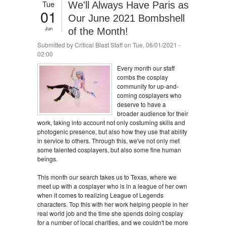
Tue
We'll Always Have Paris as
01
Our June 2021 Bombshell
Jun
of the Month!
Submitted by
Critical Blast Staff
on Tue, 06/01/2021 -
02:00
Every month our staff
combs the cosplay
community for up-and-
coming cosplayers who
deserve to have a
broader audience for their
work, taking into account not only costuming skills and
photogenic presence, but also how they use that ability
in service to others. Through this, we've not only met
some talented cosplayers, but also some fine human
beings.
This month our search takes us to Texas, where we
meet up with a cosplayer who is in a league of her own
when it comes to realizing League of Legends
characters. Top this with her work helping people in her
real world job and the time she spends doing cosplay
for a number of local charities, and we couldn't be more