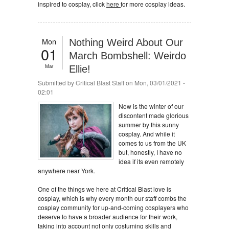
inspired to cosplay, click
here
for more cosplay ideas.
Mon
Nothing Weird About Our
01
March Bombshell: Weirdo
Mar
Ellie!
Submitted by
Critical Blast Staff
on Mon, 03/01/2021 -
02:01
Now is the winter of our
discontent made glorious
summer by this sunny
cosplay. And while it
comes to us from the UK
but, honestly, I have no
idea if its even remotely
anywhere near York.
One of the things we here at Critical Blast love is
cosplay, which is why every month our staff combs the
cosplay community for up-and-coming cosplayers who
deserve to have a broader audience for their work,
taking into account not only costuming skills and