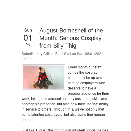
Sun
August Bombshell of the
01
Month: Serious Cosplay
Aug
from Silly Thig
Submitted by
Critical Blast Staff
on Sun, 08/01/2021 -
06:00
Every month our staff
combs the cosplay
community for up-and-
coming cosplayers who
deserve to have a
broader audience for their
work, taking into account not only costuming skills and
photogenic presence, but also how they use that ability
in service to others. Through this, we've not only met
some talented cosplayers, but also some fine human
beings.
Just like August, this month's Bombshell brings the heat