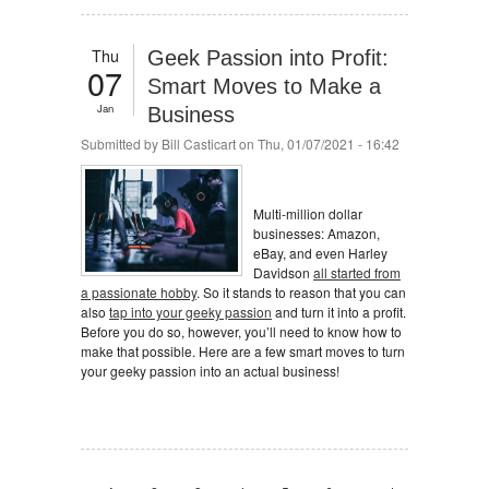
Thu
Geek Passion into Profit:
07
Smart Moves to Make a
Jan
Business
Submitted by
Bill Casticart
on Thu, 01/07/2021 - 16:42
Multi-million dollar
businesses: Amazon,
eBay, and even Harley
Davidson
all started from
a passionate hobby
. So it stands to reason that you can
also
tap into your geeky passion
and turn it into a profit.
Before you do so, however, you’ll need to know how to
make that possible. Here are a few smart moves to turn
your geeky passion into an actual business!