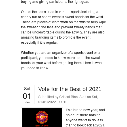
buying and giving participants the right gear.
One of the items used in various sports including a
charity run or sports event is sweat bands for the wrist.
These are pieces of cloth worn on the wrist to help wipe
the sweat on the face and prevent sweaty hands that
can be uncomfortable during the activity. They are also
amazing branding items to promote the event,
especially if it is regular.
Whether you are an organizer of a sports event or a
participant, you need to know more about the sweat
bands for your wrist before getting them. Here is what
you need to know.
Sat
Vote for the Best of 2021
01
Submitted by
Critical Blast Staff
on Sat,
01/01/2022 - 11:10
Jan
It's a brand new year, and
no doubt there nothing
anyone wants to do less
than to look back at 2021,