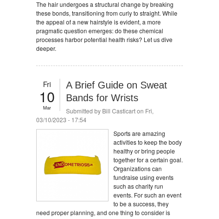
The hair undergoes a structural change by breaking
these bonds, transitioning from curly to straight. While
the appeal of a new hairstyle is evident, a more
pragmatic question emerges: do these chemical
processes harbor potential health risks? Let us dive
deeper.
Fri
A Brief Guide on Sweat
10
Bands for Wrists
Mar
Submitted by
Bill Casticart
on Fri,
03/10/2023 - 17:54
Sports are amazing
activities to keep the body
healthy or bring people
together for a certain goal.
Organizations can
fundraise using events
such as charity run
events. For such an event
to be a success, they
need proper planning, and one thing to consider is