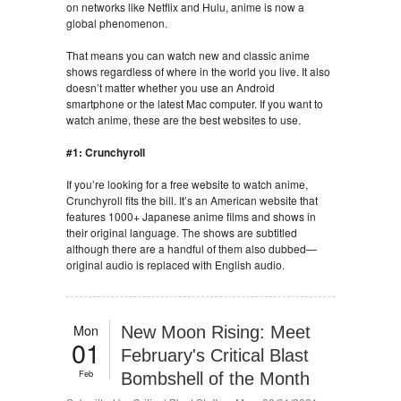
on networks like Netflix and Hulu, anime is now a
global phenomenon.
That means you can watch new and classic anime
shows regardless of where in the world you live. It also
doesn’t matter whether you use an Android
smartphone or the latest Mac computer. If you want to
watch anime, these are the best websites to use.
#1: Crunchyroll
If you’re looking for a free website to watch anime,
Crunchyroll fits the bill. It’s an American website that
features 1000+ Japanese anime films and shows in
their original language. The shows are subtitled
although there are a handful of them also dubbed—
original audio is replaced with English audio.
Mon
New Moon Rising: Meet
01
February's Critical Blast
Feb
Bombshell of the Month