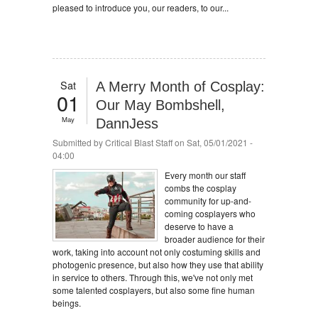
pleased to introduce you, our readers, to our...
Sat
A Merry Month of Cosplay:
01
Our May Bombshell,
May
DannJess
Submitted by
Critical Blast Staff
on Sat, 05/01/2021 -
04:00
Every month our staff
combs the cosplay
community for up-and-
coming cosplayers who
deserve to have a
broader audience for their
work, taking into account not only costuming skills and
photogenic presence, but also how they use that ability
in service to others. Through this, we've not only met
some talented cosplayers, but also some fine human
beings.