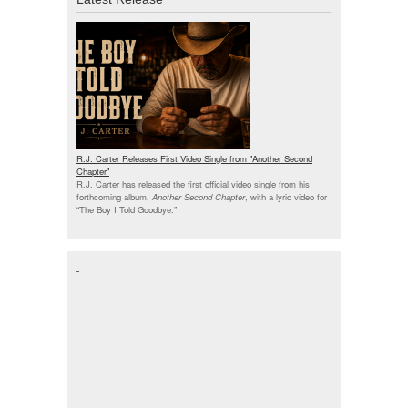
R.J. Carter Releases First Video Single from "Another Second
Chapter"
R.J. Carter has released the first official video single from his
forthcoming album,
Another Second Chapter
, with a lyric video for
“The Boy I Told Goodbye.”