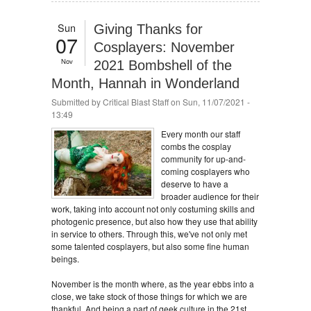
Sun
Giving Thanks for
07
Cosplayers: November
Nov
2021 Bombshell of the
Month, Hannah in Wonderland
Submitted by
Critical Blast Staff
on Sun, 11/07/2021 -
13:49
Every month our staff
combs the cosplay
community for up-and-
coming cosplayers who
deserve to have a
broader audience for their
work, taking into account not only costuming skills and
photogenic presence, but also how they use that ability
in service to others. Through this, we've not only met
some talented cosplayers, but also some fine human
beings.
November is the month where, as the year ebbs into a
close, we take stock of those things for which we are
thankful. And being a part of geek culture in the 21st