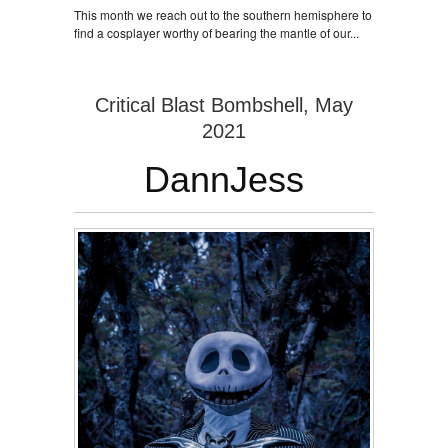
This month we reach out to the southern hemisphere to
find a cosplayer worthy of bearing the mantle of our...
Critical Blast Bombshell, May
2021
DannJess