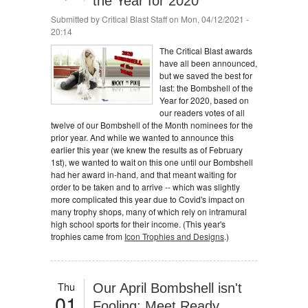
the Year for 2020
Submitted by
Critical Blast Staff
on Mon, 04/12/2021 -
20:14
The Critical Blast awards
have all been announced,
but we saved the best for
last: the Bombshell of the
Year for 2020, based on
our readers votes of all
twelve of our Bombshell of the Month nominees for the
prior year. And while we wanted to announce this
earlier this year (we knew the results as of February
1st), we wanted to wait on this one until our Bombshell
had her award in-hand, and that meant waiting for
order to be taken and to arrive -- which was slightly
more complicated this year due to Covid's impact on
many trophy shops, many of which rely on intramural
high school sports for their income. (This year's
trophies came from
Icon Trophies and Designs
.)
Thu
Our April Bombshell isn't
01
Fooling: Meet Ready