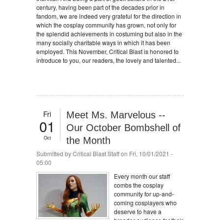
century, having been part of the decades prior in
fandom, we are indeed very grateful for the direction in
which the cosplay community has grown, not only for
the splendid achievements in costuming but also in the
many socially charitable ways in which it has been
employed. This November, Critical Blast is honored to
introduce to you, our readers, the lovely and talented...
Fri
Meet Ms. Marvelous --
01
Our October Bombshell of
Oct
the Month
Submitted by
Critical Blast Staff
on Fri, 10/01/2021 -
05:00
Every month our staff
combs the cosplay
community for up-and-
coming cosplayers who
deserve to have a