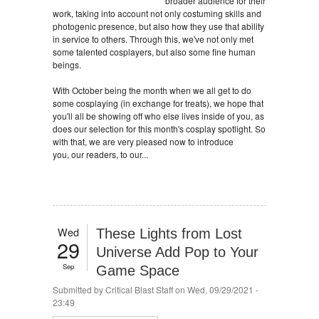
broader audience for their
work, taking into account not only costuming skills and
photogenic presence, but also how they use that ability
in service to others. Through this, we've not only met
some talented cosplayers, but also some fine human
beings.
With October being the month when we all get to do
some cosplaying (in exchange for treats), we hope that
you'll all be showing off who else lives inside of you, as
does our selection for this month's cosplay spotlight. So
with that, we are very pleased now to introduce
you, our readers, to our...
Wed
These Lights from Lost
29
Universe Add Pop to Your
Sep
Game Space
Submitted by
Critical Blast Staff
on Wed, 09/29/2021 -
23:49