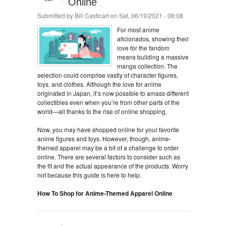
Online
Submitted by
Bill Casticart
on Sat, 06/19/2021 - 08:08
For most anime
aficionados, showing their
love for the fandom
means building a massive
manga collection. The
selection could comprise vastly of character figures,
toys, and clothes. Although the love for anime
originated in Japan, it’s now possible to amass different
collectibles even when you’re from other parts of the
world—all thanks to the rise of online shopping.
Now, you may have shopped online for your favorite
anime figures and toys. However, though, anime-
themed apparel may be a bit of a challenge to order
online. There are several factors to consider such as
the fit and the actual appearance of the products. Worry
not because this guide is here to help.
How To Shop for Anime-Themed Apparel Online