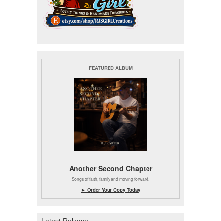
FEATURED ALBUM
Another Second Chapter
Songs of faith, family and moving forward.
► Order Your Copy Today
Latest Release