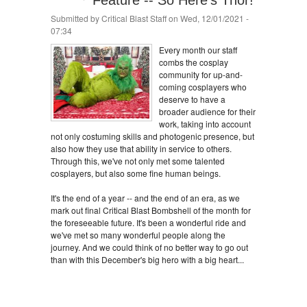
Feature -- So Here's Thor!
Submitted by
Critical Blast Staff
on Wed, 12/01/2021 -
07:34
Every month our staff
combs the cosplay
community for up-and-
coming cosplayers who
deserve to have a
broader audience for their
work, taking into account
not only costuming skills and photogenic presence, but
also how they use that ability in service to others.
Through this, we've not only met some talented
cosplayers, but also some fine human beings.
It's the end of a year -- and the end of an era, as we
mark out final Critical Blast Bombshell of the month for
the foreseeable future. It's been a wonderful ride and
we've met so many wonderful people along the
journey. And we could think of no better way to go out
than with this December's big hero with a big heart...