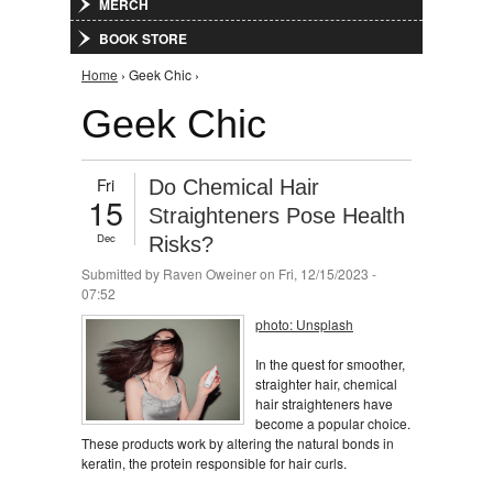
MERCH
BOOK STORE
You are here
Home
› Geek Chic ›
Geek Chic
Fri
Do Chemical Hair
15
Straighteners Pose Health
Dec
Risks?
Submitted by
Raven Oweiner
on Fri, 12/15/2023 -
07:52
photo: Unsplash
In the quest for smoother,
straighter hair, chemical
hair straighteners have
become a popular choice.
These products work by altering the natural bonds in
keratin, the protein responsible for hair curls.