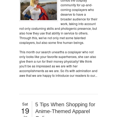
combs the cosplay
community for up-and-
coming cosplayers who
deserve to have a
broader audience for their
work, taking into account
not only costuming skills and photogenic presence, but
also how they use that ability in service to others.
Through this, we've not only met some talented
cosplayers, but also some fine human beings.
This month our search unearths a cosplayer who not
only looks like your favorite superheroes, she can also
give them a run for their money physically! We think
you'll be as impressed as we are with her
accomplishments as we are. So it's with admiration and
awe that we are happy to introduce our readers to our...
Sat
5 Tips When Shopping for
19
Anime-Themed Apparel
Jun