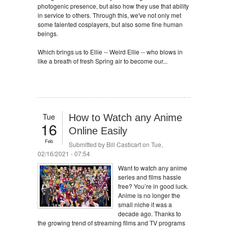
photogenic presence, but also how they use that ability
in service to others. Through this, we've not only met
some talented cosplayers, but also some fine human
beings.
Which brings us to Ellie -- Weird Ellie -- who blows in
like a breath of fresh Spring air to become our...
Tue
How to Watch any Anime
16
Online Easily
Feb
Submitted by
Bill Casticart
on Tue,
02/16/2021 - 07:54
Want to watch any anime
series and films hassle
free? You’re in good luck.
Anime is no longer the
small niche it was a
decade ago. Thanks to
the growing trend of streaming films and TV programs