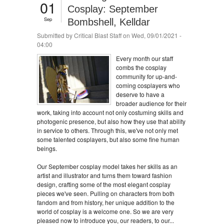
01
Cosplay: September
Sep
Bombshell, Kelldar
Submitted by
Critical Blast Staff
on Wed, 09/01/2021 -
04:00
Every month our staff
combs the cosplay
community for up-and-
coming cosplayers who
deserve to have a
broader audience for their
work, taking into account not only costuming skills and
photogenic presence, but also how they use that ability
in service to others. Through this, we've not only met
some talented cosplayers, but also some fine human
beings.
Our September cosplay model takes her skills as an
artist and illustrator and turns them toward fashion
design, crafting some of the most elegant cosplay
pieces we've seen. Pulling on characters from both
fandom and from history, her unique addition to the
world of cosplay is a welcome one. So we are very
pleased now to introduce you, our readers, to our...