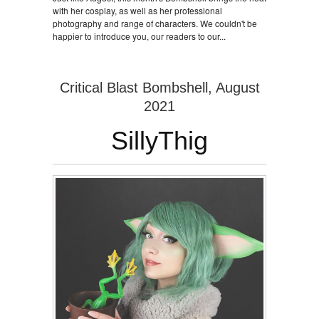
with her cosplay, as well as her professional
photography and range of characters. We couldn't be
happier to introduce you, our readers to our...
Critical Blast Bombshell, August
2021
SillyThig