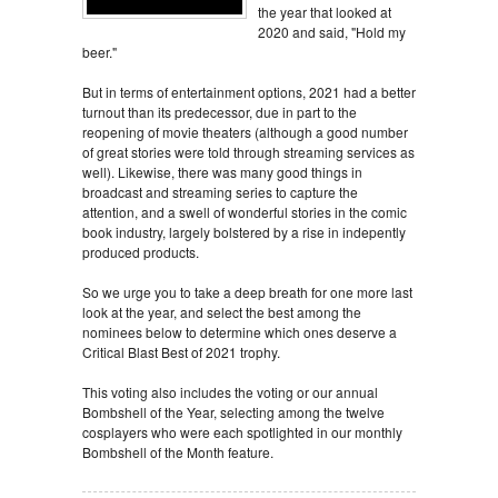
the year that looked at
2020 and said, "Hold my
beer."
But in terms of entertainment options, 2021 had a better
turnout than its predecessor, due in part to the
reopening of movie theaters (although a good number
of great stories were told through streaming services as
well). Likewise, there was many good things in
broadcast and streaming series to capture the
attention, and a swell of wonderful stories in the comic
book industry, largely bolstered by a rise in indepently
produced products.
So we urge you to take a deep breath for one more last
look at the year, and select the best among the
nominees below to determine which ones deserve a
Critical Blast Best of 2021 trophy.
This voting also includes the voting or our annual
Bombshell of the Year, selecting among the twelve
cosplayers who were each spotlighted in our monthly
Bombshell of the Month feature.