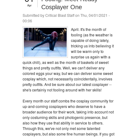
Apr
Cosplayer One
Submitted by
Critical Blast Staff
on Thu, 04/01/2021 -
00:06
April. It's the month of
fooling (as the weather is
capable of doing lately,
tricking us into believing it
will be warm only to
surprise us again with a
quick chill), as well as the month of baskets of sweet
things and pretty outfits. Well, we can't deliver any
colored eggs your way, but we can deliver some sweet
cosplay which, not necessarily coincidentally, involves
pretty outfits. And be sure about our latest cosplayer --
she's certainly not fooling around with her skills!
Every month our staff combs the cosplay community for
up-and-coming cosplayers who deserve to have a
broader audience for their work, taking into account not
only costuming skills and photogenic presence, but
also how they use that ability in service to others.
Through this, we've not only met some talented
cosplayers, but also some fine human beings. If you got