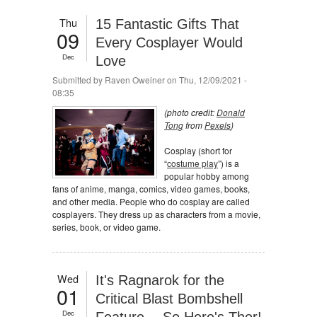
Thu
15 Fantastic Gifts That
09
Every Cosplayer Would
Dec
Love
Submitted by
Raven Oweiner
on Thu, 12/09/2021 -
08:35
(photo credit:
Donald
Tong
from
Pexels
)
Cosplay (short for
“
costume play
”) is a
popular hobby among
fans of anime, manga, comics, video games, books,
and other media. People who do cosplay are called
cosplayers. They dress up as characters from a movie,
series, book, or video game.
Wed
It's Ragnarok for the
01
Critical Blast Bombshell
Dec