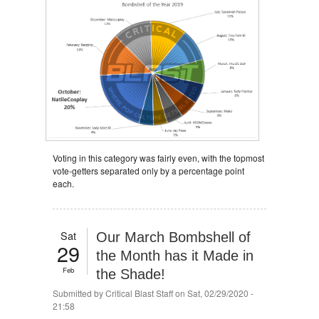
Voting in this category was fairly even, with the topmost
vote-getters separated only by a percentage point
each.
Sat
Our March Bombshell of
29
the Month has it Made in
Feb
the Shade!
Submitted by
Critical Blast Staff
on Sat, 02/29/2020 -
21:58