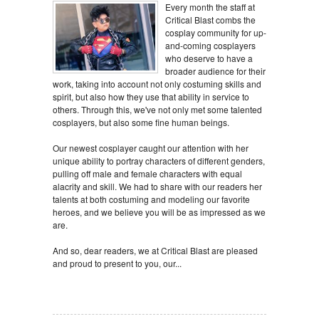
Every month the staff at
Critical Blast combs the
cosplay community for up-
and-coming cosplayers
who deserve to have a
broader audience for their
work, taking into account not only costuming skills and
spirit, but also how they use that ability in service to
others. Through this, we've not only met some talented
cosplayers, but also some fine human beings.
Our newest cosplayer caught our attention with her
unique ability to portray characters of different genders,
pulling off male and female characters with equal
alacrity and skill. We had to share with our readers her
talents at both costuming and modeling our favorite
heroes, and we believe you will be as impressed as we
are.
And so, dear readers, we at Critical Blast are pleased
and proud to present to you, our...