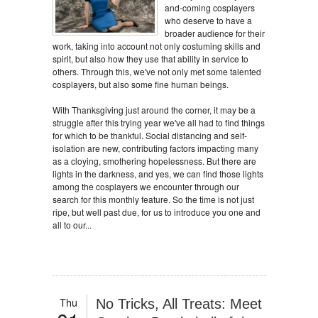
and-coming cosplayers
who deserve to have a
broader audience for their
work, taking into account not only costuming skills and
spirit, but also how they use that ability in service to
others. Through this, we've not only met some talented
cosplayers, but also some fine human beings.
With Thanksgiving just around the corner, it may be a
struggle after this trying year we've all had to find things
for which to be thankful. Social distancing and self-
isolation are new, contributing factors impacting many
as a cloying, smothering hopelessness. But there are
lights in the darkness, and yes, we can find those lights
among the cosplayers we encounter through our
search for this monthly feature. So the time is not just
ripe, but well past due, for us to introduce you one and
all to our...
Thu
No Tricks, All Treats: Meet