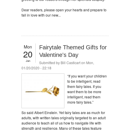
Dear readers, please open your hearts and prepare to
fall in love with our new...
Mon
Fairytale Themed Gifts for
20
Valentine's Day
Jan
Submitted by
Bill Casticart
on Mon,
01/20/2020 - 22:18
“If you want your children
to be intelligent, read
them fairy tales. If you
want them to be more
intelligent, read them
more fairy tales.”
So said Albert Einstein. Yet fairy tales are as much for
adults, with written tales originally targeted to an adult
audience to teach all of us how to navigate life with
strength and resilience. Many of these tales feature