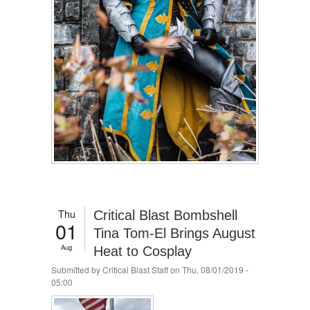
Thu
Critical Blast Bombshell
01
Tina Tom-El Brings August
Aug
Heat to Cosplay
Submitted by
Critical Blast Staff
on Thu, 08/01/2019 -
05:00