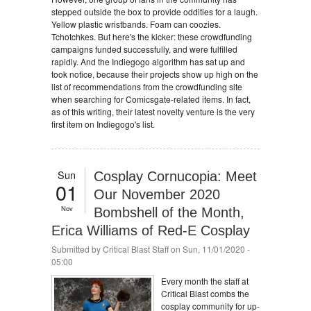
stepped outside the box to provide oddities for a laugh.
Yellow plastic wristbands. Foam can coozies.
Tchotchkes. But here's the kicker: these crowdfunding
campaigns funded successfully, and were fulfilled
rapidly. And the Indiegogo algorithm has sat up and
took notice, because their projects show up high on the
list of recommendations from the crowdfunding site
when searching for Comicsgate-related items. In fact,
as of this writing, their latest novelty venture is the very
first item on Indiegogo's list.
Sun
Cosplay Cornucopia: Meet
01
Our November 2020
Nov
Bombshell of the Month,
Erica Williams of Red-E Cosplay
Submitted by
Critical Blast Staff
on Sun, 11/01/2020 -
05:00
Every month the staff at
Critical Blast combs the
cosplay community for up-