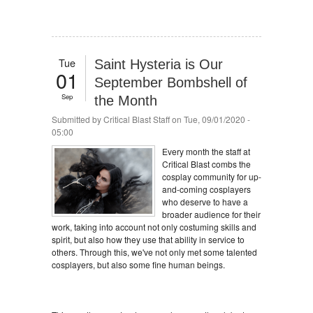
Tue
Saint Hysteria is Our
01
September Bombshell of
Sep
the Month
Submitted by
Critical Blast Staff
on Tue, 09/01/2020 -
05:00
Every month the staff at
Critical Blast combs the
cosplay community for up-
and-coming cosplayers
who deserve to have a
broader audience for their
work, taking into account not only costuming skills and
spirit, but also how they use that ability in service to
others. Through this, we've not only met some talented
cosplayers, but also some fine human beings.