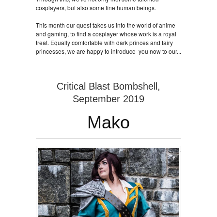
cosplayers, but also some fine human beings.
This month our quest takes us into the world of anime
and gaming, to find a cosplayer whose work is a royal
treat. Equally comfortable with dark princes and fairy
princesses, we are happy to introduce you now to our...
Critical Blast Bombshell,
September 2019
Mako