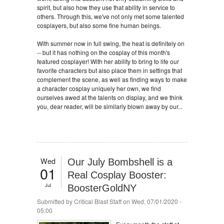
spirit, but also how they use that ability in service to
others. Through this, we've not only met some talented
cosplayers, but also some fine human beings.
With summer now in full swing, the heat is definitely on
-- but it has nothing on the cosplay of this month's
featured cosplayer! With her ability to bring to life our
favorite characters but also place them in settings that
complement the scene, as well as finding ways to make
a character cosplay uniquely her own, we find
ourselves awed at the talents on display, and we think
you, dear reader, will be similarly blown away by our...
Wed
Our July Bombshell is a
01
Real Cosplay Booster:
Jul
BoosterGoldNY
Submitted by
Critical Blast Staff
on Wed, 07/01/2020 -
05:00