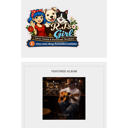
FEATURED ALBUM