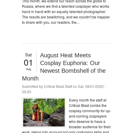
This month, we extend our reach across the globe to
Russia, where we find a talented cosplayer who works
hand in hand with an equally talented photographer.
The results are bewitching, and we couldn't be happier
to share with you, our readers, the...
Sat
August Heat Meets
01
Cosplay Euphoria: Our
Aug
Newest Bombshell of the
Month
Submitted by
Critical Blast Staff
on Sat, 08/01/2020 -
05:00
Every month the staff at
Critical Blast combs the
cosplay community for up-
and-coming cosplayers
who deserve to have a
broader audience for their
work, taking into account not only costuming skills and