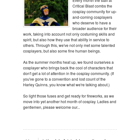
Every month the staff at
Critical Blast combs the
cosplay community for up-
and-coming cosplayers
who deserve to have a
broader audience for their
work, taking into account not only costuming skills and
spirit, but also how they use that ability in service to
others. Through this, we've not only met some talented
cosplayers, but also some fine human beings.
As the summer months heat up, we found ourselves a
cosplayer who brings back the cool of characters that
don't get a lot of attention in the cosplay community. (If
you've gone to a convention and lost count of the
Harley Quinns, you know what we're talking about.)
So light those fuses and get ready for fireworks, as we
move into yet another hot month of cosplay. Ladies and
gentlemen, please welcome our...