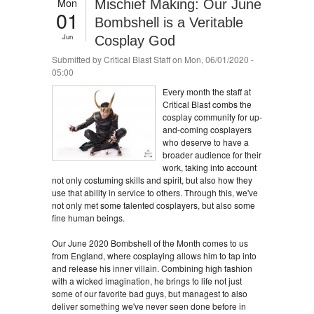
Mon
Mischief Making: Our June
01
Bombshell is a Veritable
Jun
Cosplay God
Submitted by
Critical Blast Staff
on Mon, 06/01/2020 -
05:00
Every month the staff at
Critical Blast combs the
cosplay community for up-
and-coming cosplayers
who deserve to have a
broader audience for their
work, taking into account
not only costuming skills and spirit, but also how they
use that ability in service to others. Through this, we've
not only met some talented cosplayers, but also some
fine human beings.
Our June 2020 Bombshell of the Month comes to us
from England, where cosplaying allows him to tap into
and release his inner villain. Combining high fashion
with a wicked imagination, he brings to life not just
some of our favorite bad guys, but managest to also
deliver something we've never seen done before in