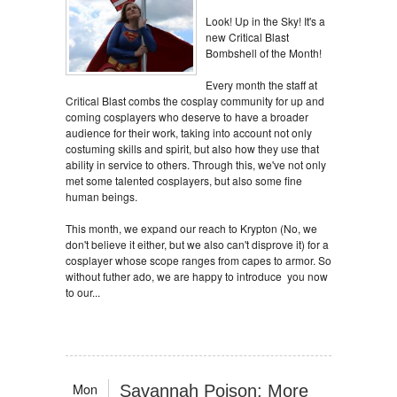
Look! Up in the Sky! It's a
new Critical Blast
Bombshell of the Month!
Every month the staff at
Critical Blast combs the cosplay community for up and
coming cosplayers who deserve to have a broader
audience for their work, taking into account not only
costuming skills and spirit, but also how they use that
ability in service to others. Through this, we've not only
met some talented cosplayers, but also some fine
human beings.
This month, we expand our reach to Krypton (No, we
don't believe it either, but we also can't disprove it) for a
cosplayer whose scope ranges from capes to armor. So
without futher ado, we are happy to introduce you now
to our...
Mon
Savannah Poison: More