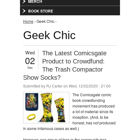
MERCH
BOOK STORE
You are here
Home
› Geek Chic ›
Geek Chic
Wed
The Latest Comicsgate
02
Product to Crowdfund:
Dec
The Trash Compactor
Show Socks?
Submitted by
RJ Carter
on Wed, 12/02/2020 - 21:00
The Comicsgate comic
book crowdfunding
movement has produced
a lot of material since its
inception. (And, to be
honest, has
not
produced
in some infamous cases as well.)
However, one group of fans in the community has