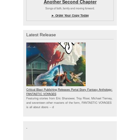
Another Second Chapter
Songs of faith, family and moving forward.
► Order Your Copy Today
Latest Release
Critical Blast Publishing Releases Portal Story Fantasy Anthology:
FANTASTIC VOYAGES
Featuring stories from Eric Shanower, Troy Riser, Michael Tierney,
and seventeen other masters of the form, FANTASTIC VOYAGES
is all about doors --
d