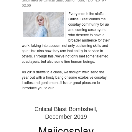
02:00
Every month the staff at
Critical Blast combs the
cosplay community for up
and coming cosplayers
who deserve to have a
broader audience for their
work, taking into account not only costuming skills and
spirit, but also how they use that ability in service to
others. Through this, we've not only met some talented
cosplayers, but also some fine human beings.
As 2019 draws to a close, we thought we'd send the
year out with a frosty bang of some explosive cosplay.
Ladies and gentlement, it is our great pleasure to
introduce you to our...
Critical Blast Bombshell,
December 2019
Maiicosplay