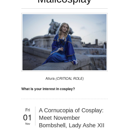
Allura
(CRITICAL ROLE)
What is your interest in cosplay?
Fri
A Cornucopia of Cosplay:
01
Meet November
Nov
Bombshell, Lady Ashe XII