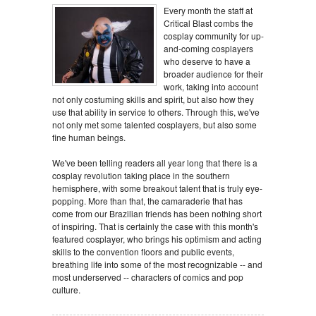
Every month the staff at
Critical Blast combs the
cosplay community for up-
and-coming cosplayers
who deserve to have a
broader audience for their
work, taking into account
not only costuming skills and spirit, but also how they
use that ability in service to others. Through this, we've
not only met some talented cosplayers, but also some
fine human beings.
We've been telling readers all year long that there is a
cosplay revolution taking place in the southern
hemisphere, with some breakout talent that is truly eye-
popping. More than that, the camaraderie that has
come from our Brazilian friends has been nothing short
of inspiring. That is certainly the case with this month's
featured cosplayer, who brings his optimism and acting
skills to the convention floors and public events,
breathing life into some of the most recognizable -- and
most underserved -- characters of comics and pop
culture.