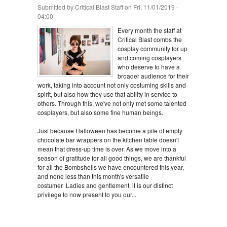
Submitted by
Critical Blast Staff
on Fri, 11/01/2019 -
04:00
Every month the staff at
Critical Blast combs the
cosplay community for up
and coming cosplayers
who deserve to have a
broader audience for their
work, taking into account not only costuming skills and
spirit, but also how they use that ability in service to
others. Through this, we've not only met some talented
cosplayers, but also some fine human beings.
Just because Halloween has become a pile of empty
chocolate bar wrappers on the kitchen table doesn't
mean that dress-up time is over. As we move into a
season of gratitude for all good things, we are thankful
for all the Bombshells we have encountered this year,
and none less than this month's versatile
costumer Ladies and gentlement, it is our distinct
privilege to now present to you our...