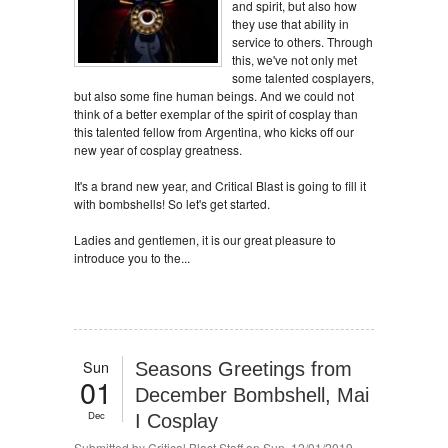
and spirit, but also how
they use that ability in
service to others. Through
this, we've not only met
some talented cosplayers,
but also some fine human beings. And we could not
think of a better exemplar of the spirit of cosplay than
this talented fellow from Argentina, who kicks off our
new year of cosplay greatness.
It's a brand new year, and Critical Blast is going to fill it
with bombshells! So let's get started.
Ladies and gentlemen, it is our great pleasure to
introduce you to the...
Sun
Seasons Greetings from
01
December Bombshell, Mai
Dec
I Cosplay
Submitted by
Critical Blast Staff
on Sun, 12/01/2019 -