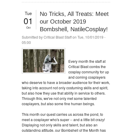
Tue
No Tricks, All Treats: Meet
01
our October 2019
Oct
Bombshell, NatileCosplay!
Submitted by
Critical Blast Staff
on Tue, 10/01/2019 -
05:00
Every month the staff at
Critical Blast combs the
cosplay community for up
and coming cosplayers
who deserve to have a broader audience for their work,
taking into account not only costuming skills and spirit,
but also how they use that ability in service to others.
Through this, we've not only met some talented
cosplayers, but also some fine human beings.
This month our quest carries us across the pond, to
meet a cosplayer who's super -- and a little bit crazy!
Displaying not only skills and talent, but also an
outstanding attitude, our Bombshell of the Month has