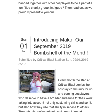
banded together with other cosplayers to be a part of a
fun-filled charity group. Intrigued? Then read on, as we
proudly present to you our...
Sun
Introducing Mako, Our
01
September 2019
Sep
Bombshell of the Month!
Submitted by
Critical Blast Staff
on Sun, 09/01/2019 -
05:00
Every month the staff at
Critical Blast combs the
cosplay community for up
and coming cosplayers
who deserve to have a broader audience for their work,
taking into account not only costuming skills and spirit,
but also how they use that ability in service to others.
Through this, we've not only met some talented