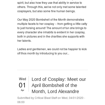
spirit, but also how they use that ability in service to
others. Through this, we've not only met some talented
cosplayers, but also some fine human beings.
Our May 2020 Bombshell of the Month demonstrates
multiple facets to her cosplay -- from getting a little catty
to just horsing around! The amount of fun she brings to
every character she inhabits is evident in her cosplay,
both in pictures and in the charities she supports with
her talents.
Ladies and gentlemen, we could not be happier to kick
off thos month by introducing to you our...
Wed
Lord of Cosplay: Meet our
01
April Bombshell of the
Apr
Month, Lord Alexandre
Submitted by
Critical Blast Staff
on Wed, 04/01/2020 -
06:00