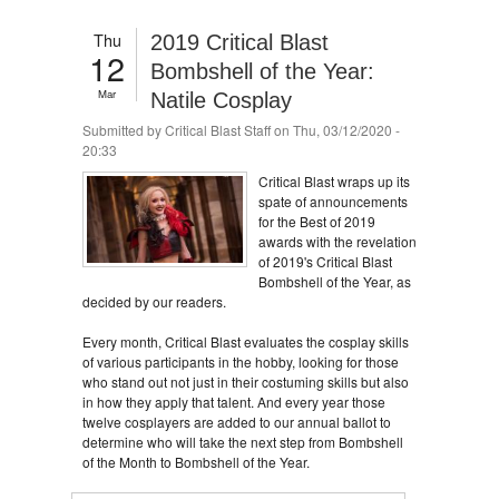
Thu
2019 Critical Blast
12
Bombshell of the Year:
Mar
Natile Cosplay
Submitted by
Critical Blast Staff
on Thu, 03/12/2020 -
20:33
Critical Blast wraps up its
spate of announcements
for the Best of 2019
awards with the revelation
of 2019's Critical Blast
Bombshell of the Year, as
decided by our readers.
Every month, Critical Blast evaluates the cosplay skills
of various participants in the hobby, looking for those
who stand out not just in their costuming skills but also
in how they apply that talent. And every year those
twelve cosplayers are added to our annual ballot to
determine who will take the next step from Bombshell
of the Month to Bombshell of the Year.