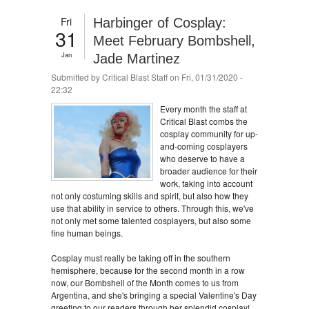
Fri
Harbinger of Cosplay:
31
Meet February Bombshell,
Jan
Jade Martinez
Submitted by
Critical Blast Staff
on Fri, 01/31/2020 -
22:32
Every month the staff at
Critical Blast combs the
cosplay community for up-
and-coming cosplayers
who deserve to have a
broader audience for their
work, taking into account
not only costuming skills and spirit, but also how they
use that ability in service to others. Through this, we've
not only met some talented cosplayers, but also some
fine human beings.
Cosplay must really be taking off in the southern
hemisphere, because for the second month in a row
now, our Bombshell of the Month comes to us from
Argentina, and she's bringing a special Valentine's Day
greeting to our readers through her splendid cosplay!