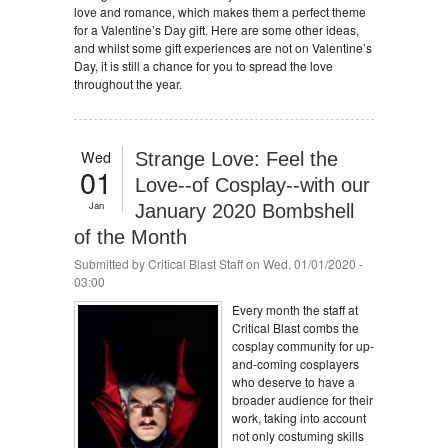
love and romance, which makes them a perfect theme
for a Valentine’s Day gift. Here are some other ideas,
and whilst some gift experiences are not on Valentine’s
Day, it is still a chance for you to spread the love
throughout the year.
Wed
Strange Love: Feel the
01
Love--of Cosplay--with our
Jan
January 2020 Bombshell
of the Month
Submitted by
Critical Blast Staff
on Wed, 01/01/2020 -
03:00
Every month the staff at
Critical Blast combs the
cosplay community for up-
and-coming cosplayers
who deserve to have a
broader audience for their
work, taking into account
not only costuming skills