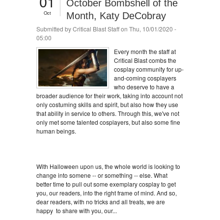
01
October Bombshell of the
Oct
Month, Katy DeCobray
Submitted by
Critical Blast Staff
on Thu, 10/01/2020 -
05:00
Every month the staff at
Critical Blast combs the
cosplay community for up-
and-coming cosplayers
who deserve to have a
broader audience for their work, taking into account not
only costuming skills and spirit, but also how they use
that ability in service to others. Through this, we've not
only met some talented cosplayers, but also some fine
human beings.
With Halloween upon us, the whole world is looking to
change into somene -- or something -- else. What
better time to pull out some exemplary cosplay to get
you, our readers, into the right frame of mind. And so,
dear readers, with no tricks and all treats, we are
happy to share with you, our...