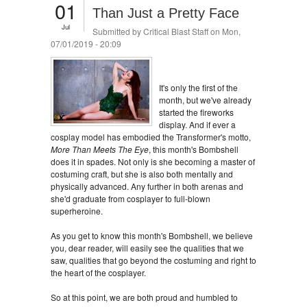
01
Than Just a Pretty Face
Jul
Submitted by
Critical Blast Staff
on Mon,
07/01/2019 - 20:09
It's only the first of the
month, but we've already
started the fireworks
display. And if ever a
cosplay model has embodied the Transformer's motto,
More Than Meets The Eye
, this month's Bombshell
does it in spades. Not only is she becoming a master of
costuming craft, but she is also both mentally and
physically advanced. Any further in both arenas and
she'd graduate from cosplayer to full-blown
superheroine.
As you get to know this month's Bombshell, we believe
you, dear reader, will easily see the qualities that we
saw, qualities that go beyond the costuming and right to
the heart of the cosplayer.
So at this point, we are both proud and humbled to