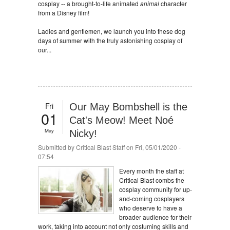
cosplay -- a brought-to-life animated
animal
character
from a Disney film!
Ladies and gentlemen, we launch you into these dog
days of summer with the truly astonishing cosplay of
our...
Fri
Our May Bombshell is the
01
Cat's Meow! Meet Noé
May
Nicky!
Submitted by
Critical Blast Staff
on Fri, 05/01/2020 -
07:54
Every month the staff at
Critical Blast combs the
cosplay community for up-
and-coming cosplayers
who deserve to have a
broader audience for their
work, taking into account not only costuming skills and