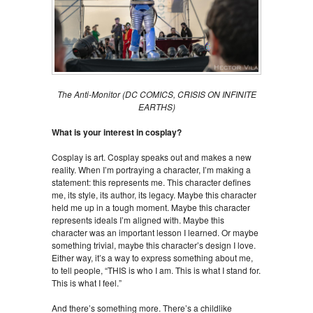
The Anti-Monitor
(DC COMICS, CRISIS ON INFINITE
EARTHS)
What is your interest in cosplay?
Cosplay is art. Cosplay speaks out and makes a new
reality. When I’m portraying a character, I’m making a
statement: this represents me. This character defines
me, its style, its author, its legacy. Maybe this character
held me up in a tough moment. Maybe this character
represents ideals I’m aligned with. Maybe this
character was an important lesson I learned. Or maybe
something trivial, maybe this character’s design I love.
Either way, it’s a way to express something about me,
to tell people, “THIS is who I am. This is what I stand for.
This is what I feel.”
And there’s something more. There’s a childlike