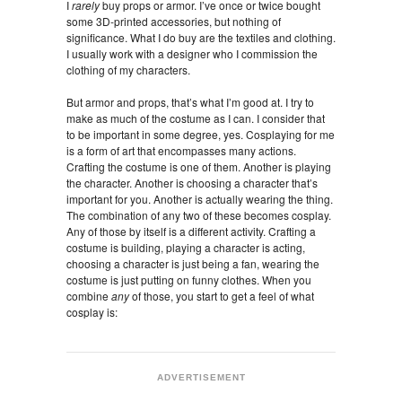
I
rarely
buy props or armor. I’ve once or twice bought
some 3D-printed accessories, but nothing of
significance. What I do buy are the textiles and clothing.
I usually work with a designer who I commission the
clothing of my characters.
But armor and props, that’s what I’m good at. I try to
make as much of the costume as I can. I consider that
to be important in some degree, yes. Cosplaying for me
is a form of art that encompasses many actions.
Crafting the costume is one of them. Another is playing
the character. Another is choosing a character that’s
important for you. Another is actually wearing the thing.
The combination of any two of these becomes cosplay.
Any of those by itself is a different activity. Crafting a
costume is building, playing a character is acting,
choosing a character is just being a fan, wearing the
costume is just putting on funny clothes. When you
combine
any
of those, you start to get a feel of what
cosplay is:
ADVERTISEMENT