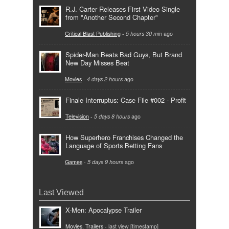
R.J. Carter Releases First Video Single
from "Another Second Chapter"
Critical Blast Publishing
-
5 hours 30 min
ago
Spider-Man Beats Bad Guys, But Brand
New Day Misses Beat
Movies
-
4 days 2 hours
ago
Finale Interruptus: Case File #002 - Profit
Television
-
5 days 8 hours
ago
How Superhero Franchises Changed the
Language of Sports Betting Fans
Games
-
5 days 9 hours
ago
Last Viewed
X-Men: Apocalypse Trailer
Movies
,
Trailers
- last view [timestamp]