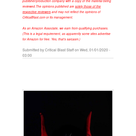
publisher/production company with a copy of the material being
reviewed.
The opinions published are
solely those of the
respective reviewers
and may not reflect the opinions of
CriticalBlast.com or its management.
As an Amazon Associate, we earn from qualifying purchases.
(This is a legal requirement, as apparently some sites advertise
for Amazon for free. Yes, that's sarcasm.)
Submitted by
Critical Blast Staff
on Wed, 01/01/2020 -
03:00