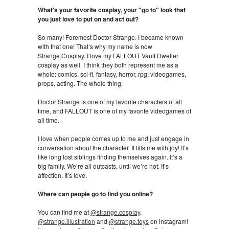
What's your favorite cosplay, your "go to" look that
you just love to put on and act out?
So many! Foremost Doctor Strange. I became known
with that one! That’s why my name is now
Strange.Cosplay. I love my FALLOUT Vault Dweller
cosplay as well. I think they both represent me as a
whole: comics, sci-fi, fantasy, horror, rpg, videogames,
props, acting. The whole thing.
Doctor Strange is one of my favorite characters of all
time, and FALLOUT is one of my favorite videogames of
all time.
I love when people comes up to me and just engage in
conversation about the character. It fills me with joy! It’s
like long lost siblings finding themselves again. It’s a
big family. We’re all outcasts, until we’re not. It’s
affection. It’s love.
Where can people go to find you online?
You can find me at
@strange.cosplay
,
@strange.illustration
and
@strange.toys
on instagram!