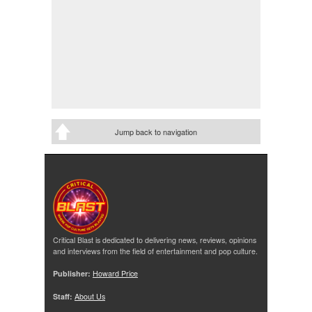
Jump back to navigation
Critical Blast is dedicated to delivering news, reviews, opinions
and interviews from the field of entertainment and pop culture.
Publisher:
Howard Price
Staff:
About Us