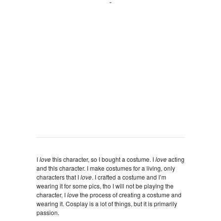
I
love
this character, so I bought a costume. I
love
acting
and this character. I make costumes for a living, only
characters that I
love
. I crafted a costume and I’m
wearing it for some pics, tho I will not be playing the
character, I
love
the process of creating a costume and
wearing it. Cosplay is a lot of things, but it is primarily
passion.