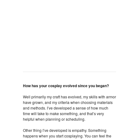
How has your cosplay evolved since you began?
Well primarily my craft has evolved, my skills with armor
have grown, and my criteria when choosing materials
and methods. I’ve developed a sense of how much
time will take to make something, and that’s very
helpful when planning or scheduling.
Other thing I’ve developed is empathy. Something
happens when you start cosplaying. You can feel the