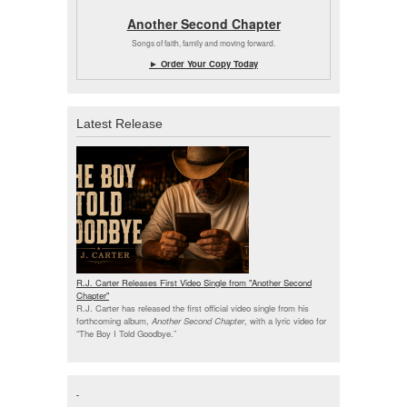
Another Second Chapter
Songs of faith, family and moving forward.
► Order Your Copy Today
Latest Release
R.J. Carter Releases First Video Single from "Another Second
Chapter"
R.J. Carter has released the first official video single from his
forthcoming album,
Another Second Chapter
, with a lyric video for
“The Boy I Told Goodbye.”