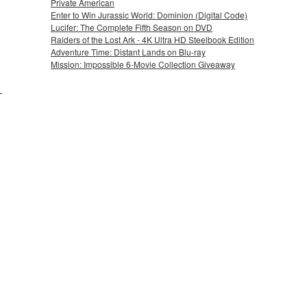
Private American
Enter to Win Jurassic World: Dominion (Digital Code)
Lucifer: The Complete Fifth Season on DVD
Raiders of the Lost Ark - 4K Ultra HD Steelbook Edition
Adventure Time: Distant Lands on Blu-ray
Mission: Impossible 6-Movie Collection Giveaway