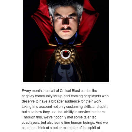
Every month the staff at Critical Blast combs the
cosplay community for up-and-coming cosplayers who
deserve to have a broader audience for their work,
taking into account not only costuming skills and spirit,
but also how they use that ability in service to others.
Through this, we've not only met some talented
cosplayers, but also some fine human beings. And we
could not think of a better exemplar of the spirit of