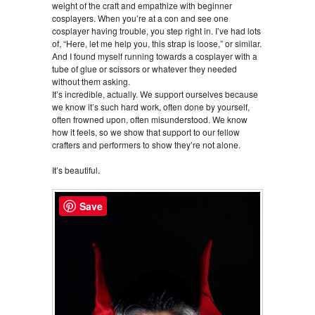
weight of the craft and empathize with beginner
cosplayers. When you’re at a con and see one
cosplayer having trouble, you step right in. I’ve had lots
of, “Here, let me help you, this strap is loose,” or similar.
And I found myself running towards a cosplayer with a
tube of glue or scissors or whatever they needed
without them asking.
It’s incredible, actually. We support ourselves because
we know it’s such hard work, often done by yourself,
often frowned upon, often misunderstood. We know
how it feels, so we show that support to our fellow
crafters and performers to show they’re not alone.
It’s beautiful.
Save