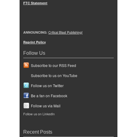
FTC Statement
ANNOUNCING:
Critical Blast Publishing!
Reprint Policy
Follow Us
Subscribe to our RSS Feed
Subscribe to us on YouTube
Follow us on Twitter
Be a fan on Facebook
Follow us via Mail
Follow us on LinkedIn
Recent Posts