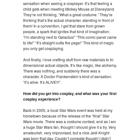
sensation when seeing a cosplayer. It’s that feeling a
child gets when meeting Mickey Mouse at Disneyland.
They’re not thinking, “What a great costume.” They’re
thinking that’s the actual character, standing in front of
them! In a convention, I get that stare from grown
people, a spark that ignites that kind of imagination:
“I’m standing next to Galactus!” “This comic panel came
to life!” “It’s straight outta the page!” This kind of magic
you only get cosplaying.
And finally, I love crafting stuff from raw materials to tri-
dimensional actual objects. It’s like magic, like alchemy.
There was nothing, and suddenly there was a
character. A Doctor Frankenstein’s kind of sensation:
“it’s alive. It’s ALIVE!!!”.
How did you get into cosplay, and what was your first
cosplay experience?
Back in 2005, a local Star Wars event was held at my
hometown because of the release of the “final” Star
Wars movie. There was a costume contest, and as I am
a huge Star Wars fan, thought I should give it a try. Very
amateurish, very improvised, but a nice Jedi Knight
was born that day. Couldn’t compete though! I didn’t