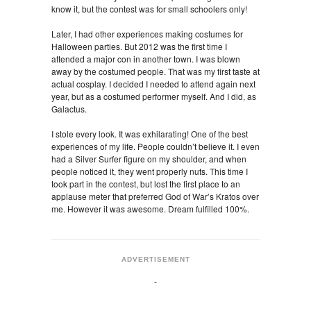
know it, but the contest was for small schoolers only!
Later, I had other experiences making costumes for
Halloween parties. But 2012 was the first time I
attended a major con in another town. I was blown
away by the costumed people. That was my first taste at
actual cosplay. I decided I needed to attend again next
year, but as a costumed performer myself. And I did, as
Galactus.
I stole every look. It was exhilarating! One of the best
experiences of my life. People couldn’t believe it. I even
had a Silver Surfer figure on my shoulder, and when
people noticed it, they went properly nuts. This time I
took part in the contest, but lost the first place to an
applause meter that preferred God of War’s Kratos over
me. However it was awesome. Dream fulfilled 100%.
ADVERTISEMENT