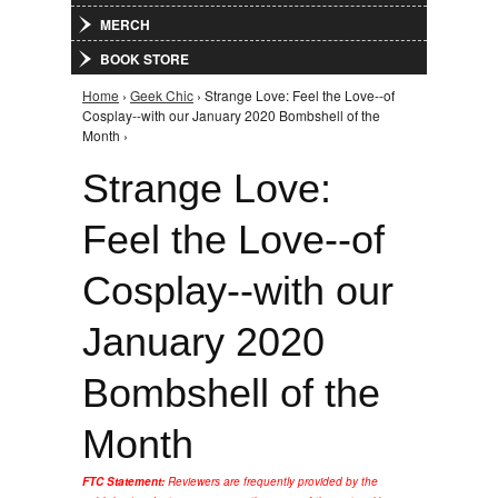
MERCH
BOOK STORE
Home
›
Geek Chic
› Strange Love: Feel the Love--of
You are here
Cosplay--with our January 2020 Bombshell of the
Month ›
Strange Love:
Feel the Love--of
Cosplay--with our
January 2020
Bombshell of the
Month
FTC Statement:
Reviewers are frequently provided by the