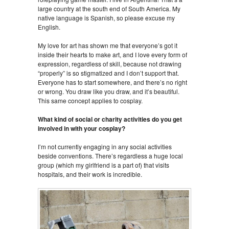
large country at the south end of South America. My
native language is Spanish, so please excuse my
English.
My love for art has shown me that everyone’s got it
inside their hearts to make art, and I love every form of
expression, regardless of skill, because not drawing
“properly” is so stigmatized and I don’t support that.
Everyone has to start somewhere, and there’s no right
or wrong. You draw like you draw, and it’s beautiful.
This same concept applies to cosplay.
What kind of social or charity activities do you get
involved in with your cosplay?
I’m not currently engaging in any social activities
beside conventions. There’s regardless a huge local
group (which my girlfriend is a part of) that visits
hospitals, and their work is incredible.