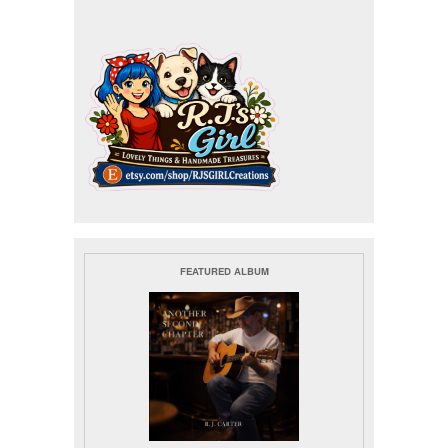
FEATURED ALBUM