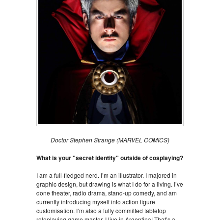
Doctor Stephen Strange (MARVEL COMICS)
What is your "secret identity" outside of cosplaying?
I am a full-fledged nerd. I’m an illustrator. I majored in
graphic design, but drawing is what I do for a living. I’ve
done theater, radio drama, stand-up comedy, and am
currently introducing myself into action figure
customisation. I’m also a fully committed tabletop
roleplaying game master. I live in Argentina! That’s a