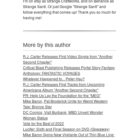
I’m on etsy as Strange.Craftworks, and on Behance as
Strange Santi. Or just Google "Strange Santi" and
follow everything that comes up! Thank you so much for
having me!
More by this author
R.J. Carter Releases First Video Single from "Another
Second Chapter"
Critical Blast Publishing Releases Portal Story Fantasy
Anthology: FANTASTIC VOYAGES
Whatever Happened to... Peter Hsu?
R.J. Carter Releases First Tracks from Upcoming
Americana Album "Another Second Chapter"
PR: Help Us Lay the Foundation for the "MEG"
Mike Baron, Pat Broderick Unite for Weird Western
Tale: Bronze Star
DC Comics, Visit Burbank, WBD Unveil Wonder
Woman Statue
Vote for the Best of 2022
Lucifer: Sixth and Final Season on DVD (Giveaway)
Mike Baron Spins New Vigilante Out of Thin Blue Line: