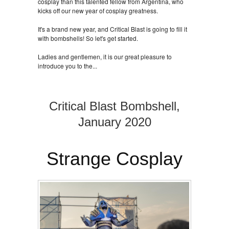
cosplay than this talented fellow from Argentina, who
kicks off our new year of cosplay greatness.
It's a brand new year, and Critical Blast is going to fill it
with bombshells! So let's get started.
Ladies and gentlemen, it is our great pleasure to
introduce you to the...
Critical Blast Bombshell,
January 2020
Strange Cosplay