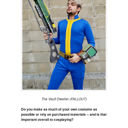
The Vault Dweller (FALLOUT)
Do you make as much of your own costume as
possible or rely on purchased materials -- and is that
important overall to cosplaying?