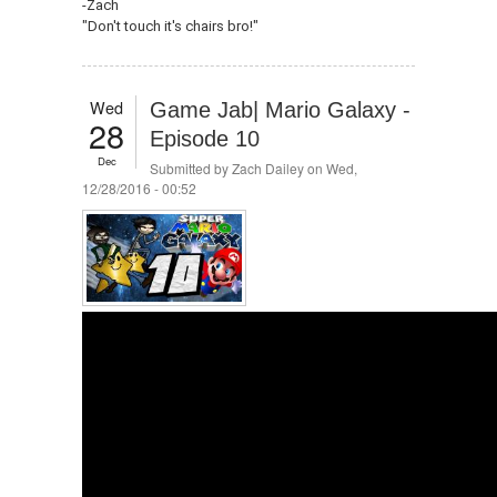
-Zach
"Don't touch it's chairs bro!"
Wed
Game Jab| Mario Galaxy -
28
Episode 10
Dec
Submitted by
Zach Dailey
on Wed,
12/28/2016 - 00:52