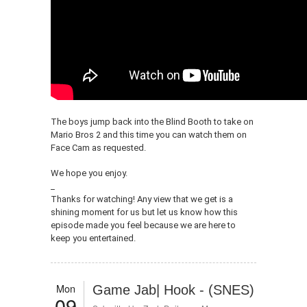
The boys jump back into the Blind Booth to take on
Mario Bros 2 and this time you can watch them on
Face Cam as requested.
We hope you enjoy.
_
Thanks for watching! Any view that we get is a
shining moment for us but let us know how this
episode made you feel because we are here to
keep you entertained.
Mon
Game Jab| Hook - (SNES)
09