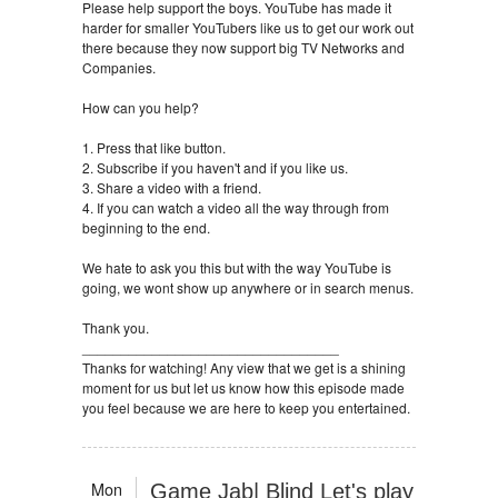
Please help support the boys. YouTube has made it
harder for smaller YouTubers like us to get our work out
there because they now support big TV Networks and
Companies.
How can you help?
1. Press that like button.
2. Subscribe if you haven't and if you like us.
3. Share a video with a friend.
4. If you can watch a video all the way through from
beginning to the end.
We hate to ask you this but with the way YouTube is
going, we wont show up anywhere or in search menus.
Thank you.
_________________________________
Thanks for watching! Any view that we get is a shining
moment for us but let us know how this episode made
you feel because we are here to keep you entertained.
Mon
Game Jab| Blind Let's play