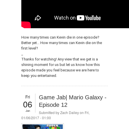
How many times can Kevin die in one episode?
Better yet... How many times can Kevin die on the
first level?
_
Thanks for watching! Any view that we get is a
shining moment for us but let us know how this
episode made you feel because we are here to
keep you entertained.
Fri
Game Jab| Mario Galaxy -
06
Episode 12
Jan
Submitted by
Zach Dailey
on Fri,
01/06/2017 - 01:00