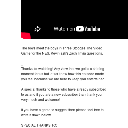
The boys meet the boys in Three Stooges The Video
Game for the NES. Kevin ask's Zach Trivia questions.
_
Thanks for watching! Any view that we get is a shining
moment for us but let us know how this episode made
you feel because we are here to keep you entertained.
A special thanks to those who have already subscribed
to us and if you are a new subscriber than thank you
very much and welcome!
If you have a game to suggest then please feel free to
write it down below.
_
SPECIAL THANKS TO: