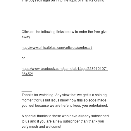
_
Click on the following links below to enter the free give
away.
http://www.criticalblast.com/articles/contests#
.
or
https://www.facebook.com/gamejab1/app/2289101071
86452/
__________________________________________
_____
Thanks for watching! Any view that we get is a shining
moment for us but let us know how this episode made
you feel because we are here to keep you entertained.
A special thanks to those who have already subscribed
to us and if you are a new subscriber than thank you
very much and welcome!