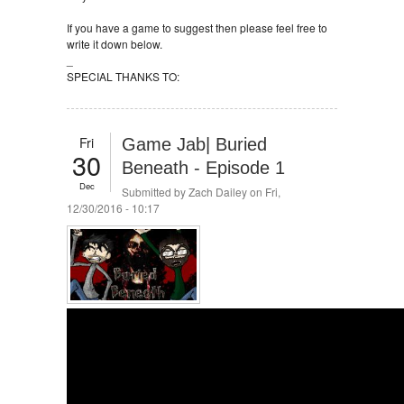
If you have a game to suggest then please feel free to
write it down below.
_
SPECIAL THANKS TO:
Fri
Game Jab| Buried
30
Beneath - Episode 1
Dec
Submitted by
Zach Dailey
on Fri,
12/30/2016 - 10:17