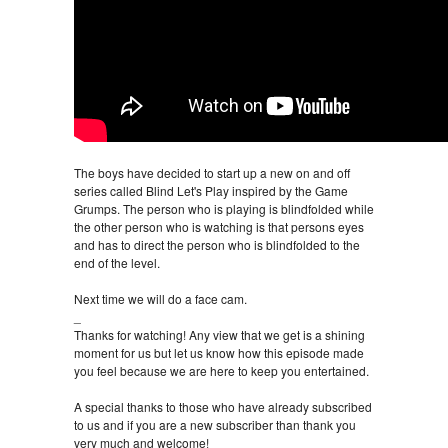
The boys have decided to start up a new on and off
series called Blind Let's Play inspired by the Game
Grumps. The person who is playing is blindfolded while
the other person who is watching is that persons eyes
and has to direct the person who is blindfolded to the
end of the level.
Next time we will do a face cam.
_
Thanks for watching! Any view that we get is a shining
moment for us but let us know how this episode made
you feel because we are here to keep you entertained.
A special thanks to those who have already subscribed
to us and if you are a new subscriber than thank you
very much and welcome!