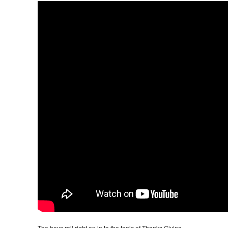
The boys roll right on in to the topic of Thanks Giving