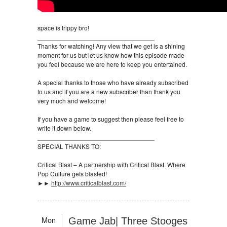
space is trippy bro!
_________________________________
Thanks for watching! Any view that we get is a shining
moment for us but let us know how this episode made
you feel because we are here to keep you entertained.
A special thanks to those who have already subscribed
to us and if you are a new subscriber than thank you
very much and welcome!
If you have a game to suggest then please feel free to
write it down below.
_________________________________
SPECIAL THANKS TO:
Critical Blast – A partnership with Critical Blast. Where
Pop Culture gets blasted!
►►
http://www.criticalblast.com/
Mon
Game Jab| Three Stooges