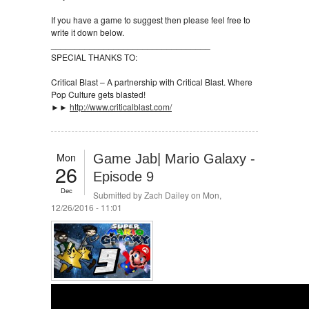
If you have a game to suggest then please feel free to
write it down below.
_________________________________
SPECIAL THANKS TO:
Critical Blast – A partnership with Critical Blast. Where
Pop Culture gets blasted!
►►
http://www.criticalblast.com/
Mon
Game Jab| Mario Galaxy -
26
Episode 9
Dec
Submitted by
Zach Dailey
on Mon,
12/26/2016 - 11:01