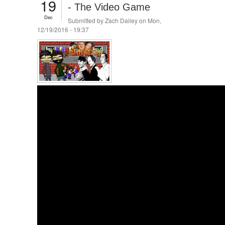
19
- The Video Game
Dec
Submitted by
Zach Dailey
on Mon,
12/19/2016 - 19:37