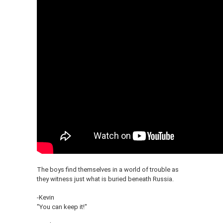
The boys find themselves in a world of trouble as
they witness just what is buried beneath Russia.
-Kevin
"You can keep it!"