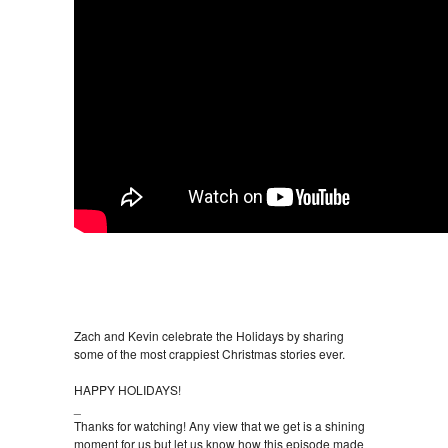
Zach and Kevin celebrate the Holidays by sharing
some of the most crappiest Christmas stories ever.
HAPPY HOLIDAYS!
_
Thanks for watching! Any view that we get is a shining
moment for us but let us know how this episode made