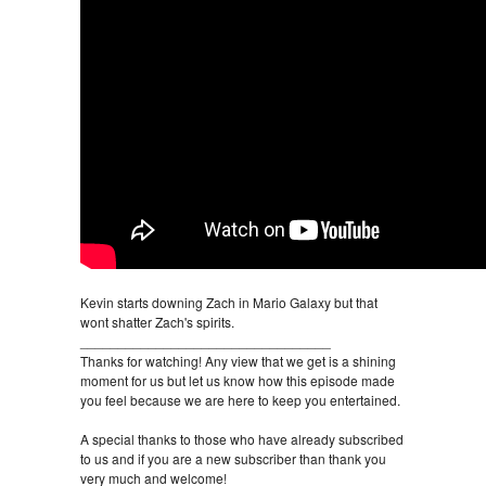
Kevin starts downing Zach in Mario Galaxy but that
wont shatter Zach's spirits.
_________________________________
Thanks for watching! Any view that we get is a shining
moment for us but let us know how this episode made
you feel because we are here to keep you entertained.
A special thanks to those who have already subscribed
to us and if you are a new subscriber than thank you
very much and welcome!