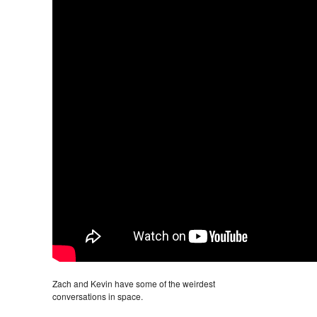
Zach and Kevin have some of the weirdest
conversations in space.