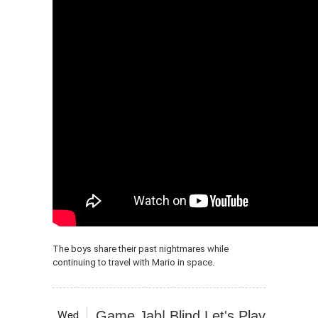
The boys share their past nightmares while
continuing to travel with Mario in space.
Wed
Game Jab| Blind Let's Play