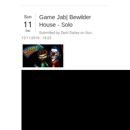
Sun
Game Jab| Bewilder
11
House - Solo
Dec
Submitted by
Zach Dailey
on Sun,
12/11/2016 - 19:23