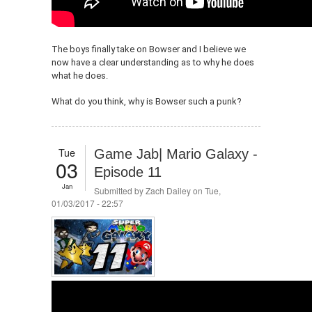
The boys finally take on Bowser and I believe we
now have a clear understanding as to why he does
what he does.
What do you think, why is Bowser such a punk?
Tue
Game Jab| Mario Galaxy -
03
Episode 11
Jan
Submitted by
Zach Dailey
on Tue,
01/03/2017 - 22:57