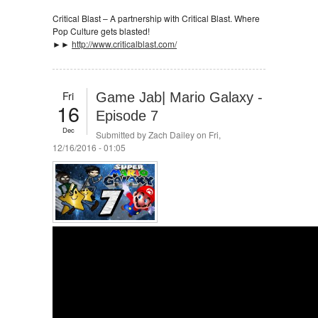
Critical Blast – A partnership with Critical Blast. Where
Pop Culture gets blasted!
►►
http://www.criticalblast.com/
Fri
Game Jab| Mario Galaxy -
16
Episode 7
Dec
Submitted by
Zach Dailey
on Fri,
12/16/2016 - 01:05