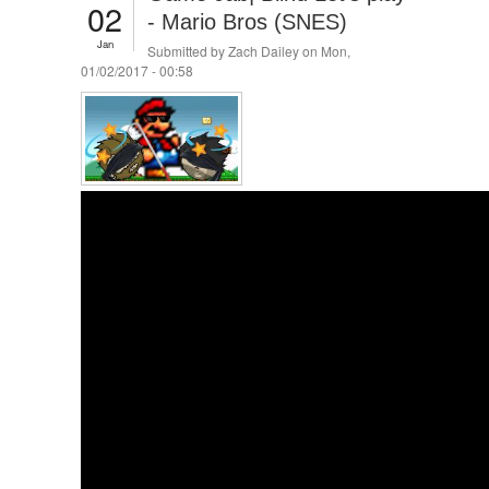
02
- Mario Bros (SNES)
Jan
Submitted by
Zach Dailey
on Mon,
01/02/2017 - 00:58