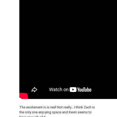
The excitement is is real! Not really... I think Zach is
the only one enjoying space and Kevin seems to