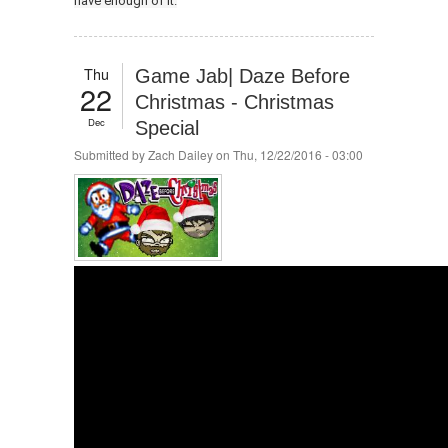
have enough of it.
Thu
Game Jab| Daze Before
22
Christmas - Christmas
Dec
Special
Submitted by
Zach Dailey
on Thu, 12/22/2016 - 03:00