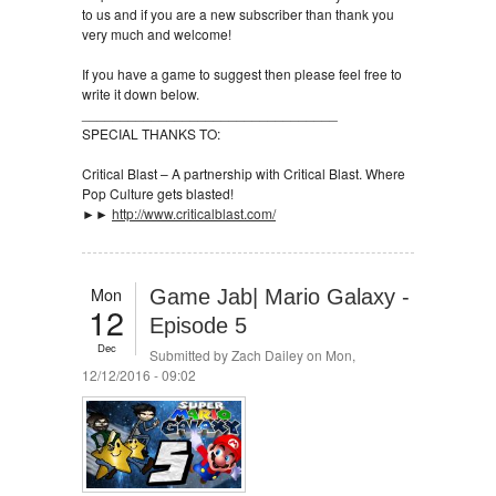
to us and if you are a new subscriber than thank you
very much and welcome!
If you have a game to suggest then please feel free to
write it down below.
_________________________________
SPECIAL THANKS TO:
Critical Blast – A partnership with Critical Blast. Where
Pop Culture gets blasted!
►►
http://www.criticalblast.com/
Mon
Game Jab| Mario Galaxy -
12
Episode 5
Dec
Submitted by
Zach Dailey
on Mon,
12/12/2016 - 09:02