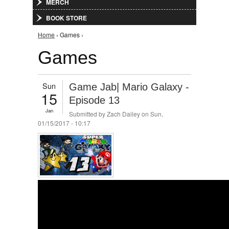
MERCH
BOOK STORE
You are here
Home
› Games ›
Games
Sun
Game Jab| Mario Galaxy -
15
Episode 13
Jan
Submitted by
Zach Dailey
on Sun,
01/15/2017 - 10:17