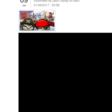
Submitted by
Zach Dailey
on Mon,
01/09/2017 - 00:58
Jan