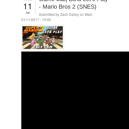
11
- Mario Bros 2 (SNES)
Jan
Submitted by
Zach Dailey
on Wed,
01/11/2017 - 10:00