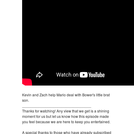
Kevin and Zach help Mario deal with Bower's little brat
son.
_________________________________
Thanks for watching! Any view that we get is a shining
moment for us but let us know how this episode made
you feel because we are here to keep you entertained.
A special thanks to those who have already subscribed