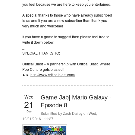
you feel because we are here to keep you entertained.
A special thanks to those who have already subscribed
to us and if you are a new subscriber than thank you
very much and welcome!
If you have a game to suggest then please feel free to
write it down below.
_
SPECIAL THANKS TO:
Critical Blast – A partnership with Critical Blast. Where
Pop Culture gets blasted!
►►
http://www.criticalblast.com/
Wed
Game Jab| Mario Galaxy -
21
Episode 8
Dec
Submitted by
Zach Dailey
on Wed,
12/21/2016 - 11:27