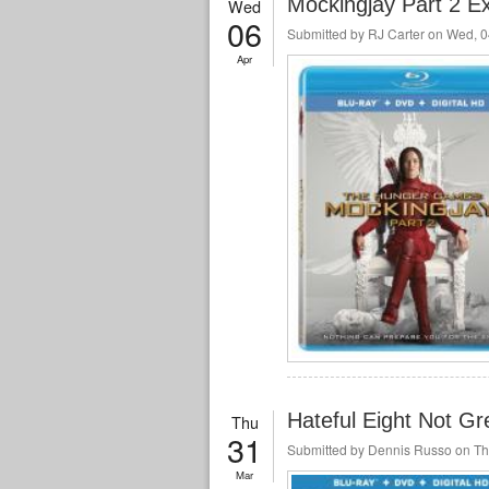
Mockingjay Part 2 E
Wed
06
Submitted by
RJ Carter
on Wed, 0
Apr
Hateful Eight Not Gre
Thu
31
Submitted by
Dennis Russo
on Th
Mar