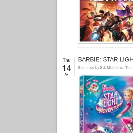
BARBIE: STAR LIGH
Thu
14
Submitted by
S.J. Mitchell
on Thu,
Apr