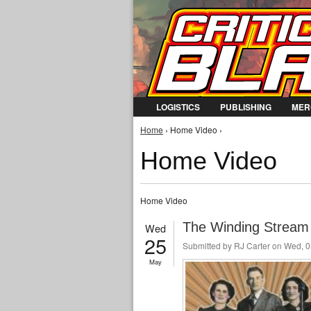
LOGISTICS
PUBLISHING
MER
You are here
Home
› Home Video ›
Home Video
Home Video
The Winding Stream 
Wed
25
Submitted by
RJ Carter
on Wed, 0
May