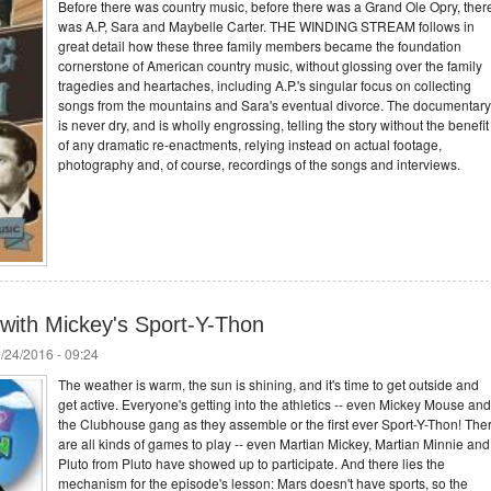
Before there was country music, before there was a Grand Ole Opry, ther
was A.P, Sara and Maybelle Carter. THE WINDING STREAM follows in
great detail how these three family members became the foundation
cornerstone of American country music, without glossing over the family
tragedies and heartaches, including A.P.'s singular focus on collecting
songs from the mountains and Sara's eventual divorce. The documentary
is never dry, and is wholly engrossing, telling the story without the benefit
of any dramatic re-enactments, relying instead on actual footage,
photography and, of course, recordings of the songs and interviews.
 with Mickey's Sport-Y-Thon
/24/2016 - 09:24
The weather is warm, the sun is shining, and it's time to get outside and
get active. Everyone's getting into the athletics -- even Mickey Mouse and
the Clubhouse gang as they assemble or the first ever Sport-Y-Thon! The
are all kinds of games to play -- even Martian Mickey, Martian Minnie and
Pluto from Pluto have showed up to participate. And there lies the
mechanism for the episode's lesson: Mars doesn't have sports, so the