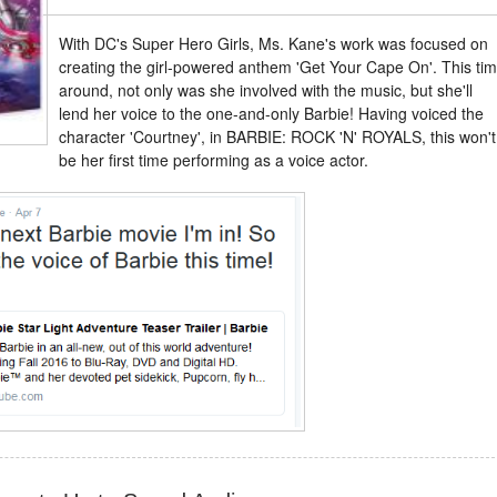
With DC's Super Hero Girls, Ms. Kane's work was focused on
creating the girl-powered anthem 'Get Your Cape On'. This ti
around, not only was she involved with the music, but she'll
lend her voice to the one-and-only Barbie! Having voiced the
character 'Courtney', in BARBIE: ROCK 'N' ROYALS, this won't
be her first time performing as a voice actor.