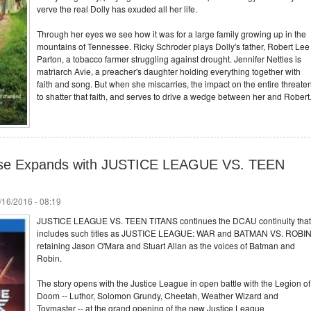
verve the real Dolly has exuded all her life.
Through her eyes we see how it was for a large family growing up in the
mountains of Tennessee. Ricky Schroder plays Dolly's father, Robert Lee
Parton, a tobacco farmer struggling against drought. Jennifer Nettles is
matriarch Avie, a preacher's daughter holding everything together with
faith and song. But when she miscarries, the impact on the entire threate
to shatter that faith, and serves to drive a wedge between her and Robert
rse Expands with JUSTICE LEAGUE VS. TEEN
/16/2016 - 08:19
JUSTICE LEAGUE VS. TEEN TITANS continues the DCAU continuity that
includes such titles as JUSTICE LEAGUE: WAR and BATMAN VS. ROBIN
retaining Jason O'Mara and Stuart Allan as the voices of Batman and
Robin.
The story opens with the Justice League in open battle with the Legion of
Doom -- Luthor, Solomon Grundy, Cheetah, Weather Wizard and
Toymaster -- at the grand opening of the new Justice League