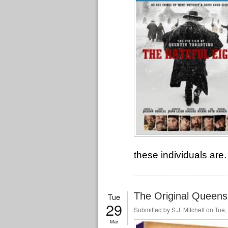
these individuals are.
The Original Queens
Tue
29
Submitted by
S.J. Mitchell
on Tue, 
Mar