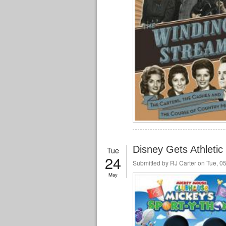
Disney Gets Athletic
Tue
24
Submitted by
RJ Carter
on Tue, 05
May