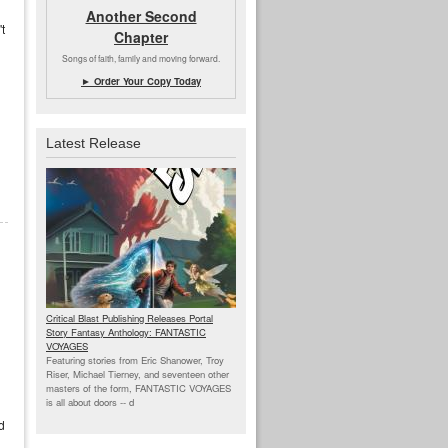
Another Second
t
Chapter
Songs of faith, family and moving forward.
► Order Your Copy Today
Latest Release
Critical Blast Publishing Releases Portal
Story Fantasy Anthology: FANTASTIC
VOYAGES
Featuring stories from Eric Shanower, Troy
Riser, Michael Tierney, and seventeen other
masters of the form, FANTASTIC VOYAGES
is all about doors --
d
d