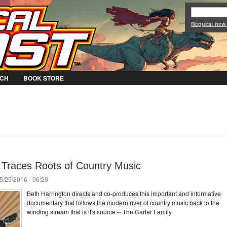
Jump to Navigation
Request new
CH
BOOK STORE
Traces Roots of Country Music
5/25/2016 - 06:29
Beth Harrington directs and co-produces this important and informative
documentary that follows the modern river of country music back to the
winding stream that is it's source -- The Carter Family.