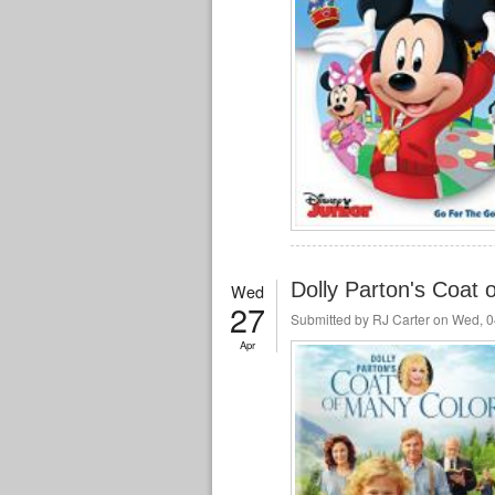
Dolly Parton's Coat
Wed
27
Submitted by
RJ Carter
on Wed, 0
Apr