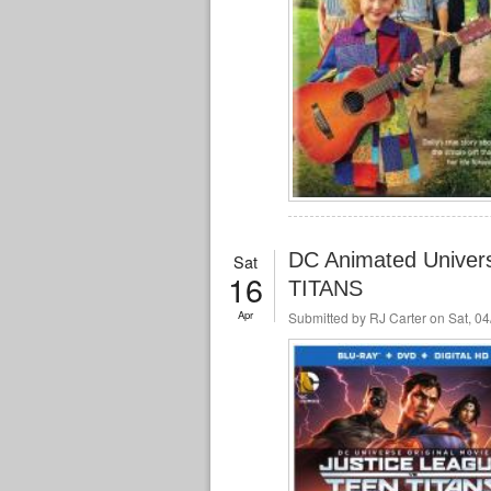
DC Animated Unive
Sat
16
TITANS
Apr
Submitted by
RJ Carter
on Sat, 04