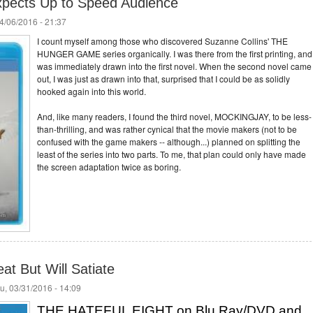
xpects Up to Speed Audience
4/06/2016 - 21:37
I count myself among those who discovered Suzanne Collins' THE
HUNGER GAME series organically. I was there from the first printing, and 
was immediately drawn into the first novel. When the second novel came
out, I was just as drawn into that, surprised that I could be as solidly
hooked again into this world.
And, like many readers, I found the third novel, MOCKINGJAY, to be less-
than-thrilling, and was rather cynical that the movie makers (not to be
confused with the game makers -- although...) planned on splitting the
least of the series into two parts. To me, that plan could only have made
the screen adaptation twice as boring.
at But Will Satiate
u, 03/31/2016 - 14:09
THE HATEFUL EIGHT on Blu Ray/DVD and