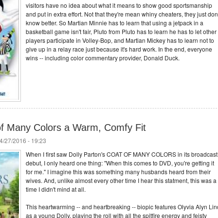
visitors have no idea about what it means to show good sportsmanship
and put in extra effort. Not that they're mean whiny cheaters, they just don'
know better. So Martian Minnie has to learn that using a jetpack in a
basketball game isn't fair, Pluto from Pluto has to learn he has to let other
players participate in Volley-Bop, and Martian Mickey has to learn not to
give up in a relay race just because it's hard work. In the end, everyone
wins -- including color commentary provider, Donald Duck.
 of Many Colors a Warm, Comfy Fit
4/27/2016 - 19:23
When I first saw Dolly Parton's COAT OF MANY COLORS in its broadcast
debut, I only heard one thing: "When this comes to DVD, you're getting it
for me." I imagine this was something many husbands heard from their
wives. And, unlike almost every other time I hear this statment, this was a
time I didn't mind at all.
This heartwarming -- and heartbreaking -- biopic features Olyvia Alyn Lin
as a young Dolly, playing the roll with all the spitfire energy and feisty