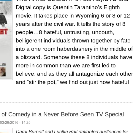
Digital copy is Quentin Tarantino’s Eighth
movie. It takes place in Wyoming 6 or 8 or 12
years after the civil war. It tells the story of 8
people…8 hateful, untrusting, uncouth,
belligerent individuals thrown together by fate
into a one room haberdashery in the middle of
a blizzard. Somehow these 8 individuals have
more in common than we are first led to
believe, and as they all antagonize each other
and “stir the pot,” we find out just how hateful
 of Comedy in a Never Before Seen TV Special
03/29/2016 - 14:25
Carol Burnett and Lucille Ball delighted audiences for