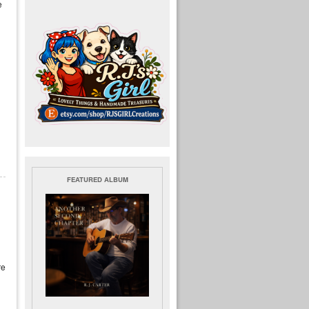
e
FEATURED ALBUM
re