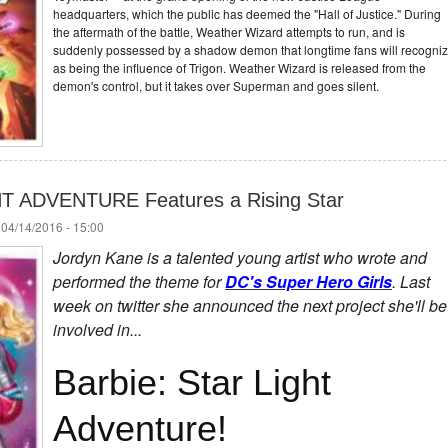
headquarters, which the public has deemed the "Hall of Justice." During
the aftermath of the battle, Weather Wizard attempts to run, and is
suddenly possessed by a shadow demon that longtime fans will recogni
as being the influence of Trigon. Weather Wizard is released from the
demon's control, but it takes over Superman and goes silent.
T ADVENTURE Features a Rising Star
 04/14/2016 - 15:00
Jordyn Kane is a talented young artist who wrote and
performed the theme for
DC's Super Hero Girls
. Last
week on twitter she announced the next project she'll be
involved in...
Barbie: Star Light
Adventure!