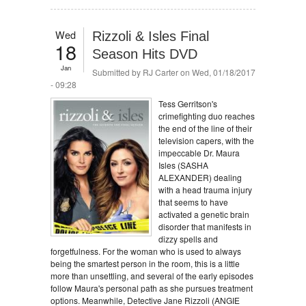
Wed
Rizzoli & Isles Final
18
Season Hits DVD
Jan
Submitted by
RJ Carter
on Wed, 01/18/2017
- 09:28
Tess Gerritson's
crimefighting duo reaches
the end of the line of their
television capers, with the
impeccable Dr. Maura
Isles (SASHA
ALEXANDER) dealing
with a head trauma injury
that seems to have
activated a genetic brain
disorder that manifests in
dizzy spells and
forgetfulness. For the woman who is used to always
being the smartest person in the room, this is a little
more than unsettling, and several of the early episodes
follow Maura's personal path as she pursues treatment
options. Meanwhile, Detective Jane Rizzoli (ANGIE