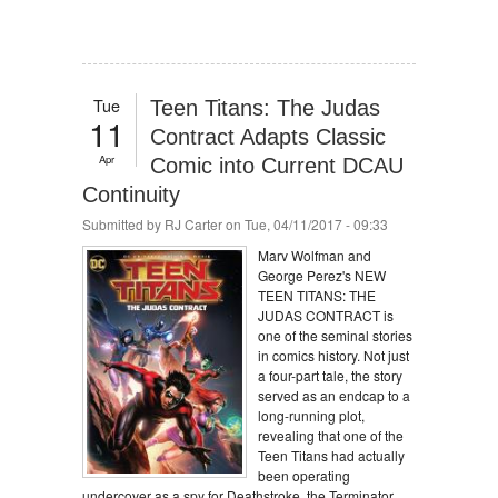
Tue
Teen Titans: The Judas
11
Contract Adapts Classic
Apr
Comic into Current DCAU
Continuity
Submitted by
RJ Carter
on Tue, 04/11/2017 - 09:33
Marv Wolfman and
George Perez's NEW
TEEN TITANS: THE
JUDAS CONTRACT is
one of the seminal stories
in comics history. Not just
a four-part tale, the story
served as an endcap to a
long-running plot,
revealing that one of the
Teen Titans had actually
been operating
undercover as a spy for Deathstroke, the Terminator.