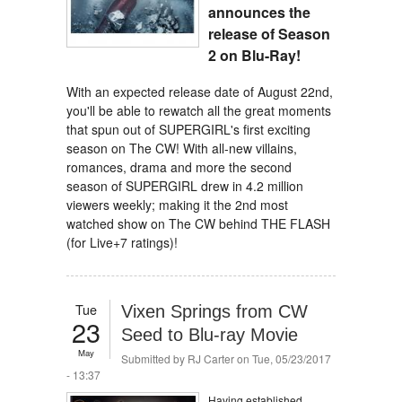
announces the
release of Season
2 on Blu-Ray!
With an expected release date of August 22nd,
you'll be able to rewatch all the great moments
that spun out of SUPERGIRL's first exciting
season on The CW! With all-new villains,
romances, drama and more the second
season of SUPERGIRL drew in 4.2 million
viewers weekly; making it the 2nd most
watched show on The CW behind THE FLASH
(for Live+7 ratings)!
Tue
Vixen Springs from CW
23
Seed to Blu-ray Movie
May
Submitted by
RJ Carter
on Tue, 05/23/2017
- 13:37
Having established