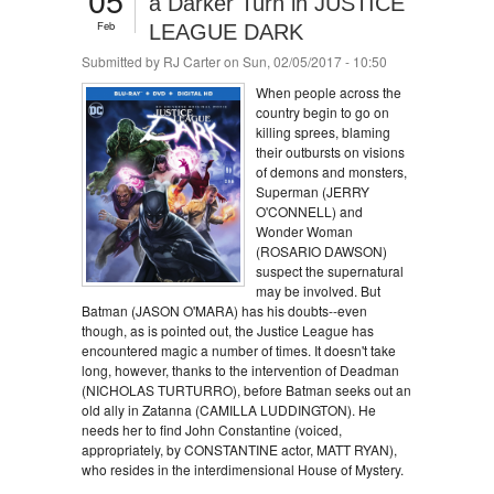
a Darker Turn in JUSTICE
Feb
LEAGUE DARK
Submitted by
RJ Carter
on Sun, 02/05/2017 - 10:50
When people across the
country begin to go on
killing sprees, blaming
their outbursts on visions
of demons and monsters,
Superman (JERRY
O'CONNELL) and
Wonder Woman
(ROSARIO DAWSON)
suspect the supernatural
may be involved. But
Batman (JASON O'MARA) has his doubts--even
though, as is pointed out, the Justice League has
encountered magic a number of times. It doesn't take
long, however, thanks to the intervention of Deadman
(NICHOLAS TURTURRO), before Batman seeks out an
old ally in Zatanna (CAMILLA LUDDINGTON). He
needs her to find John Constantine (voiced,
appropriately, by CONSTANTINE actor, MATT RYAN),
who resides in the interdimensional House of Mystery.