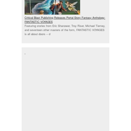
Critical Blast Publishing Releases Portal Story Fantasy Anthology:
FANTASTIC VOYAGES
Featuring stories from Eric Shanower, Troy Riser, Michael Tierney,
and seventeen other masters of the form, FANTASTIC VOYAGES
is all about doors --
d