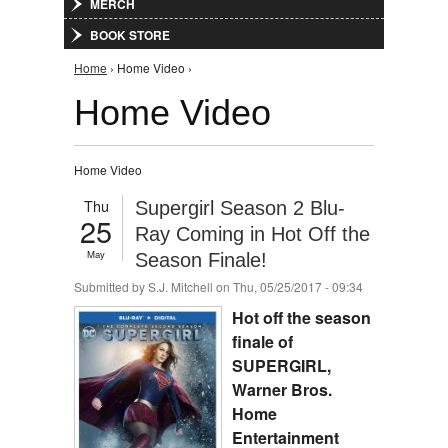
MERCH
BOOK STORE
You are here
Home
› Home Video ›
Home Video
Home Video
Thu
Supergirl Season 2 Blu-
25
Ray Coming in Hot Off the
May
Season Finale!
Submitted by
S.J. Mitchell
on Thu, 05/25/2017 - 09:34
Hot off the season
finale of
SUPERGIRL,
Warner Bros.
Home
Entertainment