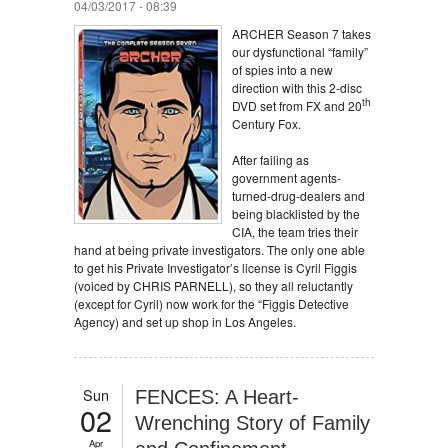
04/03/2017 - 08:39
ARCHER Season 7 takes
our dysfunctional “family”
of spies into a new
direction with this 2-disc
th
DVD set from FX and 20
Century Fox.
After failing as
government agents-
turned-drug-dealers and
being blacklisted by the
CIA, the team tries their
hand at being private investigators. The only one able
to get his Private Investigator’s license is Cyril Figgis
(voiced by CHRIS PARNELL), so they all reluctantly
(except for Cyril) now work for the “Figgis Detective
Agency) and set up shop in Los Angeles.
Sun
FENCES: A Heart-
02
Wrenching Story of Family
Apr