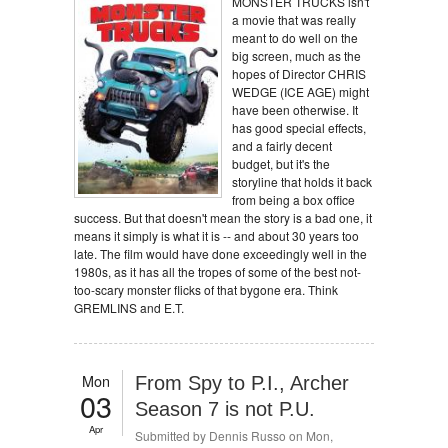
MONSTER TRUCKS isn't
a movie that was really
meant to do well on the
big screen, much as the
hopes of Director CHRIS
WEDGE (ICE AGE) might
have been otherwise. It
has good special effects,
and a fairly decent
budget, but it's the
storyline that holds it back
from being a box office
success. But that doesn't mean the story is a bad one, it
means it simply is what it is -- and about 30 years too
late. The film would have done exceedingly well in the
1980s, as it has all the tropes of some of the best not-
too-scary monster flicks of that bygone era. Think
GREMLINS and E.T.
Mon
From Spy to P.I., Archer
03
Season 7 is not P.U.
Apr
Submitted by
Dennis Russo
on Mon,