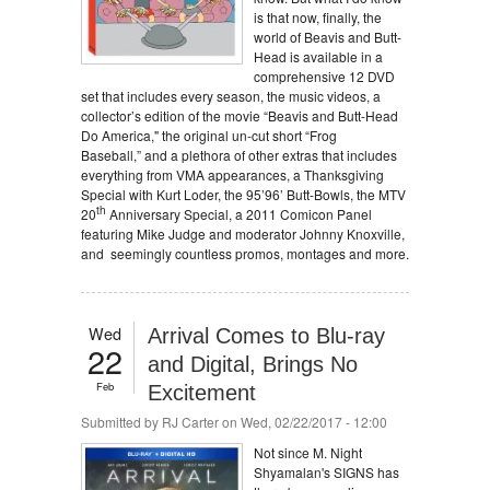
is that now, finally, the
world of Beavis and Butt-
Head is available in a
comprehensive 12 DVD
set that includes every season, the music videos, a
collector’s edition of the movie “Beavis and Butt-Head
Do America," the original un-cut short “Frog
Baseball,” and a plethora of other extras that includes
everything from VMA appearances, a Thanksgiving
Special with Kurt Loder, the 95’96’ Butt-Bowls, the MTV
th
20
Anniversary Special, a 2011 Comicon Panel
featuring Mike Judge and moderator Johnny Knoxville,
and seemingly countless promos, montages and more.
Wed
Arrival Comes to Blu-ray
22
and Digital, Brings No
Feb
Excitement
Submitted by
RJ Carter
on Wed, 02/22/2017 - 12:00
Not since M. Night
Shyamalan's SIGNS has