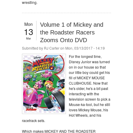
wrestling.
Mon
Volume 1 of Mickey and
13
the Roadster Racers
Mar
Zooms Onto DVD
Submitted by
RJ Carter
on Mon, 03/13/2017 - 14:19
For the longest time,
Disney Junior was turned
on in our house so that
our little boy could get his
fill of MICKEY MOUSE
CLUBHOUSE. Now that
he's older, he's a bit past
interacting with the
television screen to pick a
Mouse-ka-tool, but he still
loves Mickey Mouse, his
Hot Wheels, and his
racetrack sets.
Which makes MICKEY AND THE ROADSTER