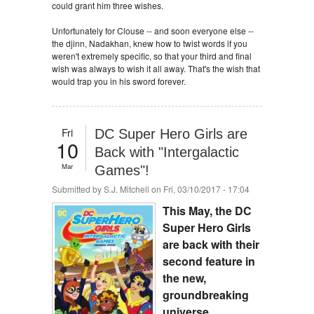
could grant him three wishes.
Unfortunately for Clouse -- and soon everyone else --
the djinn, Nadakhan, knew how to twist words if you
weren't extremely specific, so that your third and final
wish was always to wish it all away. That's the wish that
would trap you in his sword forever.
Fri
DC Super Hero Girls are
10
Back with "Intergalactic
Mar
Games"!
Submitted by
S.J. Mitchell
on Fri, 03/10/2017 - 17:04
This May, the DC
Super Hero Girls
are back with their
second feature in
the new,
groundbreaking
universe