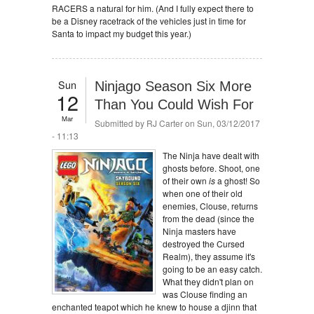
RACERS a natural for him. (And I fully expect there to
be a Disney racetrack of the vehicles just in time for
Santa to impact my budget this year.)
Sun
Ninjago Season Six More
12
Than You Could Wish For
Mar
Submitted by
RJ Carter
on Sun, 03/12/2017
- 11:13
The Ninja have dealt with
ghosts before. Shoot, one
of their own
is
a ghost! So
when one of their old
enemies, Clouse, returns
from the dead (since the
Ninja masters have
destroyed the Cursed
Realm), they assume it's
going to be an easy catch.
What they didn't plan on
was Clouse finding an
enchanted teapot which he knew to house a djinn that