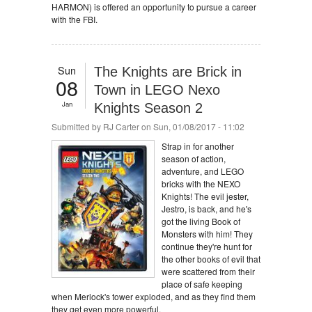
HARMON) is offered an opportunity to pursue a career
with the FBI.
Sun
The Knights are Brick in
08
Town in LEGO Nexo
Jan
Knights Season 2
Submitted by
RJ Carter
on Sun, 01/08/2017 - 11:02
Strap in for another
season of action,
adventure, and LEGO
bricks with the NEXO
Knights! The evil jester,
Jestro, is back, and he's
got the living Book of
Monsters with him! They
continue they're hunt for
the other books of evil that
were scattered from their
place of safe keeping
when Merlock's tower exploded, and as they find them
they get even more powerful.