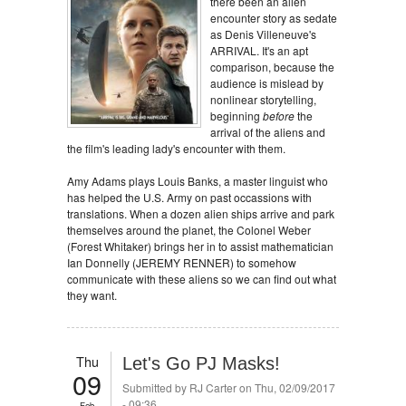
there been an alien
encounter story as sedate
as Denis Villeneuve's
ARRIVAL. It's an apt
comparison, because the
audience is mislead by
nonlinear storytelling,
beginning
before
the
arrival of the aliens and
the film's leading lady's encounter with them.
Amy Adams plays Louis Banks, a master linguist who
has helped the U.S. Army on past occassions with
translations. When a dozen alien ships arrive and park
themselves around the planet, the Colonel Weber
(Forest Whitaker) brings her in to assist mathematician
Ian Donnelly (JEREMY RENNER) to somehow
communicate with these aliens so we can find out what
they want.
Thu
Let's Go PJ Masks!
09
Submitted by
RJ Carter
on Thu, 02/09/2017
- 09:36
Feb