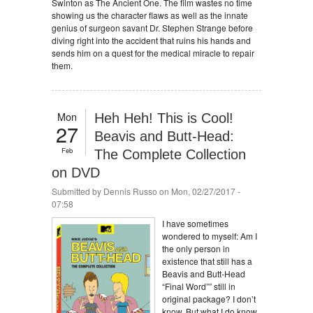
Swinton as The Ancient One. The film wastes no time
showing us the character flaws as well as the innate
genius of surgeon savant Dr. Stephen Strange before
diving right into the accident that ruins his hands and
sends him on a quest for the medical miracle to repair
them.
Mon
Heh Heh! This is Cool!
27
Beavis and Butt-Head:
Feb
The Complete Collection
on DVD
Submitted by
Dennis Russo
on Mon, 02/27/2017 -
07:58
I have sometimes
wondered to myself: Am I
the only person in
existence that still has a
Beavis and Butt-Head
“Final Word”” still in
original package? I don’t
know. But what I do know