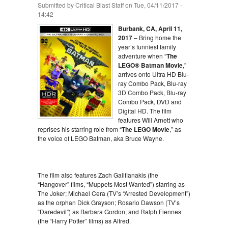
Submitted by
Critical Blast Staff
on Tue, 04/11/2017 -
14:42
Burbank, CA, April 11,
2017
– Bring home the
year’s funniest family
adventure when “
The
LEGO® Batman Movie
,”
arrives onto Ultra HD Blu-
ray Combo Pack, Blu-ray
3D Combo Pack, Blu-ray
Combo Pack, DVD and
Digital HD. The film
features Will Arnett who
reprises his starring role from “
The LEGO Movie
,” as
the voice of LEGO Batman, aka Bruce Wayne.
The film also features Zach Galifianakis (the
“Hangover” films, “Muppets Most Wanted”) starring as
The Joker; Michael Cera (TV’s “Arrested Development”)
as the orphan Dick Grayson; Rosario Dawson (TV’s
“Daredevil”) as Barbara Gordon; and Ralph Fiennes
(the “Harry Potter” films) as Alfred.