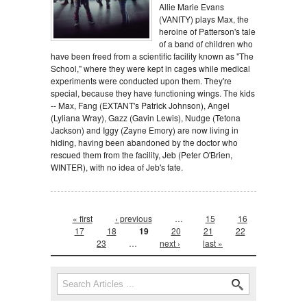
Allie Marie Evans
(VANITY) plays Max, the
heroine of Patterson's tale
of a band of children who
have been freed from a scientific facility known as "The
School," where they were kept in cages while medical
experiments were conducted upon them. They're
special, because they have functioning wings. The kids
-- Max, Fang (EXTANT's Patrick Johnson), Angel
(Lyliana Wray), Gazz (Gavin Lewis), Nudge (Tetona
Jackson) and Iggy (Zayne Emory) are now living in
hiding, having been abandoned by the doctor who
rescued them from the facility, Jeb (Peter O'Brien,
WINTER), with no idea of Jeb's fate.
Pages
« first
‹ previous
…
15
16
17
18
19
20
21
22
23
…
next ›
last »
Search form
Search