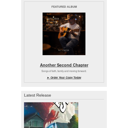
FEATURED ALBUM
Another Second Chapter
Songs of faith, family and moving forward.
► Order Your Copy Today
Latest Release