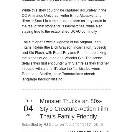
While this story couldn't be captured accurately in the
DC Animated Universe, writer Ernie Altbacker and
director Sam Liu came as darn close as they could to
the feel of that story and its touchstones, while also
staying true to the established DCAU continuity.
The film opens with a vignette of the original Teen
Titans: Robin (the Dick Grayson incarnation), Speedy
and Kid Flash, with Beast Boy and Bumblebee taking
the places of Aqualad and Wonder Girl. The scene
details their first encounter with Starfire as they find her
in battle with aliens. It's also the first kiss between
Robin and Starfire, since Tamaranians absorb
language through kissing.
Tue
Monster Trucks an 80s-
04
Style Creature-Action Film
Apr
That's Family Friendly
Submitted by
RJ Carter
on Tue, 04/04/2017 - 08:49