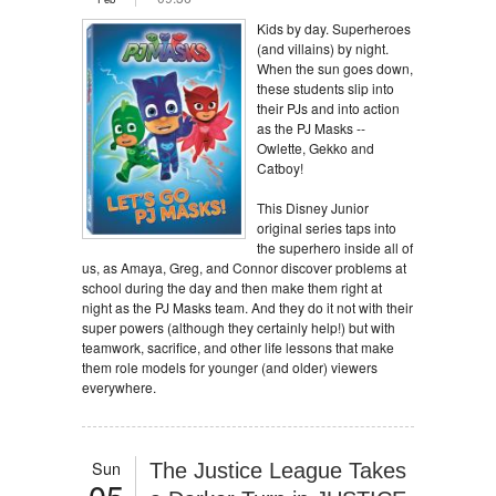
Kids by day. Superheroes
(and villains) by night.
When the sun goes down,
these students slip into
their PJs and into action
as the PJ Masks --
Owlette, Gekko and
Catboy!
This Disney Junior
original series taps into
the superhero inside all of
us, as Amaya, Greg, and Connor discover problems at
school during the day and then make them right at
night as the PJ Masks team. And they do it not with their
super powers (although they certainly help!) but with
teamwork, sacrifice, and other life lessons that make
them role models for younger (and older) viewers
everywhere.
Sun
The Justice League Takes
05