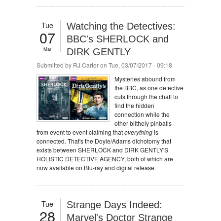
Tue
Watching the Detectives:
07
BBC's SHERLOCK and
Mar
DIRK GENTLY
Submitted by
RJ Carter
on Tue, 03/07/2017 - 09:18
Mysteries abound from
the BBC, as one detective
cuts through the chaff to
find the hidden
connection while the
other blithely pinballs
from event to event claiming that
everything
is
connected. That's the Doyle/Adams dichotomy that
exists between SHERLOCK and DIRK GENTLY'S
HOLISTIC DETECTIVE AGENCY, both of which are
now available on Blu-ray and digital release.
Tue
Strange Days Indeed:
28
Marvel's Doctor Strange