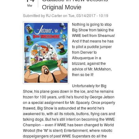
Mar
Original Movie
Submitted by
RJ Carter
on Tue, 03/14/2017 - 10:19
Nothing is going to stop
Big Show from taking the
WWE belt from Sheamus!
And if that means he has
to pilot a puddle jumper
from Denver to
Albuquerque in a
blizzard, against the
advice of Mr. McMahon,
then so be it!
Unfortunately for Big
Show, his plane goes down in the ice, and he remains
frozen for 100 years, until he's found by George Jetson
on a special assignment for Mr. Spacely. Once properly
thawed, Big Show is astounded at the world he's
awakened to, with all its robots, buttons, flying cars and
talking dogs. But he's still intent on becoming the WWE
Champion -- even if WWE has been changed to World
Wrobot (the 'W' is silent) Entertainment, where robotic
doppelgangers of past WWE Superstars do all the