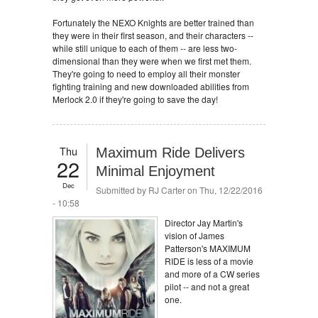
Fortunately the NEXO Knights are better trained than
they were in their first season, and their characters --
while still unique to each of them -- are less two-
dimensional than they were when we first met them.
They're going to need to employ all their monster
fighting training and new downloaded abilities from
Merlock 2.0 if they're going to save the day!
Thu
Maximum Ride Delivers
22
Minimal Enjoyment
Dec
Submitted by
RJ Carter
on Thu, 12/22/2016
- 10:58
Director Jay Martin's
vision of James
Patterson's MAXIMUM
RIDE is less of a movie
and more of a CW series
pilot -- and not a great
one.