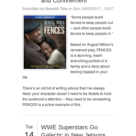
and Confinement
Submitted by
Meredith Tate
on Sun, 04/02/2017 - 19:27
“Some people build
fences to keep people out
– and other people build
fences to keep people in.”
Based on August Wilson's
renowned play, FENCES
is a stunning, heart-
wrenching portrait of a
family and a story about
feeling trapped in your
life.
There’s an old bit of writing advice that I’ve always
liked: your character doesn’t need to be likable to hold
the audience’s attention – they need to be compelling.
FENCES is a prime example of this.
Tue
WWE Superstars Go
14
Galactic in New Jetsons