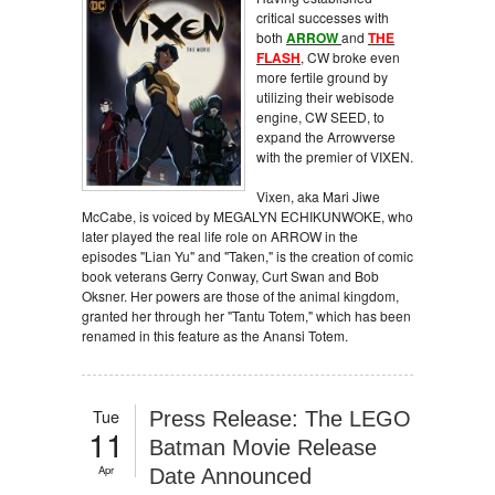
critical successes with
both
ARROW
and
THE
FLASH
, CW broke even
more fertile ground by
utilizing their webisode
engine, CW SEED, to
expand the Arrowverse
with the premier of VIXEN.
Vixen, aka Mari Jiwe
McCabe, is voiced by MEGALYN ECHIKUNWOKE, who
later played the real life role on ARROW in the
episodes "Lian Yu" and "Taken," is the creation of comic
book veterans Gerry Conway, Curt Swan and Bob
Oksner. Her powers are those of the animal kingdom,
granted her through her "Tantu Totem," which has been
renamed in this feature as the Anansi Totem.
Tue
Press Release: The LEGO
11
Batman Movie Release
Apr
Date Announced