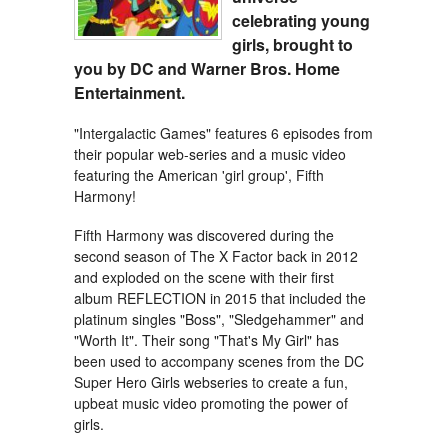
celebrating young
girls, brought to
you by DC and Warner Bros. Home
Entertainment.
"Intergalactic Games" features 6 episodes from
their popular web-series and a music video
featuring the American 'girl group', Fifth
Harmony!
Fifth Harmony was discovered during the
second season of The X Factor back in 2012
and exploded on the scene with their first
album REFLECTION in 2015 that included the
platinum singles "Boss", "Sledgehammer" and
"Worth It". Their song "That's My Girl" has
been used to accompany scenes from the DC
Super Hero Girls webseries to create a fun,
upbeat music video promoting the power of
girls.