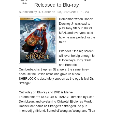
Feb
Released to Blu-ray
Submitted by
RJ Carter
on Tue, 02/28/2017 - 10:23
Remember when Robert
Downey Jr. was cast to
play Tony Stark in IRON
MAN, and everyone said
how he was perfect for the
role?
I wonder if the big screen
will ever be big enough to
fit Downey's Tony Stark
and Benedict
Cumberbatch's Stephen Strange at the same time--
because the British actor who gave us a new
SHERLOCK is absolutely spot-on as the egotistical Dr.
Strange!
Out today on Blu-ray and DVD is Marvel
Entertainment's DOCTOR STRANGE, directed by Scott
Derrickson, and co-starring Chiwetel Ejiofor as Mordo,
Rachel McAdams as Strange's estranged (no pun
intended) girlfriend, Benedict Wong as Wong, and Tilda