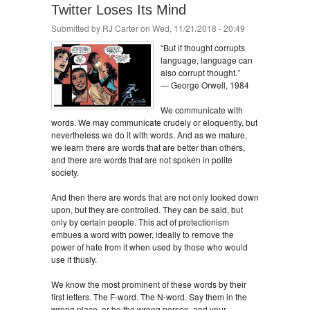
Twitter Loses Its Mind
Submitted by
RJ Carter
on Wed, 11/21/2018 - 20:49
“But if thought corrupts
language, language can
also corrupt thought.”
― George Orwell, 1984
We communicate with
words. We may communicate crudely or eloquently, but
nevertheless we do it with words. And as we mature,
we learn there are words that are better than others,
and there are words that are not spoken in polite
society.
And then there are words that are not only looked down
upon, but they are controlled. They can be said, but
only by certain people. This act of protectionism
embues a word with power, ideally to remove the
power of hate from it when used by those who would
use it thusly.
We know the most prominent of these words by their
first letters. The F-word. The N-word. Say them in the
wrong place, or be the wrong person, and your