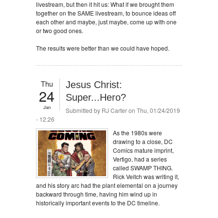
livestream, but then it hit us: What if we brought them
together on the SAME livestream, to bounce ideas off
each other and maybe, just maybe, come up with one
or two good ones.
The results were better than we could have hoped.
Thu
Jesus Christ:
24
Super...Hero?
Jan
Submitted by
RJ Carter
on Thu, 01/24/2019
- 12:26
As the 1980s were
drawing to a close, DC
Comics mature imprint,
Vertigo, had a series
called SWAMP THING.
Rick Veitch was writing it,
and his story arc had the plant elemental on a journey
backward through time, having him wind up in
historically important events to the DC timeline.