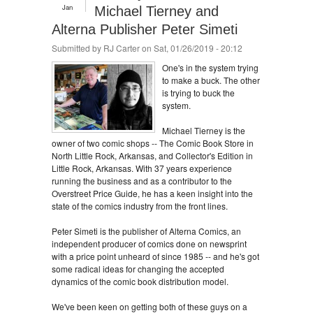
Jan
Michael Tierney and
Alterna Publisher Peter Simeti
Submitted by
RJ Carter
on Sat, 01/26/2019 - 20:12
One's in the system trying
to make a buck. The other
is trying to buck the
system.
Michael Tierney is the
owner of two comic shops -- The Comic Book Store in
North Little Rock, Arkansas, and Collector's Edition in
Little Rock, Arkansas. With 37 years experience
running the business and as a contributor to the
Overstreet Price Guide, he has a keen insight into the
state of the comics industry from the front lines.
Peter Simeti is the publisher of Alterna Comics, an
independent producer of comics done on newsprint
with a price point unheard of since 1985 -- and he's got
some radical ideas for changing the accepted
dynamics of the comic book distribution model.
We've been keen on getting both of these guys on a