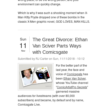
environment can quickly change.
Which is why it was such a shocking moment when X-
Man Kitty Pryde dropped one of these bombs in the
classic X-Men graphic novel, GOD LOVES, MAN KILLS.
Sun
The Great Divorce: Ethan
11
Van Sciver Parts Ways
Nov
with Comicsgate
Submitted by
RJ Carter
on Sun, 11/11/2018 - 10:12
For the better part of the
last year, the face and
voice of
Comicsgate
has
been
Ethan Van Sciver
,
whose YouTube channel
"
ComicArtistPro Secrets
"
garnered massive
audiences for livestreams (with over 80,000
subscribers) and became, by default and by name,
Comicsgate Live.