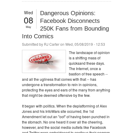
Wed
Dangerous Opinions:
08
Facebook Disconnects
May
250K Fans from Bounding
Into Comics
Submitted by
RJ Carter
on Wed, 05/08/2019 - 12:53
The landscape of opinion
is a shifting mass of
quicksand these days.
The Internet, once a
bastion of free speech --
and all the ugliness that comes with that -- has
undergone a transformation to rein in opinions,
protecting the eyes and ears of the many from anything
that might be deemed offensive by the few.
It began with politics. When the deplatforming of Alex
Jones and his InfoWars site occurred, the 1st
Amendment let out an "oof" of having been punched in
the stomach. No one heard it over all the cheering,
however, and the social media outlets like Facebook
and Twitter were emboldened to continue their pogrom