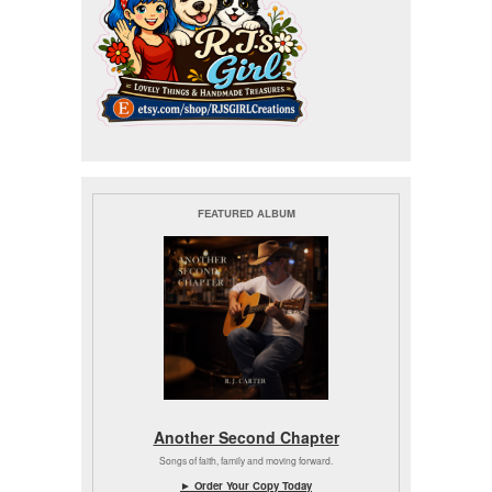
FEATURED ALBUM
Another Second Chapter
Songs of faith, family and moving forward.
► Order Your Copy Today