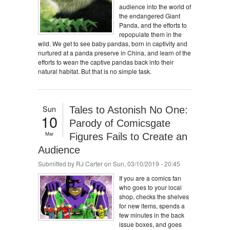
audience into the world of
the endangered Giant
Panda, and the efforts to
repopulate them in the
wild. We get to see baby pandas, born in captivity and
nurtured at a panda preserve in China, and learn of the
efforts to wean the captive pandas back into their
natural habitat. But that is no simple task.
Sun
Tales to Astonish No One:
10
Parody of Comicsgate
Mar
Figures Fails to Create an
Audience
Submitted by
RJ Carter
on Sun, 03/10/2019 - 20:45
If you are a comics fan
who goes to your local
shop, checks the shelves
for new items, spends a
few minutes in the back
issue boxes, and goes