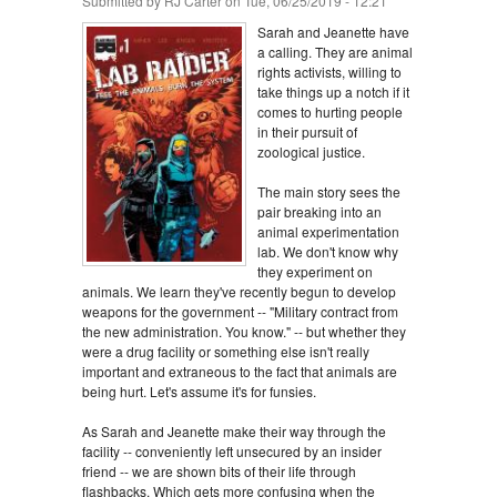
Submitted by
RJ Carter
on Tue, 06/25/2019 - 12:21
Sarah and Jeanette have
a calling. They are animal
rights activists, willing to
take things up a notch if it
comes to hurting people
in their pursuit of
zoological justice.
The main story sees the
pair breaking into an
animal experimentation
lab. We don't know why
they experiment on
animals. We learn they've recently begun to develop
weapons for the government -- "Military contract from
the new administration. You know." -- but whether they
were a drug facility or something else isn't really
important and extraneous to the fact that animals are
being hurt. Let's assume it's for funsies.
As Sarah and Jeanette make their way through the
facility -- conveniently left unsecured by an insider
friend -- we are shown bits of their life through
flashbacks. Which gets more confusing when the