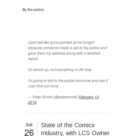
By the police.
I just had two guns pointed at me tonight
because someone made a call to the police and
gave them my address along with a falsified
report.
I'm shook up, but everything is OK now.
I'm going to talk to the police tomorrow and see if
I can find out more.
— Peter Simeti (@petersimeti)
February 13,
2019
Sat
State of the Comics
26
Industry, with LCS Owner