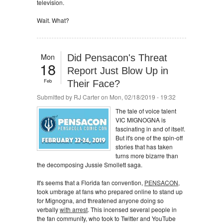
television.
Wait. What?
Mon
Did Pensacon's Threat
18
Report Just Blow Up in
Feb
Their Face?
Submitted by
RJ Carter
on Mon, 02/18/2019 - 19:32
The tale of voice talent
VIC MIGNOGNA is
fascinating in and of itself.
But it's one of the spin-off
stories that has taken
turns more bizarre than
the decomposing Jussie Smollett saga.
It's seems that a Florida fan convention,
PENSACON
,
took umbrage at fans who prepared online to stand up
for Mignogna, and threatened anyone doing so
verbally
with arrest
. This incensed several people in
the fan community, who took to Twitter and YouTube