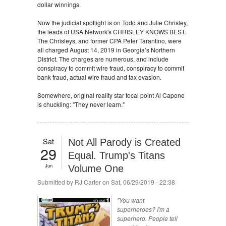
dollar winnings.
Now the judicial spotlight is on Todd and Julie Chrisley,
the leads of USA Network's CHRISLEY KNOWS BEST.
The Chrisleys, and former CPA Peter Tarantino, were
all charged August 14, 2019 in Georgia’s Northern
District. The charges are numerous, and include
conspiracy to commit wire fraud, conspiracy to commit
bank fraud, actual wire fraud and tax evasion.
Somewhere, original reality star focal point Al Capone
is chuckling: "They never learn."
Sat
Not All Parody is Created
29
Equal. Trump's Titans
Jun
Volume One
Submitted by
RJ Carter
on Sat, 06/29/2019 - 22:38
"You want
superheroes? I'm a
superhero. People tell