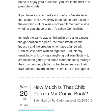
home to enjoy your purchase, you live in the best of all
possible worlds.
If you have a social media account, you've shattered
that utopia, and have likely been told to pick a side in
the ongoing culture wars -- or been forced into a side
whether you chose or not. It's called ComicsGate,
In much the same way an irritant in an oyster causes
the generation of a pearl, the mainstream comic
industry and the creators who have aligned with
ComicsGate have worked together -- reluctantly,
unwittingly, unknowingly, anything but admittedly -- to
create some gems (and some malformations) through
the crowdfunding platforms that have financed their
own comics, several of them to the tune of six-figures.
Wed
How Much is That Child
20
Porn in My Comic Book?
Feb
Submitted by
RJ Carter
on Wed, 02/20/2019
- 20:43