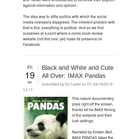
against information and opinion.
The idea was to stifle politics with which the social
media overseers disagreed. The inherent problem with
that is this: everything is political. And so we find
ourselves at a point where a comic book review
website (not this one, yet) loses its presence on
Facebook.
Fri
Black and White and Cute
19
All Over: IMAX Pandas
Apr
Submitted by
RJ Carter
on Fri, 04/19/2019 -
12:17
This nature documentary
pops right off the screen,
thanks tot he IMAX filming
of the subjects and their
lush settings.
Narrated by Kristen Bell,
IMAX PANDAS takes the