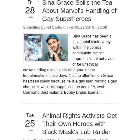
Fri
Sina Grace Spills the Tea
28
About Marvel's Handling of
Jun
Gay Superheroes
Submitted by
RJ Carter
on Fri, 06/28/2019 - 23:06
Sina Grace has been a
focal point controversy
within the comics
community. Not for
unprofessional behavior
or for unethical
crowdfunding efforts, as is de rigeur for the
troublemakers these days. No, the attention on Grace
has been solely because he is a gay man, writing a gay
character, who just happens to be one of Marvel
Comics' oldest mutants: Bobby Drake, Iceman.
Tue
Animal Rights Activists Get
25
Their Own Heroes with
Jun
Black Mask's Lab Raider