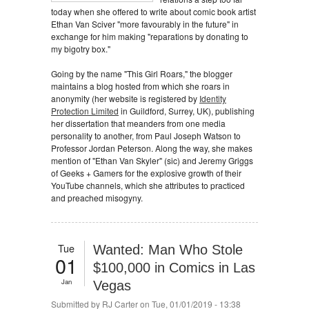
today when she offered to write about comic book artist
Ethan Van Sciver "more favourably in the future" in
exchange for him making "reparations by donating to
my bigotry box."
Going by the name "This Girl Roars," the blogger
maintains a blog hosted from which she roars in
anonymity (her website is registered by
Identity
Protection Limited
in Guildford, Surrey, UK), publishing
her dissertation that meanders from one media
personality to another, from Paul Joseph Watson to
Professor Jordan Peterson. Along the way, she makes
mention of "Ethan Van Skyler" (sic) and Jeremy Griggs
of Geeks + Gamers for the explosive growth of their
YouTube channels, which she attributes to practiced
and preached misogyny.
Tue
Wanted: Man Who Stole
01
$100,000 in Comics in Las
Jan
Vegas
Submitted by
RJ Carter
on Tue, 01/01/2019 - 13:38