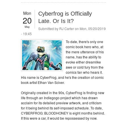
Mon
Cyberfrog is Officially
20
Late. Or Is It?
May
Submitted by
RJ Carter
on Mon, 05/20/2019
- 19:45
To date, there's only one
comic book hero who, at
the mere utterance of his
name, has the ability to
evoke either dreamlike
awe or cold fury from the
comics fan who hears it.
His name is CyberFrog, and he's the creation of comic
book artist Ethan Van Sciver.
Originally created in the 90s, CyberFrog is finding new
life through an Indiegogo project which has drawn
acclaim for its detailed preview artwork, and criticism
for it being behind its self-imposed schedule. To date,
CYBERFROG: BLOODHONEY is eight months behind.
If this were a car, it would be repossessed by now.