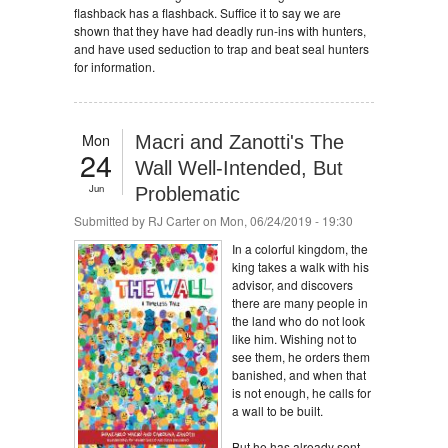
flashback has a flashback. Suffice it to say we are
shown that they have had deadly run-ins with hunters,
and have used seduction to trap and beat seal hunters
for information.
Mon
Macri and Zanotti's The
24
Wall Well-Intended, But
Jun
Problematic
Submitted by
RJ Carter
on Mon, 06/24/2019 - 19:30
In a colorful kingdom, the
king takes a walk with his
advisor, and discovers
there are many people in
the land who do not look
like him. Wishing not to
see them, he orders them
banished, and when that
is not enough, he calls for
a wall to be built.
But he has already sent