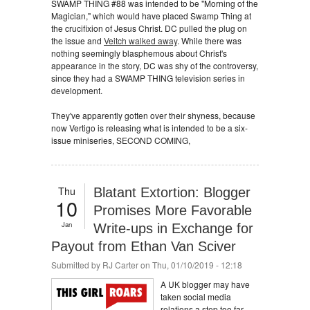
SWAMP THING #88 was intended to be "Morning of the
Magician," which would have placed Swamp Thing at
the crucifixion of Jesus Christ. DC pulled the plug on
the issue and
Veitch walked away
. While there was
nothing seemingly blasphemous about Christ's
appearance in the story, DC was shy of the controversy,
since they had a SWAMP THING television series in
development.
They've apparently gotten over their shyness, because
now Vertigo is releasing what is intended to be a six-
issue miniseries, SECOND COMING,
Thu
Blatant Extortion: Blogger
10
Promises More Favorable
Jan
Write-ups in Exchange for
Payout from Ethan Van Sciver
Submitted by
RJ Carter
on Thu, 01/10/2019 - 12:18
A UK blogger may have
taken social media
relations a step too far