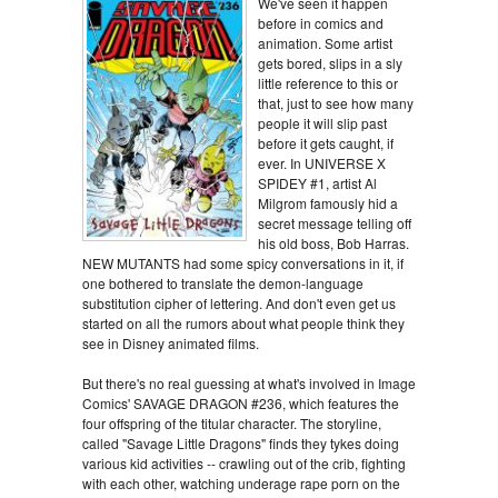
We've seen it happen
before in comics and
animation. Some artist
gets bored, slips in a sly
little reference to this or
that, just to see how many
people it will slip past
before it gets caught, if
ever. In UNIVERSE X
SPIDEY #1, artist Al
Milgrom famously hid a
secret message telling off
his old boss, Bob Harras.
NEW MUTANTS had some spicy conversations in it, if
one bothered to translate the demon-language
substitution cipher of lettering. And don't even get us
started on all the rumors about what people think they
see in Disney animated films.
But there's no real guessing at what's involved in Image
Comics' SAVAGE DRAGON #236, which features the
four offspring of the titular character. The storyline,
called "Savage Little Dragons" finds they tykes doing
various kid activities -- crawling out of the crib, fighting
with each other, watching underage rape porn on the