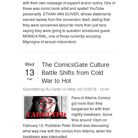
with their own message of support and/or outcry. One of
these was comic book artist and upstart YouTube
personality ETHAN VAN SCIVER, whose statements
earned replies from the convention itself, stating that
they were concerned about far more than just fans
saying they were going to question scheduled guest
MONICA RIAL, one of those currently accusing
Mignogna of sexual misconduct.
Wed
The ComicsGate Culture
13
Battle Shifts from Cold
Feb
War to Hot
Submitted by
RJ Carter
on Wed, 02/13/2019 - 12:44
Fans of Alterna Comics
got more than they
bargained for with their
nightly livestream. Some
time around 10pm on
February 12, Publisher Peter Simeti was discussing
what was new with the comics from Alterna, when the
livestream was interrupted.