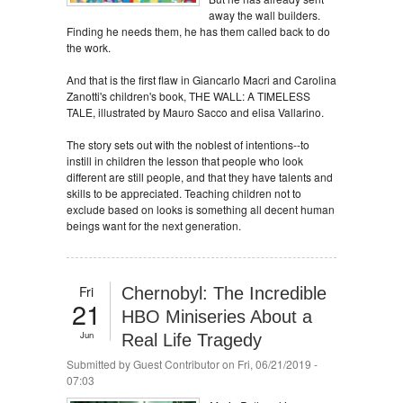
away the wall builders.
Finding he needs them, he has them called back to do
the work.
And that is the first flaw in Giancarlo Macri and Carolina
Zanotti's children's book, THE WALL: A TIMELESS
TALE, illustrated by Mauro Sacco and elisa Vallarino.
The story sets out with the noblest of intentions--to
instill in children the lesson that people who look
different are still people, and that they have talents and
skills to be appreciated. Teaching children not to
exclude based on looks is something all decent human
beings want for the next generation.
Fri
Chernobyl: The Incredible
21
HBO Miniseries About a
Jun
Real Life Tragedy
Submitted by
Guest Contributor
on Fri, 06/21/2019 -
07:03