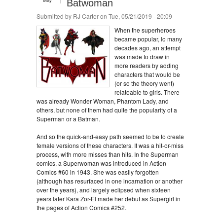
May
Batwoman
Submitted by
RJ Carter
on Tue, 05/21/2019 - 20:09
When the superheroes
became popular, lo many
decades ago, an attempt
was made to draw in
more readers by adding
characters that would be
(or so the theory went)
relateable to girls. There
was already Wonder Woman, Phantom Lady, and
others, but none of them had quite the popularity of a
Superman or a Batman.
And so the quick-and-easy path seemed to be to create
female versions of these characters. It was a hit-or-miss
process, with more misses than hits. In the Superman
comics, a Superwoman was introduced in Action
Comics #60 in 1943. She was easily forgotten
(although has resurfaced in one incarnation or another
over the years), and largely eclipsed when sixteen
years later Kara Zor-El made her debut as Supergirl in
the pages of Action Comics #252.