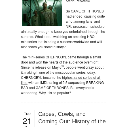
Mario Petkovski
So
GAME OF THRONES
had ended, causing quite
a riot among fans, and
NFL preseason schedule
ain’t really enough to keep you entertained through the
summer. What about watching an amazing HBO
miniseries that is being a success worldwide and will
also teach you some history?
The mini-series CHERNOBYL came through a small
door and won the hearts of the audience overnight.
th
Since its release on May 6
, people went crazy about
it, making it one of the most popular series today.
CHERNOBYL became the
highest rated series of all
time
with an IMDb rating of 9.5 surpassing BREAKING
BAD and GAME OF THRONES. But everyone is
wondering: Why it is so popular?
Tue
Capes, Cowls, and
21
Coming Out: History of the