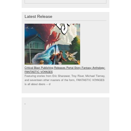
Latest Release
Critical Blast Publishing Releases Portal Story Fantasy Anthology:
FANTASTIC VOYAGES
Featuring stories from Eric Shanower, Troy Riser, Michael Tierney,
and seventeen other masters of the form, FANTASTIC VOYAGES
is all about doors --
d