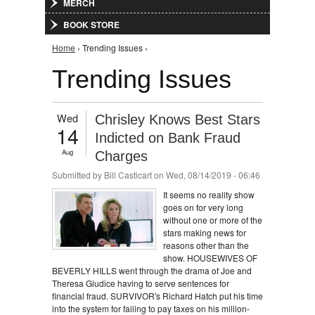
MERCH
BOOK STORE
You are here
Home
› Trending Issues ›
Trending Issues
Wed
Chrisley Knows Best Stars
14
Indicted on Bank Fraud
Aug
Charges
Submitted by
Bill Casticart
on Wed, 08/14/2019 - 06:46
It seems no reality show
goes on for very long
without one or more of the
stars making news for
reasons other than the
show. HOUSEWIVES OF
BEVERLY HILLS went through the drama of Joe and
Theresa Giudice having to serve sentences for
financial fraud. SURVIVOR's Richard Hatch put his time
into the system for failing to pay taxes on his million-