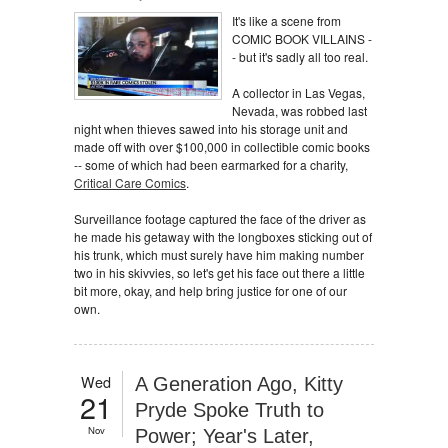
It's like a scene from
COMIC BOOK VILLAINS -
- but it's sadly all too real.
A collector in Las Vegas,
Nevada, was robbed last
night when thieves sawed into his storage unit and
made off with over $100,000 in collectible comic books
-- some of which had been earmarked for a charity,
Critical Care Comics
.
Surveillance footage captured the face of the driver as
he made his getaway with the longboxes sticking out of
his trunk, which must surely have him making number
two in his skivvies, so let's get his face out there a little
bit more, okay, and help bring justice for one of our
own.
Wed
A Generation Ago, Kitty
21
Pryde Spoke Truth to
Nov
Power; Year's Later,