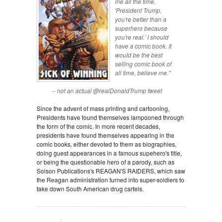
me all the time,
'President Trump,
you're better than a
superhero because
you're real.' I should
have a comic book. It
would be the best
selling comic book of
all time, believe me."
-- not an actual @realDonaldTrump tweet
Since the advent of mass printing and cartooning,
Presidents have found themselves lampooned through
the form of the comic. In more recent decades,
presidents have found themselves appearing in the
comic books, either devoted to them as biographies,
doing guest appearances in a famous supehero's title,
or being the questionable hero of a parody, such as
Solson Publications's REAGAN'S RAIDERS, which saw
the Reagan administration turned into super-soldiers to
take down South American drug cartels.